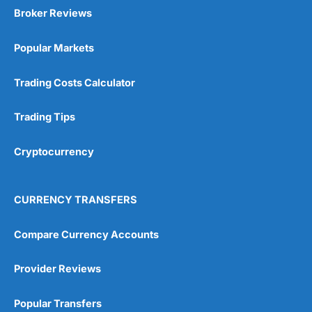
Broker Reviews
Popular Markets
Trading Costs Calculator
Trading Tips
Cryptocurrency
CURRENCY TRANSFERS
Compare Currency Accounts
Provider Reviews
Popular Transfers