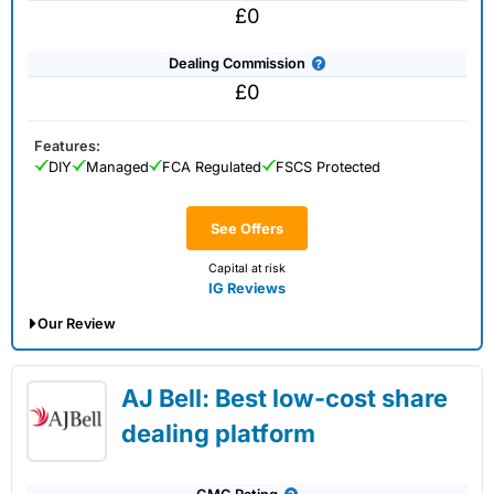
£0
Dealing Commission
£0
Features:
DIY
Managed
FCA Regulated
FSCS Protected
See Offers
Capital at risk
IG Reviews
Our Review
IG Share Dealing Expert Review: Updated
AJ Bell: Best low-cost share
02/07/2026
dealing platform