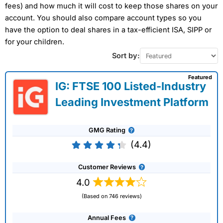
fees) and how much it will cost to keep those shares on your
account. You should also compare account types so you
have the option to deal shares in a tax-efficient ISA, SIPP or
for your children.
Sort by:
Featured
IG: FTSE 100 Listed-Industry
Leading Investment Platform
GMG Rating
(4.4)
Customer Reviews
4.0
(Based on 746 reviews)
Annual Fees