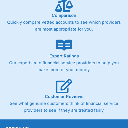
below £1,000
Comparison
Quickly compare vetted accounts to see which providers
Pricing
(4)
are most appropriate for you.
Market Access
(4.5)
Online Platform
(4.5)
Expert Ratings
Customer Service
(4.5)
Our experts rate financial service providers to help you
make more of your money.
Research & Analysis
(4)
Overall
Customer Reviews
4.3
See what genuine customers think of financial service
providers to see if they are treated fairly.