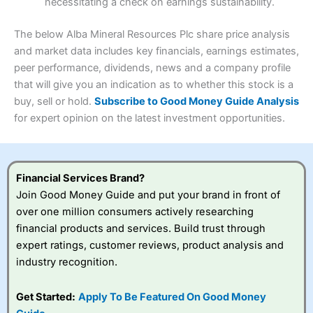
necessitating a check on earnings sustainability.
Research & Analysis
(4.5)
Interactive Investor
is a great choice for anyone who
wants to buy and sell shares on a regular basis and has a
4.3
large portfolio.
The below Alba Mineral Resources Plc share price analysis
Overall
and market data includes key financials, earnings estimates,
Investments:
Shares, ETFs, bonds & funds
peer performance, dividends, news and a company profile
4.3
Minimum deposit:
£1
that will give you an indication as to whether this stock is a
Account types:
GIA, ISA, SIPP, JISA
buy, sell or hold.
Subscribe to Good Money Guide Analysis
Share dealing account charge:
£4.99 per month
Share dealing fee:
£3.99 – £5.99
for expert opinion on the latest investment opportunities.
Visit Saxo
Saxo Reviews
Dealing Fees
: Interactive Investor share dealing
commissions are a free trade every month, then UK Shares
and Funds, US Shares charged £7.99 or upgrade to a
£19.99 “Super Investor” account 2 free monthly trades
Financial Services Brand?
and deal for £3.99. Regular investing is free.
Join Good Money Guide and put your brand in front of
Special Offers:
over one million consumers actively researching
financial products and services. Build trust through
One free trade per month
– One buy or sell order is
expert ratings, customer reviews, product analysis and
free every month, after that, the cost is between £3.99
industry recognition.
and £5.99 depending on what plan you are on.
Free investing for your friends and family
– You can
give up to five people a free investment account
Get Started:
Apply To Be Featured On Good Money
subscription with
Interactive Investor
’s Friends and