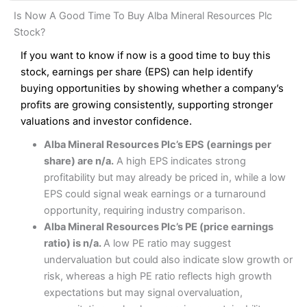
and analysis.
Fees
: Interactive Brokers does not charge share dealing
Interactive Investor Share Dealing Review
Is Now A Good Time To Buy Alba Mineral Resources Plc
custody fees and minimum share dealing commissions are
Pros
£1 in the UK or 0.05% of the deal size.
Stock?
Wide market access
Excellent platform
If you want to know if now is a good time to buy this
Pros
Low commissions of 0.10% or £8*
Excellent market coverage
stock, earnings per share (EPS) can help identify
Advanced investment platform
buying opportunities by showing whether a company’s
Cons
Low-cost share dealing of 0.05% or £1 minimum*
profits are growing consistently, supporting stronger
More suited to high-risk share dealing
valuations and investor confidence.
Cons
Customer service mainly automated
Alba Mineral Resources Plc’s EPS (earnings per
No share dealing SIPP account
Pricing
(4.5)
Provider:
Interactive Investor
Share Dealing
share) are n/a.
A high EPS indicates strong
Verdict:
Interactive Investor
is a low-cost share dealing
profitability but may already be priced in, while a low
Market Access
(4.5)
platform that offers investors access to over 40,000
Pricing
(4.5)
EPS could signal weak earnings or a turnaround
shares. II won the 2021 and 2023 Good Money Guide
Online Platform
(4.5)
opportunity, requiring industry comparison.
award for Best Investment Account.
Market Access
(4.5)
Alba Mineral Resources Plc’s PE (price earnings
Capital at risk.
Customer Service
(4)
ratio) is n/a.
A low PE ratio may suggest
Online Platform
(4.5)
Visit Interactive Investor
undervaluation but could also indicate slow growth or
Research & Analysis
(4)
risk, whereas a high PE ratio reflects high growth
Customer Service
(3.5)
expectations but may signal overvaluation,
Summary
Overall