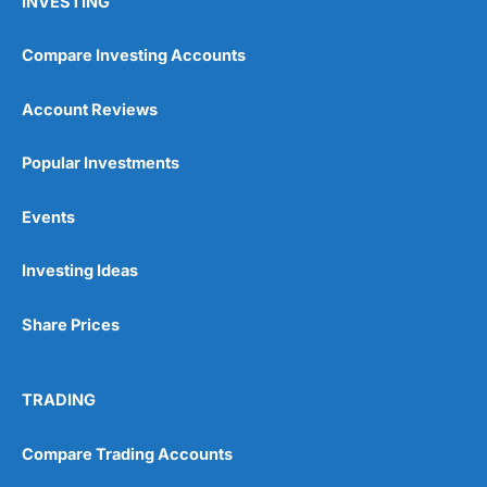
INVESTING
Compare Investing Accounts
Account Reviews
Popular Investments
Events
Investing Ideas
Share Prices
TRADING
Compare Trading Accounts