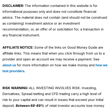
m
DISCLAIMER:
The information contained in this website is for
informational purposes only and does not constitute financial
advice. The material does not contain (and should not be construed
as containing) investment advice or an investment
recommendation, or, an offer of or solicitation for, a transaction in
any financial instrument.
AFFILIATE NOTICE:
Some of the links on Good Money Guide are
affiliate links. This means that when you click through from us to a
provider and open an account we may receive a payment. See
about us
for more information on how we make money and
how we
test providers
.
RISK WARNING:
ALL INVESTING INVOLVES RISK. Investing,
Derivatives, Spread betting and CFD trading carry a high level of
risk to your capital and can result in losses that exceed your initial
deposit.
Between 68-89%
of retail investor accounts lose money