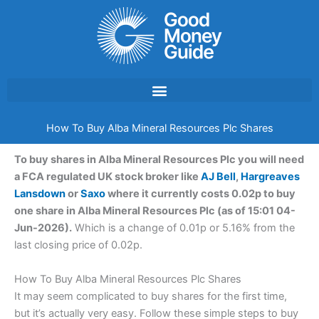
Skip
to
content
How To Buy Alba Mineral Resources Plc Shares
To buy shares in Alba Mineral Resources Plc you will need
a FCA regulated UK stock broker like
AJ Bell
,
Hargreaves
Lansdown
or
Saxo
where it currently costs 0.02p to buy
one share in Alba Mineral Resources Plc (as of 15:01 04-
Jun-2026).
Which is a change of 0.01p or 5.16% from the
last closing price of 0.02p.
How To Buy Alba Mineral Resources Plc Shares
It may seem complicated to buy shares for the first time,
but it’s actually very easy. Follow these simple steps to buy