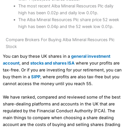
The most recent Alba Mineral Resources Plc daily
high has been 0.02p and daily low 0.01p.
The Alba Mineral Resources Plc share price 52 week
high has been 0.04p and the 52 week low 0.01p.
Compare Brokers For Buying Alba Mineral Resources Plc
Stock
You can buy these UK shares in a
general investment
account
, and
stocks and shares ISA
where your profits are
tax-free. Or if you are investing for your retirement, you can
buy them in a
SIPP
, where profits are also tax-free but you
cannot access the money until you reach 55.
We have ranked, compared and reviewed some of the best
share-dealing platforms and accounts in the UK that are
regulated by the Financial Conduct Authority (FCA). The
main things to compare when choosing a share dealing
account are the costs of buying and selling shares (trading