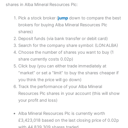
shares in Alba Mineral Resources Plc:
Pick a stock broker (
jump
down to compare the best
brokers for buying Alba Mineral Resources Plc
shares)
Deposit funds (via bank transfer or debit card)
Search for the company share symbol: (LON:ALBA)
Choose the number of shares you want to buy (1
share currently costs 0.02p)
Click buy (you can either trade immediately at
“market” or set a “limit” to buy the shares cheaper if
you think the price will go down)
Track the performance of your Alba Mineral
Resources Plc shares in your account (this will show
your profit and loss)
Alba Mineral Resources Plc is currently worth
£3,423,018 based on the last closing price of 0.02p
with 44,839,309 shares traded.