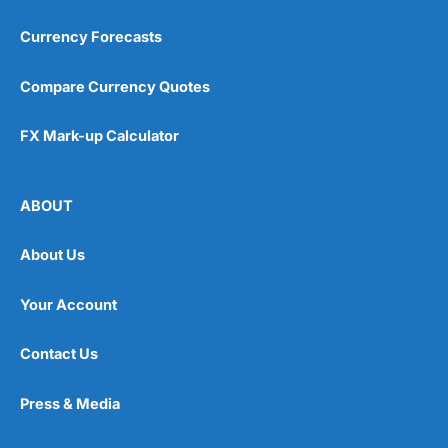
Currency Forecasts
Compare Currency Quotes
FX Mark-up Calculator
ABOUT
About Us
Your Account
Contact Us
Press & Media