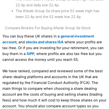
22.4p and daily low 22.4p.
The Afarak Group Se share price 52 week high has
been 22.4p and the 52 week low 22.4p.
Compare Brokers For Buying Afarak Group Se Stock
You can buy these UK shares in a
general investment
account
, and
stocks and shares ISA
where your profits are
tax-free. Or if you are investing for your retirement, you can
buy them in a
SIPP
, where profits are also tax-free but you
cannot access the money until you reach 55.
We have ranked, compared and reviewed some of the best
share-dealing platforms and accounts in the UK that are
regulated by the Financial Conduct Authority (FCA). The
main things to compare when choosing a share dealing
account are the costs of buying and selling shares (trading
fees) and how much it will cost to keep those shares on your
account. You should also compare account types so you