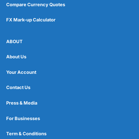
Compare Currency Quotes
FX Mark-up Calculator
ABOUT
About Us
Your Account
Contact Us
Press & Media
For Businesses
Term & Conditions