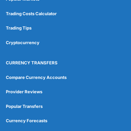
Trading Costs Calculator
Trading Tips
Cryptocurrency
CURRENCY TRANSFERS
Compare Currency Accounts
Provider Reviews
Popular Transfers
Currency Forecasts