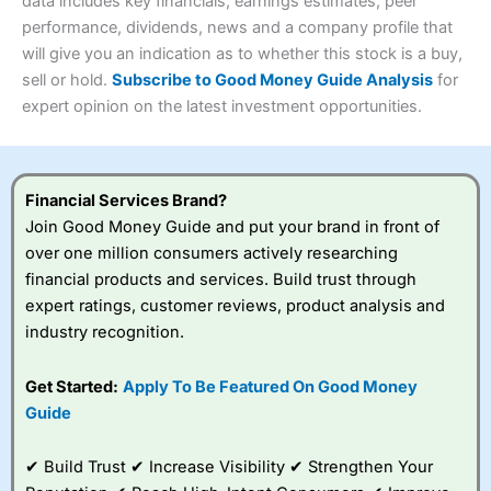
4.3
data includes key financials, earnings estimates, peer
Overall
performance, dividends, news and a company profile that
Investments:
Shares, ETFs, bonds & funds
will give you an indication as to whether this stock is a buy,
4.3
Minimum deposit:
£1
sell or hold.
Subscribe to Good Money Guide Analysis
for
Account types:
GIA, ISA, SIPP, JISA
expert opinion on the latest investment opportunities.
Share dealing account charge:
£4.99 per month
Share dealing fee:
£3.99 – £5.99
Visit Saxo
Saxo Reviews
Dealing Fees
: Interactive Investor share dealing
commissions are a free trade every month, then UK Shares
and Funds, US Shares charged £7.99 or upgrade to a
Financial Services Brand?
£19.99 “Super Investor” account 2 free monthly trades
Join Good Money Guide and put your brand in front of
and deal for £3.99. Regular investing is free.
over one million consumers actively researching
Special Offers:
financial products and services. Build trust through
expert ratings, customer reviews, product analysis and
One free trade per month
– One buy or sell order is
industry recognition.
free every month, after that, the cost is between £3.99
and £5.99 depending on what plan you are on.
Free investing for your friends and family
– You can
Get Started:
Apply To Be Featured On Good Money
give up to five people a free investment account
Guide
subscription with
Interactive Investor
’s Friends and
Family plan. You pay a single extra fee of £5 a month,
✔ Build Trust ✔ Increase Visibility ✔ Strengthen Your
and their monthly cost is zero. Each member can invest
up to £30,000 in an ISA or a general investing account