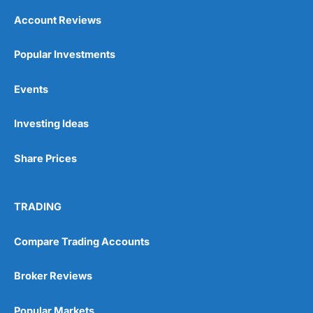
Account Reviews
Popular Investments
Events
Investing Ideas
Share Prices
TRADING
Compare Trading Accounts
Broker Reviews
Popular Markets