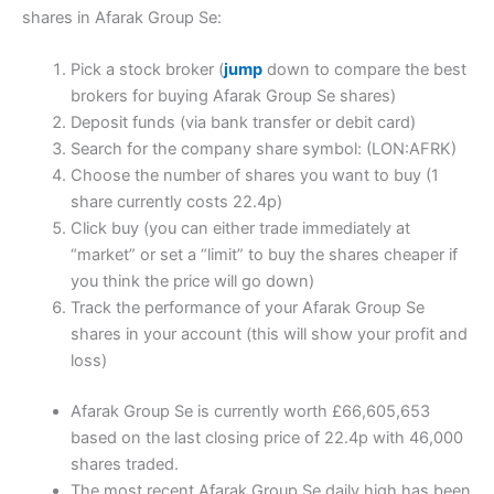
shares in Afarak Group Se:
Pick a stock broker (
jump
down to compare the best
brokers for buying Afarak Group Se shares)
Deposit funds (via bank transfer or debit card)
Search for the company share symbol: (LON:AFRK)
Choose the number of shares you want to buy (1
share currently costs 22.4p)
Click buy (you can either trade immediately at
“market” or set a “limit” to buy the shares cheaper if
you think the price will go down)
Track the performance of your Afarak Group Se
shares in your account (this will show your profit and
loss)
Afarak Group Se is currently worth £66,605,653
based on the last closing price of 22.4p with 46,000
shares traded.
The most recent Afarak Group Se daily high has been