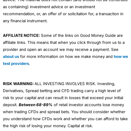
as containing) investment advice or an investment
recommendation, or, an offer of or solicitation for, a transaction in
any financial instrument.
AFFILIATE NOTICE:
Some of the links on Good Money Guide are
affiliate links. This means that when you click through from us to a
provider and open an account we may receive a payment. See
about us
for more information on how we make money and
how we
test providers
.
RISK WARNING:
ALL INVESTING INVOLVES RISK. Investing,
Derivatives, Spread betting and CFD trading carry a high level of
risk to your capital and can result in losses that exceed your initial
deposit.
Between 68-89%
of retail investor accounts lose money
when trading CFDs and spread bets. You should consider whether
you understand how CFDs work and whether you can afford to take
the high risk of losing your money. Capital at risk.