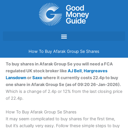
Skip
to
content
How To Buy Afarak Group Se Shares
To buy shares in Afarak Group Se you will need a FCA
regulated UK stock broker like
AJ Bell
,
Hargreaves
Lansdown
or
Saxo
where it currently costs 22.4p to buy
one share in Afarak Group Se (as of 09:20 26-Jan-2026).
Which is a change of 2.4p or 12% from the last closing price
of 22.4p.
How To Buy Afarak Group Se Shares
It may seem complicated to buy shares for the first time,
but it’s actually very easy. Follow these simple steps to buy