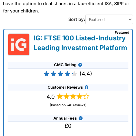
have the option to deal shares in a tax-efficient ISA, SIPP or
for your children.
Sort by:
Featured
IG: FTSE 100 Listed-Industry
Leading Investment Platform
GMG Rating
(4.4)
Customer Reviews
4.0
(Based on 746 reviews)
Annual Fees
£0