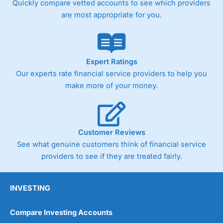
Quickly compare vetted accounts to see which providers
are most appropriate for you.
Pricing
(4)
Market Access
(4.5)
Online Platform
(4.5)
Expert Ratings
Our experts rate financial service providers to help you
Customer Service
(4.5)
make more of your money.
Research & Analysis
(4)
Overall
Customer Reviews
See what genuine customers think of financial service
4.3
providers to see if they are treated fairly.
INVESTING
Compare Investing Accounts