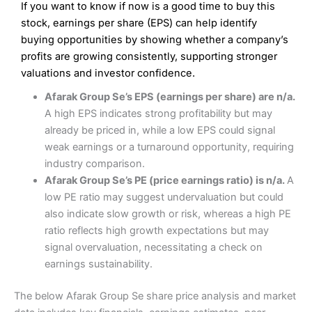
If you want to know if now is a good time to buy this
Wide market access
Excellent platform
stock, earnings per share (EPS) can help identify
Pros
Low commissions of 0.10% or £8*
Excellent market coverage
buying opportunities by showing whether a company’s
Advanced investment platform
profits are growing consistently, supporting stronger
Cons
Low-cost share dealing of 0.05% or £1 minimum*
valuations and investor confidence.
More suited to high-risk share dealing
Cons
Afarak Group Se’s EPS (earnings per share) are n/a.
Customer service mainly automated
A high EPS indicates strong profitability but may
No share dealing SIPP account
Pricing
(4.5)
Provider:
Interactive Investor
Share Dealing
already be priced in, while a low EPS could signal
Verdict:
Interactive Investor
is a low-cost share dealing
weak earnings or a turnaround opportunity, requiring
Market Access
(4.5)
platform that offers investors access to over 40,000
Pricing
(4.5)
industry comparison.
shares. II won the 2021 and 2023 Good Money Guide
Online Platform
(4.5)
Afarak Group Se’s PE (price earnings ratio) is n/a.
A
award for Best Investment Account.
Market Access
(4.5)
low PE ratio may suggest undervaluation but could
Capital at risk.
Customer Service
(4)
also indicate slow growth or risk, whereas a high PE
Online Platform
(4.5)
Visit Interactive Investor
ratio reflects high growth expectations but may
Research & Analysis
(4)
signal overvaluation, necessitating a check on
Customer Service
(3.5)
earnings sustainability.
Summary
Overall
Research & Analysis
(4.5)
Interactive Investor
is a great choice for anyone who
The below Afarak Group Se share price analysis and market
wants to buy and sell shares on a regular basis and has a
large portfolio.