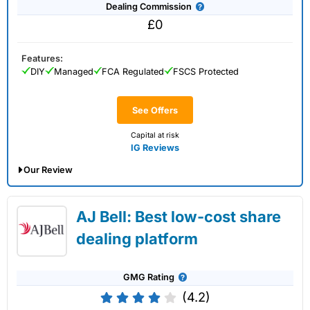
Dealing Commission
£0
Features:
DIY
Managed
FCA Regulated
FSCS Protected
See Offers
Capital at risk
IG Reviews
Our Review
IG Share Dealing Expert Review: Updated
AJ Bell: Best low-cost share
02/07/2026
dealing platform
GMG Rating
(4.2)