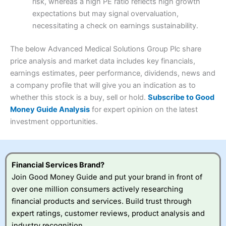
risk, whereas a high PE ratio reflects high growth
Customer Service
(3.5)
expectations but may signal overvaluation,
Summary
Overall
necessitating a check on earnings sustainability.
Research & Analysis
(4.5)
Interactive Investor
is a great choice for anyone who
wants to buy and sell shares on a regular basis and has a
4.3
large portfolio.
The below Advanced Medical Solutions Group Plc share
Overall
price analysis and market data includes key financials,
Investments:
Shares, ETFs, bonds & funds
earnings estimates, peer performance, dividends, news and
4.3
Minimum deposit:
£1
a company profile that will give you an indication as to
Account types:
GIA, ISA, SIPP, JISA
whether this stock is a buy, sell or hold.
Subscribe to Good
Share dealing account charge:
£4.99 per month
Share dealing fee:
£3.99 – £5.99
Money Guide Analysis
for expert opinion on the latest
Visit Saxo
Saxo Reviews
Dealing Fees
: Interactive Investor share dealing
investment opportunities.
commissions are a free trade every month, then UK Shares
and Funds, US Shares charged £7.99 or upgrade to a
£19.99 “Super Investor” account 2 free monthly trades
and deal for £3.99. Regular investing is free.
Financial Services Brand?
Special Offers:
Join Good Money Guide and put your brand in front of
over one million consumers actively researching
One free trade per month
– One buy or sell order is
financial products and services. Build trust through
free every month, after that, the cost is between £3.99
expert ratings, customer reviews, product analysis and
and £5.99 depending on what plan you are on.
Free investing for your friends and family
– You can
industry recognition.