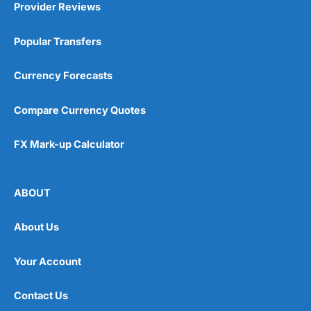
Provider Reviews
Popular Transfers
Currency Forecasts
Compare Currency Quotes
FX Mark-up Calculator
ABOUT
About Us
Your Account
Contact Us