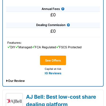
Annual Fees
£0
Dealing Commission
£0
Features:
DIY
Managed
FCA Regulated
FSCS Protected
See Offers
Capital at risk
IG Reviews
Our Review
IG Share Dealing Expert Review: Updated
AJ Bell: Best low-cost share
02/07/2026
dealing platform