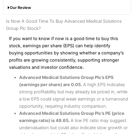
with a broker like
Interactive Brokers
. But
Saxo
wins
Share dealing account charge:
£0
Our Review
hands down when it comes to customer services, research
Share dealing fee:
0.05%
and analysis.
Fees
: Interactive Brokers does not charge share dealing
Interactive Investor Share Dealing Review
Is Now A Good Time To Buy Advanced Medical Solutions
custody fees and minimum share dealing commissions are
Pros
£1 in the UK or 0.05% of the deal size.
Group Plc Stock?
Wide market access
Excellent platform
If you want to know if now is a good time to buy this
Pros
Low commissions of 0.10% or £8*
Excellent market coverage
stock, earnings per share (EPS) can help identify
Advanced investment platform
buying opportunities by showing whether a company’s
Cons
Low-cost share dealing of 0.05% or £1 minimum*
profits are growing consistently, supporting stronger
More suited to high-risk share dealing
valuations and investor confidence.
Cons
Customer service mainly automated
Advanced Medical Solutions Group Plc’s EPS
No share dealing SIPP account
Pricing
(4.5)
Provider:
Interactive Investor
Share Dealing
(earnings per share) are 0.05.
A high EPS indicates
Verdict:
Interactive Investor
is a low-cost share dealing
strong profitability but may already be priced in, while
Market Access
(4.5)
platform that offers investors access to over 40,000
Pricing
(4.5)
a low EPS could signal weak earnings or a turnaround
shares. II won the 2021 and 2023 Good Money Guide
Online Platform
(4.5)
opportunity, requiring industry comparison.
award for Best Investment Account.
Market Access
(4.5)
Advanced Medical Solutions Group Plc’s PE (price
Capital at risk.
Customer Service
(4)
earnings ratio) is 48.65.
A low PE ratio may suggest
Online Platform
(4.5)
Visit Interactive Investor
undervaluation but could also indicate slow growth or
Research & Analysis
(4)