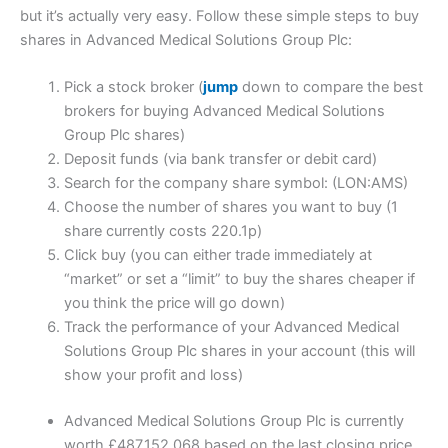
but it’s actually very easy. Follow these simple steps to buy
shares in Advanced Medical Solutions Group Plc:
Pick a stock broker (
jump
down to compare the best
brokers for buying Advanced Medical Solutions
Group Plc shares)
Deposit funds (via bank transfer or debit card)
Search for the company share symbol: (LON:AMS)
Choose the number of shares you want to buy (1
share currently costs 220.1p)
Click buy (you can either trade immediately at
“market” or set a “limit” to buy the shares cheaper if
you think the price will go down)
Track the performance of your Advanced Medical
Solutions Group Plc shares in your account (this will
show your profit and loss)
Advanced Medical Solutions Group Plc is currently
worth £487,152,068 based on the last closing price