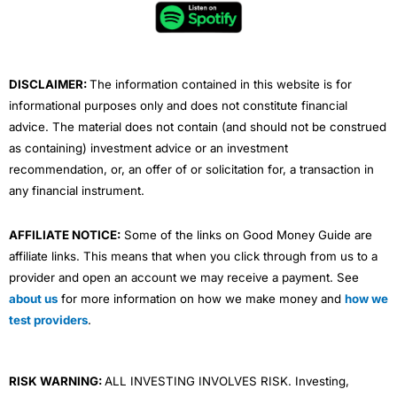
o
e
b
d
g
o
r
e
i
r
k
n
a
m
DISCLAIMER:
The information contained in this website is for
informational purposes only and does not constitute financial
advice. The material does not contain (and should not be construed
as containing) investment advice or an investment
recommendation, or, an offer of or solicitation for, a transaction in
any financial instrument.
AFFILIATE NOTICE:
Some of the links on Good Money Guide are
affiliate links. This means that when you click through from us to a
provider and open an account we may receive a payment. See
about us
for more information on how we make money and
how we
test providers
.
RISK WARNING:
ALL INVESTING INVOLVES RISK. Investing,