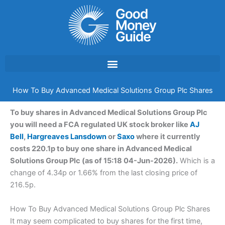
Skip
to
content
How To Buy Advanced Medical Solutions Group Plc Shares
To buy shares in Advanced Medical Solutions Group Plc
you will need a FCA regulated UK stock broker like
AJ
Bell
,
Hargreaves Lansdown
or
Saxo
where it currently
costs 220.1p to buy one share in Advanced Medical
Solutions Group Plc (as of 15:18 04-Jun-2026).
Which is a
change of 4.34p or 1.66% from the last closing price of
216.5p.
How To Buy Advanced Medical Solutions Group Plc Shares
It may seem complicated to buy shares for the first time,