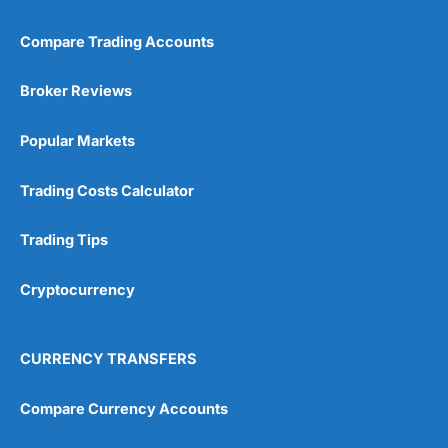
Compare Trading Accounts
Broker Reviews
Popular Markets
Trading Costs Calculator
Trading Tips
Cryptocurrency
CURRENCY TRANSFERS
Compare Currency Accounts