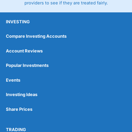
providers to see if they are treated fairly.
INVESTING
Compare Investing Accounts
Account Reviews
Popular Investments
Events
Investing Ideas
Share Prices
TRADING