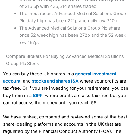
of 216.5p with 435,514 shares traded.
The most recent Advanced Medical Solutions Group
Plc daily high has been 221p and daily low 210p.
The Advanced Medical Solutions Group Plc share
price 52 week high has been 272p and the 52 week
low 187p.
Compare Brokers For Buying Advanced Medical Solutions
Group Plc Stock
You can buy these UK shares in a
general investment
account
, and
stocks and shares ISA
where your profits are
tax-free. Or if you are investing for your retirement, you can
buy them in a
SIPP
, where profits are also tax-free but you
cannot access the money until you reach 55.
We have ranked, compared and reviewed some of the best
share-dealing platforms and accounts in the UK that are
regulated by the Financial Conduct Authority (FCA). The