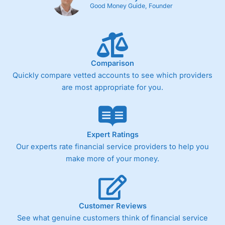
Cons
Good Money Guide, Founder
Fixed-fee expensive for very small share dealing accounts
below £1,000
Comparison
Pricing
(4)
Quickly compare vetted accounts to see which providers
Market Access
(4.5)
are most appropriate for you.
Online Platform
(4.5)
Customer Service
(4.5)
Expert Ratings
Our experts rate financial service providers to help you
Research & Analysis
(4)
make more of your money.
Overall
4.3
Customer Reviews
See what genuine customers think of financial service