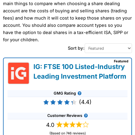
main things to compare when choosing a share dealing
account are the costs of buying and selling shares (trading
fees) and how much it will cost to keep those shares on your
account. You should also compare account types so you
have the option to deal shares in a tax-efficient ISA, SIPP or
for your children.
Sort by:
Featured
IG: FTSE 100 Listed-Industry
Leading Investment Platform
GMG Rating
(4.4)
Customer Reviews
4.0
(Based on 746 reviews)