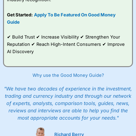
give up to five people a free investment account
subscription with
Interactive Investor
’s Friends and
Get Started:
Apply To Be Featured On Good Money
Family plan. You pay a single extra fee of £5 a month,
Guide
and their monthly cost is zero. Each member can invest
up to £30,000 in an ISA or a general investing account
with free regular investing and no account fees.
✔ Build Trust ✔ Increase Visibility ✔ Strengthen Your
However, they will still pay normal dealing commissions
Reputation ✔ Reach High-Intent Consumers ✔ Improve
when they buy and sell investments.
Get £200 when you refer a friend to
Interactive
AI Discovery
Investor
–
Recommend a friend or family member to ii
and get a £200 reward. Your friend will get their first
year’s service plan for free – saving £120. To qualify,
your friend must transfer or fund their account with at
Why use the Good Money Guide?
least £10,000 in combined cash/investments. However,
your friend will not receive the usually monthly free
"We have two decades of experience in the investment,
trade.
trading and currency industry and through our network
of experts, analysts, comparison tools, guides, news,
Pros
Low share dealing commission
reviews and interviews are able to help you find the
£1 minimum deposit makes it easy to get started
most appropriate accounts for your needs."
One free share deal per month
Joint account options
Richard Berry