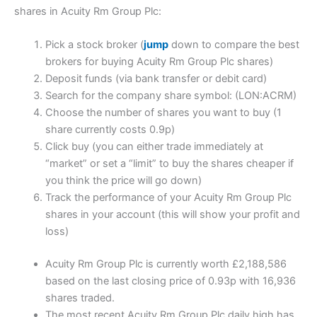
shares in Acuity Rm Group Plc:
Pick a stock broker (
jump
down to compare the best
brokers for buying Acuity Rm Group Plc shares)
Deposit funds (via bank transfer or debit card)
Search for the company share symbol: (LON:ACRM)
Choose the number of shares you want to buy (1
share currently costs 0.9p)
Click buy (you can either trade immediately at
“market” or set a “limit” to buy the shares cheaper if
you think the price will go down)
Track the performance of your Acuity Rm Group Plc
shares in your account (this will show your profit and
loss)
Acuity Rm Group Plc is currently worth £2,188,586
based on the last closing price of 0.93p with 16,936
shares traded.
The most recent Acuity Rm Group Plc daily high has