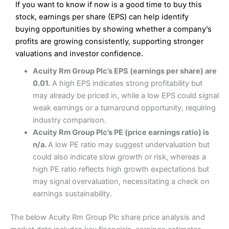
If you want to know if now is a good time to buy this
Wide market access
Excellent platform
stock, earnings per share (EPS) can help identify
Pros
Low commissions of 0.10% or £8*
Excellent market coverage
buying opportunities by showing whether a company’s
Advanced investment platform
profits are growing consistently, supporting stronger
Cons
Low-cost share dealing of 0.05% or £1 minimum*
valuations and investor confidence.
More suited to high-risk share dealing
Cons
Acuity Rm Group Plc’s EPS (earnings per share) are
Customer service mainly automated
0.01.
A high EPS indicates strong profitability but
No share dealing SIPP account
Pricing
(4.5)
Provider:
Interactive Investor
Share Dealing
may already be priced in, while a low EPS could signal
Verdict:
Interactive Investor
is a low-cost share dealing
weak earnings or a turnaround opportunity, requiring
Market Access
(4.5)
platform that offers investors access to over 40,000
Pricing
(4.5)
industry comparison.
shares. II won the 2021 and 2023 Good Money Guide
Online Platform
(4.5)
Acuity Rm Group Plc’s PE (price earnings ratio) is
award for Best Investment Account.
Market Access
(4.5)
n/a.
A low PE ratio may suggest undervaluation but
Capital at risk.
Customer Service
(4)
could also indicate slow growth or risk, whereas a
Online Platform
(4.5)
Visit Interactive Investor
high PE ratio reflects high growth expectations but
Research & Analysis
(4)
may signal overvaluation, necessitating a check on
Customer Service
(3.5)
earnings sustainability.
Summary
Overall
Research & Analysis
(4.5)
Interactive Investor
is a great choice for anyone who
The below Acuity Rm Group Plc share price analysis and
wants to buy and sell shares on a regular basis and has a
large portfolio.