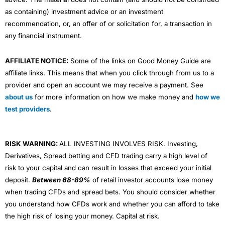
as containing) investment advice or an investment
recommendation, or, an offer of or solicitation for, a transaction in
any financial instrument.
AFFILIATE NOTICE:
Some of the links on Good Money Guide are
affiliate links. This means that when you click through from us to a
provider and open an account we may receive a payment. See
about us
for more information on how we make money and
how we
test providers
.
RISK WARNING:
ALL INVESTING INVOLVES RISK. Investing,
Derivatives, Spread betting and CFD trading carry a high level of
risk to your capital and can result in losses that exceed your initial
deposit.
Between 68-89%
of retail investor accounts lose money
when trading CFDs and spread bets. You should consider whether
you understand how CFDs work and whether you can afford to take
the high risk of losing your money. Capital at risk.