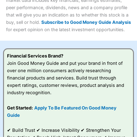
4.3
market data includes key financials, earnings estimates,
Overall
peer performance, dividends, news and a company profile
Investments:
Shares, ETFs, bonds & funds
that will give you an indication as to whether this stock is a
4.3
Minimum deposit:
£1
buy, sell or hold.
Subscribe to Good Money Guide Analysis
Account types:
GIA, ISA, SIPP, JISA
for expert opinion on the latest investment opportunities.
Share dealing account charge:
£4.99 per month
Share dealing fee:
£3.99 – £5.99
Visit Saxo
Saxo Reviews
Dealing Fees
: Interactive Investor share dealing
commissions are a free trade every month, then UK Shares
and Funds, US Shares charged £7.99 or upgrade to a
Financial Services Brand?
£19.99 “Super Investor” account 2 free monthly trades
Join Good Money Guide and put your brand in front of
and deal for £3.99. Regular investing is free.
over one million consumers actively researching
Special Offers:
financial products and services. Build trust through
expert ratings, customer reviews, product analysis and
One free trade per month
– One buy or sell order is
industry recognition.
free every month, after that, the cost is between £3.99
and £5.99 depending on what plan you are on.
Free investing for your friends and family
– You can
Get Started:
Apply To Be Featured On Good Money
give up to five people a free investment account
Guide
subscription with
Interactive Investor
’s Friends and
Family plan. You pay a single extra fee of £5 a month,
✔ Build Trust ✔ Increase Visibility ✔ Strengthen Your
and their monthly cost is zero. Each member can invest
up to £30,000 in an ISA or a general investing account