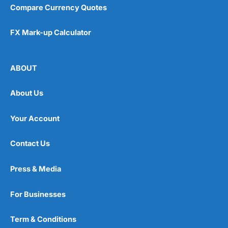
Compare Currency Quotes
FX Mark-up Calculator
ABOUT
About Us
Your Account
Contact Us
Press & Media
For Businesses
Term & Conditions