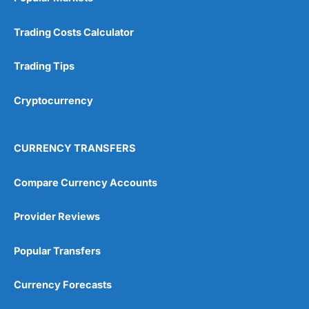
Trading Costs Calculator
Trading Tips
Cryptocurrency
CURRENCY TRANSFERS
Compare Currency Accounts
Provider Reviews
Popular Transfers
Currency Forecasts