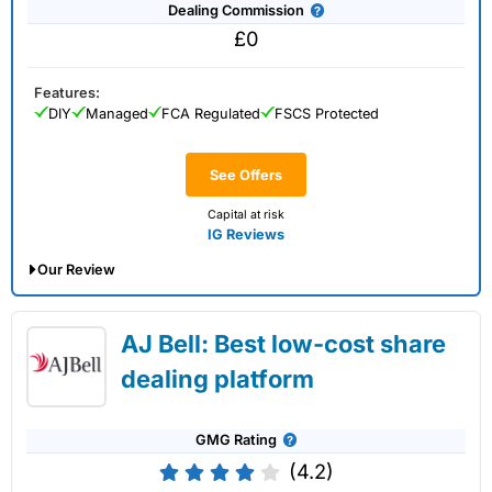
Dealing Commission
£0
Features:
DIY
Managed
FCA Regulated
FSCS Protected
See Offers
Capital at risk
IG Reviews
Our Review
IG Share Dealing Expert Review: Updated
AJ Bell: Best low-cost share
02/07/2026
dealing platform
GMG Rating
(4.2)