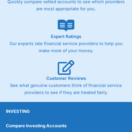
Quickly compare vetted accounts to see which providers
are most appropriate for you.
Pricing
(4)
Market Access
(4.5)
Online Platform
(4.5)
Expert Ratings
Our experts rate financial service providers to help you
Customer Service
(4.5)
make more of your money.
Research & Analysis
(4)
Overall
Customer Reviews
See what genuine customers think of financial service
4.3
providers to see if they are treated fairly.
INVESTING
Compare Investing Accounts