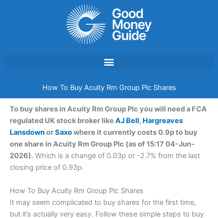
Skip
to
content
How To Buy Acuity Rm Group Plc Shares
To buy shares in Acuity Rm Group Plc you will need a FCA
regulated UK stock broker like
AJ Bell
,
Hargreaves
Lansdown
or
Saxo
where it currently costs 0.9p to buy
one share in Acuity Rm Group Plc (as of 15:17 04-Jun-
2026).
Which is a change of 0.03p or -2.7% from the last
closing price of 0.93p.
How To Buy Acuity Rm Group Plc Shares
It may seem complicated to buy shares for the first time,
but it’s actually very easy. Follow these simple steps to buy