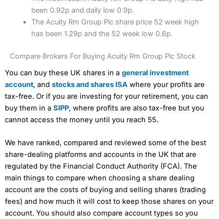
been 0.92p and daily low 0.9p.
The Acuity Rm Group Plc share price 52 week high
has been 1.29p and the 52 week low 0.6p.
Compare Brokers For Buying Acuity Rm Group Plc Stock
You can buy these UK shares in a
general investment
account
, and
stocks and shares ISA
where your profits are
tax-free. Or if you are investing for your retirement, you can
buy them in a
SIPP
, where profits are also tax-free but you
cannot access the money until you reach 55.
We have ranked, compared and reviewed some of the best
share-dealing platforms and accounts in the UK that are
regulated by the Financial Conduct Authority (FCA). The
main things to compare when choosing a share dealing
account are the costs of buying and selling shares (trading
fees) and how much it will cost to keep those shares on your
account. You should also compare account types so you