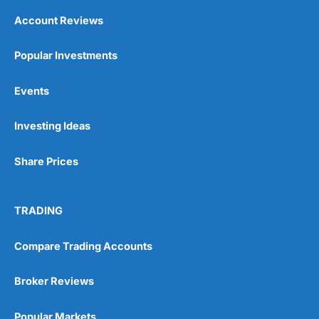
Account Reviews
Popular Investments
Events
Investing Ideas
Share Prices
TRADING
Compare Trading Accounts
Broker Reviews
Popular Markets