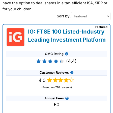
have the option to deal shares in a tax-efficient ISA, SIPP or
for your children.
Sort by:
Featured
IG: FTSE 100 Listed-Industry
Leading Investment Platform
GMG Rating
(4.4)
Customer Reviews
4.0
(Based on 746 reviews)
Annual Fees
£0