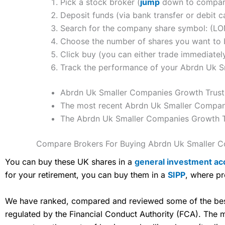
Pick a stock broker (
jump
down to compare
Deposit funds (via bank transfer or debit c
Search for the company share symbol: (L
Choose the number of shares you want to b
Click buy (you can either trade immediately
Track the performance of your Abrdn Uk Sma
Abrdn Uk Smaller Companies Growth Trust P
The most recent Abrdn Uk Smaller Companie
The Abrdn Uk Smaller Companies Growth Tr
Compare Brokers For Buying Abrdn Uk Smaller C
You can buy these UK shares in a
general investment ac
for your retirement, you can buy them in a
SIPP
, where pr
We have ranked, compared and reviewed some of the best 
regulated by the Financial Conduct Authority (FCA). The