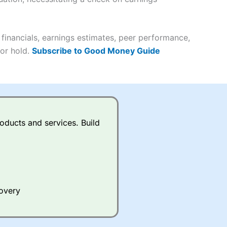
it comes to customer
(4.5)
inancials, earnings estimates, peer performance,
 or hold.
Subscribe to Good Money Guide
(4.5)
(4.5)
(4.5)
s charged £7.99 or upgrade to
oducts and services. Build
(4.5)
(4.5)
(3.5)
(4.5)
ing on what plan you are on.
(4.5)
(4)
active Investor
’s Friends and
 an ISA or a general investing
covery
 and sell investments.
(4)
ur friend will get their first
 combined cash/investments.