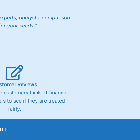
experts, analysts, comparison
for your needs."
ng accounts below £1,000
(4)
(4.5)
stomer Reviews
(4.5)
 customers think of financial
rs to see if they are treated
(4.5)
fairly.
(4)
UT