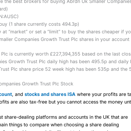
 the best brokers for buying Abrdn Uk Smaller Companies 
ard)
ON:AUSC)
uy (1 share currently costs 494.3p)
 at “market” or set a “limit” to buy the shares cheaper if yo
ller Companies Growth Trust Plc shares in your account (t
lc is currently worth £227,394,355 based on the last closi
s Growth Trust Plc daily high has been 495.5p and daily 
ust Plc share price 52 week high has been 535p and the 
ompanies Growth Trust Plc Stock
count
, and
stocks and shares ISA
where your profits are ta
ofits are also tax-free but you cannot access the money unt
share-dealing platforms and accounts in the UK that are
 main things to compare when choosing a share dealing