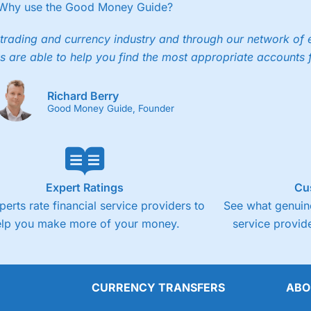
ee trade.
Why use the Good Money Guide?
4.3
Cons
trading and currency industry and through our network of 
s are able to help you find the most appropriate accounts 
Fixed-fee expensive for very small share deali
Richard Berry
Good Money Guide, Founder
Expert Ratings
Cu
perts rate financial service providers to
See what genuine
elp you make more of your money.
service provide
CURRENCY TRANSFERS
ABO
Overall