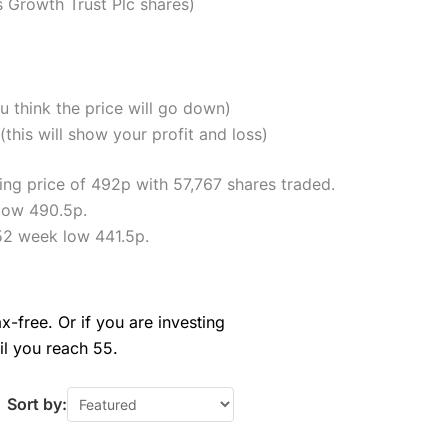
Growth Trust Plc shares)
u think the price will go down)
his will show your profit and loss)
ng price of 492p with 57,767 shares traded.
low 490.5p.
52 week low 441.5p.
x-free. Or if you are investing
il you reach 55.
Sort by: