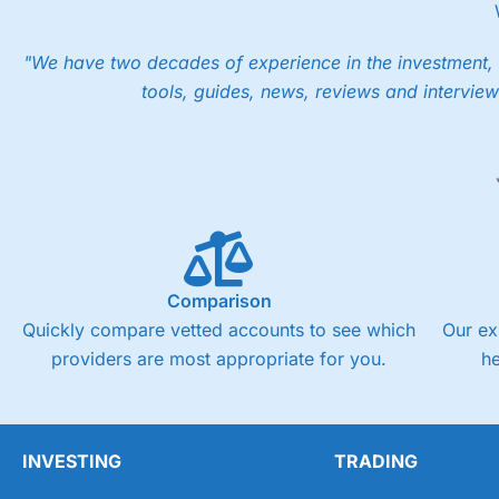
However, your friend will not receive the usually monthly fr
Pros
"We have two decades of experience in the investment, 
Low share dealing commission
tools, guides, news, reviews and interview
£1 minimum deposit makes it easy to get started
One free share deal per month
Joint account options
Visit Saxo
Saxo Reviews
Pricing
Market Access
Comparison
Online Platform
Quickly compare vetted accounts to see which
Our ex
providers are most appropriate for you.
h
Customer Service
Research & Analysis
INVESTING
TRADING