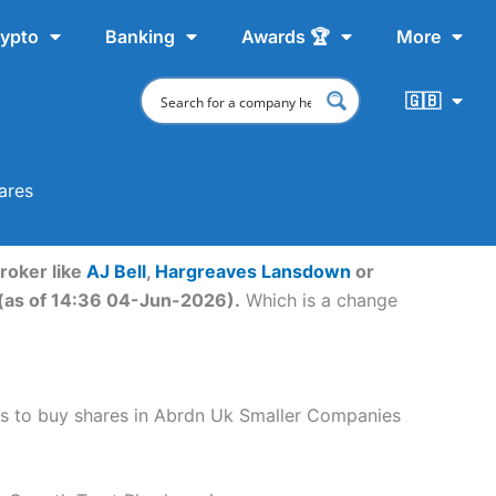
ypto
Banking
Awards 🏆
More
🇬🇧
ares
roker like
AJ Bell
,
Hargreaves Lansdown
or
 (as of 14:36 04-Jun-2026).
Which is a change
teps to buy shares in Abrdn Uk Smaller Companies