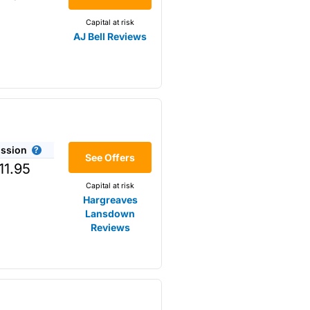
Capital at risk
AJ Bell Reviews
ssion
r the
See Offers
11.95
Capital at risk
Hargreaves
Lansdown
Reviews
omething that is not available
s opposed to trading
m higher-risk speculation.