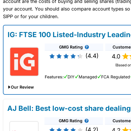
account are the costs of buying and selling shares (tradi
your account. You should also compare account types so yo
SIPP or for your children.
IG: FTSE 100 Listed-Industry Leadi
GMG Rating
Custome
(4.4)
4.0
(Based on
Features:
DIY
Managed
FCA Regulated
Our Review
IG Share Dealing Expert Review: Updated 02/07/2026
AJ Bell: Best low-cost share dealing
Account:
IG
Share Dealing
GMG Rating
Custome
Description:
With
IG
you can deal in over 13,000+ shares, f
on US stocks and UK shares, with a foreign exchange fee of j
(4.2)
4.2