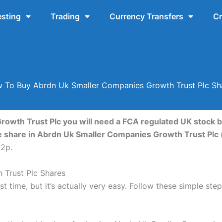
esting
Trading
Currency Transfers
Cr
 To Buy Abrdn Uk Smaller Companies Growth Trust Plc Sh
owth Trust Plc you will need a FCA regulated UK stock b
e share in Abrdn Uk Smaller Companies Growth Trust Plc
92p.
Trust Plc Shares
st time, but it’s actually very easy. Follow these simple s