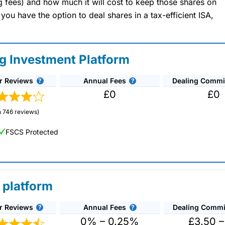
ng fees) and how much it will cost to keep those shares on
u have the option to deal shares in a tax-efficient ISA,
ng Investment Platform
r Reviews
Annual Fees
Dealing Commi
£0
£0
 746 reviews)
FSCS Protected
 platform
r Reviews
Annual Fees
Dealing Commi
unds and investment trusts with zero commission
ust 0.5%. You can also deal on a limited amount
0% – 0.25%
£3.50 –