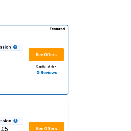
Featured
ssion
See Offers
Capital at risk
IG Reviews
ssion
 £5
See Offers