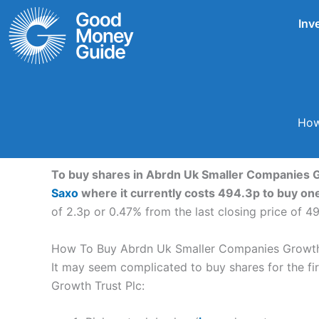
Skip
Inv
to
content
How
To buy shares in Abrdn Uk Smaller Companies Gr
Saxo
where it currently costs 494.3p to buy on
of 2.3p or 0.47% from the last closing price of 4
How To Buy Abrdn Uk Smaller Companies Growth 
It may seem complicated to buy shares for the fir
Growth Trust Plc: