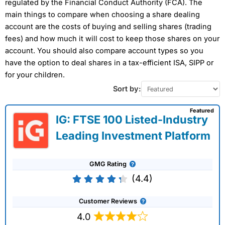
regulated by the Financial Conduct Authority (FCA). The
main things to compare when choosing a share dealing
account are the costs of buying and selling shares (trading
fees) and how much it will cost to keep those shares on your
account. You should also compare account types so you
have the option to deal shares in a tax-efficient ISA, SIPP or
for your children.
Sort by:
Featured
IG: FTSE 100 Listed-Industry
Leading Investment Platform
GMG Rating
(4.4)
Customer Reviews
4.0