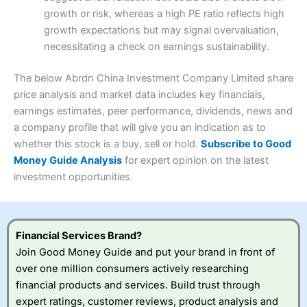
Research & Analysis
(4)
growth or risk, whereas a high PE ratio reflects high
Customer Service
(3.5)
growth expectations but may signal overvaluation,
Summary
Overall
necessitating a check on earnings sustainability.
Research & Analysis
(4.5)
Interactive Investor
is a great choice for anyone who
wants to buy and sell shares on a regular basis and has a
4.3
large portfolio.
The below Abrdn China Investment Company Limited share
Overall
price analysis and market data includes key financials,
Investments:
Shares, ETFs, bonds & funds
earnings estimates, peer performance, dividends, news and
4.3
Minimum deposit:
£1
a company profile that will give you an indication as to
Account types:
GIA, ISA, SIPP, JISA
whether this stock is a buy, sell or hold.
Subscribe to Good
Share dealing account charge:
£4.99 per month
Share dealing fee:
£3.99 – £5.99
Money Guide Analysis
for expert opinion on the latest
Visit Saxo
Saxo Reviews
Dealing Fees
: Interactive Investor share dealing
investment opportunities.
commissions are a free trade every month, then UK Shares
and Funds, US Shares charged £7.99 or upgrade to a
£19.99 “Super Investor” account 2 free monthly trades
and deal for £3.99. Regular investing is free.
Financial Services Brand?
Special Offers:
Join Good Money Guide and put your brand in front of
over one million consumers actively researching
One free trade per month
– One buy or sell order is
financial products and services. Build trust through
free every month, after that, the cost is between £3.99
expert ratings, customer reviews, product analysis and
and £5.99 depending on what plan you are on.