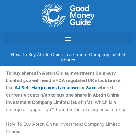
Skip
to
content
How To Buy Abrdn China Investment Company Limited
Shares
To buy shares in Abrdn China Investment Company
Limited you will need a FCA regulated UK stock broker
like
AJ Bell
,
Hargreaves Lansdown
or
Saxo
where it
currently costs n/ap to buy one share in Abrdn China
Investment Company Limited (as of n/a).
Which is a
change of n/ap or n/a% from the last closing price of n/ap.
How To Buy Abrdn China Investment Company Limited
Shares