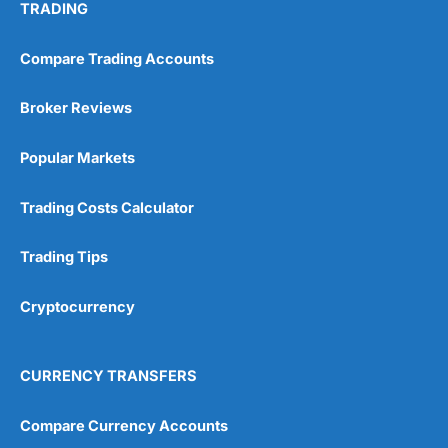
TRADING
Compare Trading Accounts
Broker Reviews
Popular Markets
Trading Costs Calculator
Trading Tips
Cryptocurrency
CURRENCY TRANSFERS
Compare Currency Accounts