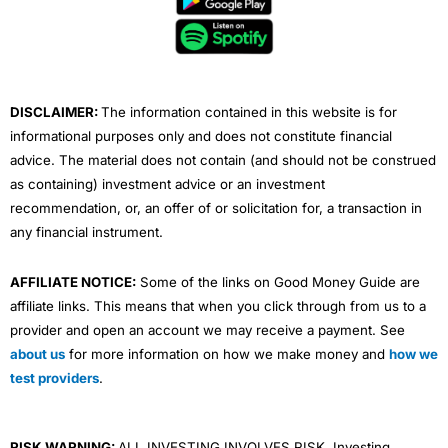
o
e
b
d
g
o
r
e
i
r
k
n
a
m
DISCLAIMER:
The information contained in this website is for
informational purposes only and does not constitute financial
advice. The material does not contain (and should not be construed
as containing) investment advice or an investment
recommendation, or, an offer of or solicitation for, a transaction in
any financial instrument.
AFFILIATE NOTICE:
Some of the links on Good Money Guide are
affiliate links. This means that when you click through from us to a
provider and open an account we may receive a payment. See
about us
for more information on how we make money and
how we
test providers
.
RISK WARNING:
ALL INVESTING INVOLVES RISK. Investing,