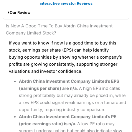
Finally, the cost of dealing shares with
Saxo
is higher than
Account types:
GIA, ISA, SIPP, CFD
interactive investor Reviews
with a broker like
Interactive Brokers
. But
Saxo
wins
Share dealing account charge:
£0
Our Review
hands down when it comes to customer services, research
Share dealing fee:
0.05%
and analysis.
Fees
: Interactive Brokers does not charge share dealing
Interactive Investor Share Dealing Review
Is Now A Good Time To Buy Abrdn China Investment
custody fees and minimum share dealing commissions are
Pros
£1 in the UK or 0.05% of the deal size.
Company Limited Stock?
Wide market access
Excellent platform
If you want to know if now is a good time to buy this
Pros
Low commissions of 0.10% or £8*
Excellent market coverage
stock, earnings per share (EPS) can help identify
Advanced investment platform
buying opportunities by showing whether a company’s
Cons
Low-cost share dealing of 0.05% or £1 minimum*
profits are growing consistently, supporting stronger
More suited to high-risk share dealing
valuations and investor confidence.
Cons
Customer service mainly automated
Abrdn China Investment Company Limited’s EPS
No share dealing SIPP account
Pricing
(4.5)
Provider:
Interactive Investor
Share Dealing
(earnings per share) are n/a.
A high EPS indicates
Verdict:
Interactive Investor
is a low-cost share dealing
strong profitability but may already be priced in, while
Market Access
(4.5)
platform that offers investors access to over 40,000
Pricing
(4.5)
a low EPS could signal weak earnings or a turnaround
shares. II won the 2021 and 2023 Good Money Guide
Online Platform
(4.5)
opportunity, requiring industry comparison.
award for Best Investment Account.
Market Access
(4.5)
Abrdn China Investment Company Limited’s PE
Capital at risk.
Customer Service
(4)
(price earnings ratio) is n/a.
A low PE ratio may
Online Platform
(4.5)
Visit Interactive Investor
suggest undervaluation but could also indicate slow