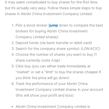
It may seem complicated to buy shares for the first time,
but it’s actually very easy. Follow these simple steps to buy
shares in Abrdn China Investment Company Limited:
Pick a stock broker (
jump
down to compare the best
brokers for buying Abrdn China Investment
Company Limited shares)
Deposit funds (via bank transfer or debit card)
Search for the company share symbol: (LON:ACIC)
Choose the number of shares you want to buy (1
share currently costs n/ap)
Click buy (you can either trade immediately at
“market” or set a “limit” to buy the shares cheaper if
you think the price will go down)
Track the performance of your Abrdn China
Investment Company Limited shares in your account
(this will show your profit and loss)
Abrdn China Investment Company Limited is