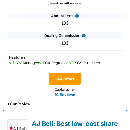
(Based on 746 reviews)
Annual Fees
£0
Dealing Commission
£0
Features:
DIY
Managed
FCA Regulated
FSCS Protected
See Offers
Capital at risk
IG Reviews
Our Review
IG Share Dealing Expert Review: Updated
AJ Bell: Best low-cost share
02/07/2026