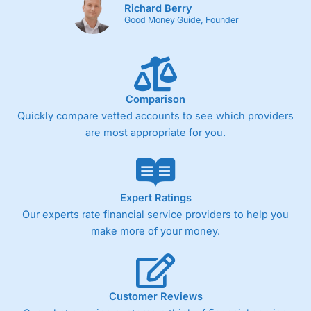
Richard Berry
Cons
Good Money Guide, Founder
Fixed-fee expensive for very small share dealing accounts
below £1,000
Comparison
Pricing
(4)
Quickly compare vetted accounts to see which providers
Market Access
(4.5)
are most appropriate for you.
Online Platform
(4.5)
Customer Service
(4.5)
Expert Ratings
Our experts rate financial service providers to help you
Research & Analysis
(4)
make more of your money.
Overall
4.3
Customer Reviews