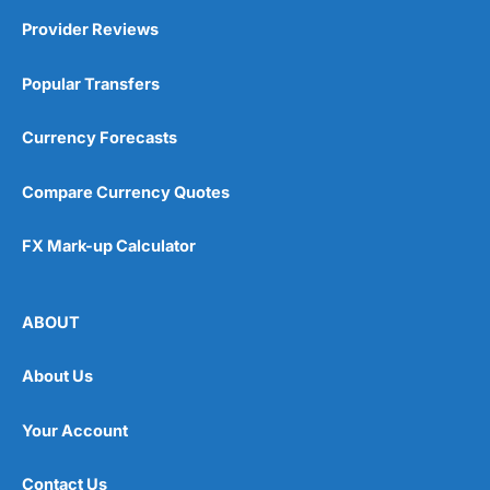
Provider Reviews
Popular Transfers
Currency Forecasts
Compare Currency Quotes
FX Mark-up Calculator
ABOUT
About Us
Your Account
Contact Us