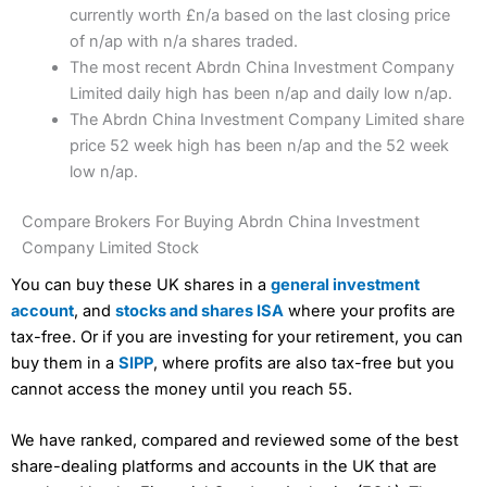
currently worth £n/a based on the last closing price
of n/ap with n/a shares traded.
The most recent Abrdn China Investment Company
Limited daily high has been n/ap and daily low n/ap.
The Abrdn China Investment Company Limited share
price 52 week high has been n/ap and the 52 week
low n/ap.
Compare Brokers For Buying Abrdn China Investment
Company Limited Stock
You can buy these UK shares in a
general investment
account
, and
stocks and shares ISA
where your profits are
tax-free. Or if you are investing for your retirement, you can
buy them in a
SIPP
, where profits are also tax-free but you
cannot access the money until you reach 55.
We have ranked, compared and reviewed some of the best
share-dealing platforms and accounts in the UK that are