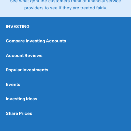
See what genuine customers think of financial service
providers to see if they are treated fairly.
INVESTING
Compare Investing Accounts
Account Reviews
Popular Investments
Events
Investing Ideas
Share Prices