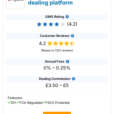
dealing platform
GMG Rating
(4.2)
Customer Reviews
4.2
(Based on 1,103 reviews)
Annual Fees
0% – 0.25%
Dealing Commission
£3.50 – £5
Account:
IG
Share Dealing
Description:
With
IG
you can deal in over 13,000+ shares,
funds and investment trusts with zero commission on US
Features:
stocks and UK shares, with a foreign exchange fee of just
DIY
FCA Regulated
FSCS Protected
0.5%. You can also deal on a limited amount US shares
while the market is closed.