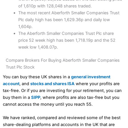
of 1,610p with 128,048 shares traded.
The most recent Aberforth Smaller Companies Trust
Plc daily high has been 1,629.36p and daily low
1,604p.
The Aberforth Smaller Companies Trust Plc share
price 52 week high has been 1,718.19p and the 52
week low 1,408.07p.
Compare Brokers For Buying Aberforth Smaller Companies
Trust Plc Stock
You can buy these UK shares in a
general investment
account
, and
stocks and shares ISA
where your profits are
tax-free. Or if you are investing for your retirement, you can
buy them in a
SIPP
, where profits are also tax-free but you
cannot access the money until you reach 55.
We have ranked, compared and reviewed some of the best
share-dealing platforms and accounts in the UK that are