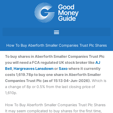
Skip
to
content
How To Buy Aberforth Smaller Companies Trust Plc Shares
To buy shares in Aberforth Smaller Companies Trust Plc
you will need a FCA regulated UK stock broker like
AJ
Bell
,
Hargreaves Lansdown
or
Saxo
where it currently
costs 1,619.78p to buy one share in Aberforth Smaller
Companies Trust Plc (as of 15:13 04-Jun-2026).
Which is
a change of 8p or 0.5% from the last closing price of
1,610p.
How To Buy Aberforth Smaller Companies Trust Plc Shares
It may seem complicated to buy shares for the first time,