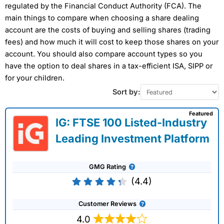
regulated by the Financial Conduct Authority (FCA). The
main things to compare when choosing a share dealing
account are the costs of buying and selling shares (trading
fees) and how much it will cost to keep those shares on your
account. You should also compare account types so you
have the option to deal shares in a tax-efficient ISA, SIPP or
for your children.
Sort by:
Featured
IG: FTSE 100 Listed-Industry
Leading Investment Platform
GMG Rating
(4.4)
Customer Reviews
4.0