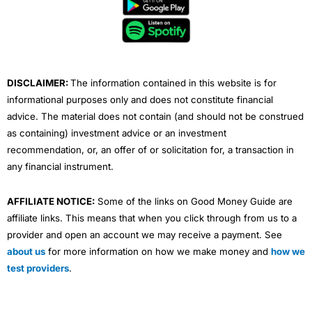
b
t
u
e
a
o
e
b
d
g
o
r
e
i
r
k
n
a
m
DISCLAIMER:
The information contained in this website is for
informational purposes only and does not constitute financial
advice. The material does not contain (and should not be construed
as containing) investment advice or an investment
recommendation, or, an offer of or solicitation for, a transaction in
any financial instrument.
AFFILIATE NOTICE:
Some of the links on Good Money Guide are
affiliate links. This means that when you click through from us to a
provider and open an account we may receive a payment. See
about us
for more information on how we make money and
how we
test providers
.