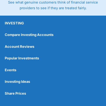
See what genuine customers think of financial service
providers to see if they are treated fairly.
INVESTING
Compare Investing Accounts
Account Reviews
Popular Investments
Events
Investing Ideas
Share Prices