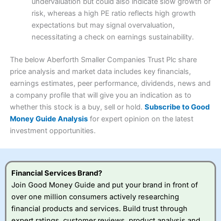
Visit Interactive Investor
undervaluation but could also indicate slow growth or
Research & Analysis
(4)
risk, whereas a high PE ratio reflects high growth
Customer Service
(3.5)
expectations but may signal overvaluation,
Summary
Overall
necessitating a check on earnings sustainability.
Research & Analysis
(4.5)
Interactive Investor
is a great choice for anyone who
wants to buy and sell shares on a regular basis and has a
4.3
large portfolio.
The below Aberforth Smaller Companies Trust Plc share
Overall
price analysis and market data includes key financials,
Investments:
Shares, ETFs, bonds & funds
earnings estimates, peer performance, dividends, news and
4.3
Minimum deposit:
£1
a company profile that will give you an indication as to
Account types:
GIA, ISA, SIPP, JISA
whether this stock is a buy, sell or hold.
Subscribe to Good
Share dealing account charge:
£4.99 per month
Share dealing fee:
£3.99 – £5.99
Money Guide Analysis
for expert opinion on the latest
Visit Saxo
Saxo Reviews
Dealing Fees
: Interactive Investor share dealing
investment opportunities.
commissions are a free trade every month, then UK Shares
and Funds, US Shares charged £7.99 or upgrade to a
£19.99 “Super Investor” account 2 free monthly trades
and deal for £3.99. Regular investing is free.
Financial Services Brand?
Special Offers:
Join Good Money Guide and put your brand in front of
over one million consumers actively researching
One free trade per month
– One buy or sell order is
financial products and services. Build trust through
free every month, after that, the cost is between £3.99
expert ratings, customer reviews, product analysis and