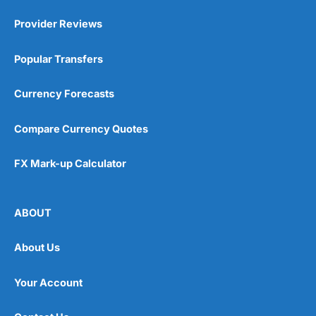
Provider Reviews
Popular Transfers
Currency Forecasts
Compare Currency Quotes
FX Mark-up Calculator
ABOUT
About Us
Your Account