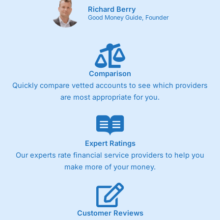
Richard Berry
Cons
Good Money Guide, Founder
Fixed-fee expensive for very small share dealing accounts
below £1,000
Comparison
Pricing
(4)
Quickly compare vetted accounts to see which providers
Market Access
(4.5)
are most appropriate for you.
Online Platform
(4.5)
Customer Service
(4.5)
Expert Ratings
Our experts rate financial service providers to help you
Research & Analysis
(4)
make more of your money.
Overall
4.3
Customer Reviews