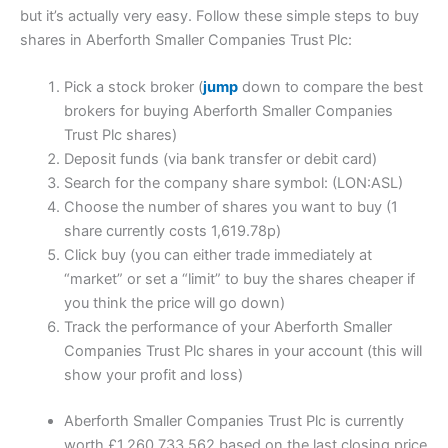
but it’s actually very easy. Follow these simple steps to buy
shares in Aberforth Smaller Companies Trust Plc:
Pick a stock broker (
jump
down to compare the best
brokers for buying Aberforth Smaller Companies
Trust Plc shares)
Deposit funds (via bank transfer or debit card)
Search for the company share symbol: (LON:ASL)
Choose the number of shares you want to buy (1
share currently costs 1,619.78p)
Click buy (you can either trade immediately at
“market” or set a “limit” to buy the shares cheaper if
you think the price will go down)
Track the performance of your Aberforth Smaller
Companies Trust Plc shares in your account (this will
show your profit and loss)
Aberforth Smaller Companies Trust Plc is currently
worth £1,260,733,562 based on the last closing price