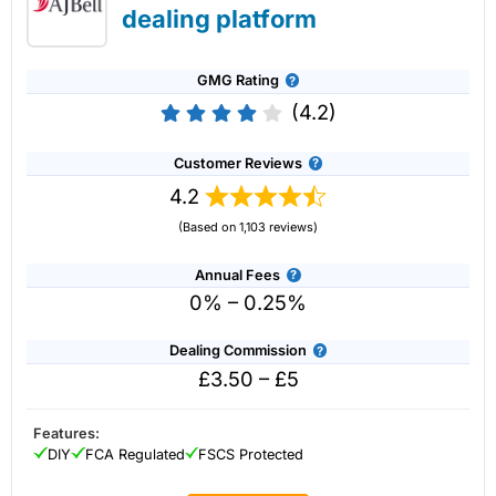
dealing platform
GMG Rating
(4.2)
Customer Reviews
4.2
(Based on 1,103 reviews)
Annual Fees
0% – 0.25%
Dealing Commission
£3.50 – £5
Account:
IG
Share Dealing
Description:
With
IG
you can deal in over 13,000+ shares,
funds and investment trusts with zero commission on US
Features:
stocks and UK shares, with a foreign exchange fee of just
DIY
FCA Regulated
FSCS Protected
0.5%. You can also deal on a limited amount US shares
while the market is closed.