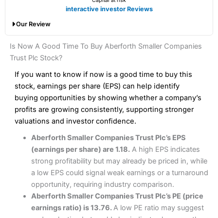
Capital at risk
Finally, the cost of dealing shares with
Saxo
is higher than
Account types:
GIA, ISA, SIPP, CFD
interactive investor Reviews
with a broker like
Interactive Brokers
. But
Saxo
wins
Share dealing account charge:
£0
Our Review
hands down when it comes to customer services, research
Share dealing fee:
0.05%
and analysis.
Fees
: Interactive Brokers does not charge share dealing
Interactive Investor Share Dealing Review
Is Now A Good Time To Buy Aberforth Smaller Companies
custody fees and minimum share dealing commissions are
Pros
£1 in the UK or 0.05% of the deal size.
Trust Plc Stock?
Wide market access
Excellent platform
If you want to know if now is a good time to buy this
Pros
Low commissions of 0.10% or £8*
Excellent market coverage
stock, earnings per share (EPS) can help identify
Advanced investment platform
buying opportunities by showing whether a company’s
Cons
Low-cost share dealing of 0.05% or £1 minimum*
profits are growing consistently, supporting stronger
More suited to high-risk share dealing
valuations and investor confidence.
Cons
Customer service mainly automated
Aberforth Smaller Companies Trust Plc’s EPS
No share dealing SIPP account
Pricing
(4.5)
Provider:
Interactive Investor
Share Dealing
(earnings per share) are 1.18.
A high EPS indicates
Verdict:
Interactive Investor
is a low-cost share dealing
strong profitability but may already be priced in, while
Market Access
(4.5)
platform that offers investors access to over 40,000
Pricing
(4.5)
a low EPS could signal weak earnings or a turnaround
shares. II won the 2021 and 2023 Good Money Guide
Online Platform
(4.5)
opportunity, requiring industry comparison.
award for Best Investment Account.
Market Access
(4.5)
Aberforth Smaller Companies Trust Plc’s PE (price
Capital at risk.
Customer Service
(4)
earnings ratio) is 13.76.
A low PE ratio may suggest
Online Platform
(4.5)