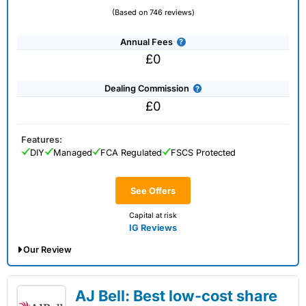
(Based on 746 reviews)
Annual Fees
£0
Dealing Commission
£0
Features:
DIY
Managed
FCA Regulated
FSCS Protected
See Offers
Capital at risk
IG Reviews
Our Review
IG Share Dealing Expert Review: Updated
AJ Bell: Best low-cost share
02/07/2026