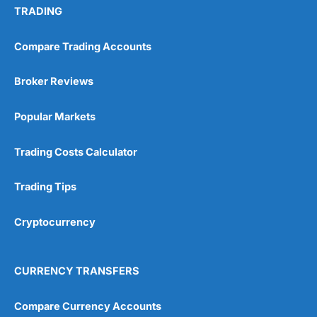
TRADING
Compare Trading Accounts
Broker Reviews
Popular Markets
Trading Costs Calculator
Trading Tips
Cryptocurrency
CURRENCY TRANSFERS
Compare Currency Accounts