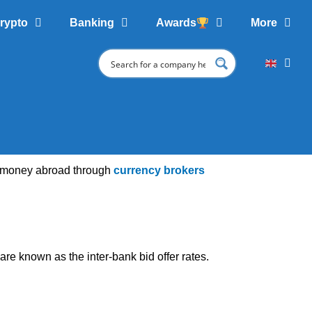
rypto
Banking
Awards
More
of money abroad through
currency brokers
re known as the inter-bank bid offer rates.