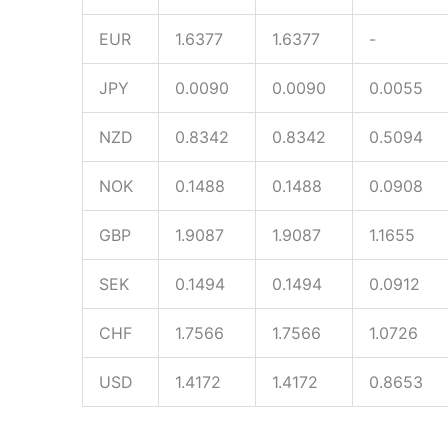
EUR
1.6377
1.6377
-
JPY
0.0090
0.0090
0.0055
NZD
0.8342
0.8342
0.5094
NOK
0.1488
0.1488
0.0908
GBP
1.9087
1.9087
1.1655
SEK
0.1494
0.1494
0.0912
CHF
1.7566
1.7566
1.0726
USD
1.4172
1.4172
0.8653