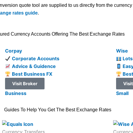
onversion quote tool are supplied to us directly from the curren
hange rates guide
.
ured Currency Accounts Offering The Best Exchange Rates
Corpay
Wise
Corporate Accounts
Lots
Advice & Guidence
Easy
Best Business FX
Best
Visit Broker
Visi
Business
Small
Guides To Help You Get The Best Exchange Rates
Currency Transfers
Currency