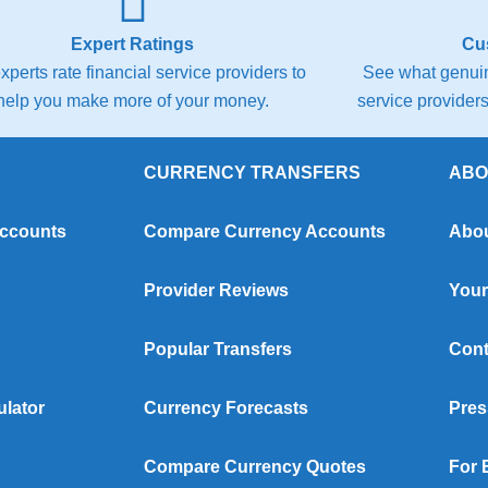
Expert Ratings
Cu
xperts rate financial service providers to
See what genuin
help you make more of your money.
service providers 
CURRENCY TRANSFERS
ABO
Accounts
Compare Currency Accounts
Abou
Provider Reviews
Your
Popular Transfers
Cont
ulator
Currency Forecasts
Pres
Compare Currency Quotes
For 