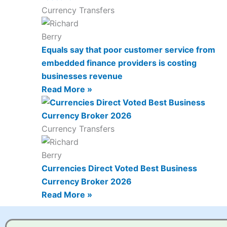
Currency Transfers
Equals say that poor customer service from
embedded finance providers is costing
businesses revenue
Read More »
Currency Transfers
Currencies Direct Voted Best Business
Currency Broker 2026
Read More »