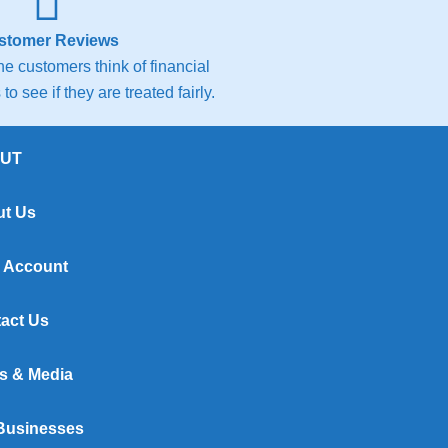
stomer Reviews
e customers think of financial
to see if they are treated fairly.
UT
t Us
 Account
act Us
s & Media
Businesses