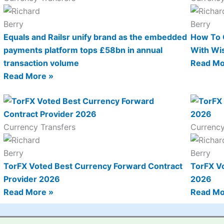
Equals and Railsr unify brand as the embedded
How To 
payments platform tops £58bn in annual
With Wi
transaction volume
Read Mo
Read More »
Currency Transfers
Currency
TorFX Voted Best Currency Forward Contract
TorFX V
Provider 2026
2026
Read More »
Read Mo