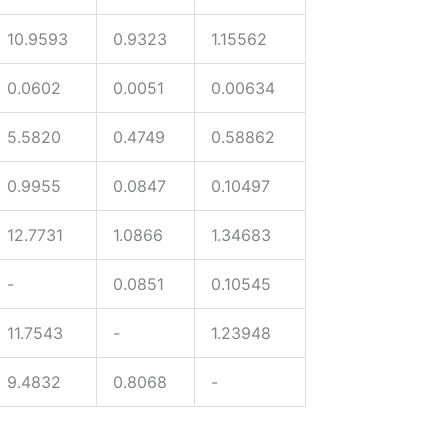
10.9593
0.9323
1.15562
0.0602
0.0051
0.00634
5.5820
0.4749
0.58862
0.9955
0.0847
0.10497
12.7731
1.0866
1.34683
-
0.0851
0.10545
11.7543
-
1.23948
9.4832
0.8068
-