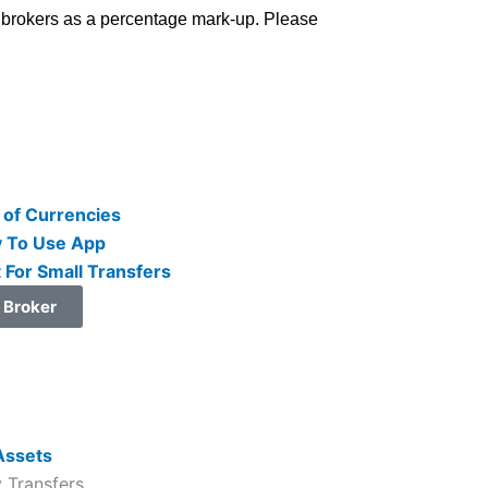
cy brokers as a percentage mark-up. Please
 of Currencies
 To Use App
 For Small Transfers
t Broker
 Transfers