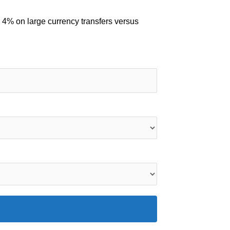
 4% on large currency transfers versus