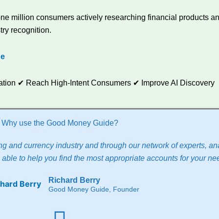
e million consumers actively researching financial products and
try recognition.
de
utation ✔ Reach High-Intent Consumers ✔ Improve AI Discovery
Why use the Good Money Guide?
g and currency industry and through our network of experts, ana
able to help you find the most appropriate accounts for your ne
Richard Berry
Good Money Guide, Founder