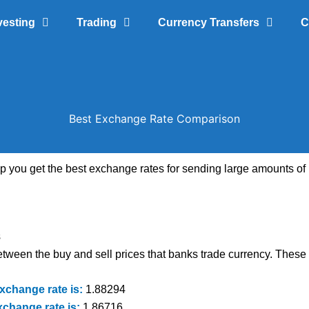
vesting
Trading
Currency Transfers
C
Best Exchange Rate Comparison
lp you get the best exchange rates for sending large amounts 
s
tween the buy and sell prices that banks trade currency. These a
xchange rate is:
1.88294
xchange rate is:
1.86716