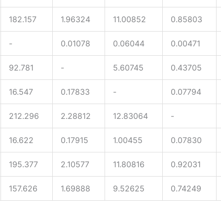
182.157
1.96324
11.00852
0.85803
-
0.01078
0.06044
0.00471
92.781
-
5.60745
0.43705
16.547
0.17833
-
0.07794
212.296
2.28812
12.83064
-
16.622
0.17915
1.00455
0.07830
195.377
2.10577
11.80816
0.92031
157.626
1.69888
9.52625
0.74249