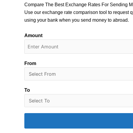
Compare The Best Exchange Rates For Sending M
Use our exchange rate comparison tool to request q
using your bank when you send money to abroad.
Amount
From
To