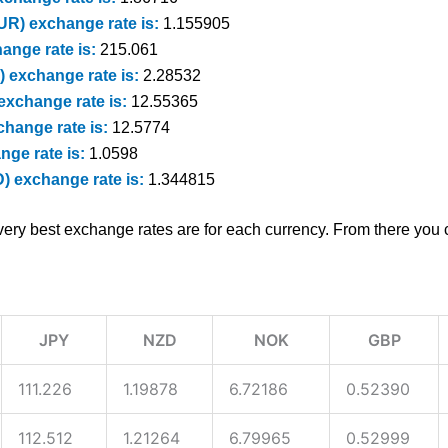
R) exchange rate is:
1.155905
ange rate is:
215.061
 exchange rate is:
2.28532
exchange rate is:
12.55365
hange rate is:
12.5774
nge rate is:
1.0598
D) exchange rate is:
1.344815
very best exchange rates are for each currency. From there you c
JPY
NZD
NOK
GBP
111.226
1.19878
6.72186
0.52390
112.512
1.21264
6.79965
0.52999