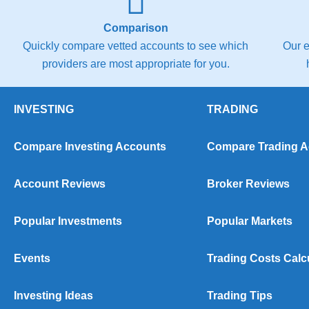
Comparison
Quickly compare vetted accounts to see which
Our e
providers are most appropriate for you.
INVESTING
TRADING
Compare Investing Accounts
Compare Trading 
Account Reviews
Broker Reviews
Popular Investments
Popular Markets
Events
Trading Costs Calc
Investing Ideas
Trading Tips