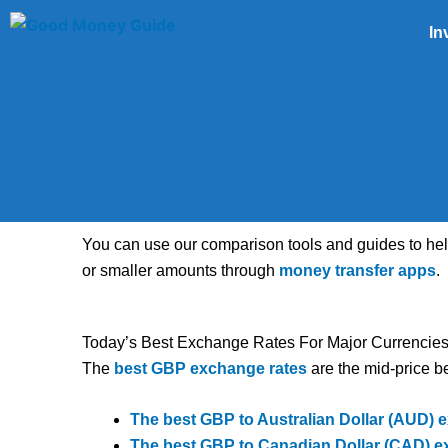
Skip
In
to
content
You can use our comparison tools and guides to he
or smaller amounts through
money transfer apps
.
Today’s Best Exchange Rates For Major Currencie
The
best GBP exchange rates
are the mid-price be
The best GBP to Australian Dollar (AUD) e
The best GBP to Canadian Dollar (CAD) e