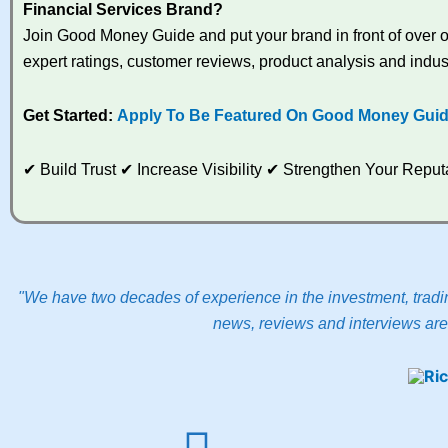
Financial Services Brand?
Join Good Money Guide and put your brand in front of over on
expert ratings, customer reviews, product analysis and indus
Get Started:
Apply To Be Featured On Good Money Gui
✔ Build Trust ✔ Increase Visibility ✔ Strengthen Your Rep
"We have two decades of experience in the investment, tradin
news, reviews and interviews are 