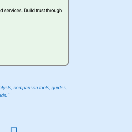
 services. Build trust through
lysts, comparison tools, guides,
eds."