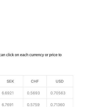
an click on each currency or price to
SEK
CHF
USD
6.6921
0.5693
0.70563
6.7691
0.5759
0.71360