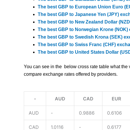
The best GBP to European Union Euro (EU
The best GBP to Japanese Yen (JPY) exch
The best GBP to New Zealand Dollar (NZD)
The best GBP to Norwegian Krone (NOK) 
The best GBP to Swedish Krona (SEK) exc
The best GBP to Swiss Franc (CHF) excha
The best GBP to United States Dollar (US
You can see in the below cross rate table what the 
compare exchange rates offered by providers.
-
AUD
CAD
EUR
AUD
-
0.9886
0.6106
CAD
1.0116
-
0.6177