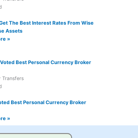
Get The Best Interest Rates From Wise
se Assets
re »
 Transfers
oted Best Personal Currency Broker
re »