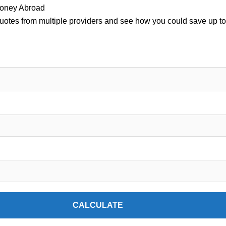
oney Abroad
uotes from multiple providers and see how you could save up to
CALCULATE