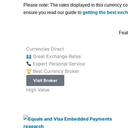
Please note: The rates displayed in this currency c
ensure you read our guide to
getting the best exc
Feat
Currencies Direct
Great Exchange Rates
Expert Personal Service
Best Currency Broker
Visit Broker
High Value