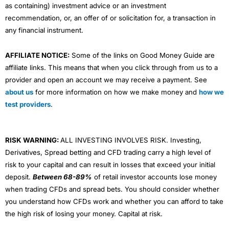
as containing) investment advice or an investment
recommendation, or, an offer of or solicitation for, a transaction in
any financial instrument.
AFFILIATE NOTICE:
Some of the links on Good Money Guide are
affiliate links. This means that when you click through from us to a
provider and open an account we may receive a payment. See
about us
for more information on how we make money and
how we
test providers
.
RISK WARNING:
ALL INVESTING INVOLVES RISK. Investing,
Derivatives, Spread betting and CFD trading carry a high level of
risk to your capital and can result in losses that exceed your initial
deposit.
Between 68-89%
of retail investor accounts lose money
when trading CFDs and spread bets. You should consider whether
you understand how CFDs work and whether you can afford to take
the high risk of losing your money. Capital at risk.