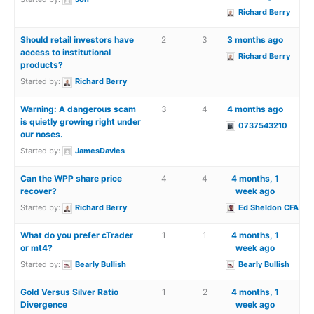
Richard Berry
Should retail investors have
2
3
3 months ago
access to institutional
Richard Berry
products?
Started by:
Richard Berry
Warning: A dangerous scam
3
4
4 months ago
is quietly growing right under
0737543210
our noses.
Started by:
JamesDavies
Can the WPP share price
4
4
4 months, 1
recover?
week ago
Started by:
Richard Berry
Ed Sheldon CFA
What do you prefer cTrader
1
1
4 months, 1
or mt4?
week ago
Started by:
Bearly Bullish
Bearly Bullish
Gold Versus Silver Ratio
1
2
4 months, 1
Divergence
week ago