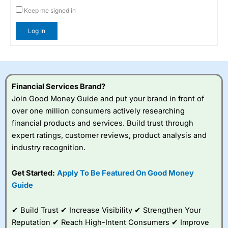
Keep me signed in
Log In
Financial Services Brand?
Join Good Money Guide and put your brand in front of
over one million consumers actively researching
financial products and services. Build trust through
expert ratings, customer reviews, product analysis and
industry recognition.
Get Started:
Apply To Be Featured On Good Money
Guide
✔ Build Trust ✔ Increase Visibility ✔ Strengthen Your
Reputation ✔ Reach High-Intent Consumers ✔ Improve