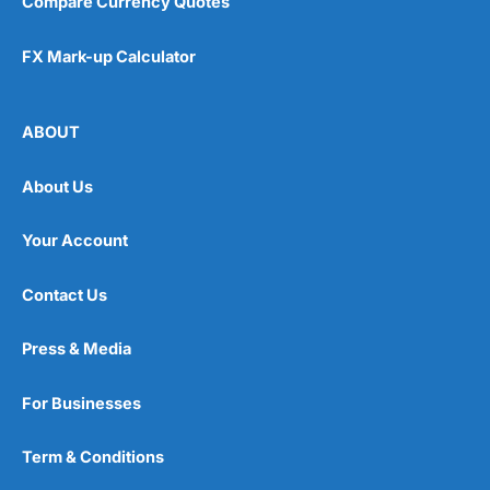
Compare Currency Quotes
FX Mark-up Calculator
ABOUT
About Us
Your Account
Contact Us
Press & Media
For Businesses
Term & Conditions