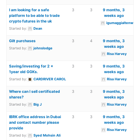
I am looking for a safe
3
3
9 months, 3
platform to be able to trade
weeks ago
crypto futures in the uk
igumaggialtenwsea
Started by:
Dean
Gilt purchases
3
4
9 months, 3
weeks ago
Started by:
johnslodge
Risa Harvey
Saving/investing for 2 x
3
3
9 months, 3
1year old GGKs.
weeks ago
Started by:
CARDRIVER CAROL
Risa Harvey
Where can I sell certificated
3
3
9 months, 3
shares?
weeks ago
Started by:
Big J
Risa Harvey
IBRK office address in Dubai
3
3
9 months, 3
and contact number please
weeks ago
provide
Risa Harvey
Started by:
Syed Mohsin Ali