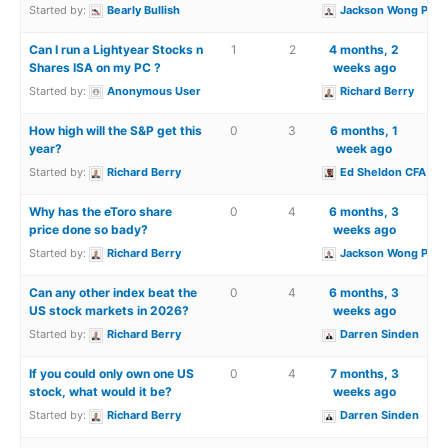
Started by:
Bearly Bullish
Jackson Wong PhD
Can I run a Lightyear Stocks n
1
2
4 months, 2
Shares ISA on my PC ?
weeks ago
Started by:
Anonymous User
Richard Berry
How high will the S&P get this
0
3
6 months, 1
year?
week ago
Started by:
Richard Berry
Ed Sheldon CFA
Why has the eToro share
0
4
6 months, 3
price done so bady?
weeks ago
Started by:
Richard Berry
Jackson Wong PhD
Can any other index beat the
0
4
6 months, 3
US stock markets in 2026?
weeks ago
Started by:
Richard Berry
Darren Sinden
If you could only own one US
0
4
7 months, 3
stock, what would it be?
weeks ago
Started by:
Richard Berry
Darren Sinden