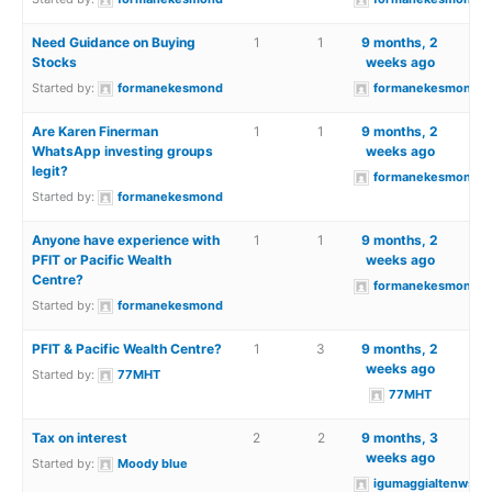
Need Guidance on Buying
1
1
9 months, 2
Stocks
weeks ago
Started by:
formanekesmond
formanekesmond
Are Karen Finerman
1
1
9 months, 2
WhatsApp investing groups
weeks ago
legit?
formanekesmond
Started by:
formanekesmond
Anyone have experience with
1
1
9 months, 2
PFIT or Pacific Wealth
weeks ago
Centre?
formanekesmond
Started by:
formanekesmond
PFIT & Pacific Wealth Centre?
1
3
9 months, 2
weeks ago
Started by:
77MHT
77MHT
Tax on interest
2
2
9 months, 3
weeks ago
Started by:
Moody blue
igumaggialtenwsea