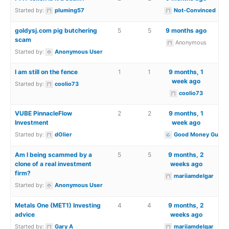
Started by:
pluming57
Not-Convinced
goldysj.com pig butchering
5
5
9 months ago
scam
Anonymous
Started by:
Anonymous User
I am still on the fence
1
1
9 months, 1
week ago
Started by:
coolio73
coolio73
VUBE PinnacleFlow
2
2
9 months, 1
Investment
week ago
Started by:
dOlier
Good Money Guide
Am I being scammed by a
5
5
9 months, 2
clone of a real investment
weeks ago
firm?
mariiamdelgar
Started by:
Anonymous User
Metals One (MET1) Investing
4
4
9 months, 2
advice
weeks ago
Started by:
Gary A
mariiamdelgar