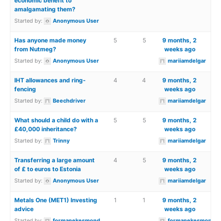
economic benefit to
amalgamating them?
Started by:
Anonymous User
Has anyone made money
5
5
9 months, 2
from Nutmeg?
weeks ago
Started by:
Anonymous User
mariiamdelgar
IHT allowances and ring-
4
4
9 months, 2
fencing
weeks ago
Started by:
Beechdriver
mariiamdelgar
What should a child do with a
5
5
9 months, 2
£40,000 inheritance?
weeks ago
Started by:
Trinny
mariiamdelgar
Transferring a large amount
4
5
9 months, 2
of £ to euros to Estonia
weeks ago
Started by:
Anonymous User
mariiamdelgar
Metals One (MET1) Investing
1
1
9 months, 2
advice
weeks ago
Started by:
formanekesmond
formanekesmond