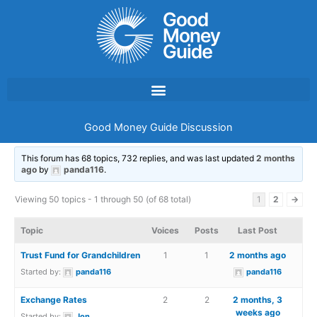
Skip
to
content
Good Money Guide Discussion
This forum has 68 topics, 732 replies, and was last updated
2 months
ago
by
panda116
.
Viewing 50 topics - 1 through 50 (of 68 total)
1
2
→
Topic
Voices
Posts
Last Post
Trust Fund for Grandchildren
1
1
2 months ago
Started by:
panda116
panda116
Exchange Rates
2
2
2 months, 3
weeks ago
Started by:
Jon