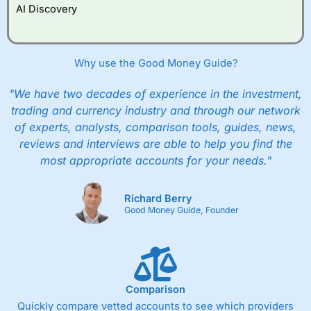
AI Discovery
Why use the Good Money Guide?
"We have two decades of experience in the investment,
trading and currency industry and through our network
of experts, analysts, comparison tools, guides, news,
reviews and interviews are able to help you find the
most appropriate accounts for your needs."
Richard Berry
Good Money Guide, Founder
Comparison
Quickly compare vetted accounts to see which providers