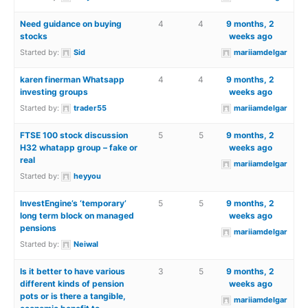
Need guidance on buying
4
4
9 months, 2
stocks
weeks ago
Started by:
Sid
mariiamdelgar
karen finerman Whatsapp
4
4
9 months, 2
investing groups
weeks ago
Started by:
trader55
mariiamdelgar
FTSE 100 stock discussion
5
5
9 months, 2
H32 whatapp group – fake or
weeks ago
real
mariiamdelgar
Started by:
heyyou
InvestEngine’s ‘temporary’
5
5
9 months, 2
long term block on managed
weeks ago
pensions
mariiamdelgar
Started by:
Neiwal
Is it better to have various
3
5
9 months, 2
different kinds of pension
weeks ago
pots or is there a tangible,
mariiamdelgar