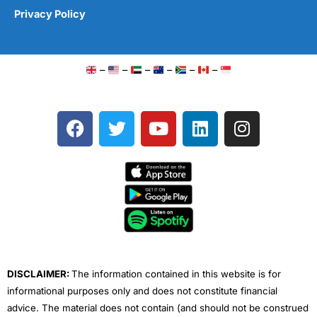
Privacy Policy
–
–
–
–
–
–
F
T
Y
L
I
a
w
o
i
n
c
i
u
n
s
e
t
t
k
t
b
t
u
e
a
o
e
b
d
g
o
r
e
i
r
k
n
a
m
DISCLAIMER:
The information contained in this website is for
informational purposes only and does not constitute financial
advice. The material does not contain (and should not be construed