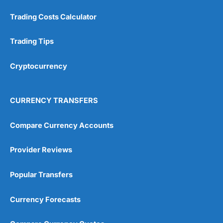
Trading Costs Calculator
Trading Tips
Cryptocurrency
CURRENCY TRANSFERS
Compare Currency Accounts
Provider Reviews
Popular Transfers
Currency Forecasts