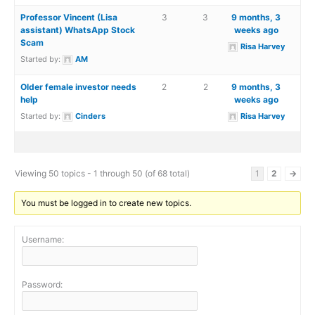
Professor Vincent (Lisa
3
3
9 months, 3
assistant) WhatsApp Stock
weeks ago
Scam
Risa Harvey
Started by:
AM
Older female investor needs
2
2
9 months, 3
help
weeks ago
Started by:
Cinders
Risa Harvey
Viewing 50 topics - 1 through 50 (of 68 total)
1
2
→
You must be logged in to create new topics.
Username:
Password: