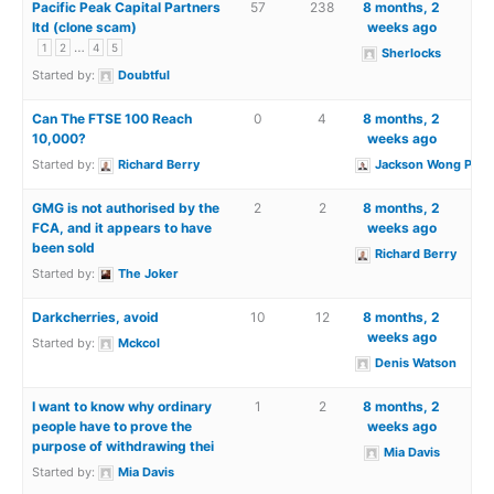
Pacific Peak Capital Partners
57
238
8 months, 2
ltd (clone scam)
weeks ago
…
1
2
4
5
Sherlocks
Started by:
Doubtful
Can The FTSE 100 Reach
0
4
8 months, 2
10,000?
weeks ago
Started by:
Richard Berry
Jackson Wong PhD
GMG is not authorised by the
2
2
8 months, 2
FCA, and it appears to have
weeks ago
been sold
Richard Berry
Started by:
The Joker
Darkcherries, avoid
10
12
8 months, 2
weeks ago
Started by:
Mckcol
Denis Watson
I want to know why ordinary
1
2
8 months, 2
people have to prove the
weeks ago
purpose of withdrawing thei
Mia Davis
Started by:
Mia Davis