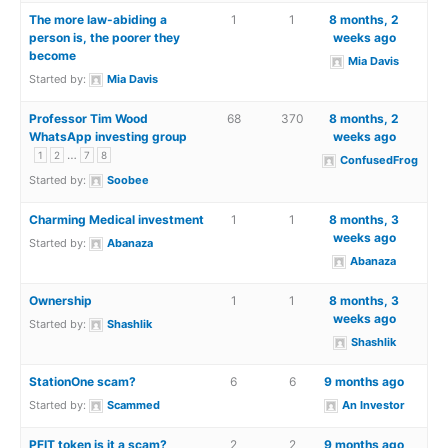
The more law-abiding a
1
1
8 months, 2
person is, the poorer they
weeks ago
become
Mia Davis
Started by:
Mia Davis
Professor Tim Wood
68
370
8 months, 2
WhatsApp investing group
weeks ago
…
1
2
7
8
ConfusedFrog
Started by:
Soobee
Charming Medical investment
1
1
8 months, 3
weeks ago
Started by:
Abanaza
Abanaza
Ownership
1
1
8 months, 3
weeks ago
Started by:
Shashlik
Shashlik
StationOne scam?
6
6
9 months ago
Started by:
Scammed
An Investor
PFIT token is it a scam?
2
2
9 months ago