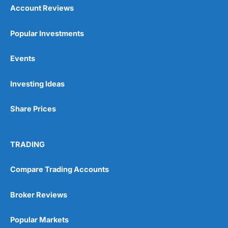
Account Reviews
Popular Investments
Events
Investing Ideas
Share Prices
TRADING
Compare Trading Accounts
Broker Reviews
Popular Markets