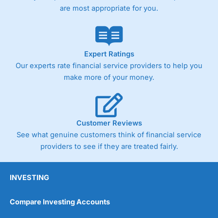
are most appropriate for you.
Expert Ratings
Our experts rate financial service providers to help you
make more of your money.
Customer Reviews
See what genuine customers think of financial service
providers to see if they are treated fairly.
INVESTING
Compare Investing Accounts