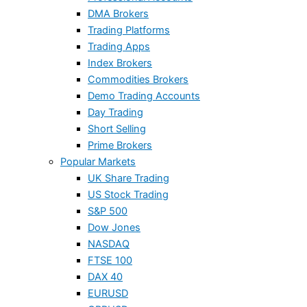
DMA Brokers
Trading Platforms
Trading Apps
Index Brokers
Commodities Brokers
Demo Trading Accounts
Day Trading
Short Selling
Prime Brokers
Popular Markets
UK Share Trading
US Stock Trading
S&P 500
Dow Jones
NASDAQ
FTSE 100
DAX 40
EURUSD