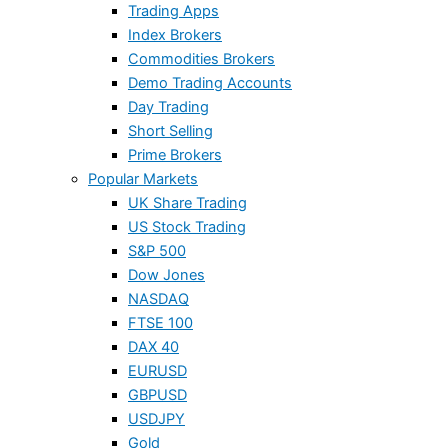
Trading Apps
Index Brokers
Commodities Brokers
Demo Trading Accounts
Day Trading
Short Selling
Prime Brokers
Popular Markets
UK Share Trading
US Stock Trading
S&P 500
Dow Jones
NASDAQ
FTSE 100
DAX 40
EURUSD
GBPUSD
USDJPY
Gold