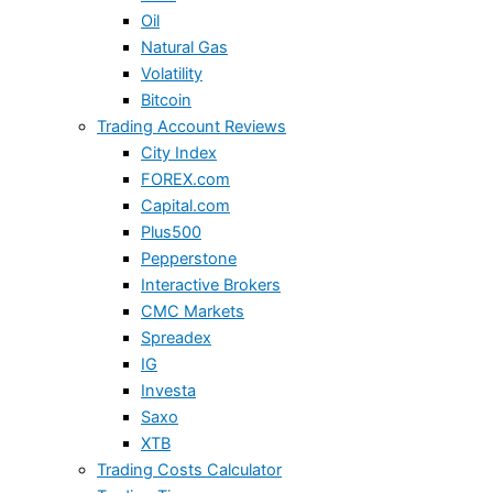
Oil
Natural Gas
Volatility
Bitcoin
Trading Account Reviews
City Index
FOREX.com
Capital.com
Plus500
Pepperstone
Interactive Brokers
CMC Markets
Spreadex
IG
Investa
Saxo
XTB
Trading Costs Calculator