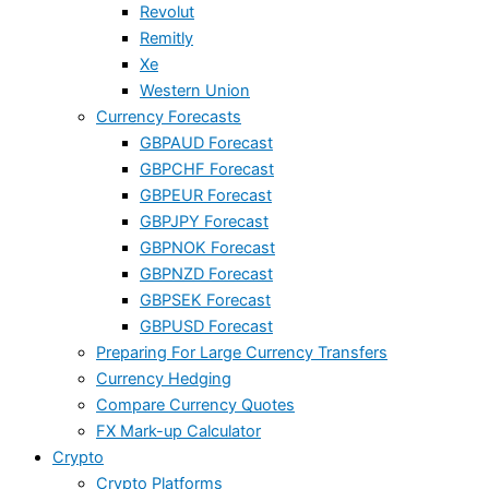
Revolut
Remitly
Xe
Western Union
Currency Forecasts
GBPAUD Forecast
GBPCHF Forecast
GBPEUR Forecast
GBPJPY Forecast
GBPNOK Forecast
GBPNZD Forecast
GBPSEK Forecast
GBPUSD Forecast
Preparing For Large Currency Transfers
Currency Hedging
Compare Currency Quotes
FX Mark-up Calculator
Crypto
Crypto Platforms