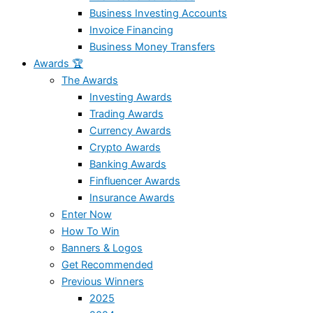
Business Investing Accounts
Invoice Financing
Business Money Transfers
Awards 🏆
The Awards
Investing Awards
Trading Awards
Currency Awards
Crypto Awards
Banking Awards
Finfluencer Awards
Insurance Awards
Enter Now
How To Win
Banners & Logos
Get Recommended
Previous Winners
2025