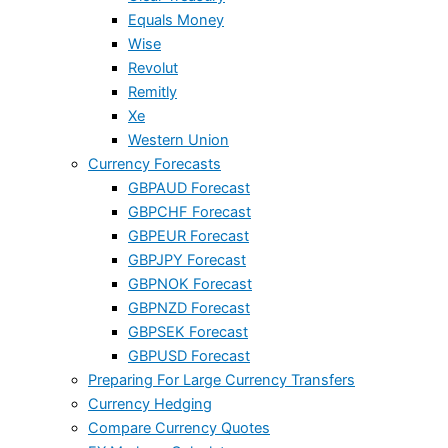
Equals Money
Wise
Revolut
Remitly
Xe
Western Union
Currency Forecasts
GBPAUD Forecast
GBPCHF Forecast
GBPEUR Forecast
GBPJPY Forecast
GBPNOK Forecast
GBPNZD Forecast
GBPSEK Forecast
GBPUSD Forecast
Preparing For Large Currency Transfers
Currency Hedging
Compare Currency Quotes