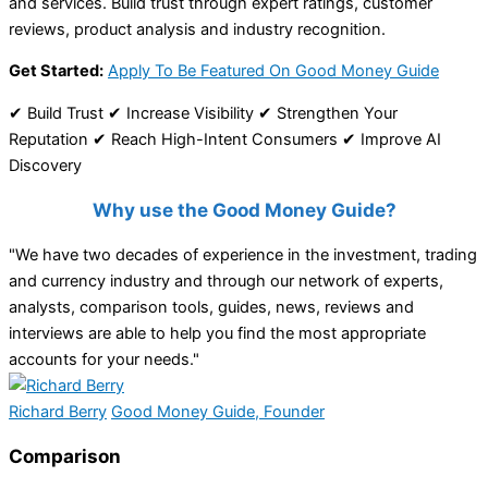
and services. Build trust through expert ratings, customer
reviews, product analysis and industry recognition.
Get Started:
Apply To Be Featured On Good Money Guide
✔ Build Trust ✔ Increase Visibility ✔ Strengthen Your
Reputation ✔ Reach High-Intent Consumers ✔ Improve AI
Discovery
Why use the Good Money Guide?
"We have two decades of experience in the investment, trading
and currency industry and through our network of experts,
analysts, comparison tools, guides, news, reviews and
interviews are able to help you find the most appropriate
accounts for your needs."
Richard Berry
Good Money Guide, Founder
Comparison