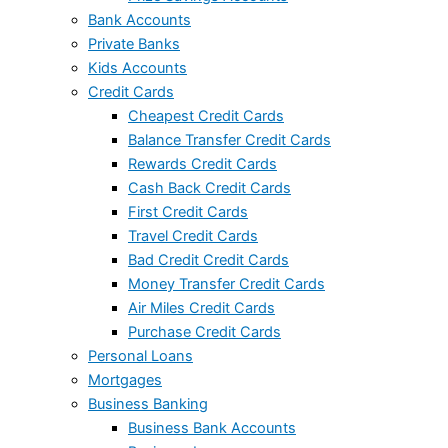
Bank Accounts
Private Banks
Kids Accounts
Credit Cards
Cheapest Credit Cards
Balance Transfer Credit Cards
Rewards Credit Cards
Cash Back Credit Cards
First Credit Cards
Travel Credit Cards
Bad Credit Credit Cards
Money Transfer Credit Cards
Air Miles Credit Cards
Purchase Credit Cards
Personal Loans
Mortgages
Business Banking
Business Bank Accounts