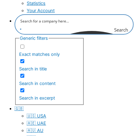
Statistics
Your Account
Search
Generic filters
Exact matches only
Search in title
Search in content
Search in excerpt
🇬🇧
🇺🇸 USA
🇦🇪 UAE
🇦🇺 AU