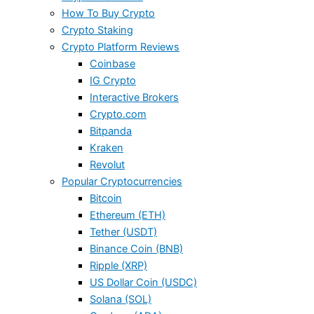
How To Buy Crypto
Crypto Staking
Crypto Platform Reviews
Coinbase
IG Crypto
Interactive Brokers
Crypto.com
Bitpanda
Kraken
Revolut
Popular Cryptocurrencies
Bitcoin
Ethereum (ETH)
Tether (USDT)
Binance Coin (BNB)
Ripple (XRP)
US Dollar Coin (USDC)
Solana (SOL)