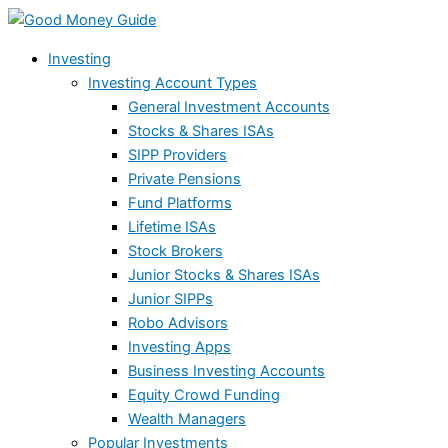
Skip
Failed
to
launch
Investing
content
of
Investing Account Types
retail
General Investment Accounts
prop
Stocks & Shares ISAs
trading
SIPP Providers
firm
Private Pensions
highlights
Fund Platforms
sector
Lifetime ISAs
risks
Stock Brokers
Junior Stocks & Shares ISAs
Junior SIPPs
Robo Advisors
Investing Apps
Business Investing Accounts
Equity Crowd Funding
Wealth Managers
Popular Investments