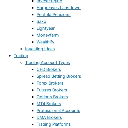
InvestEngine
Hargreaves Lansdown
Penfold Pensions
Saxo
Lightyear
Moneyfarm
Wealthify
Investing Ideas
Trading
Trading Account Types
CFD Brokers
Spread Betting Brokers
Forex Brokers
Futures Brokers
Options Brokers
MT4 Brokers
Professional Accounts
DMA Brokers
Trading Platforms