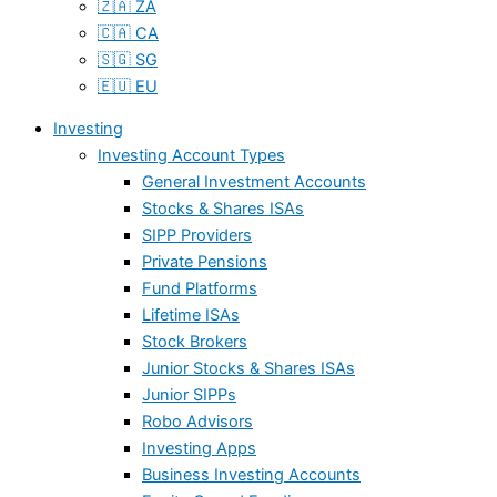
🇿🇦 ZA
🇨🇦 CA
🇸🇬 SG
🇪🇺 EU
Investing
Investing Account Types
General Investment Accounts
Stocks & Shares ISAs
SIPP Providers
Private Pensions
Fund Platforms
Lifetime ISAs
Stock Brokers
Junior Stocks & Shares ISAs
Junior SIPPs
Robo Advisors
Investing Apps
Business Investing Accounts