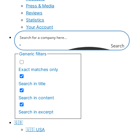
Press & Media
Reviews
Statistics
Your Account
Search
Generic filters
Exact matches only
Search in title
Search in content
Search in excerpt
🇬🇧
🇺🇸 USA