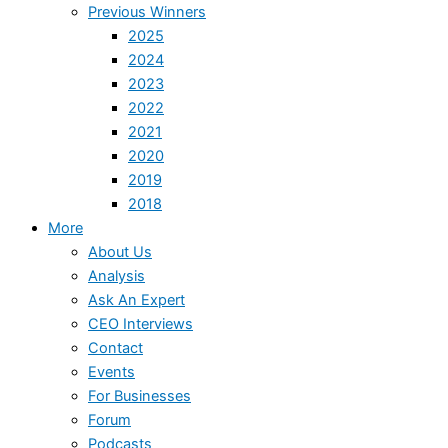
Previous Winners
2025
2024
2023
2022
2021
2020
2019
2018
More
About Us
Analysis
Ask An Expert
CEO Interviews
Contact
Events
For Businesses
Forum
Podcasts