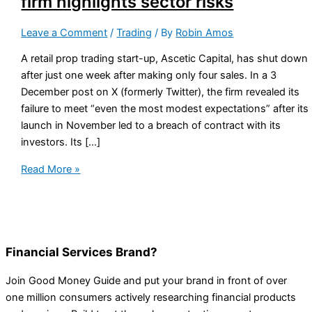
firm highlights sector risks
Leave a Comment
/
Trading
/ By
Robin Amos
A retail prop trading start-up, Ascetic Capital, has shut down
after just one week after making only four sales. In a 3
December post on X (formerly Twitter), the firm revealed its
failure to meet “even the most modest expectations” after its
launch in November led to a breach of contract with its
investors. Its […]
Read More »
Financial Services Brand?
Join Good Money Guide and put your brand in front of over
one million consumers actively researching financial products