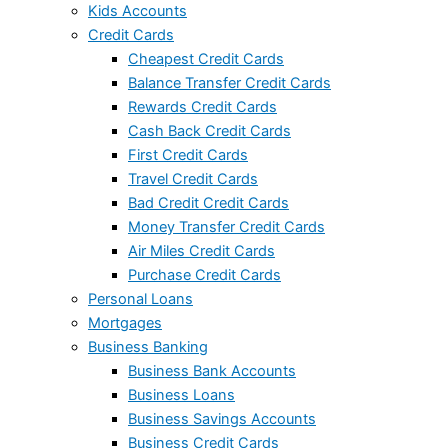
Kids Accounts
Credit Cards
Cheapest Credit Cards
Balance Transfer Credit Cards
Rewards Credit Cards
Cash Back Credit Cards
First Credit Cards
Travel Credit Cards
Bad Credit Credit Cards
Money Transfer Credit Cards
Air Miles Credit Cards
Purchase Credit Cards
Personal Loans
Mortgages
Business Banking
Business Bank Accounts
Business Loans
Business Savings Accounts
Business Credit Cards