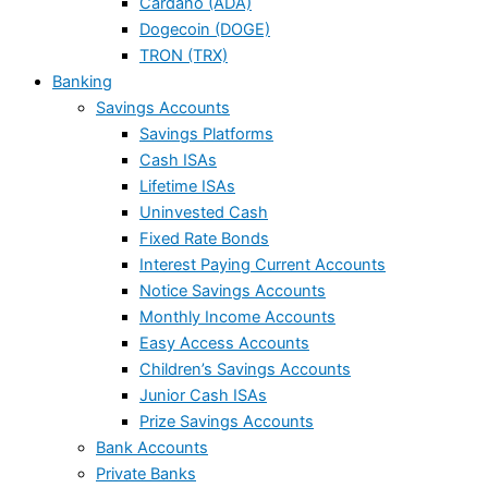
Cardano (ADA)
Dogecoin (DOGE)
TRON (TRX)
Banking
Savings Accounts
Savings Platforms
Cash ISAs
Lifetime ISAs
Uninvested Cash
Fixed Rate Bonds
Interest Paying Current Accounts
Notice Savings Accounts
Monthly Income Accounts
Easy Access Accounts
Children’s Savings Accounts
Junior Cash ISAs
Prize Savings Accounts
Bank Accounts
Private Banks