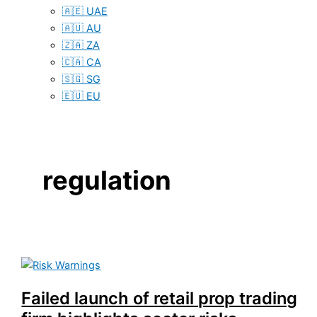
🇦🇪 UAE
🇦🇺 AU
🇿🇦 ZA
🇨🇦 CA
🇸🇬 SG
🇪🇺 EU
regulation
Failed launch of retail prop trading