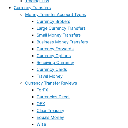
Trading Tips
Currency Transfers
Money Transfer Account Types
Currency Brokers
Large Currency Transfers
Small Money Transfers
Business Money Transfers
Currency Forwards
Currency Options
Receiving Currency
Currency Cards
Travel Money
Currency Transfer Reviews
TorFX
Currencies Direct
OFX
Clear Treasury
Equals Money
Wise