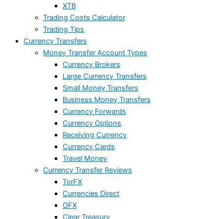
XTB
Trading Costs Calculator
Trading Tips
Currency Transfers
Money Transfer Account Types
Currency Brokers
Large Currency Transfers
Small Money Transfers
Business Money Transfers
Currency Forwards
Currency Options
Receiving Currency
Currency Cards
Travel Money
Currency Transfer Reviews
TorFX
Currencies Direct
OFX
Clear Treasury