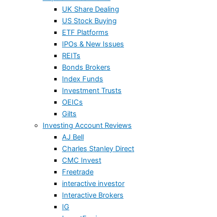
UK Share Dealing
US Stock Buying
ETF Platforms
IPOs & New Issues
REITs
Bonds Brokers
Index Funds
Investment Trusts
OEICs
Gilts
Investing Account Reviews
AJ Bell
Charles Stanley Direct
CMC Invest
Freetrade
interactive investor
Interactive Brokers
IG