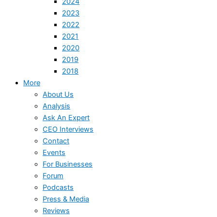
2024
2023
2022
2021
2020
2019
2018
More
About Us
Analysis
Ask An Expert
CEO Interviews
Contact
Events
For Businesses
Forum
Podcasts
Press & Media
Reviews