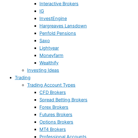
Interactive Brokers
IG
InvestEngine
Hargreaves Lansdown
Penfold Pensions
Saxo
Lightyear
Moneyfarm
Wealthify
Investing Ideas
Trading
Trading Account Types
CFD Brokers
Spread Betting Brokers
Forex Brokers
Futures Brokers
Options Brokers
MT4 Brokers
Professional Accounts