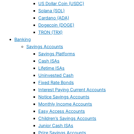
US Dollar Coin (USDC)
Solana (SOL)
Cardano (ADA)
Dogecoin (DOGE)
TRON (TRX)
Banking
Savings Accounts
Savings Platforms
Cash ISAs
Lifetime ISAs
Uninvested Cash
Fixed Rate Bonds
Interest Paying Current Accounts
Notice Savings Accounts
Monthly Income Accounts
Easy Access Accounts
Children’s Savings Accounts
Junior Cash ISAs
Prize Savings Accounts