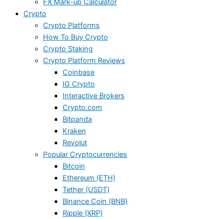
FX Mark-up Calculator
Crypto
Crypto Platforms
How To Buy Crypto
Crypto Staking
Crypto Platform Reviews
Coinbase
IG Crypto
Interactive Brokers
Crypto.com
Bitpanda
Kraken
Revolut
Popular Cryptocurrencies
Bitcoin
Ethereum (ETH)
Tether (USDT)
Binance Coin (BNB)
Ripple (XRP)