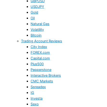
GBPUSD
USDJPY
Gold
Oil
Natural Gas
Volatility
Bitcoin
Trading Account Reviews
City Index
FOREX.com
Capital.com
Plus500
Pepperstone
Interactive Brokers
CMC Markets
Spreadex
IG
Investa
Saxo