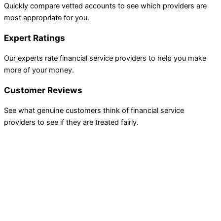
Quickly compare vetted accounts to see which providers are
most appropriate for you.
Expert Ratings
Our experts rate financial service providers to help you make
more of your money.
Customer Reviews
See what genuine customers think of financial service
providers to see if they are treated fairly.
INVESTING
Compare Investing Accounts
Account Reviews
Popular Investments
Events