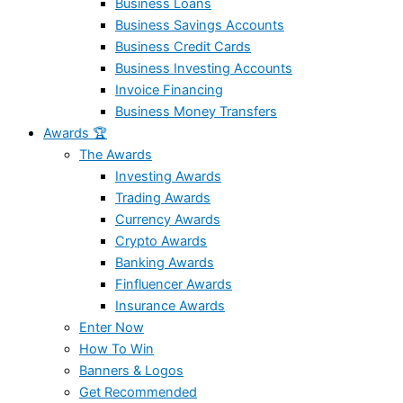
Business Loans
Business Savings Accounts
Business Credit Cards
Business Investing Accounts
Invoice Financing
Business Money Transfers
Awards 🏆
The Awards
Investing Awards
Trading Awards
Currency Awards
Crypto Awards
Banking Awards
Finfluencer Awards
Insurance Awards
Enter Now
How To Win
Banners & Logos
Get Recommended