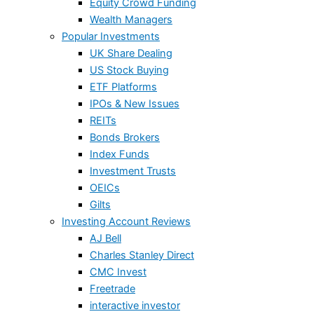
Equity Crowd Funding
Wealth Managers
Popular Investments
UK Share Dealing
US Stock Buying
ETF Platforms
IPOs & New Issues
REITs
Bonds Brokers
Index Funds
Investment Trusts
OEICs
Gilts
Investing Account Reviews
AJ Bell
Charles Stanley Direct
CMC Invest
Freetrade
interactive investor