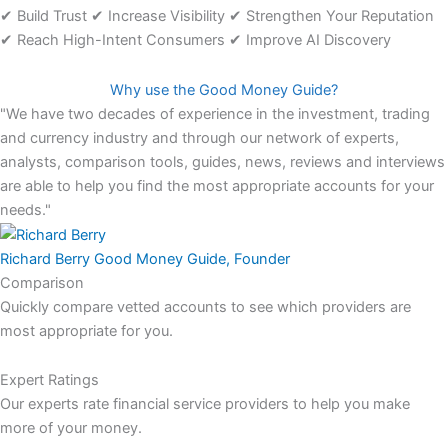
✔ Build Trust ✔ Increase Visibility ✔ Strengthen Your Reputation
✔ Reach High-Intent Consumers ✔ Improve AI Discovery
Why use the Good Money Guide?
"We have two decades of experience in the investment, trading
and currency industry and through our network of experts,
analysts, comparison tools, guides, news, reviews and interviews
are able to help you find the most appropriate accounts for your
needs."
Richard Berry
Good Money Guide, Founder
Comparison
Quickly compare vetted accounts to see which providers are
most appropriate for you.
Expert Ratings
Our experts rate financial service providers to help you make
more of your money.