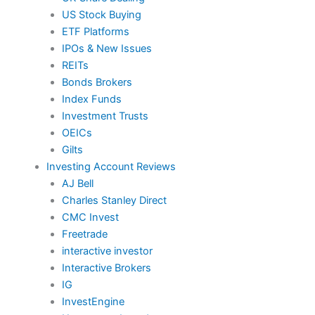
US Stock Buying
ETF Platforms
IPOs & New Issues
REITs
Bonds Brokers
Index Funds
Investment Trusts
OEICs
Gilts
Investing Account Reviews
AJ Bell
Charles Stanley Direct
CMC Invest
Freetrade
interactive investor
Interactive Brokers
IG
InvestEngine