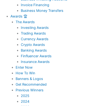
Invoice Financing
Business Money Transfers
Awards 🏆
The Awards
Investing Awards
Trading Awards
Currency Awards
Crypto Awards
Banking Awards
Finfluencer Awards
Insurance Awards
Enter Now
How To Win
Banners & Logos
Get Recommended
Previous Winners
2025
2024