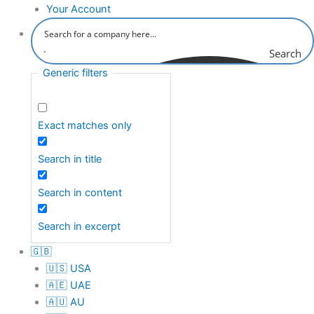
Your Account
Search
Generic filters
Exact matches only
Search in title
Search in content
Search in excerpt
🇬🇧
🇺🇸 USA
🇦🇪 UAE
🇦🇺 AU