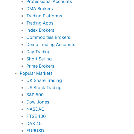
Professional Accounts
DMA Brokers
Trading Platforms
Trading Apps
Index Brokers
Commodities Brokers
Demo Trading Accounts
Day Trading
Short Selling
Prime Brokers
Popular Markets
UK Share Trading
US Stock Trading
S&P 500
Dow Jones
NASDAQ
FTSE 100
DAX 40
EURUSD