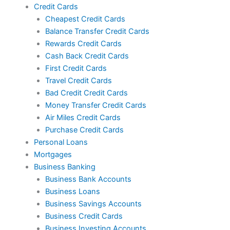
Credit Cards
Cheapest Credit Cards
Balance Transfer Credit Cards
Rewards Credit Cards
Cash Back Credit Cards
First Credit Cards
Travel Credit Cards
Bad Credit Credit Cards
Money Transfer Credit Cards
Air Miles Credit Cards
Purchase Credit Cards
Personal Loans
Mortgages
Business Banking
Business Bank Accounts
Business Loans
Business Savings Accounts
Business Credit Cards
Business Investing Accounts