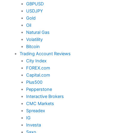
GBPUSD
USDJPY
Gold
Oil
Natural Gas
Volatility
Bitcoin
Trading Account Reviews
City Index
FOREX.com
Capital.com
Plus500
Pepperstone
Interactive Brokers
CMC Markets
Spreadex
IG
Investa
Saxo