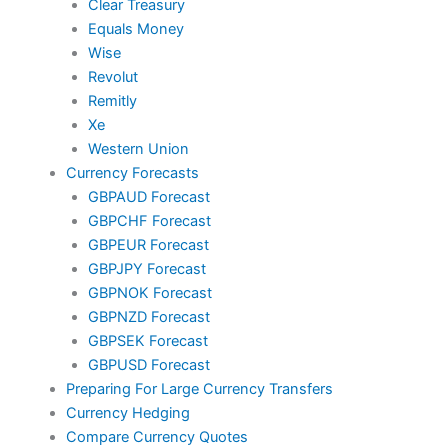
Clear Treasury
Equals Money
Wise
Revolut
Remitly
Xe
Western Union
Currency Forecasts
GBPAUD Forecast
GBPCHF Forecast
GBPEUR Forecast
GBPJPY Forecast
GBPNOK Forecast
GBPNZD Forecast
GBPSEK Forecast
GBPUSD Forecast
Preparing For Large Currency Transfers
Currency Hedging
Compare Currency Quotes