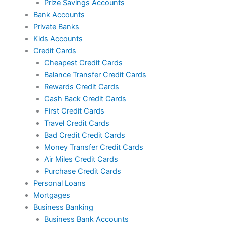
Prize Savings Accounts
Bank Accounts
Private Banks
Kids Accounts
Credit Cards
Cheapest Credit Cards
Balance Transfer Credit Cards
Rewards Credit Cards
Cash Back Credit Cards
First Credit Cards
Travel Credit Cards
Bad Credit Credit Cards
Money Transfer Credit Cards
Air Miles Credit Cards
Purchase Credit Cards
Personal Loans
Mortgages
Business Banking
Business Bank Accounts