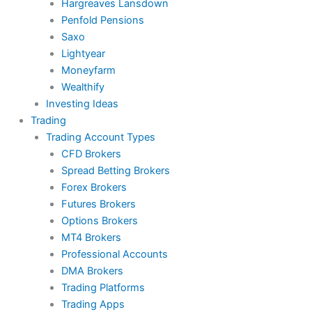
Hargreaves Lansdown
Penfold Pensions
Saxo
Lightyear
Moneyfarm
Wealthify
Investing Ideas
Trading
Trading Account Types
CFD Brokers
Spread Betting Brokers
Forex Brokers
Futures Brokers
Options Brokers
MT4 Brokers
Professional Accounts
DMA Brokers
Trading Platforms
Trading Apps