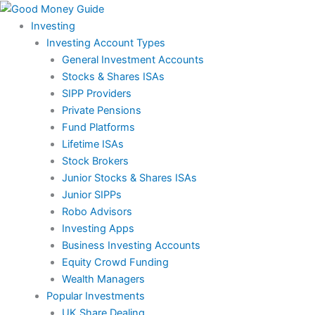
Skip
to
Investing
content
Investing Account Types
General Investment Accounts
Stocks & Shares ISAs
SIPP Providers
Private Pensions
Fund Platforms
Lifetime ISAs
Stock Brokers
Junior Stocks & Shares ISAs
Junior SIPPs
Robo Advisors
Investing Apps
Business Investing Accounts
Equity Crowd Funding
Wealth Managers
Popular Investments
UK Share Dealing