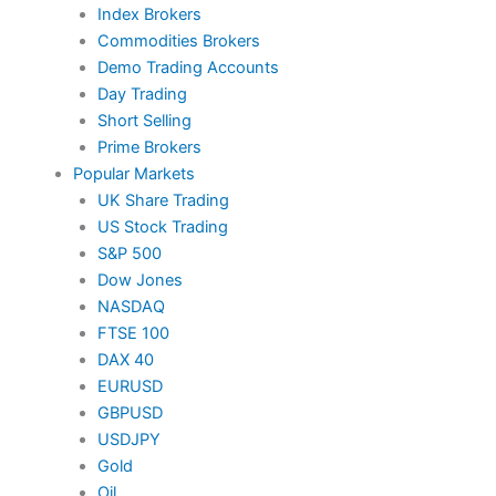
Index Brokers
Commodities Brokers
Demo Trading Accounts
Day Trading
Short Selling
Prime Brokers
Popular Markets
UK Share Trading
US Stock Trading
S&P 500
Dow Jones
NASDAQ
FTSE 100
DAX 40
EURUSD
GBPUSD
USDJPY
Gold
Oil