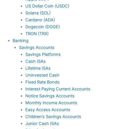
US Dollar Coin (USDC)
Solana (SOL)
Cardano (ADA)
Dogecoin (DOGE)
TRON (TRX)
Banking
Savings Accounts
Savings Platforms
Cash ISAs
Lifetime ISAs
Uninvested Cash
Fixed Rate Bonds
Interest Paying Current Accounts
Notice Savings Accounts
Monthly Income Accounts
Easy Access Accounts
Children’s Savings Accounts
Junior Cash ISAs