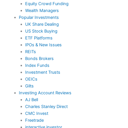
Equity Crowd Funding
Wealth Managers
Popular Investments
UK Share Dealing
US Stock Buying
ETF Platforms
IPOs & New Issues
REITs
Bonds Brokers
Index Funds
Investment Trusts
OEICs
Gilts
Investing Account Reviews
AJ Bell
Charles Stanley Direct
CMC Invest
Freetrade
interactive investor