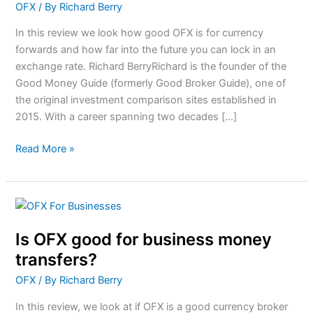
OFX
/ By
Richard Berry
Currency
Forwards?
In this review we look how good OFX is for currency
forwards and how far into the future you can lock in an
exchange rate. Richard BerryRichard is the founder of the
Good Money Guide (formerly Good Broker Guide), one of
the original investment comparison sites established in
2015. With a career spanning two decades […]
Read More »
Is
OFX
Is OFX good for business money
good
for
transfers?
business
OFX
/ By
Richard Berry
money
transfers?
In this review, we look at if OFX is a good currency broker