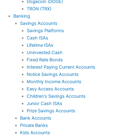
Dogecoin (DOGE)
TRON (TRX)
Banking
Savings Accounts
Savings Platforms
Cash ISAs
Lifetime ISAs
Uninvested Cash
Fixed Rate Bonds
Interest Paying Current Accounts
Notice Savings Accounts
Monthly Income Accounts
Easy Access Accounts
Children’s Savings Accounts
Junior Cash ISAs
Prize Savings Accounts
Bank Accounts
Private Banks
Kids Accounts