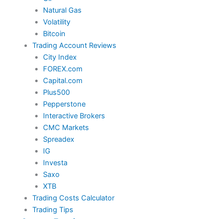
Natural Gas
Volatility
Bitcoin
Trading Account Reviews
City Index
FOREX.com
Capital.com
Plus500
Pepperstone
Interactive Brokers
CMC Markets
Spreadex
IG
Investa
Saxo
XTB
Trading Costs Calculator
Trading Tips