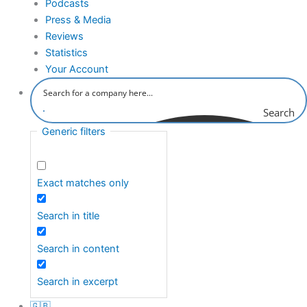
Podcasts
Press & Media
Reviews
Statistics
Your Account
Search
Generic filters
Exact matches only
Search in title
Search in content
Search in excerpt
🇬🇧