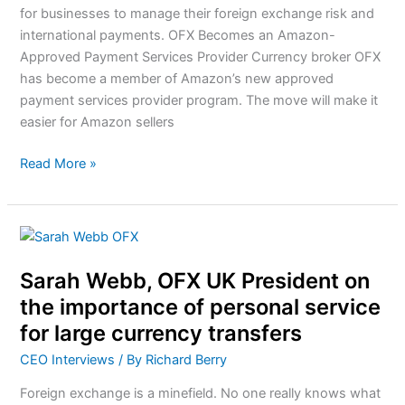
for businesses to manage their foreign exchange risk and
international payments. OFX Becomes an Amazon-
Approved Payment Services Provider Currency broker OFX
has become a member of Amazon’s new approved
payment services provider program. The move will make it
easier for Amazon sellers
Read More »
Sarah
Webb,
Sarah Webb, OFX UK President on
OFX
UK
the importance of personal service
President
for large currency transfers
on
CEO Interviews
/ By
Richard Berry
the
importance
Foreign exchange is a minefield. No one really knows what