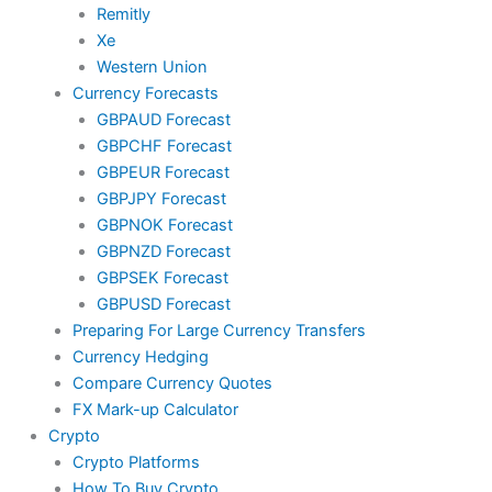
Remitly
Xe
Western Union
Currency Forecasts
GBPAUD Forecast
GBPCHF Forecast
GBPEUR Forecast
GBPJPY Forecast
GBPNOK Forecast
GBPNZD Forecast
GBPSEK Forecast
GBPUSD Forecast
Preparing For Large Currency Transfers
Currency Hedging
Compare Currency Quotes
FX Mark-up Calculator
Crypto
Crypto Platforms
How To Buy Crypto