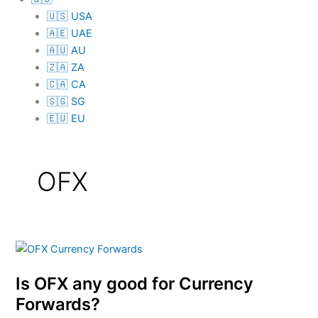
🇺🇸 USA
🇦🇪 UAE
🇦🇺 AU
🇿🇦 ZA
🇨🇦 CA
🇸🇬 SG
🇪🇺 EU
OFX
Is
OFX
Is OFX any good for Currency
any
good
Forwards?
for