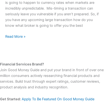
of
is going to happen to currency rates when markets are
personal
incredibly unpredictable. Mis-timing a transaction can
service
seriously leave you vulnerable if you aren’t prepared. So, if
for
you have any upcoming large transaction how do you
large
know what broker is going to offer you the best
currency
transfers
Read More »
Financial Services Brand?
Join Good Money Guide and put your brand in front of over one
million consumers actively researching financial products and
services. Build trust through expert ratings, customer reviews,
product analysis and industry recognition.
Get Started:
Apply To Be Featured On Good Money Guide