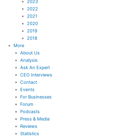
2023
2022
2021
2020
2019
2018
More
About Us
Analysis
Ask An Expert
CEO Interviews
Contact
Events
For Businesses
Forum
Podcasts
Press & Media
Reviews
Statistics