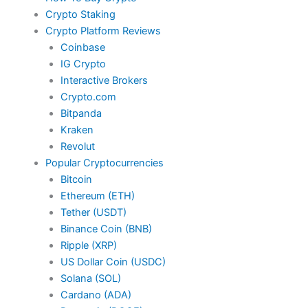
Crypto Staking
Crypto Platform Reviews
Coinbase
IG Crypto
Interactive Brokers
Crypto.com
Bitpanda
Kraken
Revolut
Popular Cryptocurrencies
Bitcoin
Ethereum (ETH)
Tether (USDT)
Binance Coin (BNB)
Ripple (XRP)
US Dollar Coin (USDC)
Solana (SOL)
Cardano (ADA)