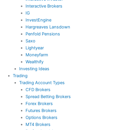
Interactive Brokers
IG
InvestEngine
Hargreaves Lansdown
Penfold Pensions
Saxo
Lightyear
Moneyfarm
Wealthify
Investing Ideas
Trading
Trading Account Types
CFD Brokers
Spread Betting Brokers
Forex Brokers
Futures Brokers
Options Brokers
MT4 Brokers