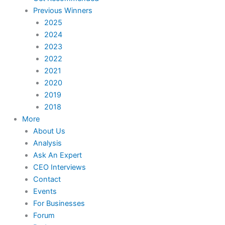
Previous Winners
2025
2024
2023
2022
2021
2020
2019
2018
More
About Us
Analysis
Ask An Expert
CEO Interviews
Contact
Events
For Businesses
Forum