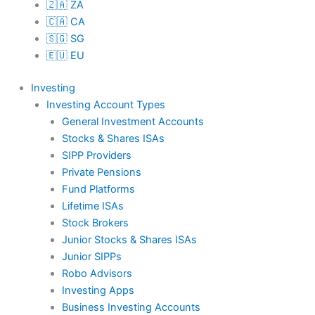
🇿🇦 ZA
🇨🇦 CA
🇸🇬 SG
🇪🇺 EU
Investing
Investing Account Types
General Investment Accounts
Stocks & Shares ISAs
SIPP Providers
Private Pensions
Fund Platforms
Lifetime ISAs
Stock Brokers
Junior Stocks & Shares ISAs
Junior SIPPs
Robo Advisors
Investing Apps
Business Investing Accounts