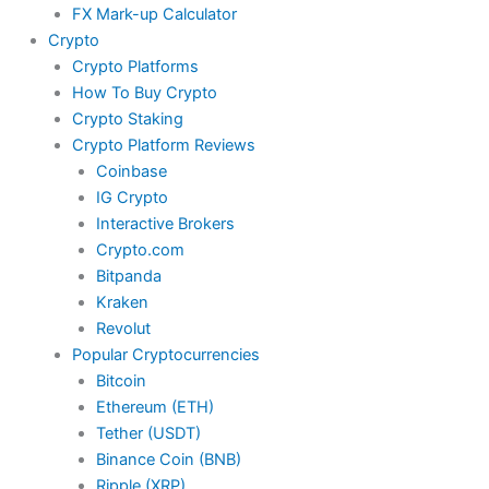
FX Mark-up Calculator
Crypto
Crypto Platforms
How To Buy Crypto
Crypto Staking
Crypto Platform Reviews
Coinbase
IG Crypto
Interactive Brokers
Crypto.com
Bitpanda
Kraken
Revolut
Popular Cryptocurrencies
Bitcoin
Ethereum (ETH)
Tether (USDT)
Binance Coin (BNB)
Ripple (XRP)