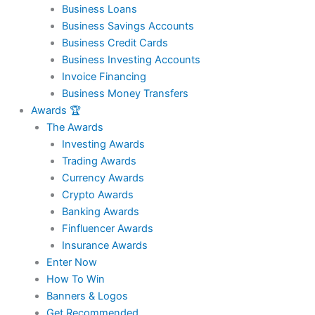
Business Loans
Business Savings Accounts
Business Credit Cards
Business Investing Accounts
Invoice Financing
Business Money Transfers
Awards 🏆
The Awards
Investing Awards
Trading Awards
Currency Awards
Crypto Awards
Banking Awards
Finfluencer Awards
Insurance Awards
Enter Now
How To Win
Banners & Logos
Get Recommended