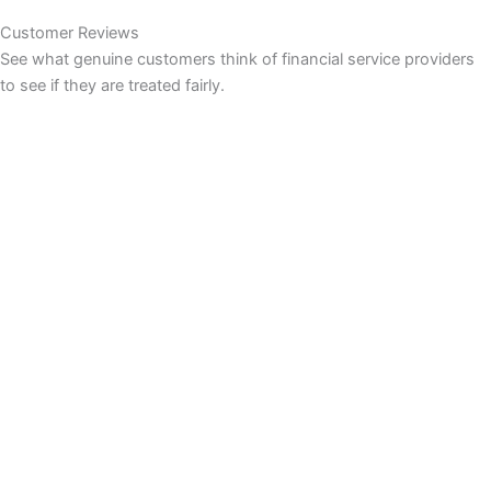
Customer Reviews
See what genuine customers think of financial service providers
to see if they are treated fairly.
INVESTING
Compare Investing Accounts
Account Reviews
Popular Investments
Events
Investing Ideas
Share Prices