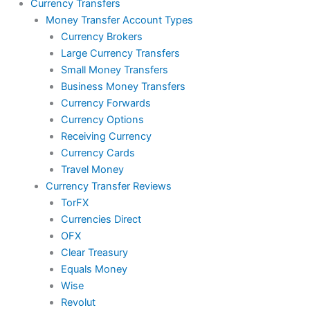
Currency Transfers
Money Transfer Account Types
Currency Brokers
Large Currency Transfers
Small Money Transfers
Business Money Transfers
Currency Forwards
Currency Options
Receiving Currency
Currency Cards
Travel Money
Currency Transfer Reviews
TorFX
Currencies Direct
OFX
Clear Treasury
Equals Money
Wise
Revolut