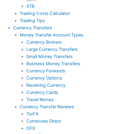
XTB
Trading Costs Calculator
Trading Tips
Currency Transfers
Money Transfer Account Types
Currency Brokers
Large Currency Transfers
Small Money Transfers
Business Money Transfers
Currency Forwards
Currency Options
Receiving Currency
Currency Cards
Travel Money
Currency Transfer Reviews
TorFX
Currencies Direct
OFX