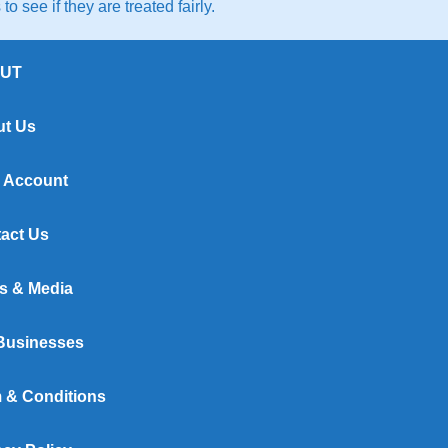
to see if they are treated fairly.
UT
t Us
 Account
act Us
s & Media
Businesses
 & Conditions