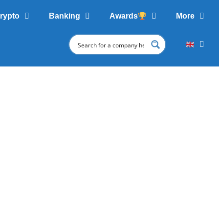
rypto
Banking
Awards
More