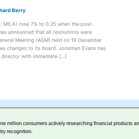
hard Berry
E: MILA) rose 7% to 0.35 when the post-
has announced that all resolutions were
 General Meeting (AGM) held on 19 December
ey changes to its board. Jonathan Evans has
 director with immediate […]
e million consumers actively researching financial products and
try recognition.