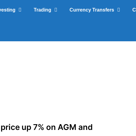
vesting
Trading
Currency Transfers
C
 price up 7% on AGM and