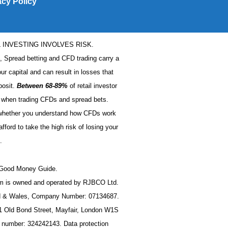
acy Policy
L INVESTING INVOLVES RISK.
s, Spread betting and CFD trading carry a
our capital and can result in losses that
posit.
Between 68-89%
of retail investor
when trading CFDs and spread bets.
 whether you understand how CFDs work
ford to take the high risk of losing your
.
t Good Money Guide.
 is owned and operated by RJBCO Ltd.
nd & Wales, Company Number: 07134687.
11 Old Bond Street, Mayfair, London W1S
n number: 324242143. Data protection