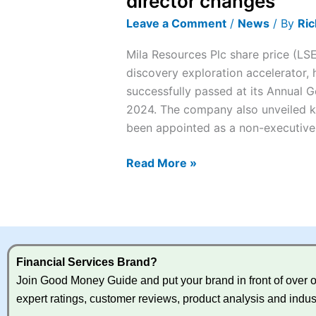
director changes
up
Leave a Comment
/
News
/ By
Ric
7%
on
Mila Resources Plc share price (LS
AGM
discovery exploration accelerator, 
and
successfully passed at its Annual
director
2024. The company also unveiled k
changes
been appointed as a non-executive
Read More »
Financial Services Brand?
Join Good Money Guide and put your brand in front of over on
expert ratings, customer reviews, product analysis and indus