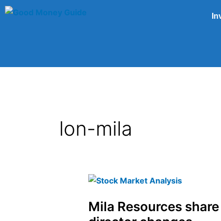
Skip
In
to
content
lon-mila
Mila
Resources
Mila Resources share
share
price