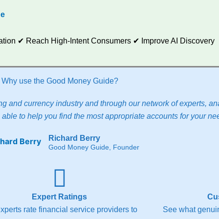
de
utation ✔ Reach High-Intent Consumers ✔ Improve AI Discovery
Why use the Good Money Guide?
g and currency industry and through our network of experts, ana
able to help you find the most appropriate accounts for your ne
Richard Berry
Good Money Guide, Founder
Expert Ratings
Cu
xperts rate financial service providers to
See what genuin