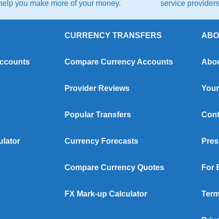
help you make more of your money.
service providers 
CURRENCY TRANSFERS
ABO
Accounts
Compare Currency Accounts
Abou
Provider Reviews
Your
Popular Transfers
Cont
ulator
Currency Forecasts
Pres
Compare Currency Quotes
For 
FX Mark-up Calculator
Term