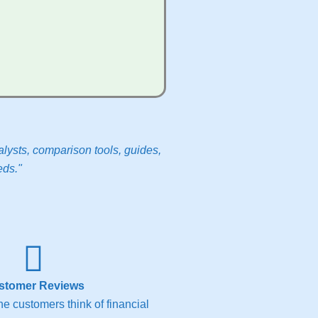
lysts, comparison tools, guides,
eds."
stomer Reviews
e customers think of financial