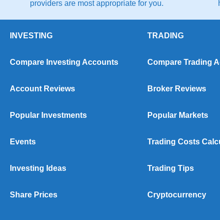
providers are most appropriate for you.
INVESTING
TRADING
Compare Investing Accounts
Compare Trading 
Account Reviews
Broker Reviews
Popular Investments
Popular Markets
Events
Trading Costs Calc
Investing Ideas
Trading Tips
Share Prices
Cryptocurrency