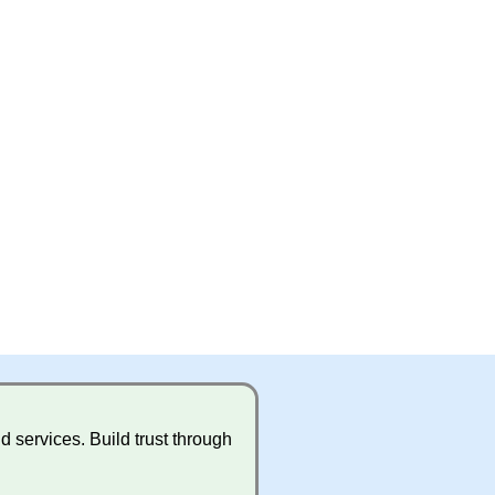
 services. Build trust through