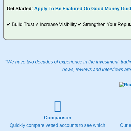
Get Started:
Apply To Be Featured On Good Money Gui
✔ Build Trust ✔ Increase Visibility ✔ Strengthen Your Rep
"We have two decades of experience in the investment, tradin
news, reviews and interviews are 
Comparison
Quickly compare vetted accounts to see which
Our e