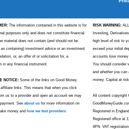
Priv
MER:
The information contained in this website is for
RISK WARNING:
AL
nal purposes only and does not constitute financial
Investing, Derivative
he material does not contain (and should not be
high level of risk to y
 as containing) investment advice or an investment
exceed your initial de
tion, or, an offer of or solicitation for, a
accounts lose money 
n in any financial instrument.
You should consider
and whether you can af
money. Capital at risk
E NOTICE:
Some of the links on Good Money
affiliate links. This means that when you click
rom us to a provider and open an account we may
All content copyrigh
a payment. See
about us
for more information on
GoodMoneyGuide.com
ake money and
how we test providers
.
Registered in Engla
Registered office at 
4PN. VAT registratio