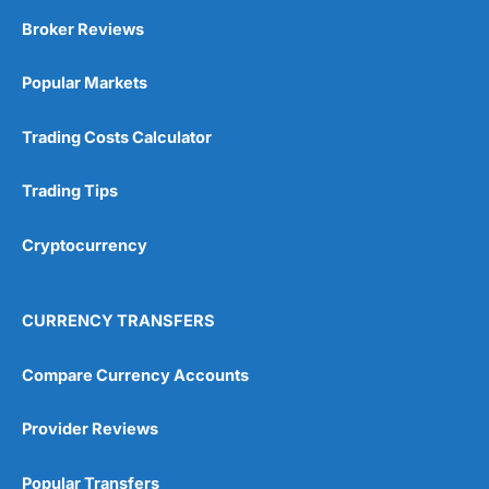
Broker Reviews
Popular Markets
Trading Costs Calculator
Trading Tips
Cryptocurrency
CURRENCY TRANSFERS
Compare Currency Accounts
Provider Reviews
Popular Transfers