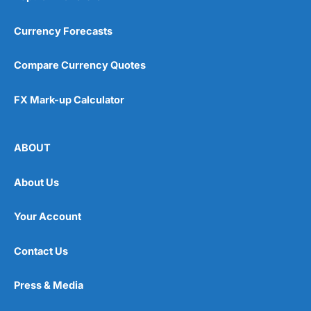
Currency Forecasts
Compare Currency Quotes
FX Mark-up Calculator
ABOUT
About Us
Your Account
Contact Us
Press & Media