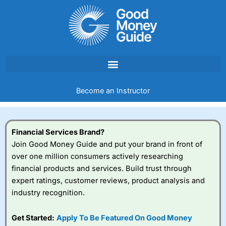
Skip
to
content
Become an Instructor
Financial Services Brand?
Join Good Money Guide and put your brand in front of
over one million consumers actively researching
financial products and services. Build trust through
expert ratings, customer reviews, product analysis and
industry recognition.
Get Started:
Apply To Be Featured On Good Money