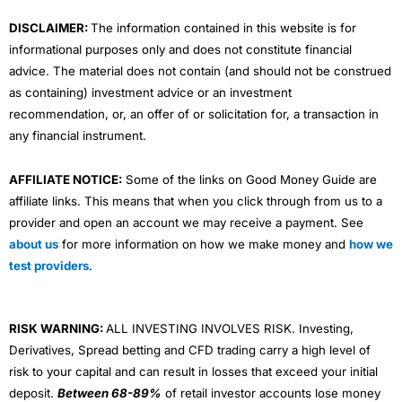
m
DISCLAIMER:
The information contained in this website is for
informational purposes only and does not constitute financial
advice. The material does not contain (and should not be construed
as containing) investment advice or an investment
recommendation, or, an offer of or solicitation for, a transaction in
any financial instrument.
AFFILIATE NOTICE:
Some of the links on Good Money Guide are
affiliate links. This means that when you click through from us to a
provider and open an account we may receive a payment. See
about us
for more information on how we make money and
how we
test providers
.
RISK WARNING:
ALL INVESTING INVOLVES RISK. Investing,
Derivatives, Spread betting and CFD trading carry a high level of
risk to your capital and can result in losses that exceed your initial
deposit.
Between 68-89%
of retail investor accounts lose money