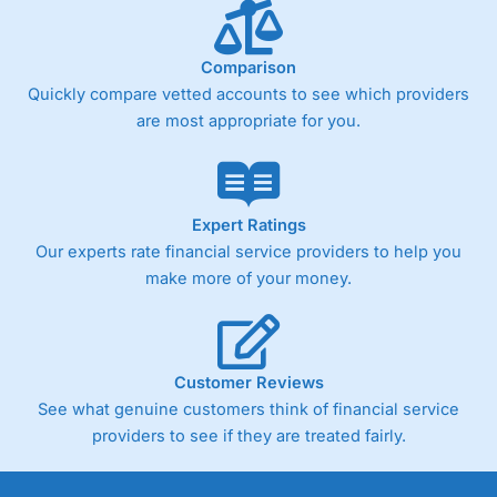
Comparison
Quickly compare vetted accounts to see which providers
are most appropriate for you.
Expert Ratings
Our experts rate financial service providers to help you
make more of your money.
Customer Reviews
See what genuine customers think of financial service
providers to see if they are treated fairly.