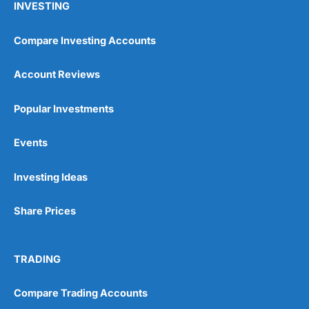
INVESTING
Compare Investing Accounts
Account Reviews
Popular Investments
Events
Investing Ideas
Share Prices
TRADING
Compare Trading Accounts