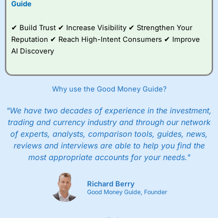
Guide
✔ Build Trust ✔ Increase Visibility ✔ Strengthen Your
Reputation ✔ Reach High-Intent Consumers ✔ Improve
AI Discovery
Why use the Good Money Guide?
"We have two decades of experience in the investment,
trading and currency industry and through our network
of experts, analysts, comparison tools, guides, news,
reviews and interviews are able to help you find the
most appropriate accounts for your needs."
Richard Berry
Good Money Guide, Founder