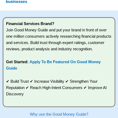
businesses
admin, speed up the process and simplify
communication between all the professionals involved.
Customer Service:
Excellent, even though
Habito
is an
online mortgage broker, it’s very convenient to speak
Financial Services Brand?
to brokers via livechat or video call.
Join Good Money Guide and put your brand in front of over
one million consumers actively researching financial products
How does
Habito
work?
and services. Build trust through expert ratings, customer
1. The process starts with creating an account and
reviews, product analysis and industry recognition.
completing an online fact-find about your finances,
property plans and borrowing needs.
Get Started:
Apply To Be Featured On Good Money
2. Once you’ve submitted your information,
Habito
Guide
searches thousands of mortgage deals from across
the market to find suitable options.
✔ Build Trust ✔ Increase Visibility ✔ Strengthen Your
Reputation ✔ Reach High-Intent Consumers ✔ Improve AI
3. You’re then matched with a dedicated mortgage
adviser who reviews your situation and explains your
Discovery
choices. After you select a deal,
Habito
submits the
application on your behalf and handles the paperwork
and communication with the lender.
Why use the Good Money Guide?