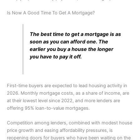
Is Now A Good Time To Get A Mortgage?
The best time to get a mortgage is as
soon as you can afford one. The
earlier you buy a house the longer
you have to pay it off.
First-time buyers are expected to lead housing activity in
2026. Monthly mortgage costs, as a share of income, are
at their lowest level since 2022, and more lenders are
offering 95% loan-to-value mortgages.
Competition among lenders, combined with modest house
price growth and easing affordability pressures, is
reopening doors for buyers who have been waiting on the