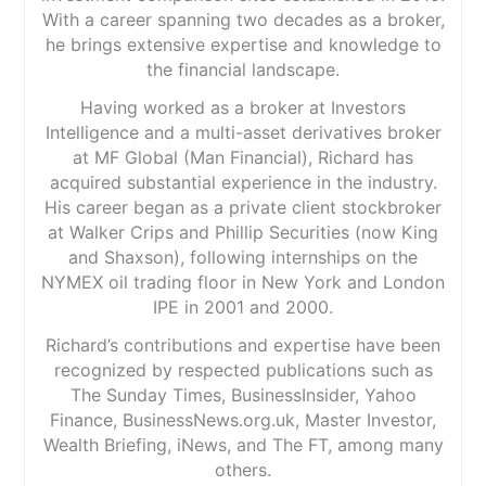
Lifetime ISA
Verdict:
Habito
is one of the strongest modern
With a career spanning two decades as a broker,
Cash ISA
mortgage brokers in the UK. Its combination of fee-
he brings extensive expertise and knowledge to
free advice, whole-market access and a slick digital
the financial landscape.
Cons
process makes it particularly appealing for first-time
buyers and busy professionals. If you want a
Better savings rates available elsewhere
Having worked as a broker at Investors
straightforward online mortgage experience without
Intelligence and a multi-asset derivatives broker
paying broker fees,
Habito
is a compelling option, and
Habito
Plus may be worth considering if you want a
at MF Global (Man Financial), Richard has
Pricing
(4.5)
fully managed home-buying service.
acquired substantial experience in the industry.
His career began as a private client stockbroker
Market Access
(5)
Visit Habito
at Walker Crips and Phillip Securities (now King
App & Platform
(5)
and Shaxson), following internships on the
NYMEX oil trading floor in New York and London
Is
Habito
a good online mortgage broker?
Customer Service
(5)
IPE in 2001 and 2000.
Pricing:
Habito
’s mortgage advice is free for
customers. Instead of charging borrowers, the
Richard’s contributions and expertise have been
Research & Analysis
(5)
company earns a commission from the lender when a
recognized by respected publications such as
mortgage completes. This is known as a procuration
The Sunday Times, BusinessInsider, Yahoo
fee and is a standard business model used by most UK
Overall
mortgage brokers. While you don’t pay
Habito
directly,
Finance, BusinessNews.org.uk, Master Investor,
you may still pay fees charged by the lender, such as
Wealth Briefing, iNews, and The FT, among many
4.9
arrangement, valuation or legal costs.
others.