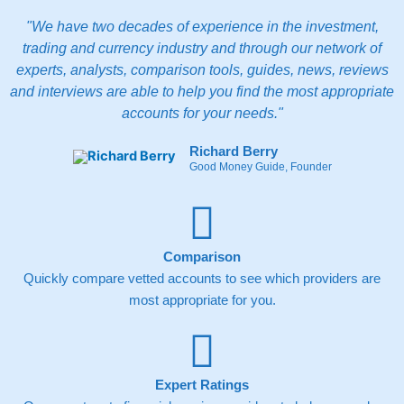
Throughout the process, you can track progress via
your online dashboard until your mortgage completes.
"We have two decades of experience in the investment,
trading and currency industry and through our network of
Pros
experts, analysts, comparison tools, guides, news, reviews
Fee-free mortgage advice
Whole-of-market access
and interviews are able to help you find the most appropriate
Fully online process
accounts for your needs."
Cons
Richard Berry
Habito
Plus costs extra
Good Money Guide, Founder
No lifetime ISA available
Pricing
(5)
Comparison
Market Access
(5)
Quickly compare vetted accounts to see which providers are
most appropriate for you.
App & Platform
(5)
Customer Service
(5)
Expert Ratings
Research & Analysis
(4.5)