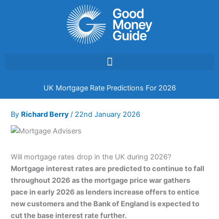
Skip
to
content
UK Mortgage Rate Predictions For 2026
By
Richard Berry
/
22nd January 2026
Will mortgage rates drop in the UK during 2026?
Mortgage interest rates are predicted to continue to fall
throughout 2026 as the mortgage price war gathers
pace in early 2026 as lenders increase offers to entice
new customers and the Bank of England is expected to
cut the base interest rate further.