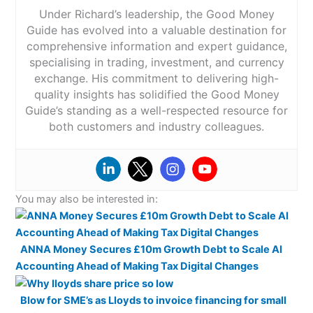
Platform & Apps:
Instead of visiting a branch or
Under Richard’s leadership, the Good Money
speaking to multiple lenders, you can manage your
Guide has evolved into a valuable destination for
entire mortgage journey online while still having access
comprehensive information and expert guidance,
to expert support when you need it.
specialising in trading, investment, and currency
Market Access:
Habito
positions itself as a whole-of-
exchange. His commitment to delivering high-
Visit Tembo Money
market broker, meaning it searches across a wide
quality insights has solidified the Good Money
range of lenders rather than recommending mortgages
Guide’s standing as a well-respected resource for
Tembo Money Reviews
from a limited panel.
Habito
works with more than 99
both customers and industry colleagues.
lenders and reviews tens of thousands of mortgage
products, giving customers access to a broad range
of deals.
This is important because mortgage brokers often
have access to rates that aren’t always available
You may also be interested in:
directly to borrowers.
Added Value:
Habito
Plus is an optional paid home-
ANNA Money Secures £10m Growth Debt to Scale AI
buying package designed to manage more of the
property purchase process. It bundles mortgage
Accounting Ahead of Making Tax Digital Changes
advice with services such as conveyancing and
property surveys, giving buyers a single point of
Blow for SME’s as Lloyds to invoice financing for small
contact for the entire transaction. The aim is to reduce