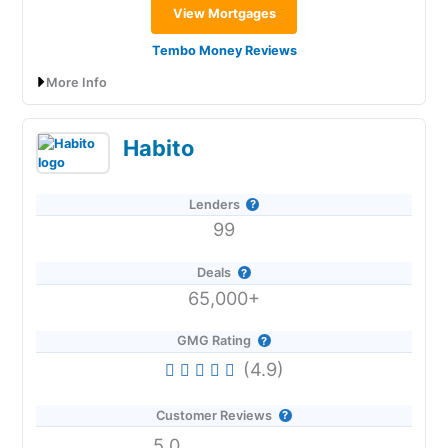
View Mortgages
Tembo Money Reviews
More Info
Tembo Money Expert Review: Affordability
Habito
& Help To Buy Your First Home
Lenders
99
Provider:
Tembo Money
Verdict:
Tembo Money
specialises in helping to buy
your first home with expert mortgage advice
Deals
combined with top paying Lifetime and Cash ISA.
65,000+
Visit Tembo
GMG Rating
(4.9)
Is
Tembo Money
Any Good?
Customer Reviews
Tembo
is a really slick app and service that can help
those with affordability issues get on the property
5.0