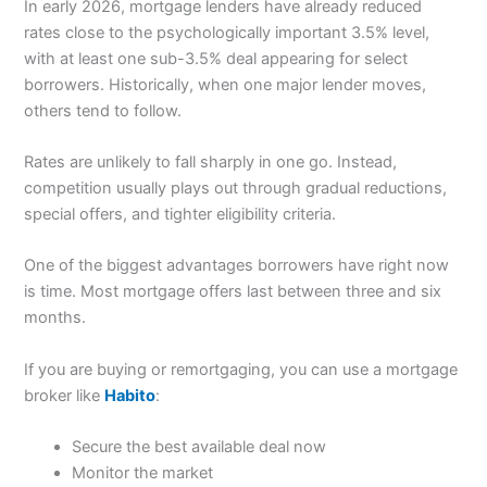
In early 2026, mortgage lenders have already reduced
rates close to the psychologically important 3.5% level,
with at least one sub-3.5% deal appearing for select
borrowers. Historically, when one major lender moves,
others tend to follow.
Rates are unlikely to fall sharply in one go. Instead,
competition usually plays out through gradual reductions,
special offers, and tighter eligibility criteria.
One of the biggest advantages borrowers have right now
is time. Most mortgage offers last between three and six
months.
If you are buying or remortgaging, you can use a mortgage
broker like
Habito
:
Secure the best available deal now
Monitor the market