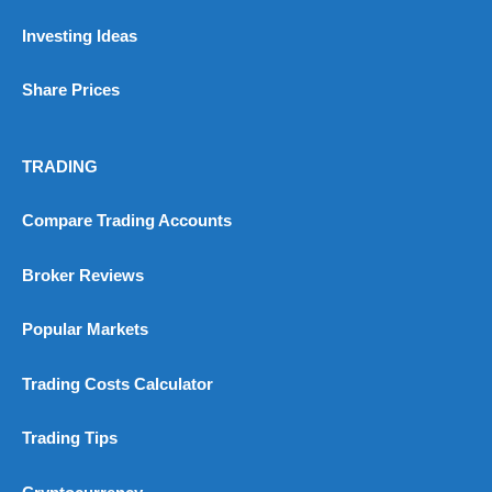
Investing Ideas
Share Prices
TRADING
Compare Trading Accounts
Broker Reviews
Popular Markets
Trading Costs Calculator
Trading Tips