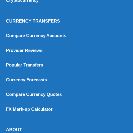
Cryptocurrency
CURRENCY TRANSFERS
Compare Currency Accounts
Provider Reviews
Popular Transfers
Currency Forecasts
Compare Currency Quotes
FX Mark-up Calculator
ABOUT