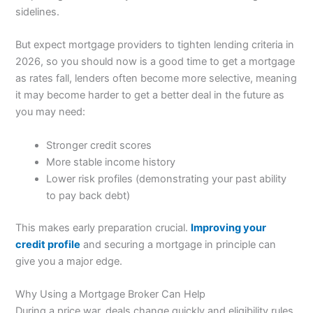
sidelines.
But expect mortgage providers to tighten lending criteria in
2026, so you should now is a good time to get a mortgage
as rates fall, lenders often become more selective, meaning
it may become harder to get a better deal in the future as
you may need:
Stronger credit scores
More stable income history
Lower risk profiles (demonstrating your past ability
to pay back debt)
This makes early preparation crucial.
Improving your
credit profile
and securing a mortgage in principle can
give you a major edge.
Why Using a Mortgage Broker Can Help
During a price war, deals change quickly and eligibility rules