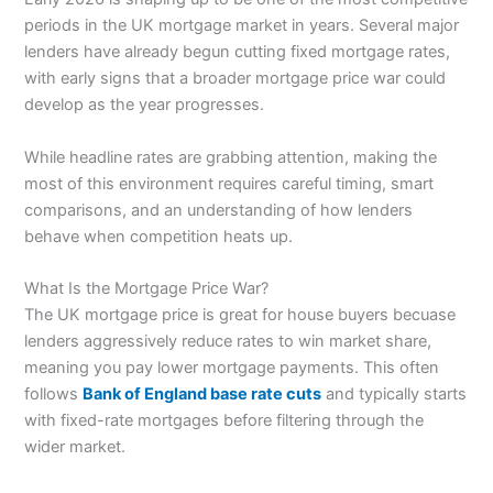
periods in the UK mortgage market in years. Several major
lenders have already begun cutting fixed mortgage rates,
with early signs that a broader mortgage price war could
develop as the year progresses.
While headline rates are grabbing attention, making the
most of this environment requires careful timing, smart
comparisons, and an understanding of how lenders
behave when competition heats up.
What Is the Mortgage Price War?
The UK mortgage price is great for house buyers becuase
lenders aggressively reduce rates to win market share,
meaning you pay lower mortgage payments. This often
follows
Bank of England base rate cuts
and typically starts
with fixed-rate mortgages before filtering through the
wider market.