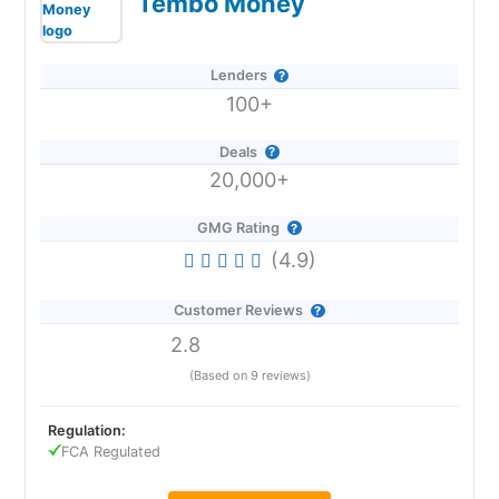
Tembo Money
Lenders
100+
Deals
20,000+
GMG Rating
(4.9)
Customer Reviews
2.8
(Based on 9 reviews)
Regulation:
FCA Regulated