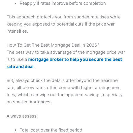
Reapply if rates improve before completion
This approach protects you from sudden rate rises while
keeping you exposed to potential cuts if the price war
intensifies.
How To Get The Best Mortgage Deal In 2026?
The best way to take advantage of the mortgage price war
is to use a
mortgage broker to help you secure the best
rate and deal
.
But, always check the details after beyond the headline
rate, ultra-low rates often come with higher arrangement
fees, which can wipe out the apparent savings, especially
on smaller mortgages.
Always assess:
Total cost over the fixed period