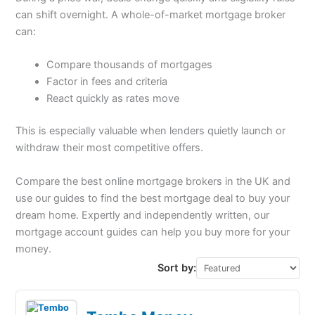
can shift overnight. A whole-of-market mortgage broker
can:
Compare thousands of mortgages
Factor in fees and criteria
React quickly as rates move
This is especially valuable when lenders quietly launch or
withdraw their most competitive offers.
Compare the best online mortgage brokers in the UK and
use our guides to find the best mortgage deal to buy your
dream home. Expertly and independently written, our
mortgage account guides can help you buy more for your
money.
Sort by: