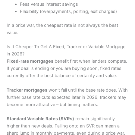
Fees versus interest savings
Flexibility (overpayments, porting, exit charges)
In a price war, the cheapest rate is not always the best
value.
Is It Cheaper To Get A Fixed, Tracker or Variable Mortgage
in 2026?
Fixed-rate mortgages
benefit first when lenders compete.
If your deal is ending or you are buying soon, fixed rates
currently offer the best balance of certainty and value.
Tracker mortgages
won’t fall until the base rate does. With
further base rate cuts expected later in 2026, trackers may
become more attractive – but timing matters.
Standard Variable Rates (SVRs)
remain significantly
higher than new deals. Falling onto an SVR can mean a
sharp jump in monthly payments, even during a price war.