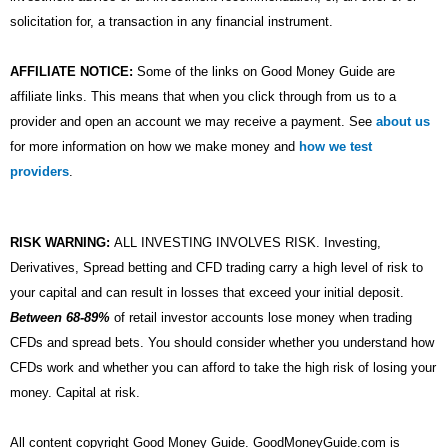
solicitation for, a transaction in any financial instrument.
AFFILIATE NOTICE:
Some of the links on Good Money Guide are
affiliate links. This means that when you click through from us to a
provider and open an account we may receive a payment. See
about us
for more information on how we make money and
how we test
providers
.
RISK WARNING:
ALL INVESTING INVOLVES RISK. Investing,
Derivatives, Spread betting and CFD trading carry a high level of risk to
your capital and can result in losses that exceed your initial deposit.
Between 68-89%
of retail investor accounts lose money when trading
CFDs and spread bets. You should consider whether you understand how
CFDs work and whether you can afford to take the high risk of losing your
money. Capital at risk.
All content copyright Good Money Guide. GoodMoneyGuide.com is