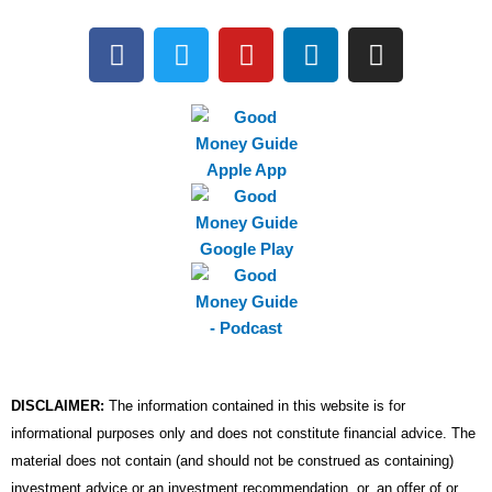
F
T
Y
L
I
a
w
o
i
n
c
i
u
n
s
e
t
t
k
t
b
t
u
e
a
o
e
b
d
g
o
r
e
i
r
k
n
a
m
DISCLAIMER:
The information contained in this website is for
informational purposes only and does not constitute financial advice. The
material does not contain (and should not be construed as containing)
investment advice or an investment recommendation, or, an offer of or