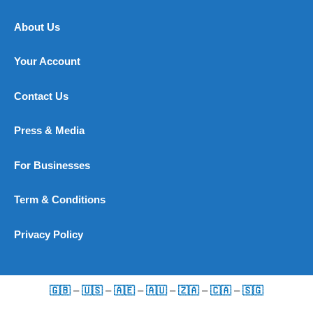
About Us
Your Account
Contact Us
Press & Media
For Businesses
Term & Conditions
Privacy Policy
🇬🇧
–
🇺🇸
–
🇦🇪
–
🇦🇺
–
🇿🇦
–
🇨🇦
–
🇸🇬