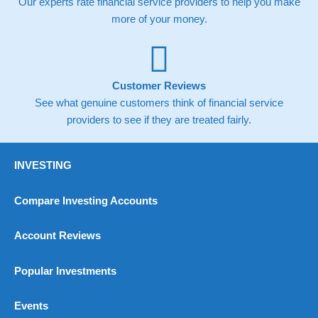
Our experts rate financial service providers to help you make
more of your money.
Overall
4.9
Customer Reviews
See what genuine customers think of financial service
providers to see if they are treated fairly.
Visit Habito
INVESTING
Compare Investing Accounts
Account Reviews
Popular Investments
Events