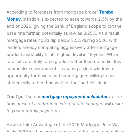
According to forecasts from mortgage broker
Tembo
Money
, inflation is expected to ease towards 2.5% by the
end of 2026, giving the Bank of England scope to cut the
base rate further, potentially as low as 3.25%. As a result,
mortgage rates could dip below 3.5% during 2026, with
lenders already competing aggressively after mortgage
product availability hit its highest level in 18 years. While
rate cuts are likely to be gradual rather than dramatic, this
competitive environment is creating a clear window of
opportunity for buyers and remortgagers willing to act
strategically rather than wait for the “perfect” deal.
Top Tip:
Use our
mortgage repayment calculator
to see
how much of a difference interest rate changes will make
to your monthly payments.
How to Take Advantage of the 2026 Mortgage Price War
Early 2026 is shaping up to be one of the most competitive