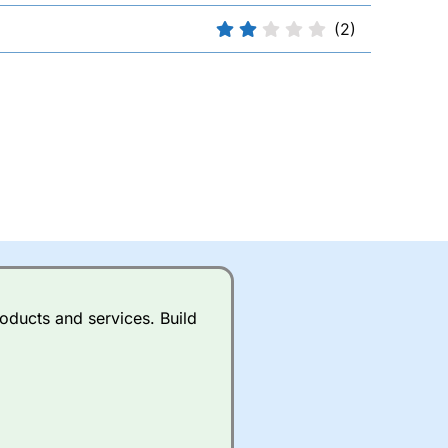
(2)
oducts and services. Build