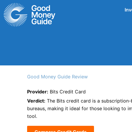
Skip
Inv
to
content
Good Money Guide Review
Provider:
Bits Credit Card
Verdict:
The Bits credit card is a subscription-
bureaus, making it ideal for those looking to i
tool.