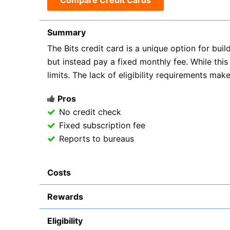
Compare Credit Cards
Summary
The Bits credit card is a unique option for build
but instead pay a fixed monthly fee. While this 
limits. The lack of eligibility requirements make
Pros
No credit check
Fixed subscription fee
Reports to bureaus
Costs
Rewards
Eligibility