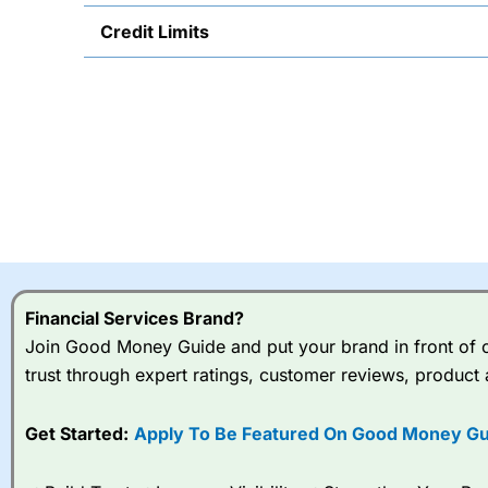
Credit Limits
Financial Services Brand?
Join Good Money Guide and put your brand in front of ov
trust through expert ratings, customer reviews, product 
Get Started:
Apply To Be Featured On Good Money Gu