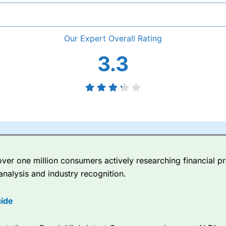
Overall
3.3
er one million consumers actively researching financial pr
analysis and industry recognition.
ide