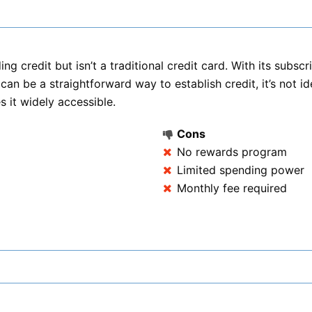
ing credit but isn’t a traditional credit card. With its subs
can be a straightforward way to establish credit, it’s not i
s it widely accessible.
Cons
No rewards program
Limited spending power
Monthly fee required