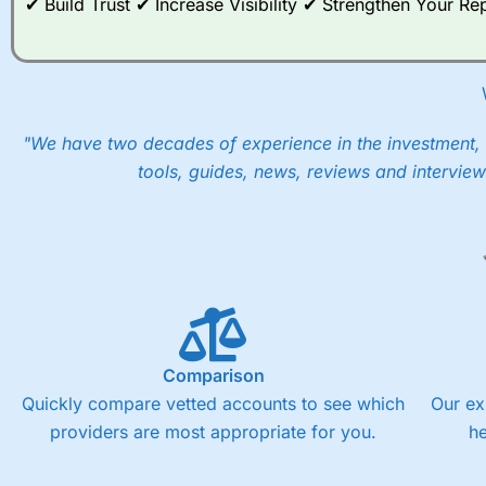
✔ Build Trust ✔ Increase Visibility ✔ Strengthen Your 
"We have two decades of experience in the investment, 
tools, guides, news, reviews and interview
Comparison
Quickly compare vetted accounts to see which
Our ex
providers are most appropriate for you.
h