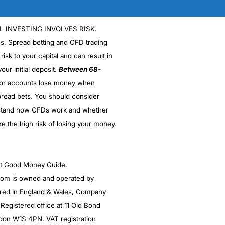
L INVESTING INVOLVES RISK.
es, Spread betting and CFD trading
 risk to your capital and can result in
our initial deposit.
Between 68-
stor accounts lose money when
read bets. You should consider
stand how CFDs work and whether
ke the high risk of losing your money.
ght Good Money Guide.
m is owned and operated by
red in England & Wales, Company
egistered office at 11 Old Bond
ndon W1S 4PN. VAT registration