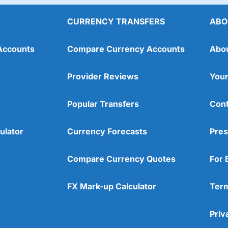
CURRENCY TRANSFERS
ABO
Accounts
Compare Currency Accounts
Abo
Provider Reviews
Your
Popular Transfers
Cont
ulator
Currency Forecasts
Pres
Compare Currency Quotes
For 
FX Mark-up Calculator
Term
Priv