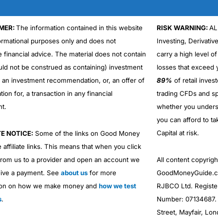
MER:
The information contained in this website
RISK WARNING:
AL
formational purposes only and does not
Investing, Derivativ
e financial advice. The material does not contain
carry a high level of
uld not be construed as containing) investment
losses that exceed y
r an investment recommendation, or, an offer of
89%
of retail inve
ation for, a transaction in any financial
trading CFDs and sp
nt.
whether you under
you can afford to ta
Capital at risk.
TE NOTICE:
Some of the links on Good Money
 affiliate links. This means that when you click
from us to a provider and open an account we
All content copyri
ive a payment. See
about us
for more
GoodMoneyGuide.co
ion on how we make money and
how we test
RJBCO Ltd. Registe
s
.
Number: 07134687. R
Street, Mayfair, Lo