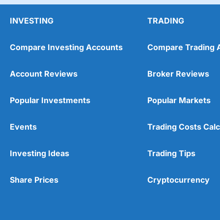
INVESTING
TRADING
Compare Investing Accounts
Compare Trading 
Account Reviews
Broker Reviews
Popular Investments
Popular Markets
Events
Trading Costs Calc
Investing Ideas
Trading Tips
Share Prices
Cryptocurrency