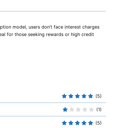
cription model, users don’t face interest charges
deal for those seeking rewards or high credit
(5)
(1)
(5)