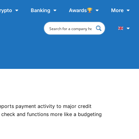
rypto
Banking
Awards
More
reports payment activity to major credit
it check and functions more like a budgeting