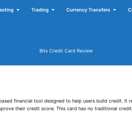
esting
Trading
Currency Transfers
C
Bits Credit Card Review
based financial tool designed to help users build credit. It 
mprove their credit score. This card has no traditional cred