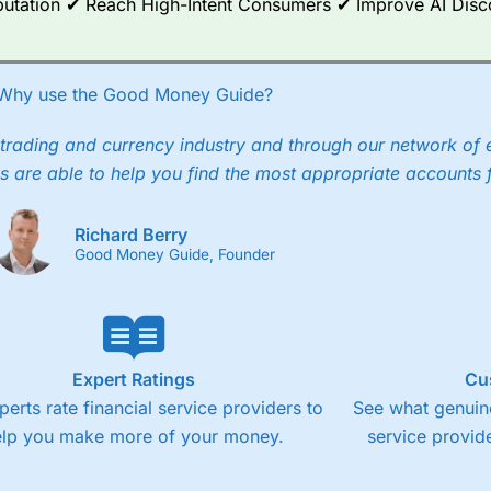
Reputation ✔ Reach High-Intent Consumers ✔ Improve AI Dis
Why use the Good Money Guide?
trading and currency industry and through our network of 
s are able to help you find the most appropriate accounts 
Richard Berry
Good Money Guide, Founder
Expert Ratings
Cu
perts rate financial service providers to
See what genuine
elp you make more of your money.
service provide