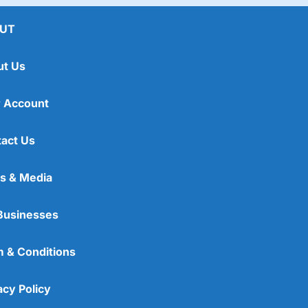
UT
ut Us
 Account
act Us
s & Media
Businesses
 & Conditions
acy Policy