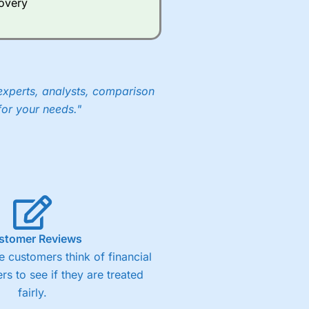
covery
experts, analysts, comparison
for your needs."
stomer Reviews
 customers think of financial
rs to see if they are treated
fairly.