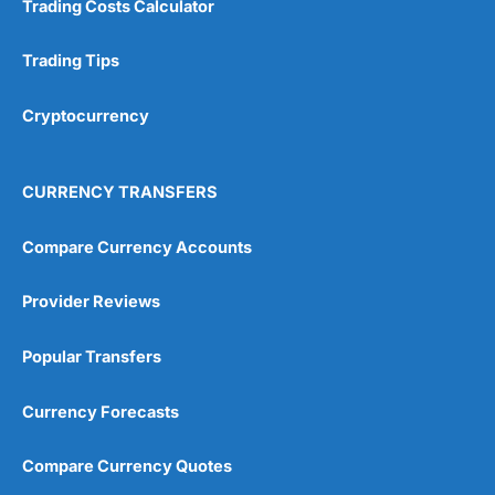
Trading Costs Calculator
Trading Tips
Cryptocurrency
CURRENCY TRANSFERS
Compare Currency Accounts
Provider Reviews
Popular Transfers
Currency Forecasts
Compare Currency Quotes