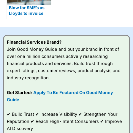
Blow for SME’s as
Lloyds to invoice
financing for small
businesses
Financial Services Brand?
Join Good Money Guide and put your brand in front of
over one million consumers actively researching
financial products and services. Build trust through
expert ratings, customer reviews, product analysis and
industry recognition.
Get Started:
Apply To Be Featured On Good Money
Guide
✔ Build Trust ✔ Increase Visibility ✔ Strengthen Your
Reputation ✔ Reach High-Intent Consumers ✔ Improve
AI Discovery