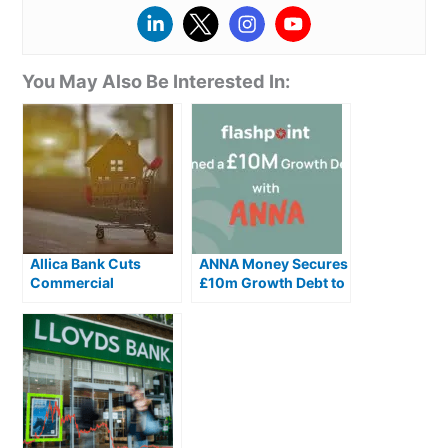
You May Also Be Interested In:
Allica Bank Cuts
ANNA Money Secures
Commercial
£10m Growth Debt to
Mortgage and
Scale AI Accounting
Bridging Rates by Up
Ahead of Making Tax
to 1.3%
Digital Changes