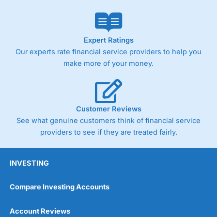
Expert Ratings
Our experts rate financial service providers to help you
make more of your money.
Customer Reviews
See what genuine customers think of financial service
providers to see if they are treated fairly.
INVESTING
Compare Investing Accounts
Account Reviews