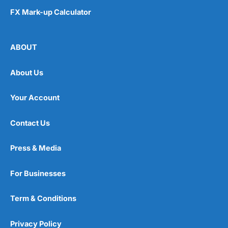
FX Mark-up Calculator
ABOUT
About Us
Your Account
Contact Us
Press & Media
For Businesses
Term & Conditions
Privacy Policy