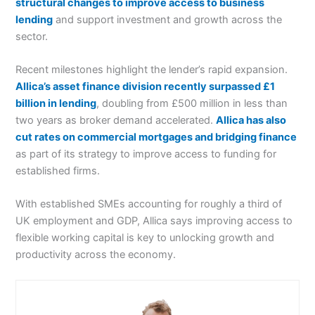
structural changes to improve access to business
lending
and support investment and growth across the
sector.
Recent milestones highlight the lender’s rapid expansion.
Allica’s asset finance division recently surpassed £1
billion in lending
, doubling from £500 million in less than
two years as broker demand accelerated.
Allica has also
cut rates on commercial mortgages and bridging finance
as part of its strategy to improve access to funding for
established firms.
With established SMEs accounting for roughly a third of
UK employment and GDP, Allica says improving access to
flexible working capital is key to unlocking growth and
productivity across the economy.