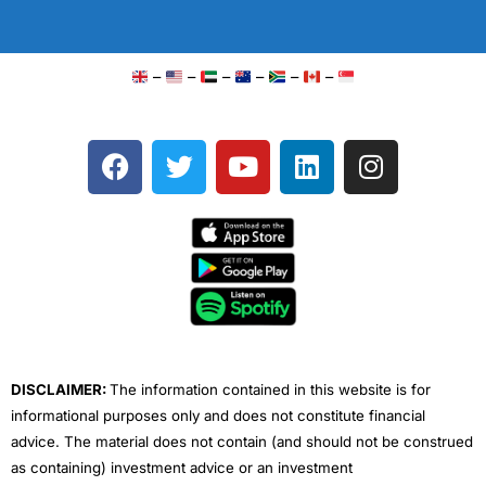
–
–
–
–
–
–
F
T
Y
L
I
a
w
o
i
n
c
i
u
n
s
e
t
t
k
t
b
t
u
e
a
o
e
b
d
g
o
r
e
i
r
k
n
a
m
DISCLAIMER:
The information contained in this website is for
informational purposes only and does not constitute financial
advice. The material does not contain (and should not be construed
as containing) investment advice or an investment