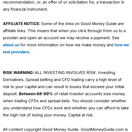
recommendation, or, an offer of or solicitation for, a transaction in
any financial instrument.
AFFILIATE NOTICE:
Some of the links on Good Money Guide are
affiliate links. This means that when you click through from us to a
provider and open an account we may receive a payment. See
about us
for more information on how we make money and
how we
test providers
.
RISK WARNING:
ALL INVESTING INVOLVES RISK. Investing,
Derivatives, Spread betting and CFD trading carry a high level of
risk to your capital and can result in losses that exceed your initial
deposit.
Between 68-89%
of retail investor accounts lose money
when trading CFDs and spread bets. You should consider whether
you understand how CFDs work and whether you can afford to take
the high risk of losing your money. Capital at risk.
All content copyright Good Money Guide. GoodMoneyGuide.com is