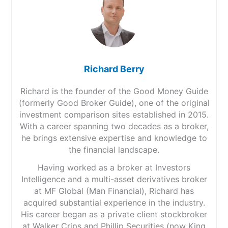
Richard Berry
Richard is the founder of the Good Money Guide
(formerly Good Broker Guide), one of the original
investment comparison sites established in 2015.
With a career spanning two decades as a broker,
he brings extensive expertise and knowledge to
the financial landscape.
Having worked as a broker at Investors
Intelligence and a multi-asset derivatives broker
at MF Global (Man Financial), Richard has
acquired substantial experience in the industry.
His career began as a private client stockbroker
at Walker Crips and Phillip Securities (now King