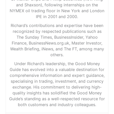
and Shaxson), following internships on the
NYMEX oil trading floor in New York and London
IPE in 2001 and 2000.
Richard’s contributions and expertise have been
recognized by respected publications such as
The Sunday Times, BusinessInsider, Yahoo
Finance, BusinessNews.org.uk, Master Investor,
Wealth Briefing, iNews, and The FT, among many
others.
Under Richard’s leadership, the Good Money
Guide has evolved into a valuable destination for
comprehensive information and expert guidance,
specialising in trading, investment, and currency
exchange. His commitment to delivering high-
quality insights has solidified the Good Money
Guide’s standing as a well-respected resource for
both customers and industry colleagues.