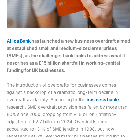
Allica Bank
has launched a new business overdraft aimed
at established small and medium-sized enterprises
(SMEs), as the challenger bank looks to address what it
describes as a £15 billion shortfall in working-capital
funding for UK businesses.
The introduction of overdrafts for businesses comes
against a backdrop of a dramatic long-term decline in
overdraft availability. According to the
business bank’s
research, SME overdraft provision has fallen by more than
80% since 2000, dropping from £18 billion (inflation-
adjusted) to £2.7 billion in 2024. Overdrafts once
accounted for 31% of SME lending in 1998, but now
represent just 5%, leaving many businesses struggling to