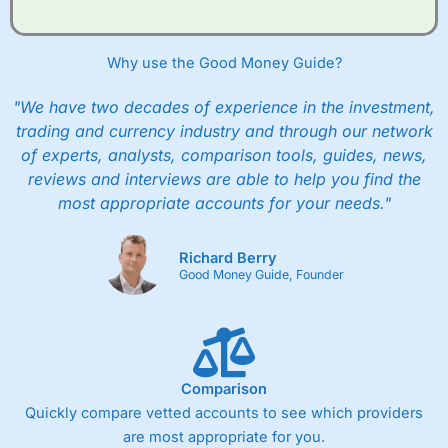
Why use the Good Money Guide?
"We have two decades of experience in the investment,
trading and currency industry and through our network
of experts, analysts, comparison tools, guides, news,
reviews and interviews are able to help you find the
most appropriate accounts for your needs."
Richard Berry
Good Money Guide, Founder
Comparison
Quickly compare vetted accounts to see which providers
are most appropriate for you.