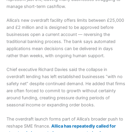
manage short-term cashflow.
Allica’s new overdraft facility offers limits between £25,000
and £2 million and is designed to be approved before
businesses open a current account — reversing the
traditional banking process. The bank says automated
applications mean decisions can be delivered in days
rather than weeks, with ongoing human support.
Chief executive Richard Davies said the collapse in
overdraft lending has left established businesses “with no
safety net” despite continued demand. He added that firms
are often forced to commit to growth without certainty
around funding, creating pressure during periods of
seasonal income or expanding order books.
The overdraft launch forms part of Allica’s broader push to
reshape SME finance.
Allica has repeatedly called for