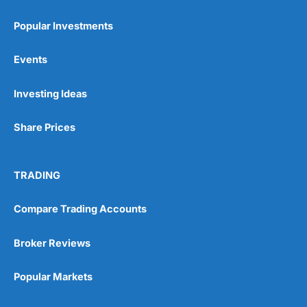
Popular Investments
Events
Investing Ideas
Share Prices
TRADING
Compare Trading Accounts
Broker Reviews
Popular Markets