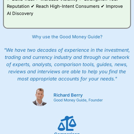
Reputation ✔ Reach High-Intent Consumers ✔ Improve
AI Discovery
Why use the Good Money Guide?
"We have two decades of experience in the investment,
trading and currency industry and through our network
of experts, analysts, comparison tools, guides, news,
reviews and interviews are able to help you find the
most appropriate accounts for your needs."
Richard Berry
Good Money Guide, Founder