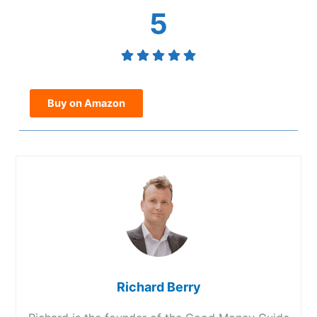
5
Buy on Amazon
Richard Berry