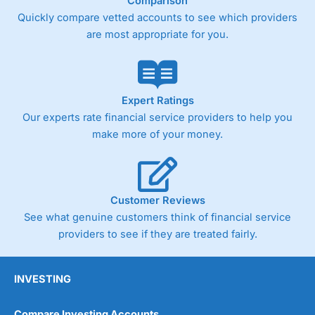
Comparison
Quickly compare vetted accounts to see which providers
are most appropriate for you.
Expert Ratings
Our experts rate financial service providers to help you
make more of your money.
Customer Reviews
See what genuine customers think of financial service
providers to see if they are treated fairly.
INVESTING
Compare Investing Accounts