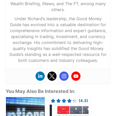
Wealth Briefing, iNews, and The FT, among many
others.
Under Richard’s leadership, the Good Money
Guide has evolved into a valuable destination for
comprehensive information and expert guidance,
specialising in trading, investment, and currency
exchange. His commitment to delivering high-
quality insights has solidified the Good Money
Guide’s standing as a well-respected resource for
both customers and industry colleagues.
You May Also Be Interested In:
(4.3)