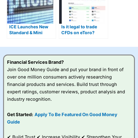
ICE Launches New
Is it legal to trade
Standard & Mini
CFDs on eToro?
Single Stock Options
Financial Services Brand?
Join Good Money Guide and put your brand in front of
over one million consumers actively researching
financial products and services. Build trust through
expert ratings, customer reviews, product analysis and
industry recognition.
Get Started:
Apply To Be Featured On Good Money
Guide
✔ Build Trust ✔ Increase Visibility ✔ Strengthen Your