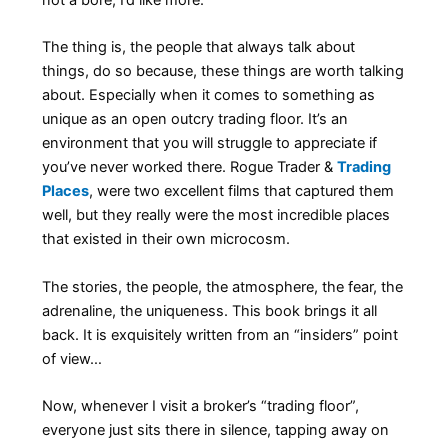
The thing is, the people that always talk about
things, do so because, these things are worth talking
about. Especially when it comes to something as
unique as an open outcry trading floor. It’s an
environment that you will struggle to appreciate if
you’ve never worked there. Rogue Trader &
Trading
Places
, were two excellent films that captured them
well, but they really were the most incredible places
that existed in their own microcosm.
The stories, the people, the atmosphere, the fear, the
adrenaline, the uniqueness. This book brings it all
back. It is exquisitely written from an “insiders” point
of view…
Now, whenever I visit a broker’s “trading floor”,
everyone just sits there in silence, tapping away on