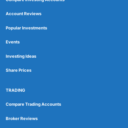
Account Reviews
Popular Investments
Events
Investing Ideas
Share Prices
TRADING
Compare Trading Accounts
Broker Reviews