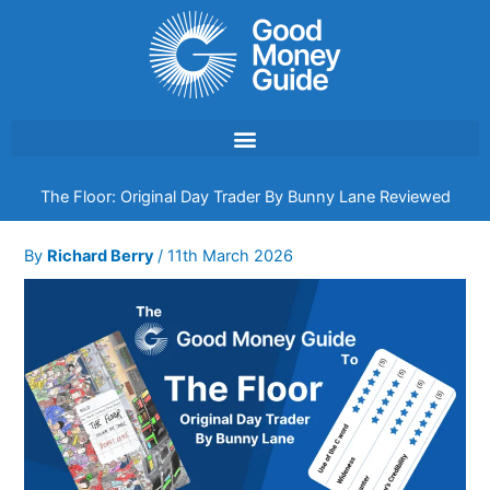
Skip
to
content
The Floor: Original Day Trader By Bunny Lane Reviewed
By
Richard Berry
/
11th March 2026