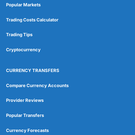
Popular Markets
Trading Costs Calculator
Trading Tips
Cryptocurrency
CURRENCY TRANSFERS
Compare Currency Accounts
Provider Reviews
Popular Transfers
Currency Forecasts