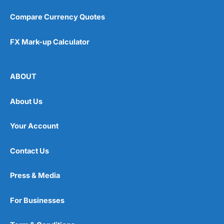
Compare Currency Quotes
FX Mark-up Calculator
ABOUT
About Us
Your Account
Contact Us
Press & Media
For Businesses