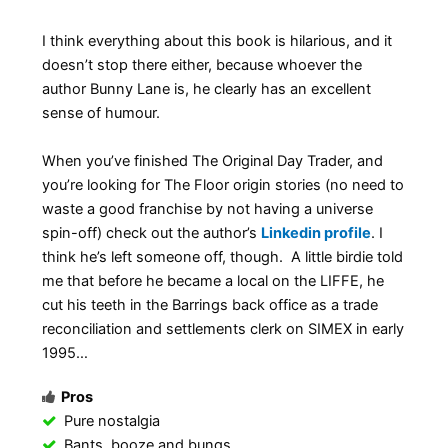
I think everything about this book is hilarious, and it
doesn’t stop there either, because whoever the
author Bunny Lane is, he clearly has an excellent
sense of humour.
When you’ve finished The Original Day Trader, and
you’re looking for The Floor origin stories (no need to
waste a good franchise by not having a universe
spin-off) check out the author’s
Linkedin profile
. I
think he’s left someone off, though. A little birdie told
me that before he became a local on the LIFFE, he
cut his teeth in the Barrings back office as a trade
reconciliation and settlements clerk on SIMEX in early
1995…
Pros
Pure nostalgia
Bants, booze and bungs