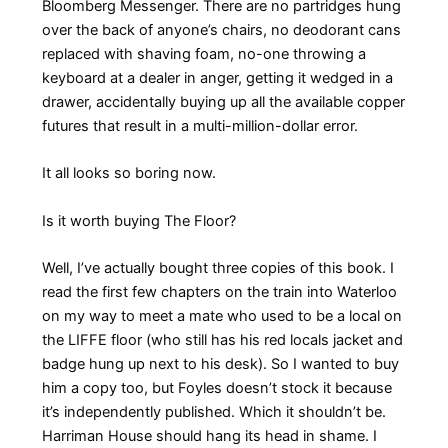
Bloomberg Messenger. There are no partridges hung
over the back of anyone’s chairs, no deodorant cans
replaced with shaving foam, no-one throwing a
keyboard at a dealer in anger, getting it wedged in a
drawer, accidentally buying up all the available copper
futures that result in a multi-million-dollar error.
It all looks so boring now.
Is it worth buying The Floor?
Well, I’ve actually bought three copies of this book. I
read the first few chapters on the train into Waterloo
on my way to meet a mate who used to be a local on
the LIFFE floor (who still has his red locals jacket and
badge hung up next to his desk). So I wanted to buy
him a copy too, but Foyles doesn’t stock it because
it’s independently published. Which it shouldn’t be.
Harriman House should hang its head in shame. I