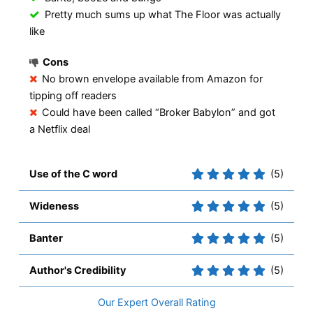
Pretty much sums up what The Floor was actually
like
Cons
No brown envelope available from Amazon for
tipping off readers
Could have been called “Broker Babylon” and got
a Netflix deal
Use of the C word
(5)
Wideness
(5)
Banter
(5)
Author's Credibility
(5)
Overall