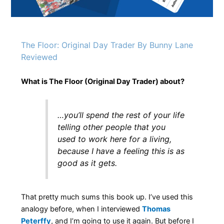
The Floor: Original Day Trader By Bunny Lane
Reviewed
What is The Floor (Original Day Trader) about?
…you’ll spend the rest of your life
telling other people that you
used to work here for a living,
because I have a feeling this is as
good as it gets.
That pretty much sums this book up. I’ve used this
analogy before, when I interviewed
Thomas
Peterffy
, and I’m going to use it again. But before I