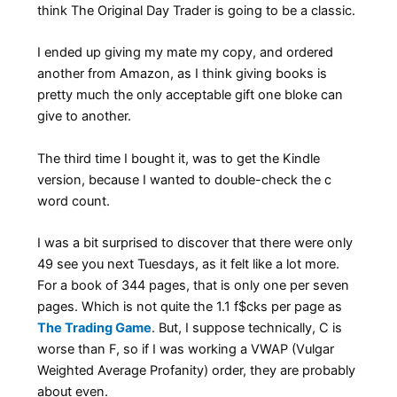
think The Original Day Trader is going to be a classic.
I ended up giving my mate my copy, and ordered
another from Amazon, as I think giving books is
pretty much the only acceptable gift one bloke can
give to another.
The third time I bought it, was to get the Kindle
version, because I wanted to double-check the c
word count.
I was a bit surprised to discover that there were only
49 see you next Tuesdays, as it felt like a lot more.
For a book of 344 pages, that is only one per seven
pages. Which is not quite the 1.1 f$cks per page as
The Trading Game
. But, I suppose technically, C is
worse than F, so if I was working a VWAP (Vulgar
Weighted Average Profanity) order, they are probably
about even.