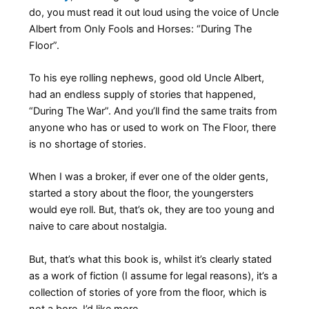
do, you must read it out loud using the voice of Uncle
Albert from Only Fools and Horses: “During The
Floor”.
To his eye rolling nephews, good old Uncle Albert,
had an endless supply of stories that happened,
“During The War”. And you’ll find the same traits from
anyone who has or used to work on The Floor, there
is no shortage of stories.
When I was a broker, if ever one of the older gents,
started a story about the floor, the youngersters
would eye roll. But, that’s ok, they are too young and
naive to care about nostalgia.
But, that’s what this book is, whilst it’s clearly stated
as a work of fiction (I assume for legal reasons), it’s a
collection of stories of yore from the floor, which is
not a bore, I’d like more.