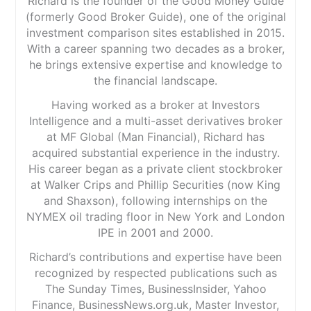
Richard is the founder of the Good Money Guide
(formerly Good Broker Guide), one of the original
investment comparison sites established in 2015.
With a career spanning two decades as a broker,
he brings extensive expertise and knowledge to
the financial landscape.
Having worked as a broker at Investors
Intelligence and a multi-asset derivatives broker
at MF Global (Man Financial), Richard has
acquired substantial experience in the industry.
His career began as a private client stockbroker
at Walker Crips and Phillip Securities (now King
and Shaxson), following internships on the
NYMEX oil trading floor in New York and London
IPE in 2001 and 2000.
Richard’s contributions and expertise have been
recognized by respected publications such as
The Sunday Times, BusinessInsider, Yahoo
Finance, BusinessNews.org.uk, Master Investor,