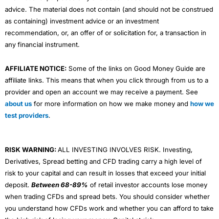
advice. The material does not contain (and should not be construed
as containing) investment advice or an investment
recommendation, or, an offer of or solicitation for, a transaction in
any financial instrument.
AFFILIATE NOTICE:
Some of the links on Good Money Guide are
affiliate links. This means that when you click through from us to a
provider and open an account we may receive a payment. See
about us
for more information on how we make money and
how we
test providers
.
RISK WARNING:
ALL INVESTING INVOLVES RISK. Investing,
Derivatives, Spread betting and CFD trading carry a high level of
risk to your capital and can result in losses that exceed your initial
deposit.
Between 68-89%
of retail investor accounts lose money
when trading CFDs and spread bets. You should consider whether
you understand how CFDs work and whether you can afford to take