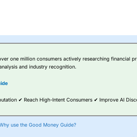
er one million consumers actively researching financial pr
analysis and industry recognition.
ide
Reputation ✔ Reach High-Intent Consumers ✔ Improve AI Dis
Why use the Good Money Guide?