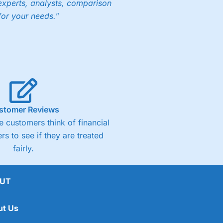
experts, analysts, comparison
for your needs."
stomer Reviews
 customers think of financial
rs to see if they are treated
fairly.
UT
ut Us