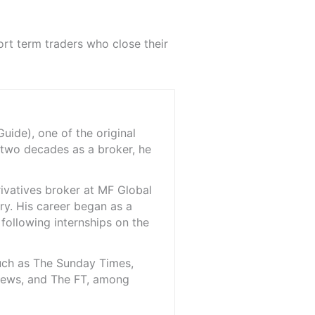
rt term traders who close their
ide), one of the original
 two decades as a broker, he
rivatives broker at MF Global
ry. His career began as a
 following internships on the
such as The Sunday Times,
iNews, and The FT, among