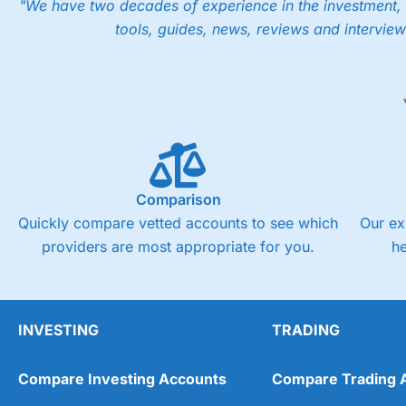
"We have two decades of experience in the investment, 
tools, guides, news, reviews and interview
Comparison
Quickly compare vetted accounts to see which
Our ex
providers are most appropriate for you.
h
INVESTING
TRADING
Compare Investing Accounts
Compare Trading 