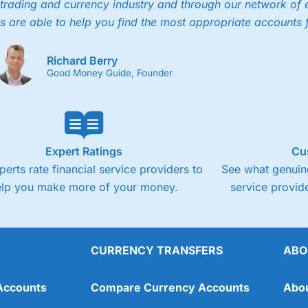
trading and currency industry and through our network of 
s are able to help you find the most appropriate accounts 
Richard Berry
Good Money Guide, Founder
Expert Ratings
Cu
perts rate financial service providers to
See what genuine
elp you make more of your money.
service provide
CURRENCY TRANSFERS
ABO
Accounts
Compare Currency Accounts
Abo