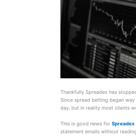
Thankfully Spreadex has stopped 
Since spread betting began way b
day, but in reality most clients 
This is good news for
Spreadex
statement emails without reading 