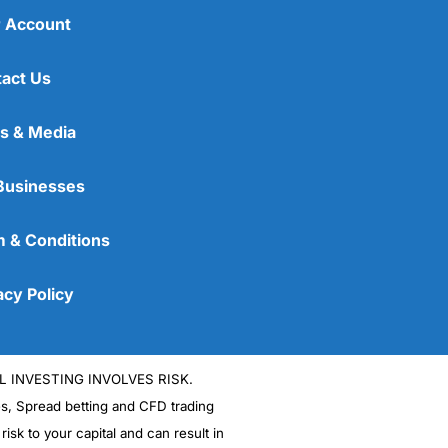
 Account
act Us
s & Media
Businesses
 & Conditions
acy Policy
L INVESTING INVOLVES RISK.
es, Spread betting and CFD trading
 risk to your capital and can result in