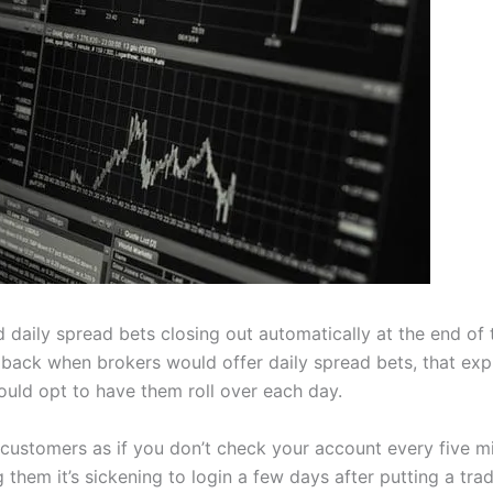
daily spread bets closing out automatically at the end of 
ack when brokers would offer daily spread bets, that expi
would opt to have them roll over each day.
customers as if you don’t check your account every five mi
them it’s sickening to login a few days after putting a trade