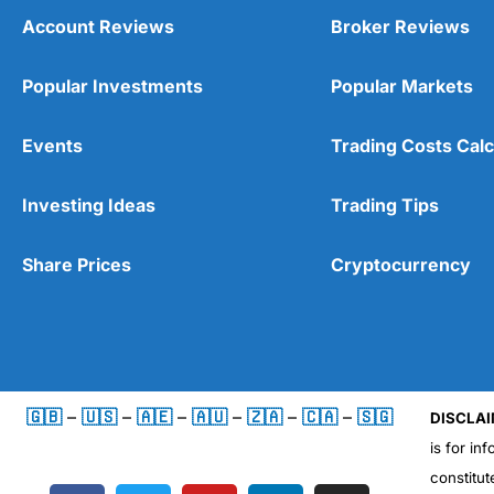
Account Reviews
Broker Reviews
Popular Investments
Popular Markets
Events
Trading Costs Calc
Investing Ideas
Trading Tips
Share Prices
Cryptocurrency
🇬🇧
–
🇺🇸
–
🇦🇪
–
🇦🇺
–
🇿🇦
–
🇨🇦
–
🇸🇬
DISCLAI
is for in
constitut