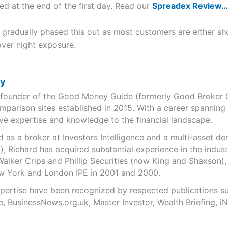
ed at the end of the first day. Read our
Spreadex Review…
gradually phased this out as most customers are either sho
over night exposure.
ry
e founder of the Good Money Guide (formerly Good Broker Gu
mparison sites established in 2015. With a career spanning
ve expertise and knowledge to the financial landscape.
as a broker at Investors Intelligence and a multi-asset de
), Richard has acquired substantial experience in the indust
Walker Crips and Phillip Securities (now King and Shaxson),
ew York and London IPE in 2001 and 2000.
expertise have been recognized by respected publications 
e, BusinessNews.org.uk, Master Investor, Wealth Briefing, 