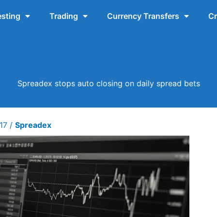
esting
Trading
Currency Transfers
Cr
Spreadex stops auto closing on daily spread bets
017
/
Spreadex