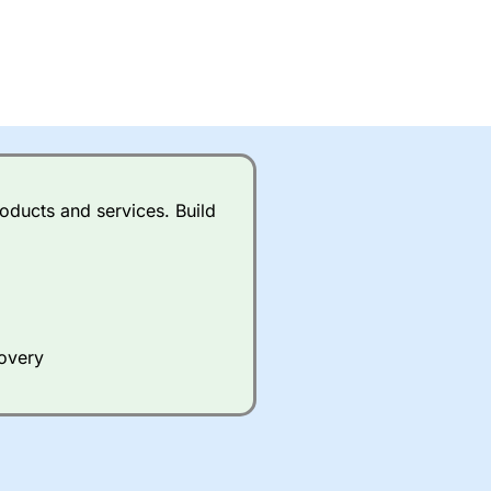
oducts and services. Build
covery