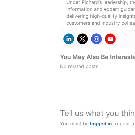
Under Richard’s leadership, t
information and expert guidan
delivering high-quality insigh
customers and industry colle
You May Also Be Intereste
No related posts.
Tell us what you thin
You must be
logged in
to post a