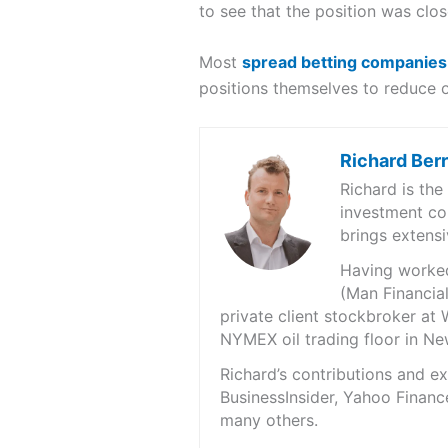
to see that the position was clos
Most
spread betting companies
positions themselves to reduce 
Richard Ber
Richard is th
investment co
brings extensi
Having worked 
(Man Financial
private client stockbroker at 
NYMEX oil trading floor in N
Richard’s contributions and 
BusinessInsider, Yahoo Financ
many others.