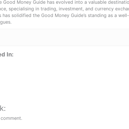
he Good Money Guide has evolved into a valuable destinat
ce, specialising in trading, investment, and currency exch
ts has solidified the Good Money Guide’s standing as a wel
agues.
d In:
k:
 comment.