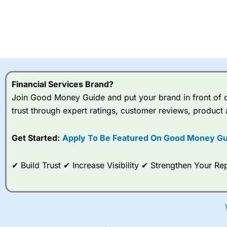
Financial Services Brand?
Join Good Money Guide and put your brand in front of ov
trust through expert ratings, customer reviews, product 
Get Started:
Apply To Be Featured On Good Money Gu
✔ Build Trust ✔ Increase Visibility ✔ Strengthen Your 