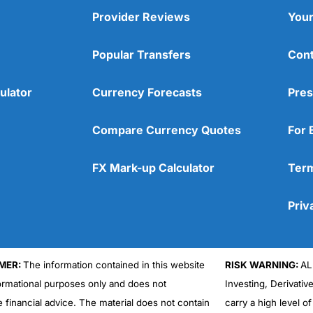
Provider Reviews
Your
Popular Transfers
Cont
ulator
Currency Forecasts
Pres
Compare Currency Quotes
For 
FX Mark-up Calculator
Term
Priv
MER:
The information contained in this website
RISK WARNING:
AL
formational purposes only and does not
Investing, Derivativ
e financial advice. The material does not contain
carry a high level of