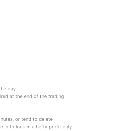
the day.
red at the end of the trading
nutes, or tend to delete
 in to lock in a hefty profit only