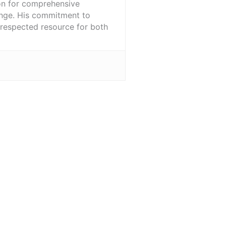
ion for comprehensive
ange. His commitment to
l-respected resource for both