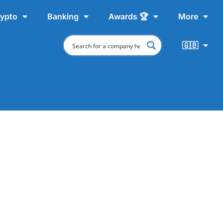
ypto
Banking
Awards 🏆
More
🇬🇧