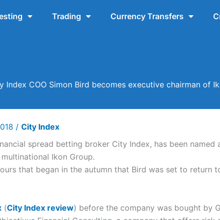
esting
Trading
Currency Transfers
C
ty Index COO Simon Bird becomes executive chairman of Ik
2018
/
City Index
inancial spread betting broker City Index, has been named
 multinational Ikon Group.
s that began in the autumn that Bird was set to return to 
x
(
City Index review
) before the company was bought by Ga