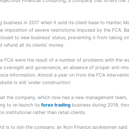
bjectivus Financial Consulting, a company that offers risk
ing business in 2017 when it sold its client base to Hantec 
 the imposition of severe restrictions imposed by the FCA. B
losed to new business’ status, preventing it from taking o
 refund all its clients’ money.
e FCA were the result of a number of problems with the wa
ive oversight and governance, an absence of proper anti-mo
ence information. Almost a year on from the FCA intervent
site is still ‘under construction’.
that the company, which now has a new management team, is
ing to re-launch its
forex trading
business during 2018, thoug
 institutional rather than retail clients.
d is to join the company, an Ikon Finance spokesman said 