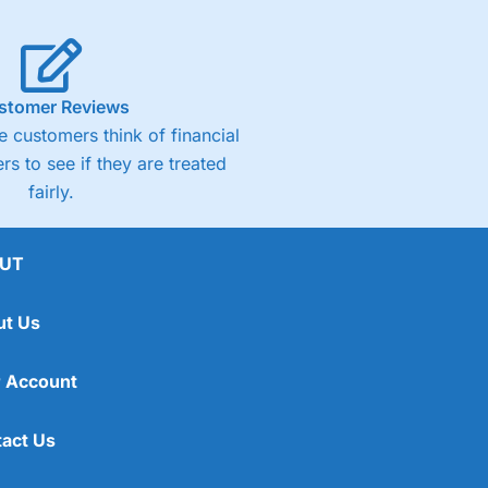
stomer Reviews
 customers think of financial
rs to see if they are treated
fairly.
UT
ut Us
 Account
act Us