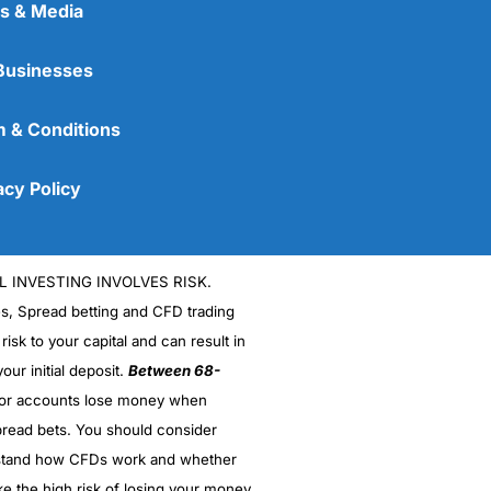
s & Media
Businesses
 & Conditions
acy Policy
L INVESTING INVOLVES RISK.
es, Spread betting and CFD trading
 risk to your capital and can result in
our initial deposit.
Between 68-
stor accounts lose money when
read bets. You should consider
stand how CFDs work and whether
ke the high risk of losing your money.