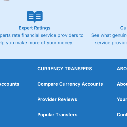
Expert Ratings
Cu
perts rate financial service providers to
See what genuine
elp you make more of your money.
service provide
CURRENCY TRANSFERS
ABO
Accounts
Compare Currency Accounts
Abo
Provider Reviews
Your
Popular Transfers
Cont