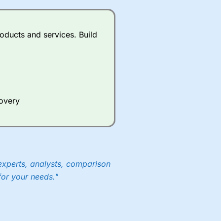
oducts and services. Build
covery
experts, analysts, comparison
for your needs."