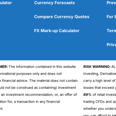
ulator
Currency Forecasts
Pres
Compare Currency Quotes
For 
FX Mark-up Calculator
Term
Priv
MER:
The information contained in this website
RISK WARNING:
AL
formational purposes only and does not
Investing, Derivativ
e financial advice. The material does not contain
carry a high level of
uld not be construed as containing) investment
losses that exceed y
r an investment recommendation, or, an offer of
89%
of retail inve
ation for, a transaction in any financial
trading CFDs and sp
nt.
whether you under
you can afford to ta