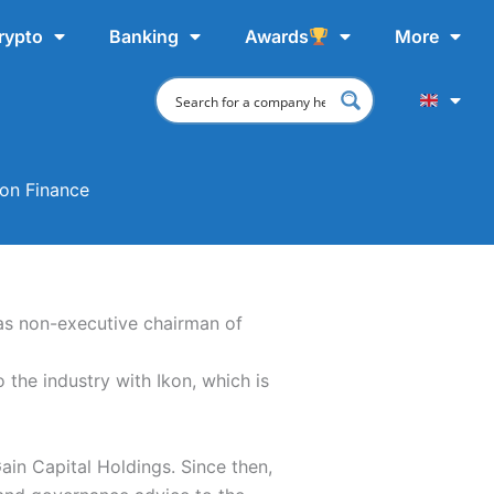
rypto
Banking
Awards
More
on Finance
 as non-executive chairman of
the industry with Ikon, which is
in Capital Holdings. Since then,