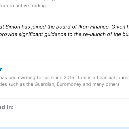
urn to active trading:
at Simon has joined the board of Ikon Finance. Given 
l provide significant guidance to the re-launch of the bu
r
s been writing for us since 2015. Tom is a financial journa
itles such as the Guardian, Euromoney and many others.
d In: