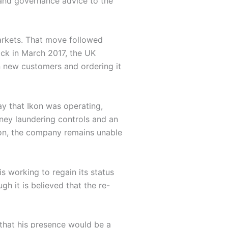
 and governance advice to the
Markets. That move followed
ack in March 2017, the UK
n new customers and ordering it
y that Ikon was operating,
ney laundering controls and an
ion, the company remains unable
 working to regain its status
h it is believed that the re-
that his presence would be a