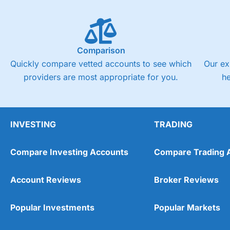
Comparison
Quickly compare vetted accounts to see which
Our ex
providers are most appropriate for you.
h
INVESTING
TRADING
Compare Investing Accounts
Compare Trading 
Account Reviews
Broker Reviews
Popular Investments
Popular Markets