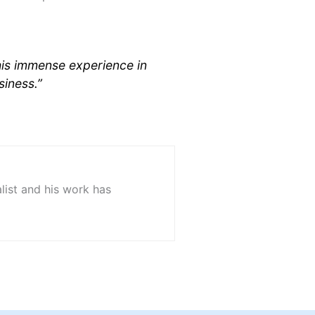
his immense experience in
siness.”
list and his work has