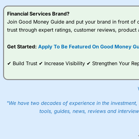
Financial Services Brand?
Join Good Money Guide and put your brand in front of ov
trust through expert ratings, customer reviews, product 
Get Started:
Apply To Be Featured On Good Money Gu
✔ Build Trust ✔ Increase Visibility ✔ Strengthen Your 
"We have two decades of experience in the investment, 
tools, guides, news, reviews and interview