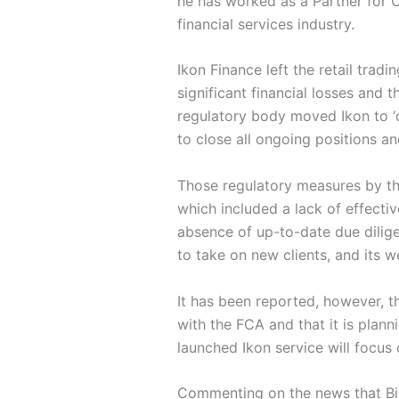
he has worked as a Partner for O
financial services industry.
Ikon Finance left the retail trad
significant financial losses and
regulatory body moved Ikon to ‘c
to close all ongoing positions and
Those regulatory measures by th
which included a lack of effect
absence of up-to-date due dilig
to take on new clients, and its web
It has been reported, however, 
with the FCA and that it is plann
launched Ikon service will focus on
Commenting on the news that Bir