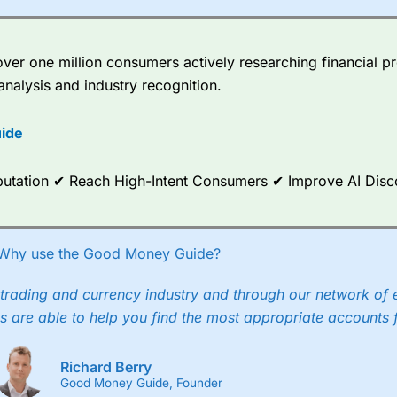
er one million consumers actively researching financial pr
analysis and industry recognition.
ide
Reputation ✔ Reach High-Intent Consumers ✔ Improve AI Dis
Why use the Good Money Guide?
trading and currency industry and through our network of 
s are able to help you find the most appropriate accounts 
Richard Berry
Good Money Guide, Founder