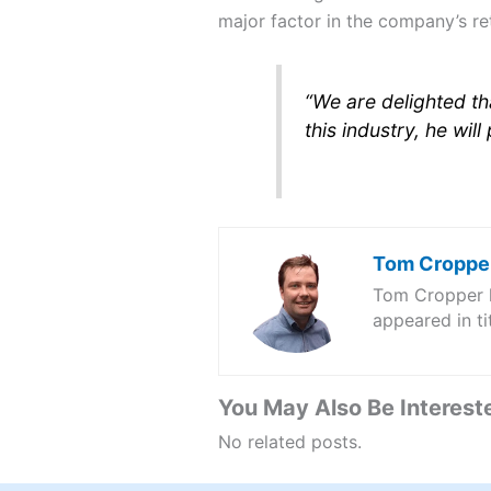
major factor in the company’s ret
“We are delighted th
this industry, he wil
Tom Croppe
Tom Cropper ha
appeared in t
You May Also Be Intereste
No related posts.