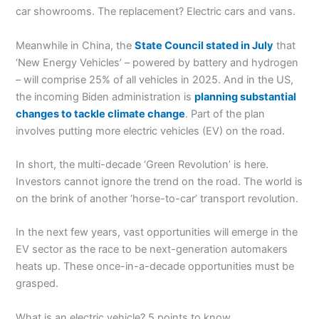
car showrooms. The replacement? Electric cars and vans.
Meanwhile in China, the
State Council stated in July
that
‘New Energy Vehicles’ – powered by battery and hydrogen
– will comprise 25% of all vehicles in 2025. And in the US,
the incoming Biden administration is
planning substantial
changes to tackle climate change
. Part of the plan
involves putting more electric vehicles (EV) on the road.
In short, the multi-decade ‘Green Revolution’ is here.
Investors cannot ignore the trend on the road. The world is
on the brink of another ‘horse-to-car’ transport revolution.
In the next few years, vast opportunities will emerge in the
EV sector as the race to be next-generation automakers
heats up. These once-in-a-decade opportunities must be
grasped.
What is an electric vehicle? 5 points to know