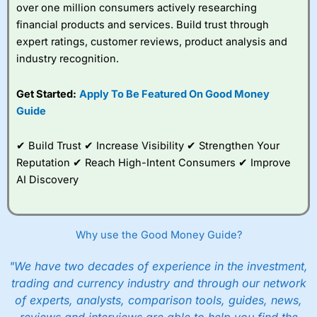
over one million consumers actively researching
financial products and services. Build trust through
expert ratings, customer reviews, product analysis and
industry recognition.
Get Started:
Apply To Be Featured On Good Money
Guide
✔ Build Trust ✔ Increase Visibility ✔ Strengthen Your
Reputation ✔ Reach High-Intent Consumers ✔ Improve
AI Discovery
Why use the Good Money Guide?
"We have two decades of experience in the investment,
trading and currency industry and through our network
of experts, analysts, comparison tools, guides, news,
reviews and interviews are able to help you find the