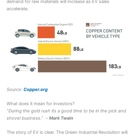
demand for raw materials will increase as EV sales
accelerate.
Source:
Copper.org
What does it mean for investors?
“
During the gold rush its a good time to be in the pick and
shovel business.
” –
Mark Twain
The story of EV is clear. The Green Industrial Revolution will