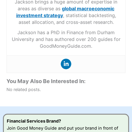
Jackson brings a huge amount of expertise in
areas as diverse as
global macroeconomic
investment strategy
, statistical backtesting,
asset allocation, and cross-asset research.
Jackson has a PhD in Finance from Durham
University and has authored over 200 guides for
GoodMoneyGuide.com.
You May Also Be Interested In:
No related posts.
Financial Services Brand?
Join Good Money Guide and put your brand in front of