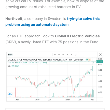
solve critical EV issues. For example, how to dispose of the
growing amount of exhausted batteries in EV.
Northvolt,
a company in Sweden, is
trying to solve this
problem using an automated system
.
For an ETF approach, look to
Global X Electric Vehicles
(DRIV), a newly-listed ETF with 75 positions in the Fund.