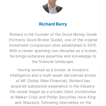
Richard Berry
Richard is the founder of the Good Money Guide
(formerly Good Broker Guide), one of the original
investment comparison sites established in 2015.
With a career spanning two decades as a broker,
he brings extensive expertise and knowledge to
the financial landscape.
Having worked as a broker at Investors
Intelligence and a multi-asset derivatives broker
at MF Global (Man Financial), Richard has
acquired substantial experience in the industry.
His career began as a private client stockbroker
at Walker Crips and Phillip Securities (now King
and Shaxson), following internships on the