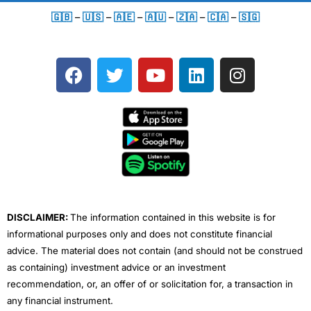
🇬🇧
–
🇺🇸
–
🇦🇪
–
🇦🇺
–
🇿🇦
–
🇨🇦
–
🇸🇬
F
T
Y
L
I
a
w
o
i
n
c
i
u
n
s
e
t
t
k
t
b
t
u
e
a
o
e
b
d
g
o
r
e
i
r
k
n
a
m
DISCLAIMER:
The information contained in this website is for
informational purposes only and does not constitute financial
advice. The material does not contain (and should not be construed
as containing) investment advice or an investment
recommendation, or, an offer of or solicitation for, a transaction in
any financial instrument.