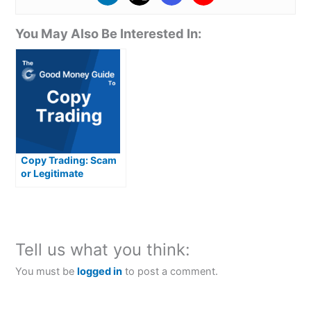
You May Also Be Interested In:
Copy Trading: Scam
or Legitimate
Investment
Opportunity?
Tell us what you think:
You must be
logged in
to post a comment.