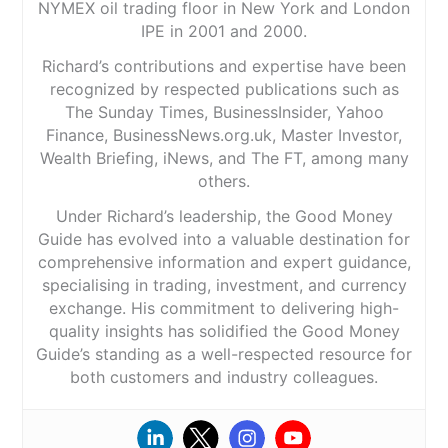
NYMEX oil trading floor in New York and London
IPE in 2001 and 2000.
Richard’s contributions and expertise have been
recognized by respected publications such as
The Sunday Times, BusinessInsider, Yahoo
Finance, BusinessNews.org.uk, Master Investor,
Wealth Briefing, iNews, and The FT, among many
others.
Under Richard’s leadership, the Good Money
Guide has evolved into a valuable destination for
comprehensive information and expert guidance,
specialising in trading, investment, and currency
exchange. His commitment to delivering high-
quality insights has solidified the Good Money
Guide’s standing as a well-respected resource for
both customers and industry colleagues.