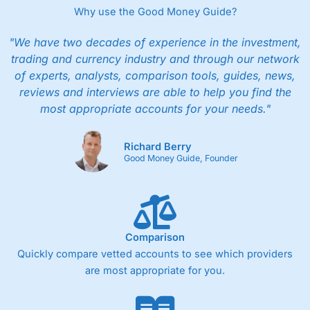
Why use the Good Money Guide?
"We have two decades of experience in the investment,
trading and currency industry and through our network
of experts, analysts, comparison tools, guides, news,
reviews and interviews are able to help you find the
most appropriate accounts for your needs."
Richard Berry
Good Money Guide, Founder
Comparison
Quickly compare vetted accounts to see which providers
are most appropriate for you.