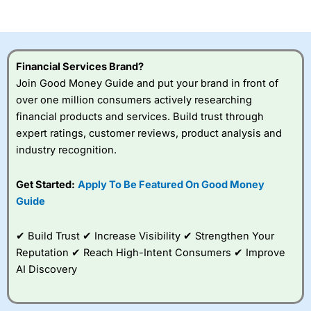
Financial Services Brand?
Join Good Money Guide and put your brand in front of
over one million consumers actively researching
financial products and services. Build trust through
expert ratings, customer reviews, product analysis and
industry recognition.
Get Started:
Apply To Be Featured On Good Money
Guide
✔ Build Trust ✔ Increase Visibility ✔ Strengthen Your
Reputation ✔ Reach High-Intent Consumers ✔ Improve
AI Discovery