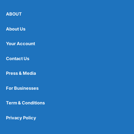
ABOUT
About Us
Your Account
Contact Us
Press & Media
For Businesses
Term & Conditions
Privacy Policy