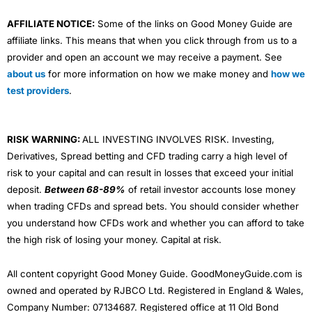
AFFILIATE NOTICE:
Some of the links on Good Money Guide are
affiliate links. This means that when you click through from us to a
provider and open an account we may receive a payment. See
about us
for more information on how we make money and
how we
test providers
.
RISK WARNING:
ALL INVESTING INVOLVES RISK. Investing,
Derivatives, Spread betting and CFD trading carry a high level of
risk to your capital and can result in losses that exceed your initial
deposit.
Between 68-89%
of retail investor accounts lose money
when trading CFDs and spread bets. You should consider whether
you understand how CFDs work and whether you can afford to take
the high risk of losing your money. Capital at risk.
All content copyright Good Money Guide. GoodMoneyGuide.com is
owned and operated by RJBCO Ltd. Registered in England & Wales,
Company Number: 07134687. Registered office at 11 Old Bond