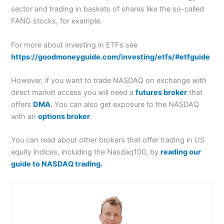
sector and trading in baskets of shares like the so-called
FANG stocks, for example.
For more about investing in ETFs see
https://goodmoneyguide.com/investing/etfs/#etfguide
However, if you want to trade NASDAQ on exchange with
direct market access you will need a
futures broker
that
offers
DMA
. You can also get exposure to the NASDAQ
with an
options broker
.
You can read about other brokers that offer trading in US
equity indices, including the Nasdaq100, by
reading our
guide to NASDAQ trading.