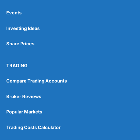
Events
Investing Ideas
Share Prices
TRADING
Compare Trading Accounts
Broker Reviews
Popular Markets
Trading Costs Calculator