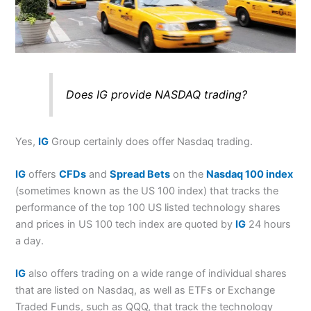
Does IG provide NASDAQ trading?
Yes,
IG
Group certainly does offer Nasdaq trading.
IG
offers
CFDs
and
Spread Bets
on the
Nasdaq 100 index
(sometimes known as the US 100 index) that tracks the
performance of the top 100 US listed technology shares
and prices in US 100 tech index are quoted by
IG
24 hours
a day.
IG
also offers trading on a wide range of individual shares
that are listed on Nasdaq, as well as ETFs or Exchange
Traded Funds, such as QQQ, that track the technology