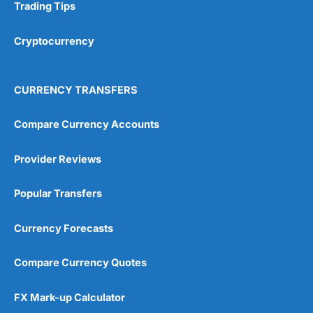
Trading Tips
Cryptocurrency
CURRENCY TRANSFERS
Compare Currency Accounts
Provider Reviews
Popular Transfers
Currency Forecasts
Compare Currency Quotes
FX Mark-up Calculator