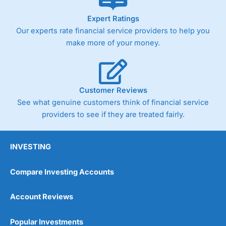
Expert Ratings
Our experts rate financial service providers to help you
make more of your money.
Customer Reviews
See what genuine customers think of financial service
providers to see if they are treated fairly.
INVESTING
Compare Investing Accounts
Account Reviews
Popular Investments