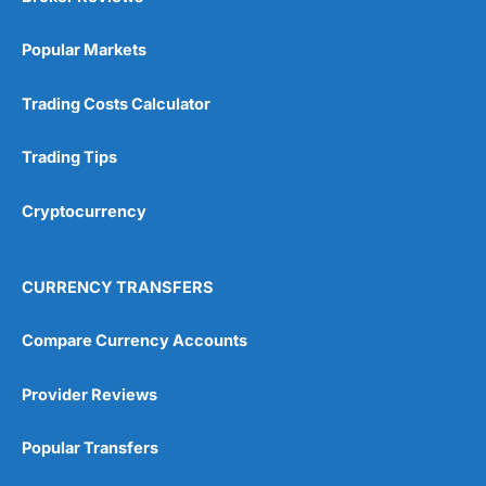
Popular Markets
Trading Costs Calculator
Trading Tips
Cryptocurrency
CURRENCY TRANSFERS
Compare Currency Accounts
Provider Reviews
Popular Transfers