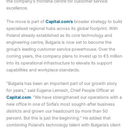
the company’s frontline centre for customer service
excellence.
The move is part of
Capital.com’s
broader strategy to build
specialised regional hubs across its global footprint. With
Poland already established as its core technology and
engineering centre, Bulgaria is now set to become the
group’s leading customer service powerhouse. Over the
coming years, the company plans to invest up to €5 million
into its operational infrastructure to elevate its support
capabilities and workplace standards.
“Bulgaria has been an important part of our growth story
for years,” said Eugene Lemesh, Chief People Officer at
Capital.com
. “We have strengthened our operations with a
new office in one of Sofia’s most sought-after business
districts and grown our headcount by more than 50
percent. But this is just the beginning.” He added that
combining Poland’s technology talent with Bulgaria’s client