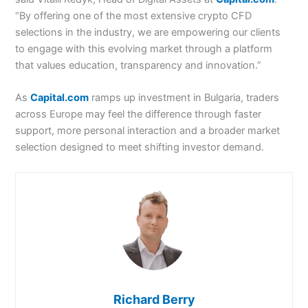
“By offering one of the most extensive crypto CFD
selections in the industry, we are empowering our clients
to engage with this evolving market through a platform
that values education, transparency and innovation.”
As
Capital.com
ramps up investment in Bulgaria, traders
across Europe may feel the difference through faster
support, more personal interaction and a broader market
selection designed to meet shifting investor demand.
Richard Berry