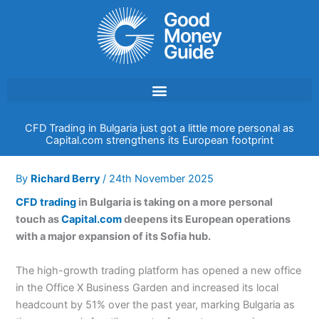
Skip
to
content
CFD Trading in Bulgaria just got a little more personal as
Capital.com strengthens its European footprint
By
Richard Berry
/
24th November 2025
CFD trading
in Bulgaria is taking on a more personal
touch as
Capital.com
deepens its European operations
with a major expansion of its Sofia hub.
The high-growth trading platform has opened a new office
in the Office X Business Garden and increased its local
headcount by 51% over the past year, marking Bulgaria as