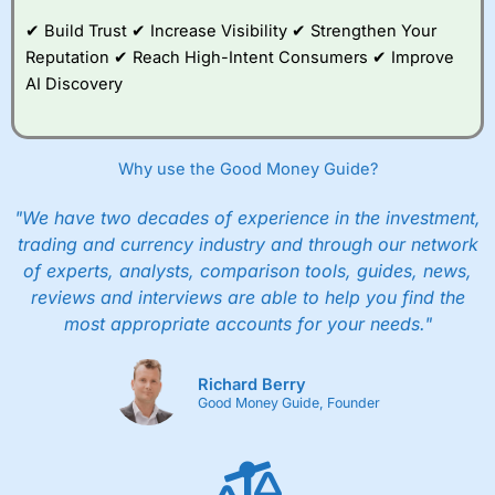
✔ Build Trust ✔ Increase Visibility ✔ Strengthen Your
Reputation ✔ Reach High-Intent Consumers ✔ Improve
AI Discovery
Why use the Good Money Guide?
"We have two decades of experience in the investment,
trading and currency industry and through our network
of experts, analysts, comparison tools, guides, news,
reviews and interviews are able to help you find the
most appropriate accounts for your needs."
Richard Berry
Good Money Guide, Founder