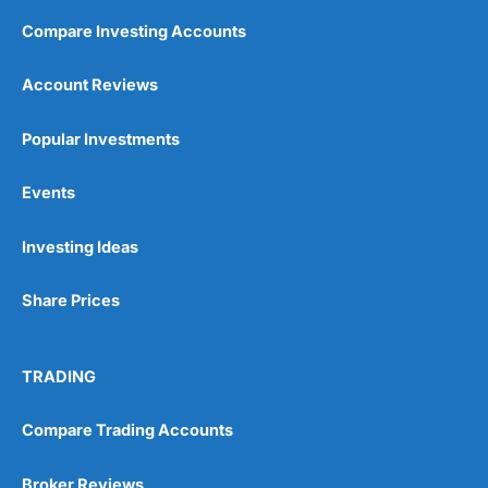
Compare Investing Accounts
Account Reviews
Popular Investments
Events
Investing Ideas
Share Prices
TRADING
Compare Trading Accounts
Broker Reviews