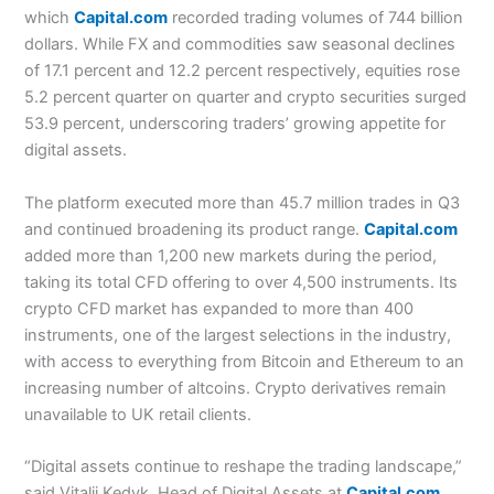
which
Capital.com
recorded trading volumes of 744 billion
dollars. While FX and commodities saw seasonal declines
of 17.1 percent and 12.2 percent respectively, equities rose
5.2 percent quarter on quarter and crypto securities surged
53.9 percent, underscoring traders’ growing appetite for
digital assets.
The platform executed more than 45.7 million trades in Q3
and continued broadening its product range.
Capital.com
added more than 1,200 new markets during the period,
taking its total CFD offering to over 4,500 instruments. Its
crypto CFD market has expanded to more than 400
instruments, one of the largest selections in the industry,
with access to everything from Bitcoin and Ethereum to an
increasing number of altcoins. Crypto derivatives remain
unavailable to UK retail clients.
“Digital assets continue to reshape the trading landscape,”
said Vitalii Kedyk, Head of Digital Assets at
Capital.com
.