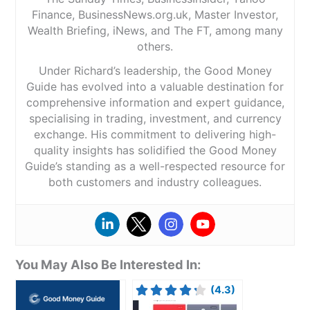
Finance, BusinessNews.org.uk, Master Investor,
Wealth Briefing, iNews, and The FT, among many
others.
Under Richard’s leadership, the Good Money
Guide has evolved into a valuable destination for
comprehensive information and expert guidance,
specialising in trading, investment, and currency
exchange. His commitment to delivering high-
quality insights has solidified the Good Money
Guide’s standing as a well-respected resource for
both customers and industry colleagues.
You May Also Be Interested In:
(4.3)