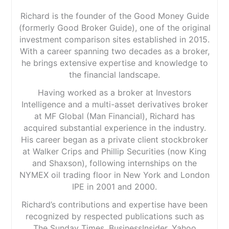
Richard is the founder of the Good Money Guide
(formerly Good Broker Guide), one of the original
investment comparison sites established in 2015.
With a career spanning two decades as a broker,
he brings extensive expertise and knowledge to
the financial landscape.
Having worked as a broker at Investors
Intelligence and a multi-asset derivatives broker
at MF Global (Man Financial), Richard has
acquired substantial experience in the industry.
His career began as a private client stockbroker
at Walker Crips and Phillip Securities (now King
and Shaxson), following internships on the
NYMEX oil trading floor in New York and London
IPE in 2001 and 2000.
Richard’s contributions and expertise have been
recognized by respected publications such as
The Sunday Times, BusinessInsider, Yahoo