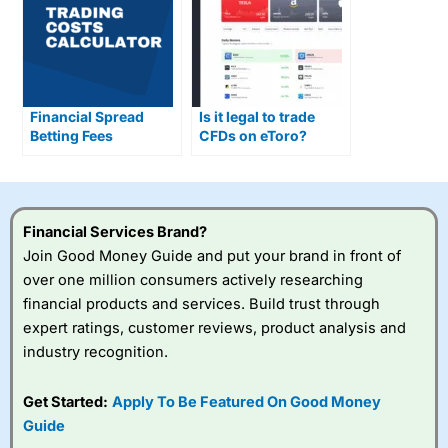
Financial Spread
Is it legal to trade
Betting Fees
CFDs on eToro?
Explained
Financial Services Brand?
Join Good Money Guide and put your brand in front of
over one million consumers actively researching
financial products and services. Build trust through
expert ratings, customer reviews, product analysis and
industry recognition.
Get Started:
Apply To Be Featured On Good Money
Guide