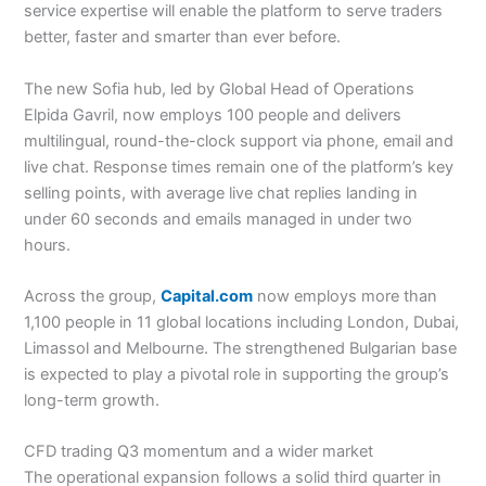
service expertise will enable the platform to serve traders
better, faster and smarter than ever before.
The new Sofia hub, led by Global Head of Operations
Elpida Gavril, now employs 100 people and delivers
multilingual, round-the-clock support via phone, email and
live chat. Response times remain one of the platform’s key
selling points, with average live chat replies landing in
under 60 seconds and emails managed in under two
hours.
Across the group,
Capital.com
now employs more than
1,100 people in 11 global locations including London, Dubai,
Limassol and Melbourne. The strengthened Bulgarian base
is expected to play a pivotal role in supporting the group’s
long-term growth.
CFD trading Q3 momentum and a wider market
The operational expansion follows a solid third quarter in