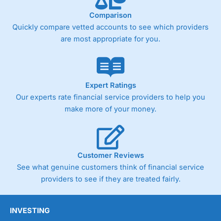
Comparison
Quickly compare vetted accounts to see which providers
are most appropriate for you.
Expert Ratings
Our experts rate financial service providers to help you
make more of your money.
Customer Reviews
See what genuine customers think of financial service
providers to see if they are treated fairly.
INVESTING