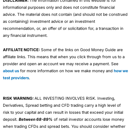
DISCLAIMER:
The information contained in this website is for
informational purposes only and does not constitute financial
advice. The material does not contain (and should not be construed
as containing) investment advice or an investment
recommendation, or, an offer of or solicitation for, a transaction in
any financial instrument.
AFFILIATE NOTICE:
Some of the links on Good Money Guide are
affiliate links. This means that when you click through from us to a
provider and open an account we may receive a payment. See
about us
for more information on how we make money and
how we
test providers
.
RISK WARNING:
ALL INVESTING INVOLVES RISK. Investing,
Derivatives, Spread betting and CFD trading carry a high level of
risk to your capital and can result in losses that exceed your initial
deposit.
Between 68-89%
of retail investor accounts lose money
when trading CFDs and spread bets. You should consider whether