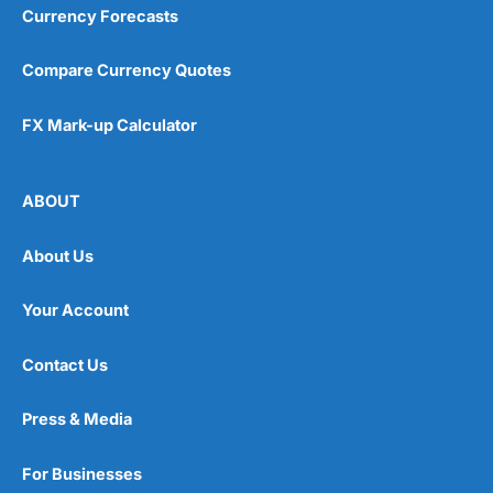
Currency Forecasts
Compare Currency Quotes
FX Mark-up Calculator
ABOUT
About Us
Your Account
Contact Us
Press & Media
For Businesses