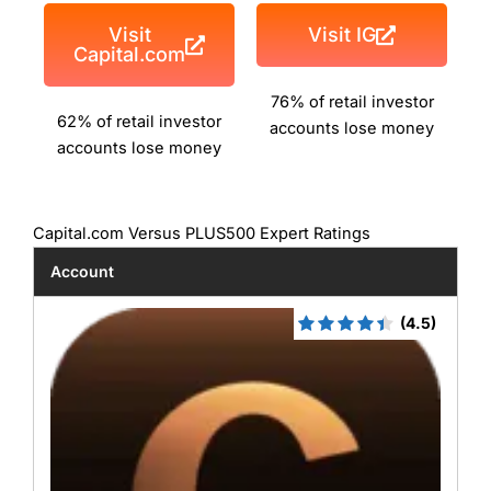
Visit
Visit IG
Capital.com
76% of retail investor
62% of retail investor
accounts lose money
accounts lose money
Capital.com Versus PLUS500 Expert Ratings
Account
(4.5)