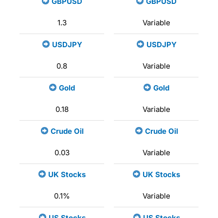
GBPUSD
GBPUSD
1.3
Variable
USDJPY
USDJPY
0.8
Variable
Gold
Gold
0.18
Variable
Crude Oil
Crude Oil
0.03
Variable
UK Stocks
UK Stocks
0.1%
Variable
US Stocks
US Stocks