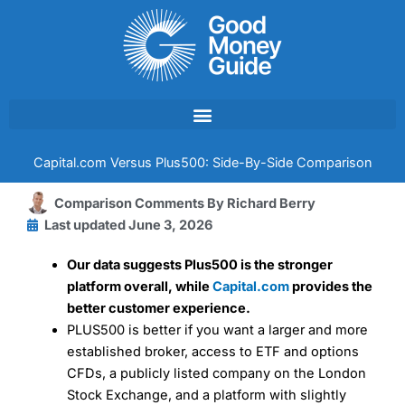
Skip
to
content
Capital.com Versus Plus500: Side-By-Side Comparison
Comparison Comments By
Richard Berry
Last updated
June 3, 2026
Our data suggests Plus500 is the stronger
platform overall, while
Capital.com
provides the
better customer experience.
PLUS500 is better if you want a larger and more
established broker, access to ETF and options
CFDs, a publicly listed company on the London
Stock Exchange, and a platform with slightly