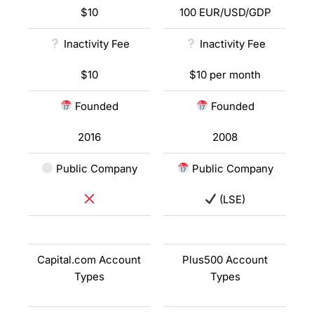
$10
100 EUR/USD/GDP
Inactivity Fee
Inactivity Fee
$10
$10 per month
Founded
Founded
2016
2008
Public Company
Public Company
(LSE)
Capital.com Account
Plus500 Account
Types
Types