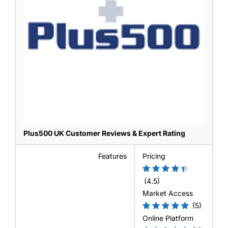
Plus500 UK Customer Reviews & Expert Rating
Features
Pricing
(4.5)
Market Access
(5)
Online Platform