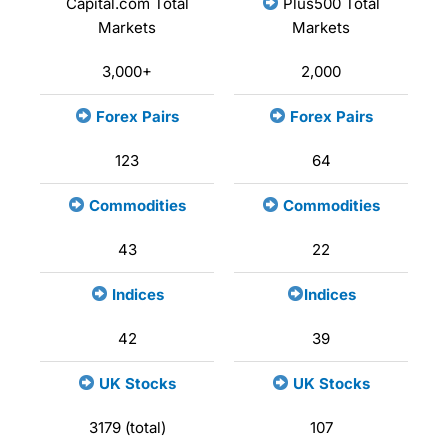
Capital.com Total
Plus500 Total
Markets
Markets
3,000+
2,000
Forex Pairs
Forex Pairs
123
64
Commodities
Commodities
43
22
Indices
Indices
42
39
UK Stocks
UK Stocks
3179 (total)
107