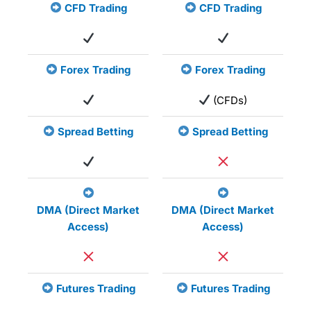
CFD Trading
CFD Trading
Forex Trading
Forex Trading
(CFDs)
Spread Betting
Spread Betting
DMA (Direct Market
DMA (Direct Market
Access)
Access)
Futures Trading
Futures Trading