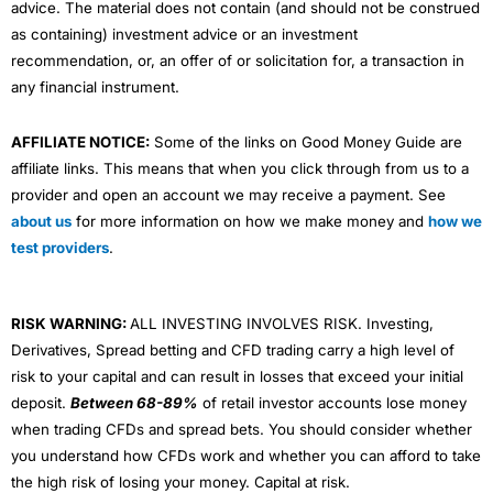
advice. The material does not contain (and should not be construed
as containing) investment advice or an investment
recommendation, or, an offer of or solicitation for, a transaction in
any financial instrument.
AFFILIATE NOTICE:
Some of the links on Good Money Guide are
affiliate links. This means that when you click through from us to a
provider and open an account we may receive a payment. See
about us
for more information on how we make money and
how we
test providers
.
RISK WARNING:
ALL INVESTING INVOLVES RISK. Investing,
Derivatives, Spread betting and CFD trading carry a high level of
risk to your capital and can result in losses that exceed your initial
deposit.
Between 68-89%
of retail investor accounts lose money
when trading CFDs and spread bets. You should consider whether
you understand how CFDs work and whether you can afford to take
the high risk of losing your money. Capital at risk.