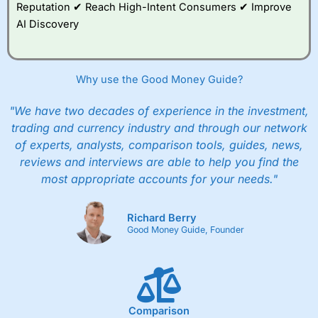
Reputation ✔ Reach High-Intent Consumers ✔ Improve
AI Discovery
Why use the Good Money Guide?
"We have two decades of experience in the investment,
trading and currency industry and through our network
of experts, analysts, comparison tools, guides, news,
reviews and interviews are able to help you find the
most appropriate accounts for your needs."
Richard Berry
Good Money Guide, Founder
Comparison