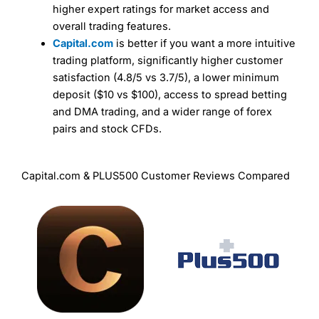
higher expert ratings for market access and
overall trading features.
Capital.com
is better if you want a more intuitive
trading platform, significantly higher customer
satisfaction (4.8/5 vs 3.7/5), a lower minimum
deposit ($10 vs $100), access to spread betting
and DMA trading, and a wider range of forex
pairs and stock CFDs.
Capital.com & PLUS500 Customer Reviews Compared