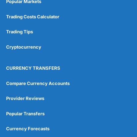
Popular Markets
Trading Costs Calculator
Trading Tips
Cryptocurrency
CURRENCY TRANSFERS
Compare Currency Accounts
Provider Reviews
Popular Transfers
Currency Forecasts