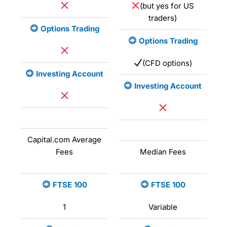
(but yes for US
traders)
Options Trading
Options Trading
(CFD options)
Investing Account
Investing Account
Capital.com Average
Fees
Median Fees
FTSE 100
FTSE 100
1
Variable