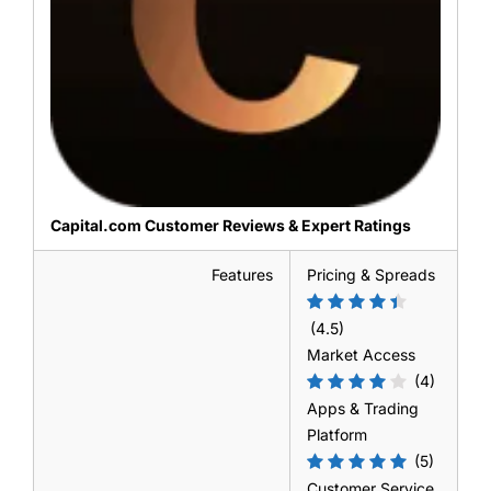
Capital.com Customer Reviews & Expert Ratings
Features
Pricing & Spreads
(4.5)
Market Access
(4)
Apps & Trading
Platform
(5)
Customer Service