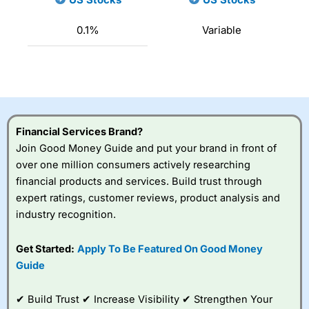
0.1%
Variable
Financial Services Brand?
Join Good Money Guide and put your brand in front of
over one million consumers actively researching
financial products and services. Build trust through
expert ratings, customer reviews, product analysis and
industry recognition.
Get Started:
Apply To Be Featured On Good Money
Guide
✔ Build Trust ✔ Increase Visibility ✔ Strengthen Your