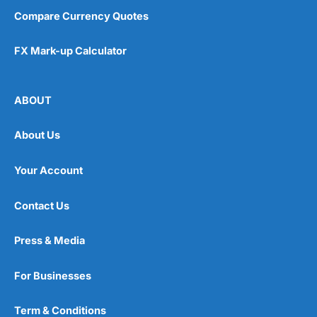
Compare Currency Quotes
FX Mark-up Calculator
ABOUT
About Us
Your Account
Contact Us
Press & Media
For Businesses
Term & Conditions