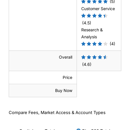
(5)
Customer Service
(4.5)
Research &
Analysis
(4)
Overall
(4.6)
Price
Buy Now
Compare Fees, Market Access & Account Types