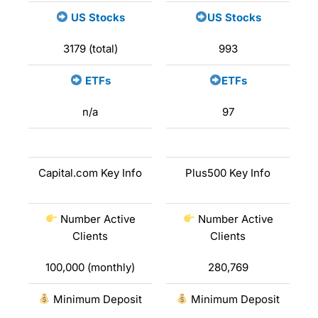
US Stocks
US Stocks
3179 (total)
993
ETFs
ETFs
n/a
97
Capital.com Key Info
Plus500 Key Info
Number Active
Number Active
Clients
Clients
100,000 (monthly)
280,769
Minimum Deposit
Minimum Deposit