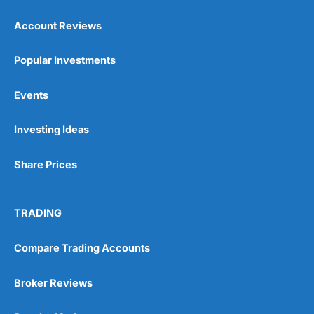
Account Reviews
Popular Investments
Events
Investing Ideas
Share Prices
TRADING
Compare Trading Accounts
Broker Reviews