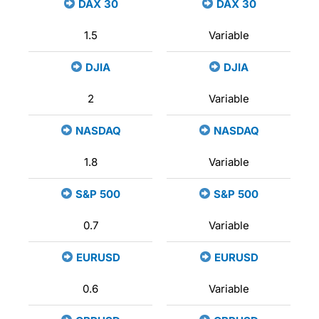
DAX 30
DAX 30
1.5
Variable
DJIA
DJIA
2
Variable
NASDAQ
NASDAQ
1.8
Variable
S&P 500
S&P 500
0.7
Variable
EURUSD
EURUSD
0.6
Variable