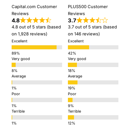
Capital.com Customer
PLUS500 Customer
Reviews
Reviews
4.8
3.7
4.8 out of 5 stars (based
3.7 out of 5 stars (based
on 1,928 reviews)
on 146 reviews)
Excellent
Excellent
Very good
Very good
Average
Average
Poor
Poor
Terrible
Terrible