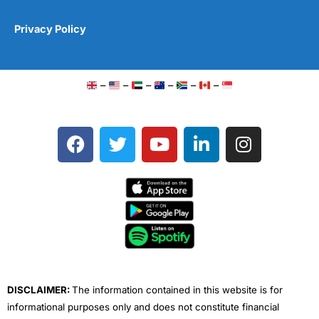
Privacy Policy
–
–
–
–
–
–
F
T
Y
L
I
a
w
o
i
n
c
i
u
n
s
e
t
t
k
t
b
t
u
e
a
o
e
b
d
g
o
r
e
i
r
k
n
a
m
DISCLAIMER:
The information contained in this website is for
informational purposes only and does not constitute financial