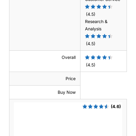
(4.5)
Research &
Analysis
(4.5)
Overall
(4.5)
Price
Buy Now
(4.6)