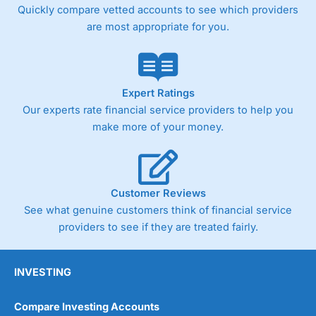
Quickly compare vetted accounts to see which providers
are most appropriate for you.
Expert Ratings
Our experts rate financial service providers to help you
make more of your money.
Customer Reviews
See what genuine customers think of financial service
providers to see if they are treated fairly.
INVESTING
Compare Investing Accounts