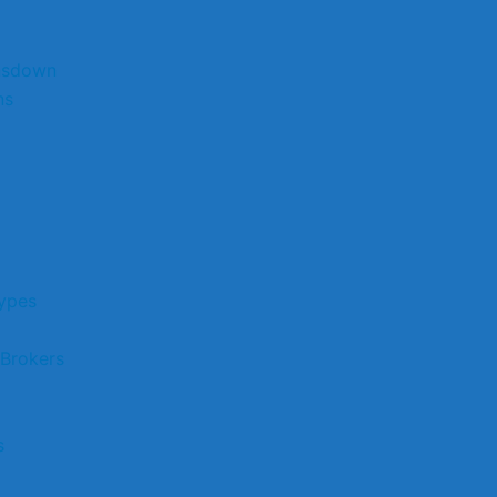
nsdown
ns
ypes
 Brokers
s