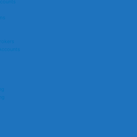
ccounts
rms
rokers
Accounts
ng
ng