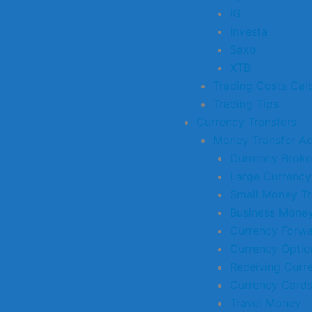
IG
Investa
Saxo
XTB
Trading Costs Calc
Trading Tips
Currency Transfers
Money Transfer A
Currency Broke
Large Currency
Small Money Tr
Business Money
Currency Forw
Currency Optio
Receiving Curr
Currency Card
Travel Money