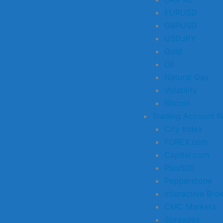
EURUSD
GBPUSD
USDJPY
Gold
Oil
Natural Gas
Volatility
Bitcoin
Trading Account R
City Index
FOREX.com
Capital.com
Plus500
Pepperstone
Interactive Bro
CMC Markets
Spreadex