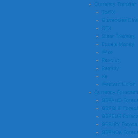
Currency Transfer
TorFX
Currencies Dire
OFX
Clear Treasury
Equals Money
Wise
Revolut
Remitly
Xe
Western Union
Currency Forecast
GBPAUD Foreca
GBPCHF Foreca
GBPEUR Foreca
GBPJPY Foreca
GBPNOK Foreca