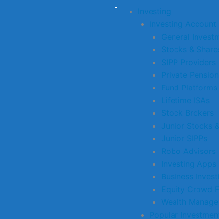
Investing
Investing Account
General Invest
Stocks & Share
SIPP Providers
Private Pension
Fund Platforms
Lifetime ISAs
Stock Brokers
Junior Stocks 
Junior SIPPs
Robo Advisors
Investing Apps
Business Inves
Equity Crowd F
Wealth Manage
Popular Investmen