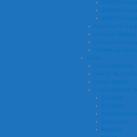
GBPNZD Foreca
GBPSEK Foreca
GBPUSD Foreca
Preparing For Larg
Currency Hedging
Compare Currency
FX Mark-up Calcul
Crypto
Crypto Platforms
How To Buy Crypt
Crypto Staking
Crypto Platform R
Coinbase
IG Crypto
Interactive Bro
Crypto.com
Bitpanda