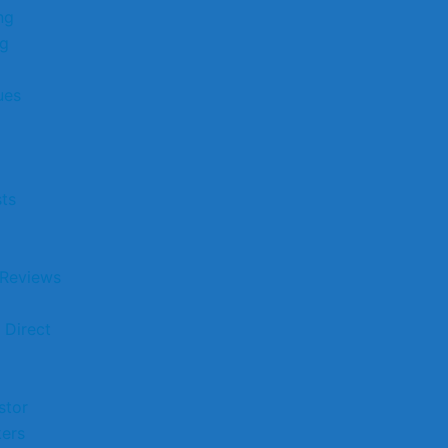
ng
ng
ues
sts
 Reviews
 Direct
stor
kers