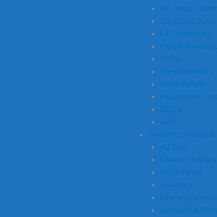
UK Share Deali
US Stock Buyi
ETF Platforms
IPOs & New Iss
REITs
Bonds Brokers
Index Funds
Investment Tru
OEICs
Gilts
Investing Account
AJ Bell
Charles Stanley
CMC Invest
Freetrade
interactive inve
Interactive Bro