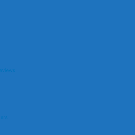
eviews
kers