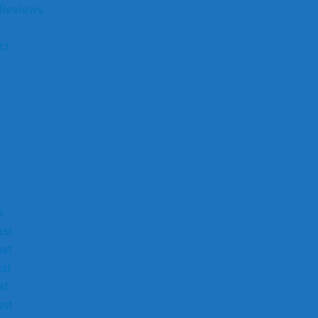
 Reviews
ct
s
st
st
st
st
st