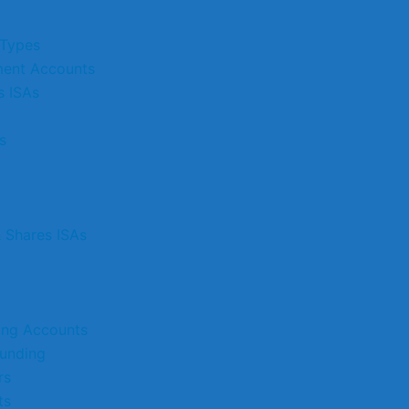
 Types
ment Accounts
s ISAs
s
& Shares ISAs
ting Accounts
unding
rs
ts