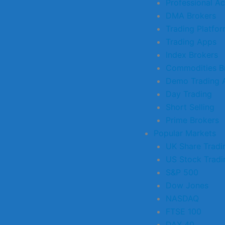
Professional A
DMA Brokers
Trading Platfo
Trading Apps
Index Brokers
Commodities B
Demo Trading 
Day Trading
Short Selling
Prime Brokers
Popular Markets
UK Share Tradi
US Stock Tradi
S&P 500
Dow Jones
NASDAQ
FTSE 100
DAX 40