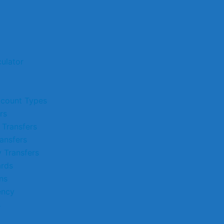
ulator
ccount Types
rs
 Transfers
ansfers
 Transfers
ards
ns
ency
s