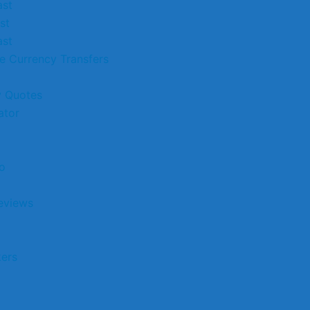
st
st
st
e Currency Transfers
 Quotes
ator
o
eviews
kers