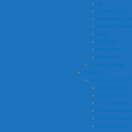
IG
InvestEngine
Hargreaves La
Penfold Pensio
Saxo
Lightyear
Moneyfarm
Wealthify
Investing Ideas
Trading
Trading Account T
CFD Brokers
Spread Betting
Forex Brokers
Futures Brokers
Options Broker
MT4 Brokers