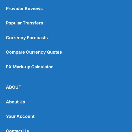
Provider Reviews
Popular Transfers
Currency Forecasts
Compare Currency Quotes
FX Mark-up Calculator
ABOUT
About Us
Your Account
Contact Us