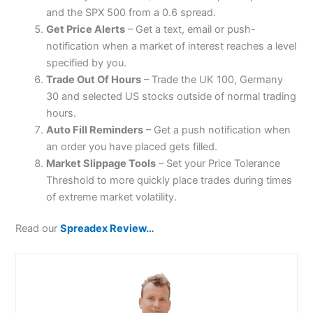
and the SPX 500 from a 0.6 spread.
Get Price Alerts
– Get a text, email or push-
notification when a market of interest reaches a level
specified by you.
Trade Out Of Hours
– Trade the UK 100, Germany
30 and selected US stocks outside of normal trading
hours.
Auto Fill Reminders
– Get a push notification when
an order you have placed gets filled.
Market Slippage Tools
– Set your Price Tolerance
Threshold to more quickly place trades during times
of extreme market volatility.
Read our
Spreadex Review…