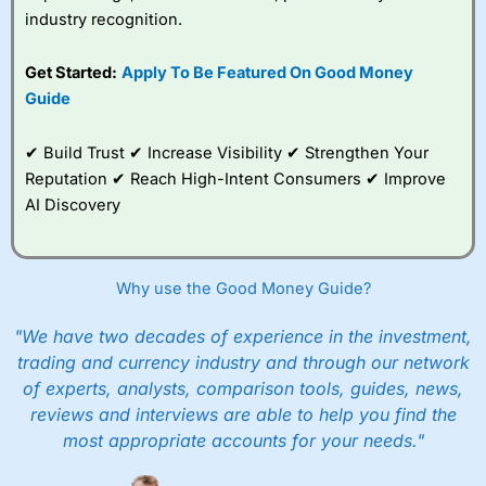
industry recognition.
Get Started:
Apply To Be Featured On Good Money
Guide
✔ Build Trust ✔ Increase Visibility ✔ Strengthen Your
Reputation ✔ Reach High-Intent Consumers ✔ Improve
AI Discovery
Why use the Good Money Guide?
"We have two decades of experience in the investment,
trading and currency industry and through our network
of experts, analysts, comparison tools, guides, news,
reviews and interviews are able to help you find the
most appropriate accounts for your needs."