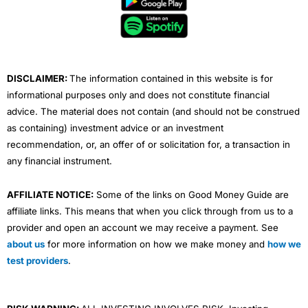
o
e
b
d
g
o
r
e
i
r
k
n
a
m
DISCLAIMER:
The information contained in this website is for
informational purposes only and does not constitute financial
advice. The material does not contain (and should not be construed
as containing) investment advice or an investment
recommendation, or, an offer of or solicitation for, a transaction in
any financial instrument.
AFFILIATE NOTICE:
Some of the links on Good Money Guide are
affiliate links. This means that when you click through from us to a
provider and open an account we may receive a payment. See
about us
for more information on how we make money and
how we
test providers
.