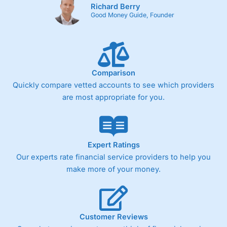
Richard Berry
Good Money Guide, Founder
Comparison
Quickly compare vetted accounts to see which providers
are most appropriate for you.
Expert Ratings
Our experts rate financial service providers to help you
make more of your money.
Customer Reviews