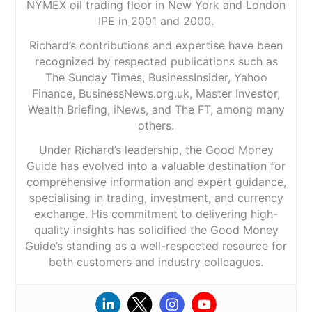
NYMEX oil trading floor in New York and London
IPE in 2001 and 2000.
Richard’s contributions and expertise have been
recognized by respected publications such as
The Sunday Times, BusinessInsider, Yahoo
Finance, BusinessNews.org.uk, Master Investor,
Wealth Briefing, iNews, and The FT, among many
others.
Under Richard’s leadership, the Good Money
Guide has evolved into a valuable destination for
comprehensive information and expert guidance,
specialising in trading, investment, and currency
exchange. His commitment to delivering high-
quality insights has solidified the Good Money
Guide’s standing as a well-respected resource for
both customers and industry colleagues.