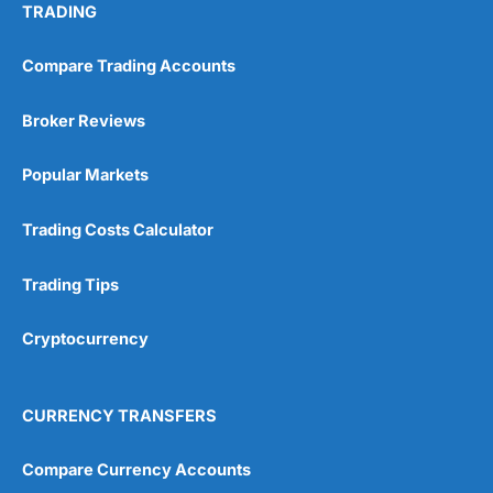
TRADING
Compare Trading Accounts
Broker Reviews
Popular Markets
Trading Costs Calculator
Trading Tips
Cryptocurrency
CURRENCY TRANSFERS
Compare Currency Accounts