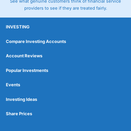
See what genuine customers think of financial service
providers to see if they are treated fairly.
INVESTING
Compare Investing Accounts
Account Reviews
Popular Investments
Events
Investing Ideas
Share Prices