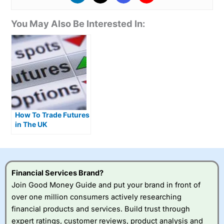
You May Also Be Interested In:
How To Trade Futures
in The UK
Financial Services Brand?
Join Good Money Guide and put your brand in front of
over one million consumers actively researching
financial products and services. Build trust through
expert ratings, customer reviews, product analysis and