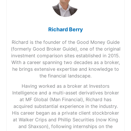
Richard Berry
Richard is the founder of the Good Money Guide
(formerly Good Broker Guide), one of the original
investment comparison sites established in 2015.
With a career spanning two decades as a broker,
he brings extensive expertise and knowledge to
the financial landscape.
Having worked as a broker at Investors
Intelligence and a multi-asset derivatives broker
at MF Global (Man Financial), Richard has
acquired substantial experience in the industry.
His career began as a private client stockbroker
at Walker Crips and Phillip Securities (now King
and Shaxson), following internships on the