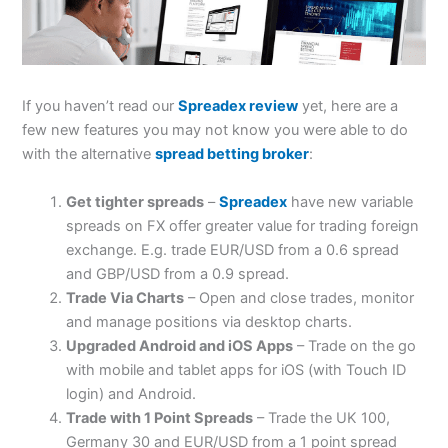
If you haven’t read our
Spreadex review
yet, here are a
few new features you may not know you were able to do
with the alternative
spread betting broker
:
Get tighter spreads
–
Spreadex
have new variable
spreads on FX offer greater value for trading foreign
exchange. E.g. trade EUR/USD from a 0.6 spread
and GBP/USD from a 0.9 spread.
Trade Via Charts
– Open and close trades, monitor
and manage positions via desktop charts.
Upgraded Android and iOS Apps
– Trade on the go
with mobile and tablet apps for iOS (with Touch ID
login) and Android.
Trade with 1 Point Spreads
– Trade the UK 100,
Germany 30 and EUR/USD from a 1 point spread