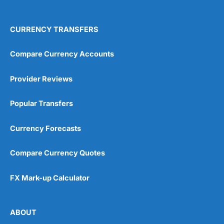
4.9
CURRENCY TRANSFERS
Compare Currency Accounts
Provider Reviews
Visit City Index
City Index Reviews
Popular Transfers
Currency Forecasts
Compare Currency Quotes
FX Mark-up Calculator
ABOUT