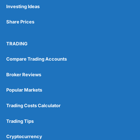
Pros
Investing Ideas
Wide range of spread betting markets
Trading signals
Share Prices
Post-trade analysis
Cons
No DMA spread betting
TRADING
No investing account
Compare Trading Accounts
Pricing
(5)
Broker Reviews
Market Access
(5)
Popular Markets
Online Platform
(5)
Trading Costs Calculator
Customer Service
(5)
Trading Tips
Research & Analysis
(4.5)
Cryptocurrency
Overall