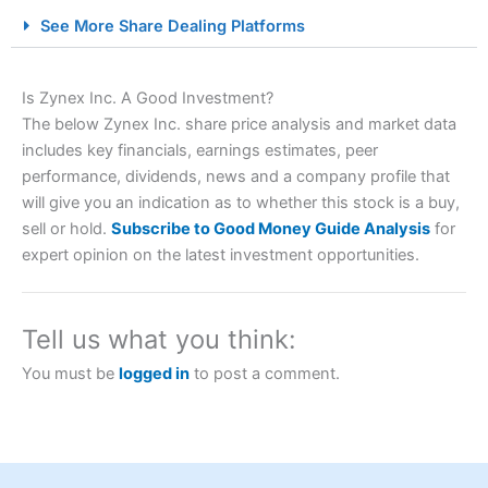
City Index Spread Betting Expert Review: Best
See More Share Dealing Platforms
Spread Betting Broker 2025
Is Zynex Inc. A Good Investment?
The below Zynex Inc. share price analysis and market data
includes key financials, earnings estimates, peer
performance, dividends, news and a company profile that
will give you an indication as to whether this stock is a buy,
sell or hold.
Subscribe to Good Money Guide Analysis
for
expert opinion on the latest investment opportunities.
Account:
City Index
Financial Spread Betting
Description:
City Index
is one of the best spread betting
brokers and is suitable for all types of traders looking for
a tax-efficient way to speculate on the financial markets.
Tell us what you think:
City Index
also won our “Best Trader Tools” award in
2023 and “Best Trading App” in 2024 and “Best Spread
You must be
logged in
to post a comment.
Betting Broker” in 2025..
CFDs are complex instruments and come with a high risk
of losing money rapidly due to leverage. 70% of retail
investor accounts lose money when trading CFDs with
this provider. You should consider whether you