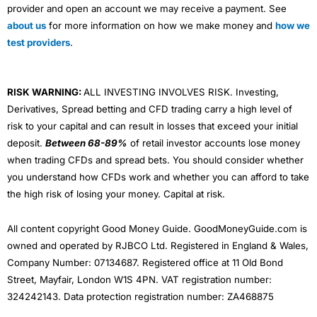
provider and open an account we may receive a payment. See
about us
for more information on how we make money and
how we
test providers
.
RISK WARNING:
ALL INVESTING INVOLVES RISK. Investing,
Derivatives, Spread betting and CFD trading carry a high level of
risk to your capital and can result in losses that exceed your initial
deposit.
Between 68-89%
of retail investor accounts lose money
when trading CFDs and spread bets. You should consider whether
you understand how CFDs work and whether you can afford to take
the high risk of losing your money. Capital at risk.
All content copyright Good Money Guide. GoodMoneyGuide.com is
owned and operated by RJBCO Ltd. Registered in England & Wales,
Company Number: 07134687. Registered office at 11 Old Bond
Street, Mayfair, London W1S 4PN. VAT registration number:
324242143. Data protection registration number: ZA468875