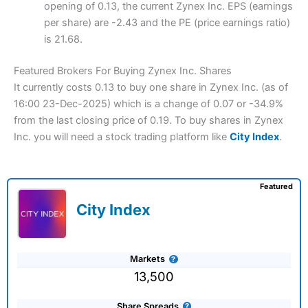
opening of 0.13, the current Zynex Inc. EPS (earnings
per share) are -2.43 and the PE (price earnings ratio)
is 21.68.
Featured Brokers For Buying Zynex Inc. Shares
It currently costs 0.13 to buy one share in Zynex Inc. (as of
16:00 23-Dec-2025) which is a change of 0.07 or -34.9%
from the last closing price of 0.19. To buy shares in Zynex
Inc. you will need a stock trading platform like
City Index
.
Featured
City Index
Markets
13,500
Share Spreads