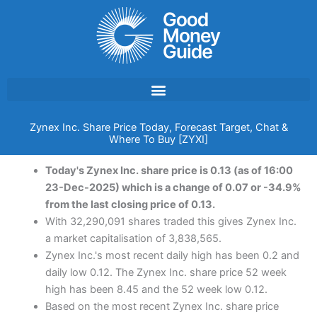
Skip
to
content
Zynex Inc. Share Price Today, Forecast Target, Chat &
Where To Buy [ZYXI]
Today's Zynex Inc. share price is 0.13 (as of 16:00
23-Dec-2025) which is a change of 0.07 or -34.9%
from the last closing price of 0.13.
With 32,290,091 shares traded this gives Zynex Inc.
a market capitalisation of 3,838,565.
Zynex Inc.'s most recent daily high has been 0.2 and
daily low 0.12. The Zynex Inc. share price 52 week
high has been 8.45 and the 52 week low 0.12.
Based on the most recent Zynex Inc. share price