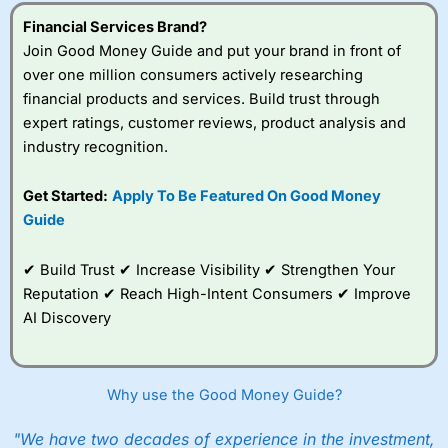
understand how CFDs work, and whether you can afford
to take the high risk of losing your money.
Financial Services Brand?
Join Good Money Guide and put your brand in front of
Visit City Index
over one million consumers actively researching
financial products and services. Build trust through
expert ratings, customer reviews, product analysis and
Is
City Index
a good spread betting broker?
industry recognition.
Overall,
City Index
’s
spread betting
platform is one of the
Get Started:
Apply To Be Featured On Good Money
best around with
Guide
competitive pricing, a
wide range of markets
to trade, and some
✔ Build Trust ✔ Increase Visibility ✔ Strengthen Your
very good added
Reputation ✔ Reach High-Intent Consumers ✔ Improve
value tools to help
AI Discovery
traders seek out
opportunities and
improve their trading strategy.
Why use the Good Money Guide?
I would say that overal,l
City Index
is a better spread
betting broker than
CMC Markets
, especially if you are
trading a broad range of shares, particularly smaller cap
"We have two decades of experience in the investment,