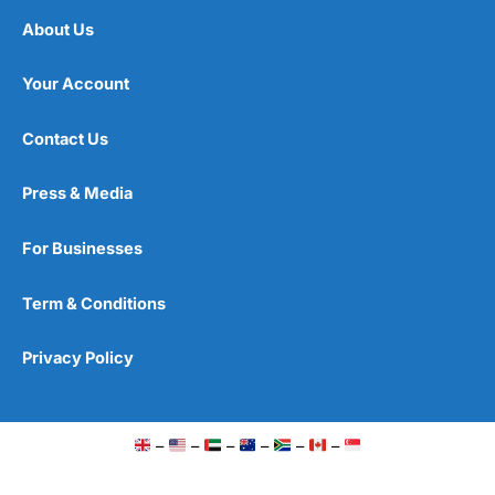
About Us
Your Account
Contact Us
Press & Media
For Businesses
Term & Conditions
Privacy Policy
–
–
–
–
–
–