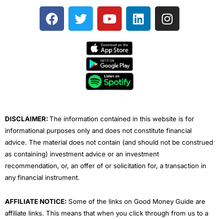
F
T
Y
L
I
a
w
o
i
n
c
i
u
n
s
e
t
t
k
t
b
t
u
e
a
o
e
b
d
g
o
r
e
i
r
k
n
a
m
DISCLAIMER:
The information contained in this website is for
informational purposes only and does not constitute financial
advice. The material does not contain (and should not be construed
as containing) investment advice or an investment
recommendation, or, an offer of or solicitation for, a transaction in
any financial instrument.
AFFILIATE NOTICE:
Some of the links on Good Money Guide are
affiliate links. This means that when you click through from us to a