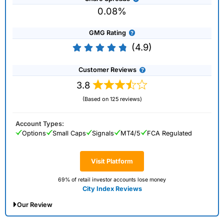
0.08%
GMG Rating
(4.9)
Customer Reviews
3.8
(Based on 125 reviews)
Account Types:
Options
Small Caps
Signals
MT4/5
FCA Regulated
Visit Platform
69% of retail investor accounts lose money
City Index Reviews
Our Review