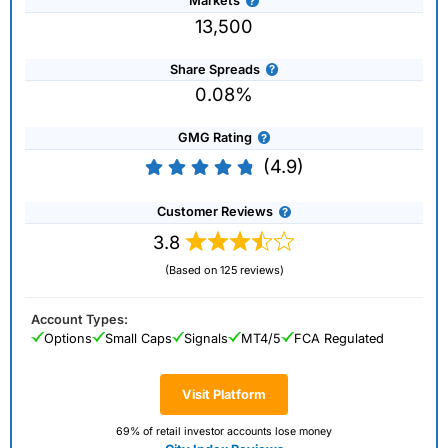
Markets
13,500
Share Spreads
0.08%
GMG Rating
(4.9)
Customer Reviews
3.8
(Based on 125 reviews)
Account Types:
Options
Small Caps
Signals
MT4/5
FCA Regulated
Visit Platform
69% of retail investor accounts lose money