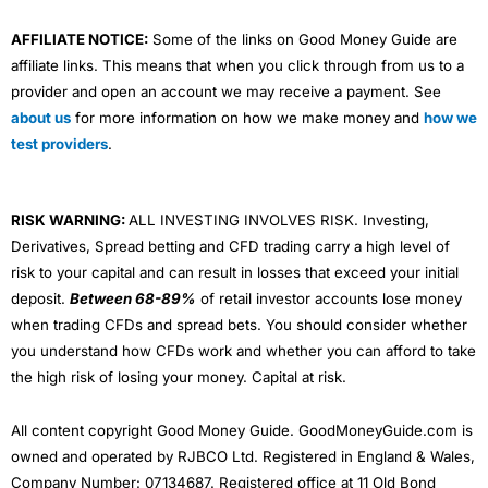
AFFILIATE NOTICE:
Some of the links on Good Money Guide are
affiliate links. This means that when you click through from us to a
provider and open an account we may receive a payment. See
about us
for more information on how we make money and
how we
test providers
.
RISK WARNING:
ALL INVESTING INVOLVES RISK. Investing,
Derivatives, Spread betting and CFD trading carry a high level of
risk to your capital and can result in losses that exceed your initial
deposit.
Between 68-89%
of retail investor accounts lose money
when trading CFDs and spread bets. You should consider whether
you understand how CFDs work and whether you can afford to take
the high risk of losing your money. Capital at risk.
All content copyright Good Money Guide. GoodMoneyGuide.com is
owned and operated by RJBCO Ltd. Registered in England & Wales,
Company Number: 07134687. Registered office at 11 Old Bond