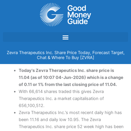
Skip
to
content
Zevra Therapeutics Inc. Share Price Today, Forecast Target,
Chat & Where To Buy [ZVRA]
Today's Zevra Therapeutics Inc. share price is
11.04 (as of 10:07 04-Jun-2026) which is a change
of 0.11 or 1% from the last closing price of 11.04.
With 66,614 shares traded this gives Zevra
Therapeutics Inc. a market capitalisation of
656,100,512.
Zevra Therapeutics Inc.'s most recent daily high has
been 11.16 and daily low 10.95. The Zevra
Therapeutics Inc. share price 52 week high has been