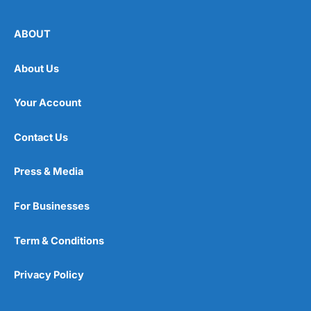
ABOUT
About Us
Your Account
Contact Us
Press & Media
For Businesses
Term & Conditions
Privacy Policy