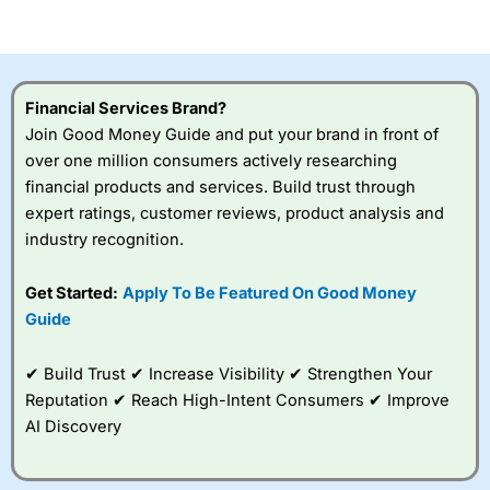
of losing money rapidly due to leverage. 70% of retail
investor accounts lose money when trading CFDs with
this provider. You should consider whether you
understand how CFDs work, and whether you can afford
to take the high risk of losing your money.
Financial Services Brand?
Join Good Money Guide and put your brand in front of
Visit City Index
over one million consumers actively researching
financial products and services. Build trust through
expert ratings, customer reviews, product analysis and
Is
City Index
a good spread betting broker?
industry recognition.
Overall,
City Index
’s
spread betting
platform is one of the
Get Started:
Apply To Be Featured On Good Money
best around with
Guide
competitive pricing, a
wide range of markets
to trade, and some
✔ Build Trust ✔ Increase Visibility ✔ Strengthen Your
very good added
Reputation ✔ Reach High-Intent Consumers ✔ Improve
value tools to help
AI Discovery
traders seek out
opportunities and
improve their trading strategy.