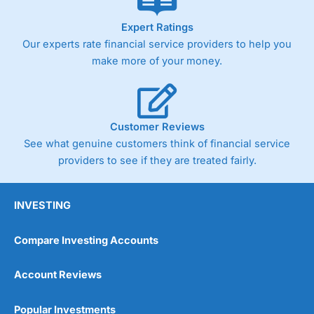
As with most spread betting brokers,
City Index
clients
Expert Ratings
trade via two-way bid-offer prices the difference between
Our experts rate financial service providers to help you
the bid and offer representing the spread. These vary by
make more of your money.
product and contract but in the FTSE 100 index City
charges a minimum spread of 1 index point and on the
Germany 30 or Dax it charges 1.20 points. You can trade
Spread Bets on leading equity indices up to 24 hours per
day. For stock trading, spreads of 0.8% for UK and 1.8
Customer Reviews
cents per share are built into the price.
See what genuine customers think of financial service
providers to see if they are treated fairly.
INVESTING
Compare Investing Accounts
Account Reviews
Popular Investments