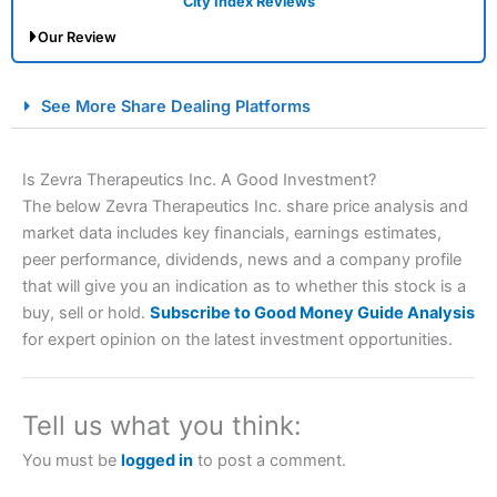
City Index Reviews
Our Review
City Index Spread Betting Expert Review: Best
See More Share Dealing Platforms
Spread Betting Broker 2025
Is Zevra Therapeutics Inc. A Good Investment?
The below Zevra Therapeutics Inc. share price analysis and
market data includes key financials, earnings estimates,
peer performance, dividends, news and a company profile
that will give you an indication as to whether this stock is a
buy, sell or hold.
Subscribe to Good Money Guide Analysis
for expert opinion on the latest investment opportunities.
Account:
City Index
Financial Spread Betting
Description:
City Index
is one of the best spread betting
brokers and is suitable for all types of traders looking for
a tax-efficient way to speculate on the financial markets.
Tell us what you think:
City Index
also won our “Best Trader Tools” award in
2023 and “Best Trading App” in 2024 and “Best Spread
You must be
logged in
to post a comment.
Betting Broker” in 2025..
CFDs are complex instruments and come with a high risk