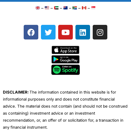
–
–
–
–
–
–
F
T
Y
L
I
a
w
o
i
n
c
i
u
n
s
e
t
t
k
t
b
t
u
e
a
o
e
b
d
g
o
r
e
i
r
k
n
a
m
DISCLAIMER:
The information contained in this website is for
informational purposes only and does not constitute financial
advice. The material does not contain (and should not be construed
as containing) investment advice or an investment
recommendation, or, an offer of or solicitation for, a transaction in
any financial instrument.