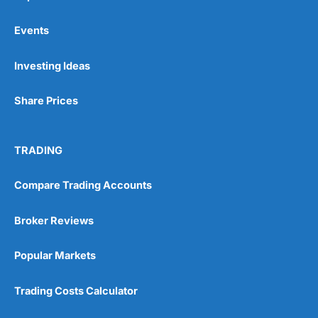
Events
Pros
Investing Ideas
Wide range of spread betting markets
Trading signals
Share Prices
Post-trade analysis
Cons
No DMA spread betting
TRADING
No investing account
Compare Trading Accounts
Pricing
(5)
Broker Reviews
Market Access
(5)
Popular Markets
Online Platform
(5)
Trading Costs Calculator
Customer Service
(5)