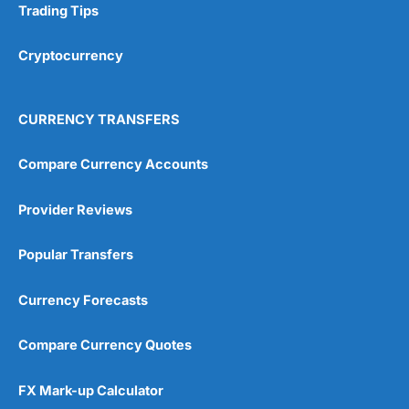
Trading Tips
Research & Analysis
(4.5)
Cryptocurrency
Overall
4.9
CURRENCY TRANSFERS
Compare Currency Accounts
Provider Reviews
Visit City Index
City Index Reviews
Popular Transfers
Currency Forecasts
Compare Currency Quotes
FX Mark-up Calculator