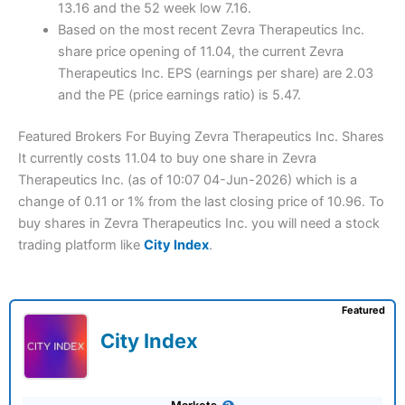
13.16 and the 52 week low 7.16.
Based on the most recent Zevra Therapeutics Inc.
share price opening of 11.04, the current Zevra
Therapeutics Inc. EPS (earnings per share) are 2.03
and the PE (price earnings ratio) is 5.47.
Featured Brokers For Buying Zevra Therapeutics Inc. Shares
It currently costs 11.04 to buy one share in Zevra
Therapeutics Inc. (as of 10:07 04-Jun-2026) which is a
change of 0.11 or 1% from the last closing price of 10.96. To
buy shares in Zevra Therapeutics Inc. you will need a stock
trading platform like
City Index
.
Featured
City Index