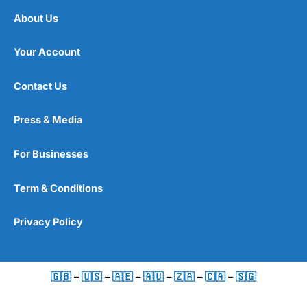
About Us
Your Account
Contact Us
Press & Media
For Businesses
Term & Conditions
Privacy Policy
🇬🇧
–
🇺🇸
–
🇦🇪
–
🇦🇺
–
🇿🇦
–
🇨🇦
–
🇸🇬