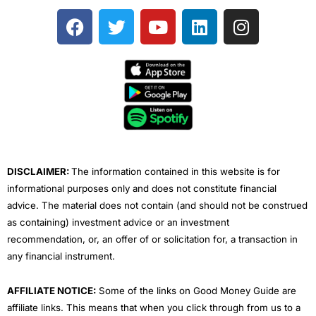
F
T
Y
L
I
a
w
o
i
n
c
i
u
n
s
e
t
t
k
t
b
t
u
e
a
o
e
b
d
g
o
r
e
i
r
k
n
a
m
DISCLAIMER:
The information contained in this website is for
informational purposes only and does not constitute financial
advice. The material does not contain (and should not be construed
as containing) investment advice or an investment
recommendation, or, an offer of or solicitation for, a transaction in
any financial instrument.
AFFILIATE NOTICE:
Some of the links on Good Money Guide are
affiliate links. This means that when you click through from us to a