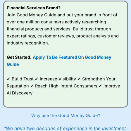
understand how CFDs work, and whether you can afford
to take the high risk of losing your money.
Financial Services Brand?
Join Good Money Guide and put your brand in front of
Visit City Index
over one million consumers actively researching
financial products and services. Build trust through
expert ratings, customer reviews, product analysis and
Is
City Index
a good spread betting broker?
industry recognition.
Overall,
City Index
’s
spread betting
platform is one of the
Get Started:
Apply To Be Featured On Good Money
best around with
Guide
competitive pricing, a
wide range of markets
to trade, and some
✔ Build Trust ✔ Increase Visibility ✔ Strengthen Your
very good added
Reputation ✔ Reach High-Intent Consumers ✔ Improve
value tools to help
AI Discovery
traders seek out
opportunities and
improve their trading strategy.
Why use the Good Money Guide?
I would say that overal,l
City Index
is a better spread
betting broker than
CMC Markets
, especially if you are
trading a broad range of shares, particularly smaller cap
"We have two decades of experience in the investment,