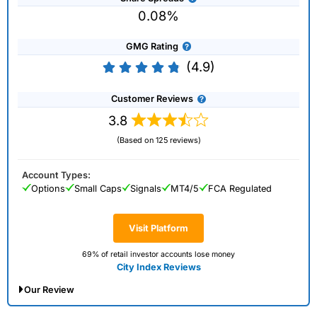
0.08%
GMG Rating
(4.9)
Customer Reviews
3.8
(Based on 125 reviews)
Account Types:
Options
Small Caps
Signals
MT4/5
FCA Regulated
Visit Platform
69% of retail investor accounts lose money
City Index Reviews
Our Review