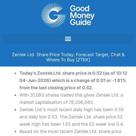
Skip
to
content
Zentek Ltd. Share Price Today, Forecast Target, Chat &
Where To Buy [ZTEK]
Today's Zentek Ltd. share price is 0.52 (as of 10:12
04-Jun-2026) which is a change of 0.01 or -1.81%
from the last closing price of 0.52.
With 31,093 shares traded this gives Zentek Ltd. a
market capitalisation of 78,206,043.
Zentek Ltd.'s most recent daily high has been 0.55
and daily low 0.53. The Zentek Ltd. share price 52
week high has been 1.55 and the 52 week low 0.4.
Based on the most recent Zentek Ltd. share price