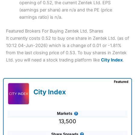
opening of 0.52, the current Zentek Ltd. EPS
(earnings per share) are n/a and the PE (price
earnings ratio) is n/a.
Featured Brokers For Buying Zentek Ltd. Shares
It currently costs 0.52 to buy one share in Zentek Ltd. (as of
10:12 04-Jun-2026) which is a change of 0.01 or -1.81%
from the last closing price of 0.53. To buy shares in Zentek
Ltd. you will need a stock trading platform like
City Index
.
Featured
City Index
Markets
13,500
Share Spreads