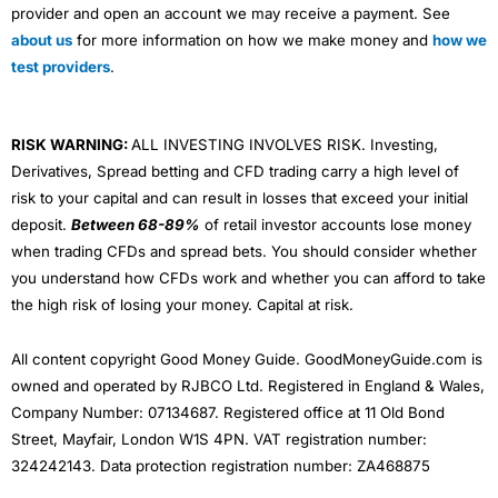
provider and open an account we may receive a payment. See
about us
for more information on how we make money and
how we
test providers
.
RISK WARNING:
ALL INVESTING INVOLVES RISK. Investing,
Derivatives, Spread betting and CFD trading carry a high level of
risk to your capital and can result in losses that exceed your initial
deposit.
Between 68-89%
of retail investor accounts lose money
when trading CFDs and spread bets. You should consider whether
you understand how CFDs work and whether you can afford to take
the high risk of losing your money. Capital at risk.
All content copyright Good Money Guide. GoodMoneyGuide.com is
owned and operated by RJBCO Ltd. Registered in England & Wales,
Company Number: 07134687. Registered office at 11 Old Bond
Street, Mayfair, London W1S 4PN. VAT registration number:
324242143. Data protection registration number: ZA468875