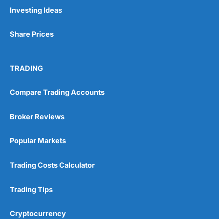
Pros
Investing Ideas
Wide range of spread betting markets
Trading signals
Share Prices
Post-trade analysis
Cons
No DMA spread betting
TRADING
No investing account
Compare Trading Accounts
Pricing
(5)
Broker Reviews
Market Access
(5)
Popular Markets
Online Platform
(5)
Trading Costs Calculator
Customer Service
(5)
Trading Tips
Research & Analysis
(4.5)
Cryptocurrency
Overall