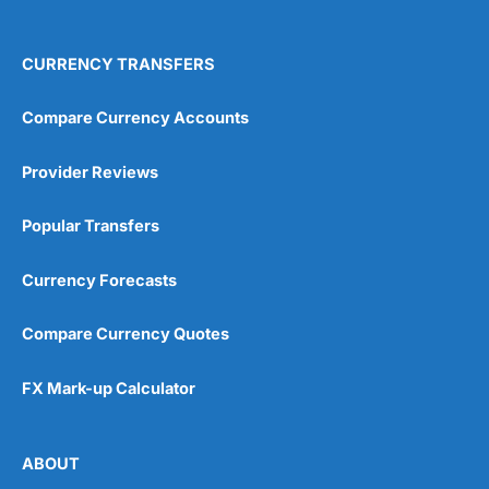
4.9
CURRENCY TRANSFERS
Compare Currency Accounts
Provider Reviews
Visit City Index
City Index Reviews
Popular Transfers
Currency Forecasts
Compare Currency Quotes
FX Mark-up Calculator
ABOUT