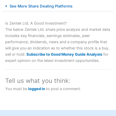
City Index Spread Betting Expert Review: Best
See More Share Dealing Platforms
Spread Betting Broker 2025
Is Zentek Ltd. A Good Investment?
The below Zentek Ltd. share price analysis and market data
includes key financials, earnings estimates, peer
performance, dividends, news and a company profile that
will give you an indication as to whether this stock is a buy,
sell or hold.
Subscribe to Good Money Guide Analysis
for
expert opinion on the latest investment opportunities.
Account:
City Index
Financial Spread Betting
Description:
City Index
is one of the best spread betting
brokers and is suitable for all types of traders looking for
a tax-efficient way to speculate on the financial markets.
Tell us what you think:
City Index
also won our “Best Trader Tools” award in
2023 and “Best Trading App” in 2024 and “Best Spread
You must be
logged in
to post a comment.
Betting Broker” in 2025..
CFDs are complex instruments and come with a high risk
of losing money rapidly due to leverage. 70% of retail
investor accounts lose money when trading CFDs with
this provider. You should consider whether you