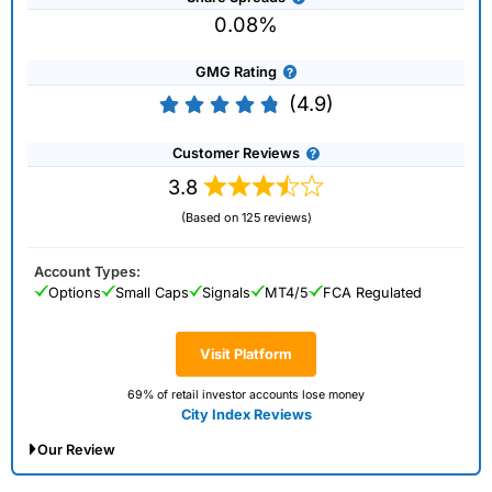
0.08%
GMG Rating
(4.9)
Customer Reviews
3.8
(Based on 125 reviews)
Account Types:
Options
Small Caps
Signals
MT4/5
FCA Regulated
Visit Platform
69% of retail investor accounts lose money
City Index Reviews
Our Review