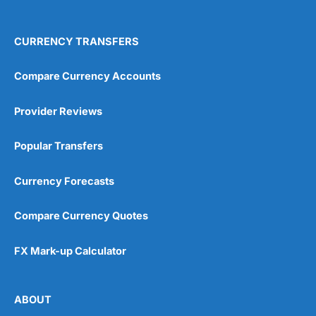
4.9
CURRENCY TRANSFERS
Compare Currency Accounts
Provider Reviews
Visit City Index
City Index Reviews
Popular Transfers
Currency Forecasts
Compare Currency Quotes
FX Mark-up Calculator
ABOUT