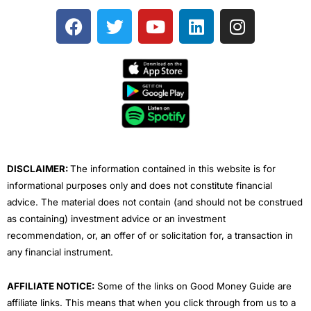
F
T
Y
L
I
a
w
o
i
n
c
i
u
n
s
e
t
t
k
t
b
t
u
e
a
o
e
b
d
g
o
r
e
i
r
k
n
a
m
DISCLAIMER:
The information contained in this website is for
informational purposes only and does not constitute financial
advice. The material does not contain (and should not be construed
as containing) investment advice or an investment
recommendation, or, an offer of or solicitation for, a transaction in
any financial instrument.
AFFILIATE NOTICE:
Some of the links on Good Money Guide are
affiliate links. This means that when you click through from us to a