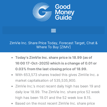
Skip
to
content
ZimVie Inc. Share Price Today, Forecast Target, Chat &
Where To Buy [ZIMV]
Today's ZimVie Inc. share price is 18.99 (as of
16:00 17-Oct-2025) which is a change of 0.01 or
0.03% from the last closing price of 18.99.
With 653,573 shares traded this gives ZimVie Inc. a
market capitalisation of 535,535,900.
ZimVie Inc.'s most recent daily high has been 19 and
daily low 18.99. The ZimVie Inc. share price 52 week
high has been 19.01 and the 52 week low 8.15.
Based on the most recent ZimVie Inc. share price