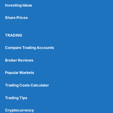
Pros
Investing Ideas
Wide range of spread betting markets
Trading signals
Share Prices
Post-trade analysis
Cons
No DMA spread betting
TRADING
No investing account
Compare Trading Accounts
Pricing
(5)
Broker Reviews
Market Access
(5)
Popular Markets
Online Platform
(5)
Trading Costs Calculator
Customer Service
(5)
Trading Tips
Research & Analysis
(4.5)
Cryptocurrency
Overall