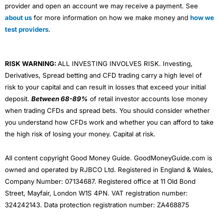
provider and open an account we may receive a payment. See
about us
for more information on how we make money and
how we
test providers
.
RISK WARNING:
ALL INVESTING INVOLVES RISK. Investing,
Derivatives, Spread betting and CFD trading carry a high level of
risk to your capital and can result in losses that exceed your initial
deposit.
Between 68-89%
of retail investor accounts lose money
when trading CFDs and spread bets. You should consider whether
you understand how CFDs work and whether you can afford to take
the high risk of losing your money. Capital at risk.
All content copyright Good Money Guide. GoodMoneyGuide.com is
owned and operated by RJBCO Ltd. Registered in England & Wales,
Company Number: 07134687. Registered office at 11 Old Bond
Street, Mayfair, London W1S 4PN. VAT registration number:
324242143. Data protection registration number: ZA468875