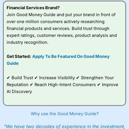
understand how CFDs work, and whether you can afford
to take the high risk of losing your money.
Financial Services Brand?
Join Good Money Guide and put your brand in front of
Visit City Index
over one million consumers actively researching
financial products and services. Build trust through
expert ratings, customer reviews, product analysis and
Is
City Index
a good spread betting broker?
industry recognition.
Overall,
City Index
’s
spread betting
platform is one of the
Get Started:
Apply To Be Featured On Good Money
best around with
Guide
competitive pricing, a
wide range of markets
to trade, and some
✔ Build Trust ✔ Increase Visibility ✔ Strengthen Your
very good added
Reputation ✔ Reach High-Intent Consumers ✔ Improve
value tools to help
AI Discovery
traders seek out
opportunities and
improve their trading strategy.
Why use the Good Money Guide?
I would say that overal,l
City Index
is a better spread
betting broker than
CMC Markets
, especially if you are
trading a broad range of shares, particularly smaller cap
"We have two decades of experience in the investment,