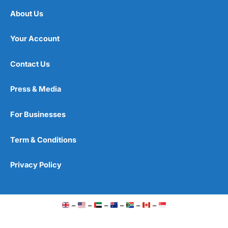
About Us
Your Account
Contact Us
Press & Media
For Businesses
Term & Conditions
Privacy Policy
–
–
–
–
–
–