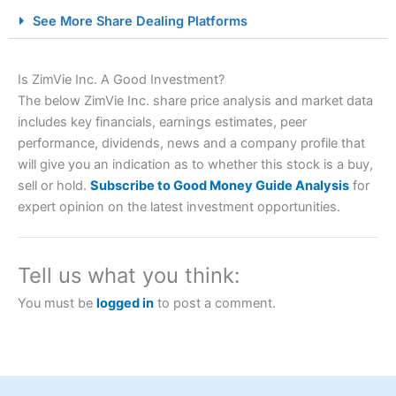
City Index Spread Betting Expert Review: Best
See More Share Dealing Platforms
Spread Betting Broker 2025
Is ZimVie Inc. A Good Investment?
The below ZimVie Inc. share price analysis and market data
includes key financials, earnings estimates, peer
performance, dividends, news and a company profile that
will give you an indication as to whether this stock is a buy,
sell or hold.
Subscribe to Good Money Guide Analysis
for
expert opinion on the latest investment opportunities.
Account:
City Index
Financial Spread Betting
Description:
City Index
is one of the best spread betting
brokers and is suitable for all types of traders looking for
a tax-efficient way to speculate on the financial markets.
Tell us what you think:
City Index
also won our “Best Trader Tools” award in
2023 and “Best Trading App” in 2024 and “Best Spread
You must be
logged in
to post a comment.
Betting Broker” in 2025..
CFDs are complex instruments and come with a high risk
of losing money rapidly due to leverage. 70% of retail
investor accounts lose money when trading CFDs with
this provider. You should consider whether you