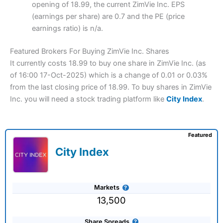
opening of 18.99, the current ZimVie Inc. EPS
(earnings per share) are 0.7 and the PE (price
earnings ratio) is n/a.
Featured Brokers For Buying ZimVie Inc. Shares
It currently costs 18.99 to buy one share in ZimVie Inc. (as
of 16:00 17-Oct-2025) which is a change of 0.01 or 0.03%
from the last closing price of 18.99. To buy shares in ZimVie
Inc. you will need a stock trading platform like
City Index
.
Featured
City Index
Markets
13,500
Share Spreads