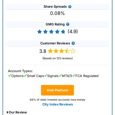
Share Spreads
0.08%
GMG Rating
(4.9)
Customer Reviews
3.8
(Based on 125 reviews)
Account Types:
Options
Small Caps
Signals
MT4/5
FCA Regulated
Visit Platform
69% of retail investor accounts lose money
City Index Reviews
Our Review