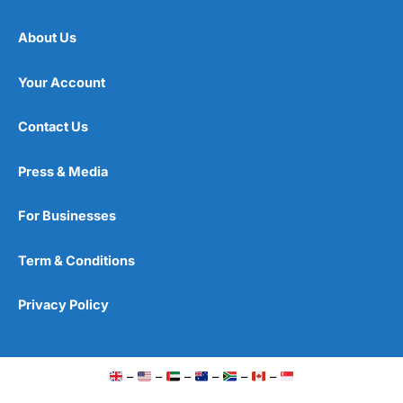
About Us
Your Account
Contact Us
Press & Media
For Businesses
Term & Conditions
Privacy Policy
–
–
–
–
–
–