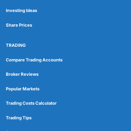
Investing Ideas
Pros
Wide range of spread betting markets
Share Prices
Trading signals
Post-trade analysis
Cons
TRADING
No DMA spread betting
No investing account
Compare Trading Accounts
Pricing
(5)
Broker Reviews
Market Access
(5)
Popular Markets
Online Platform
(5)
Trading Costs Calculator
Customer Service
(5)
Trading Tips
Research & Analysis
(4.5)