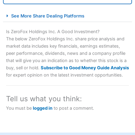
City Index Spread Betting Expert Review: Best
See More Share Dealing Platforms
Spread Betting Broker 2025
Is ZeroFox Holdings Inc. A Good Investment?
The below ZeroFox Holdings Inc. share price analysis and
market data includes key financials, earnings estimates,
peer performance, dividends, news and a company profile
that will give you an indication as to whether this stock is a
buy, sell or hold.
Subscribe to Good Money Guide Analysis
for expert opinion on the latest investment opportunities.
Account:
City Index
Financial Spread Betting
Description:
City Index
is one of the best spread betting
brokers and is suitable for all types of traders looking for
Tell us what you think:
a tax-efficient way to speculate on the financial markets.
City Index
also won our “Best Trader Tools” award in
You must be
logged in
to post a comment.
2023 and “Best Trading App” in 2024 and “Best Spread
Betting Broker” in 2025..
CFDs are complex instruments and come with a high risk
of losing money rapidly due to leverage. 70% of retail
investor accounts lose money when trading CFDs with