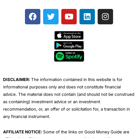
F
T
Y
L
I
a
w
o
i
n
c
i
u
n
s
e
t
t
k
t
b
t
u
e
a
o
e
b
d
g
o
r
e
i
r
k
n
a
m
DISCLAIMER:
The information contained in this website is for
informational purposes only and does not constitute financial
advice. The material does not contain (and should not be construed
as containing) investment advice or an investment
recommendation, or, an offer of or solicitation for, a transaction in
any financial instrument.
AFFILIATE NOTICE:
Some of the links on Good Money Guide are