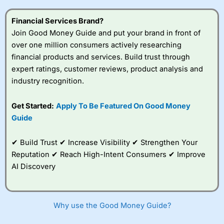
this provider. You should consider whether you
understand how CFDs work, and whether you can afford
Financial Services Brand?
to take the high risk of losing your money.
Join Good Money Guide and put your brand in front of
over one million consumers actively researching
Visit City Index
financial products and services. Build trust through
expert ratings, customer reviews, product analysis and
Is
City Index
a good spread betting broker?
industry recognition.
Overall,
City Index
’s
spread betting
Get Started:
Apply To Be Featured On Good Money
platform is one of the
Guide
best around with
competitive pricing, a
wide range of markets
✔ Build Trust ✔ Increase Visibility ✔ Strengthen Your
to trade, and some
Reputation ✔ Reach High-Intent Consumers ✔ Improve
very good added
value tools to help
AI Discovery
traders seek out
opportunities and
improve their trading strategy.
Why use the Good Money Guide?
I would say that overal,l
City Index
is a better spread
betting broker than
CMC Markets
, especially if you are