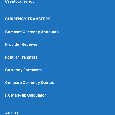
Cryptocurrency
Overall
4.9
CURRENCY TRANSFERS
Compare Currency Accounts
Provider Reviews
Visit City Index
City Index Reviews
Popular Transfers
Currency Forecasts
Compare Currency Quotes
FX Mark-up Calculator
ABOUT