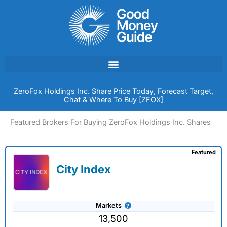
Skip
to
content
ZeroFox Holdings Inc. Share Price Today, Forecast Target,
Chat & Where To Buy [ZFOX]
Featured Brokers For Buying ZeroFox Holdings Inc. Shares
Featured
City Index
Markets
13,500