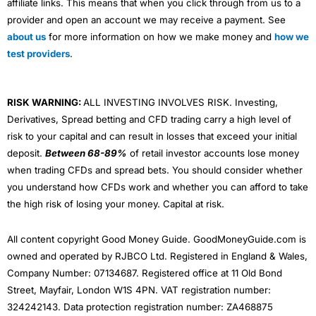
affiliate links. This means that when you click through from us to a
provider and open an account we may receive a payment. See
about us
for more information on how we make money and
how we
test providers
.
RISK WARNING:
ALL INVESTING INVOLVES RISK. Investing,
Derivatives, Spread betting and CFD trading carry a high level of
risk to your capital and can result in losses that exceed your initial
deposit.
Between 68-89%
of retail investor accounts lose money
when trading CFDs and spread bets. You should consider whether
you understand how CFDs work and whether you can afford to take
the high risk of losing your money. Capital at risk.
All content copyright Good Money Guide. GoodMoneyGuide.com is
owned and operated by RJBCO Ltd. Registered in England & Wales,
Company Number: 07134687. Registered office at 11 Old Bond
Street, Mayfair, London W1S 4PN. VAT registration number:
324242143. Data protection registration number: ZA468875