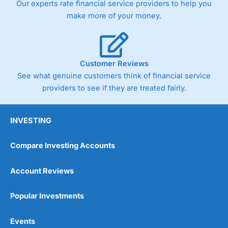
Our experts rate financial service providers to help you
trade via two-way bid-offer prices the difference between
make more of your money.
the bid and offer representing the spread. These vary by
product and contract but in the FTSE 100 index City
charges a minimum spread of 1 index point and on the
Germany 30 or Dax it charges 1.20 points. You can trade
Spread Bets on leading equity indices up to 24 hours per
Customer Reviews
day. For stock trading, spreads of 0.8% for UK and 1.8
cents per share are built into the price.
See what genuine customers think of financial service
providers to see if they are treated fairly.
INVESTING
Compare Investing Accounts
Account Reviews
Popular Investments
Events