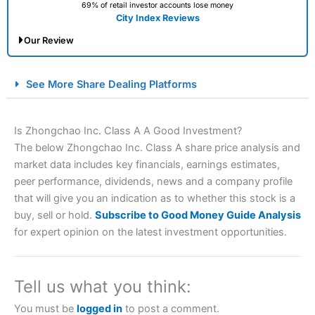
69% of retail investor accounts lose money
City Index Reviews
Our Review
City Index Spread Betting Expert Review: Best
See More Share Dealing Platforms
Spread Betting Broker 2025
Is Zhongchao Inc. Class A A Good Investment?
The below Zhongchao Inc. Class A share price analysis and
market data includes key financials, earnings estimates,
peer performance, dividends, news and a company profile
that will give you an indication as to whether this stock is a
buy, sell or hold.
Subscribe to Good Money Guide Analysis
for expert opinion on the latest investment opportunities.
Account:
City Index
Financial Spread Betting
Description:
City Index
is one of the best spread betting
brokers and is suitable for all types of traders looking for
a tax-efficient way to speculate on the financial markets.
Tell us what you think:
City Index
also won our “Best Trader Tools” award in
2023 and “Best Trading App” in 2024 and “Best Spread
You must be
logged in
to post a comment.