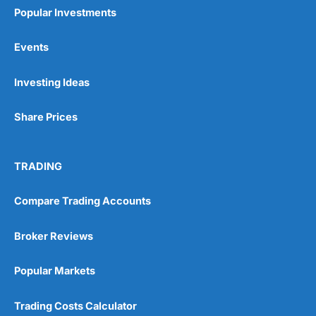
Popular Investments
Events
Pros
Investing Ideas
Wide range of spread betting markets
Trading signals
Share Prices
Post-trade analysis
Cons
No DMA spread betting
TRADING
No investing account
Compare Trading Accounts
Pricing
(5)
Broker Reviews
Market Access
(5)
Popular Markets
Online Platform
(5)
Trading Costs Calculator
Customer Service
(5)