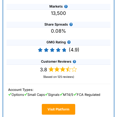
Markets
13,500
Share Spreads
0.08%
GMG Rating
(4.9)
Customer Reviews
3.8
(Based on 125 reviews)
Account Types:
Options
Small Caps
Signals
MT4/5
FCA Regulated
Visit Platform