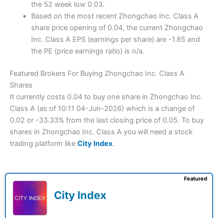
the 52 week low 0.03.
Based on the most recent Zhongchao Inc. Class A
share price opening of 0.04, the current Zhongchao
Inc. Class A EPS (earnings per share) are -1.85 and
the PE (price earnings ratio) is n/a.
Featured Brokers For Buying Zhongchao Inc. Class A
Shares
It currently costs 0.04 to buy one share in Zhongchao Inc.
Class A (as of 10:11 04-Jun-2026) which is a change of
0.02 or -33.33% from the last closing price of 0.05. To buy
shares in Zhongchao Inc. Class A you will need a stock
trading platform like
City Index
.
Featured
City Index