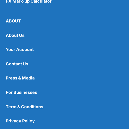
FX Mark-up Calculator
ABOUT
About Us
Your Account
Contact Us
Press & Media
For Businesses
Term & Conditions
Privacy Policy