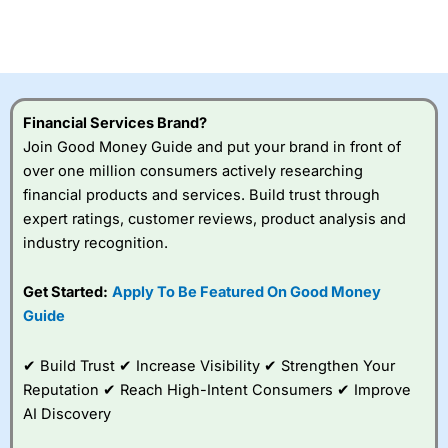
Betting Broker” in 2025..
CFDs are complex instruments and come with a high risk
of losing money rapidly due to leverage. 70% of retail
investor accounts lose money when trading CFDs with
this provider. You should consider whether you
understand how CFDs work, and whether you can afford
to take the high risk of losing your money.
Financial Services Brand?
Join Good Money Guide and put your brand in front of
Visit City Index
over one million consumers actively researching
financial products and services. Build trust through
expert ratings, customer reviews, product analysis and
Is
City Index
a good spread betting broker?
industry recognition.
Overall,
City Index
’s
spread betting
platform is one of the
Get Started:
Apply To Be Featured On Good Money
best around with
Guide
competitive pricing, a
wide range of markets
to trade, and some
✔ Build Trust ✔ Increase Visibility ✔ Strengthen Your
very good added
Reputation ✔ Reach High-Intent Consumers ✔ Improve
value tools to help
AI Discovery
traders seek out
opportunities and