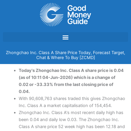
Skip
to
content
Zhongchao Inc. Class A Share Price Today, Forecast Target,
Chat & Where To Buy [ZCMD]
Today's Zhongchao Inc. Class A share price is 0.04
(as of 10:11 04-Jun-2026) which is a change of
0.02 or -33.33% from the last closing price of
0.04.
With 90,608,763 shares traded this gives Zhongchao
Inc. Class A a market capitalisation of 154,454.
Zhongchao Inc. Class A's most recent daily high has
been 0.04 and daily low 0.03. The Zhongchao Inc.
Class A share price 52 week high has been 12.18 and