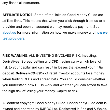
any financial instrument.
AFFILIATE NOTICE:
Some of the links on Good Money Guide are
affiliate links. This means that when you click through from us to a
provider and open an account we may receive a payment. See
about us
for more information on how we make money and
how we
test providers
.
RISK WARNING:
ALL INVESTING INVOLVES RISK. Investing,
Derivatives, Spread betting and CFD trading carry a high level of
risk to your capital and can result in losses that exceed your initial
deposit.
Between 68-89%
of retail investor accounts lose money
when trading CFDs and spread bets. You should consider whether
you understand how CFDs work and whether you can afford to take
the high risk of losing your money. Capital at risk.
All content copyright Good Money Guide. GoodMoneyGuide.com is
owned and operated by RJBCO Ltd. Registered in England & Wales,