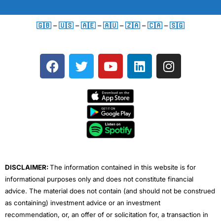
🇬🇧
–
🇺🇸
–
🇦🇪
–
🇦🇺
–
🇿🇦
–
🇨🇦
–
🇸🇬
F
T
Y
L
I
a
w
o
i
n
c
i
u
n
s
e
t
t
k
t
b
t
u
e
a
o
e
b
d
g
o
r
e
i
r
k
n
a
m
DISCLAIMER:
The information contained in this website is for
informational purposes only and does not constitute financial
advice. The material does not contain (and should not be construed
as containing) investment advice or an investment
recommendation, or, an offer of or solicitation for, a transaction in