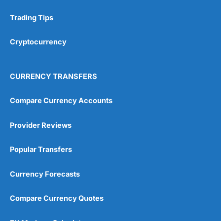
Trading Tips
Research & Analysis
(4.5)
Cryptocurrency
Overall
4.9
CURRENCY TRANSFERS
Compare Currency Accounts
Provider Reviews
Visit City Index
City Index Reviews
Popular Transfers
Currency Forecasts
Compare Currency Quotes