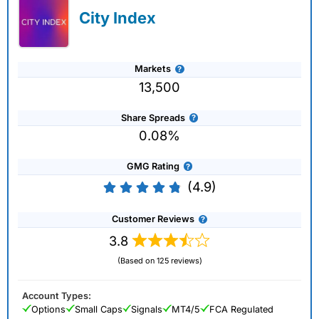
City Index
Markets
13,500
Share Spreads
0.08%
GMG Rating
(4.9)
Customer Reviews
3.8
(Based on 125 reviews)
Account Types:
Options
Small Caps
Signals
MT4/5
FCA Regulated