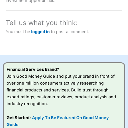
investment opportunities.
brokers and is suitable for all types of traders looking for
a tax-efficient way to speculate on the financial markets.
City Index
also won our “Best Trader Tools” award in
2023 and “Best Trading App” in 2024 and “Best Spread
Tell us what you think:
Betting Broker” in 2025..
CFDs are complex instruments and come with a high risk
You must be
logged in
to post a comment.
of losing money rapidly due to leverage. 70% of retail
investor accounts lose money when trading CFDs with
this provider. You should consider whether you
understand how CFDs work, and whether you can afford
to take the high risk of losing your money.
Visit City Index
Financial Services Brand?
Join Good Money Guide and put your brand in front of
over one million consumers actively researching
Is
City Index
a good spread betting broker?
financial products and services. Build trust through
Overall,
City Index
’s
spread betting
expert ratings, customer reviews, product analysis and
platform is one of the
industry recognition.
best around with
competitive pricing, a
Get Started:
Apply To Be Featured On Good Money
wide range of markets
to trade, and some
Guide