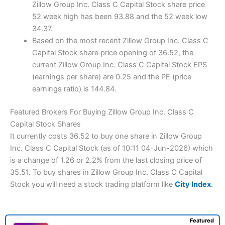
Zillow Group Inc. Class C Capital Stock share price
52 week high has been 93.88 and the 52 week low
34.37.
Based on the most recent Zillow Group Inc. Class C
Capital Stock share price opening of 36.52, the
current Zillow Group Inc. Class C Capital Stock EPS
(earnings per share) are 0.25 and the PE (price
earnings ratio) is 144.84.
Featured Brokers For Buying Zillow Group Inc. Class C
Capital Stock Shares
It currently costs 36.52 to buy one share in Zillow Group
Inc. Class C Capital Stock (as of 10:11 04-Jun-2026) which
is a change of 1.26 or 2.2% from the last closing price of
35.51. To buy shares in Zillow Group Inc. Class C Capital
Stock you will need a stock trading platform like
City Index
.
Featured