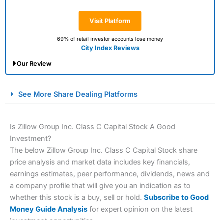
Visit Platform
69% of retail investor accounts lose money
City Index Reviews
Our Review
City Index Spread Betting Expert Review: Best
See More Share Dealing Platforms
Spread Betting Broker 2025
Is Zillow Group Inc. Class C Capital Stock A Good
Investment?
The below Zillow Group Inc. Class C Capital Stock share
price analysis and market data includes key financials,
earnings estimates, peer performance, dividends, news and
a company profile that will give you an indication as to
whether this stock is a buy, sell or hold.
Subscribe to Good
Account:
City Index
Financial Spread Betting
Money Guide Analysis
for expert opinion on the latest
Description:
City Index
is one of the best spread betting