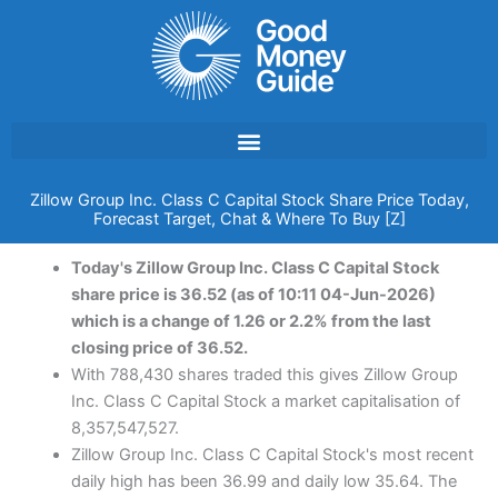
Skip
to
content
Zillow Group Inc. Class C Capital Stock Share Price Today,
Forecast Target, Chat & Where To Buy [Z]
Today's Zillow Group Inc. Class C Capital Stock
share price is 36.52 (as of 10:11 04-Jun-2026)
which is a change of 1.26 or 2.2% from the last
closing price of 36.52.
With 788,430 shares traded this gives Zillow Group
Inc. Class C Capital Stock a market capitalisation of
8,357,547,527.
Zillow Group Inc. Class C Capital Stock's most recent
daily high has been 36.99 and daily low 35.64. The