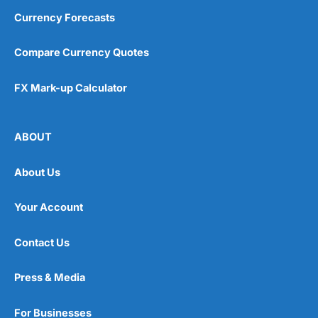
Currency Forecasts
Compare Currency Quotes
FX Mark-up Calculator
ABOUT
About Us
Your Account
Contact Us
Press & Media
For Businesses