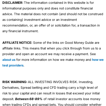
DISCLAIMER:
The information contained in this website is for
informational purposes only and does not constitute financial
advice. The material does not contain (and should not be construed
as containing) investment advice or an investment
recommendation, or, an offer of or solicitation for, a transaction in
any financial instrument.
AFFILIATE NOTICE:
Some of the links on Good Money Guide are
affiliate links. This means that when you click through from us to a
provider and open an account we may receive a payment. See
about us
for more information on how we make money and
how we
test providers
.
RISK WARNING:
ALL INVESTING INVOLVES RISK. Investing,
Derivatives, Spread betting and CFD trading carry a high level of
risk to your capital and can result in losses that exceed your initial
deposit.
Between 68-89%
of retail investor accounts lose money
when trading CFDs and spread bets. You should consider whether