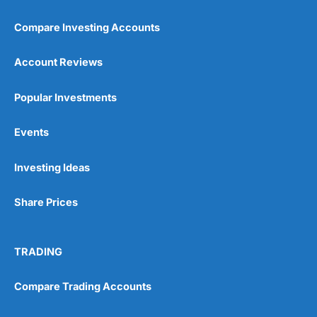
Compare Investing Accounts
Account Reviews
Popular Investments
Events
Pros
Wide range of spread betting markets
Trading signals
Investing Ideas
Post-trade analysis
Cons
Share Prices
No DMA spread betting
No investing account
TRADING
Pricing
(5)
Compare Trading Accounts
Market Access
(5)