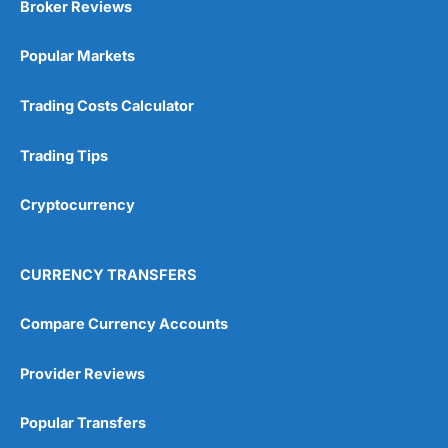
Broker Reviews
Online Platform
(5)
Popular Markets
Customer Service
(5)
Trading Costs Calculator
Research & Analysis
(4.5)
Trading Tips
Overall
Cryptocurrency
4.9
CURRENCY TRANSFERS
Compare Currency Accounts
Visit City Index
City Index Reviews
Provider Reviews
Popular Transfers