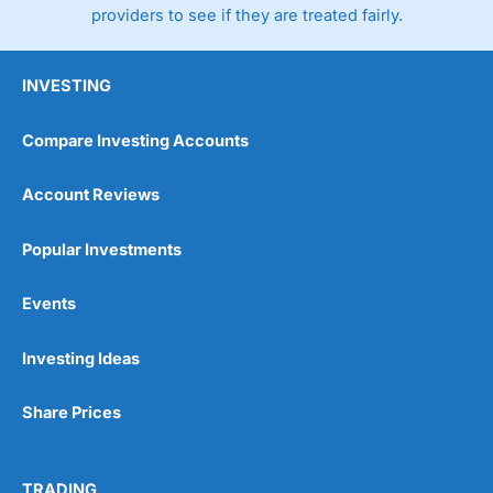
providers to see if they are treated fairly.
INVESTING
Compare Investing Accounts
Account Reviews
Popular Investments
Events
Pros
Wide range of spread betting markets
Trading signals
Investing Ideas
Post-trade analysis
Cons
Share Prices
No DMA spread betting
No investing account
TRADING