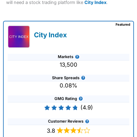
will need a stock trading platform like
City Index
.
Featured
City Index
Markets
13,500
Share Spreads
0.08%
GMG Rating
(4.9)
Customer Reviews
3.8