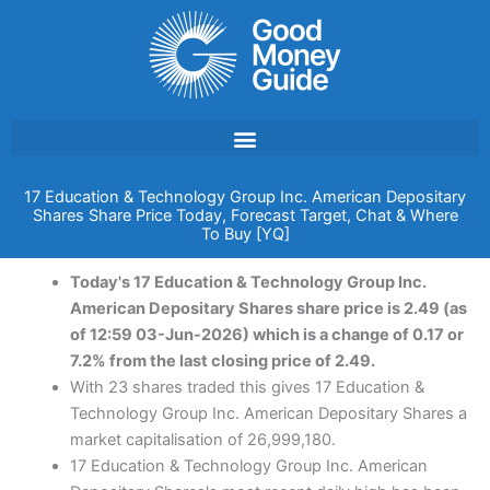
Skip
to
content
17 Education & Technology Group Inc. American Depositary
Shares Share Price Today, Forecast Target, Chat & Where
To Buy [YQ]
Today's 17 Education & Technology Group Inc.
American Depositary Shares share price is 2.49 (as
of 12:59 03-Jun-2026) which is a change of 0.17 or
7.2% from the last closing price of 2.49.
With 23 shares traded this gives 17 Education &
Technology Group Inc. American Depositary Shares a
market capitalisation of 26,999,180.
17 Education & Technology Group Inc. American