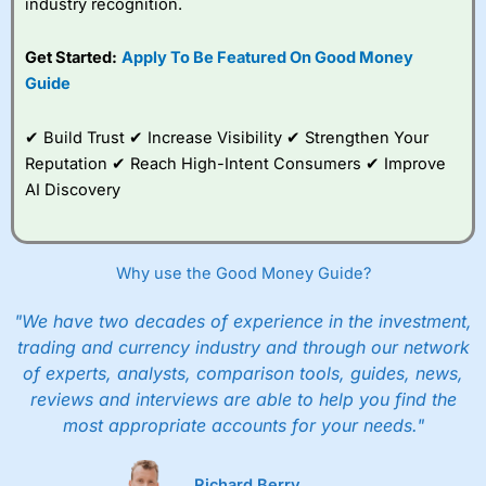
industry recognition.
best around with
competitive pricing, a
Get Started:
Apply To Be Featured On Good Money
wide range of markets
to trade, and some
Guide
very good added
value tools to help
✔ Build Trust ✔ Increase Visibility ✔ Strengthen Your
traders seek out
opportunities and
Reputation ✔ Reach High-Intent Consumers ✔ Improve
improve their trading strategy.
AI Discovery
I would say that overal,l
City Index
is a better spread
betting broker than
CMC Markets
, especially if you are
trading a broad range of shares, particularly smaller cap
Why use the Good Money Guide?
shares.
CMC Markets
is more focussed on the most liquid
markets like EURGBP and indices and can have tighter
"We have two decades of experience in the investment,
pricing. But, for an all-round service,
City Index
is a better
trading and currency industry and through our network
spread betting broker
for most UK traders.
of experts, analysts, comparison tools, guides, news,
Spread bets at
City Index
are available on 12,000 markets
reviews and interviews are able to help you find the
including, 23 equity indices, thousands of UK and
most appropriate accounts for your needs."
international stocks and ETFs, 19 commodities, bonds,
and interest rates, and an industry-leading 182 FX pars.
City Index
also has an options desk for spread betting on
Richard Berry