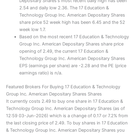
Depositary Shares's most recent daily high has been
2.54 and daily low 2.36. The 17 Education &
Technology Group Inc. American Depositary Shares
share price 52 week high has been 6.45 and the 52
week low 1.7.
Based on the most recent 17 Education & Technology
Group Inc. American Depositary Shares share price
opening of 2.49, the current 17 Education &
Technology Group Inc. American Depositary Shares
EPS (earnings per share) are -2.28 and the PE (price
earnings ratio) is n/a.
Featured Brokers For Buying 17 Education & Technology
Group Inc. American Depositary Shares Shares
It currently costs 2.49 to buy one share in 17 Education &
Technology Group Inc. American Depositary Shares (as of
12:59 03-Jun-2026) which is a change of 0.17 or 7.2% from
the last closing price of 2.49. To buy shares in 17 Education
& Technology Group Inc. American Depositary Shares you