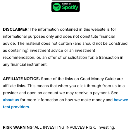
o
e
b
d
g
o
r
e
i
r
k
n
a
m
DISCLAIMER:
The information contained in this website is for
informational purposes only and does not constitute financial
advice. The material does not contain (and should not be construed
as containing) investment advice or an investment
recommendation, or, an offer of or solicitation for, a transaction in
any financial instrument.
AFFILIATE NOTICE:
Some of the links on Good Money Guide are
affiliate links. This means that when you click through from us to a
provider and open an account we may receive a payment. See
about us
for more information on how we make money and
how we
test providers
.
RISK WARNING:
ALL INVESTING INVOLVES RISK. Investing,