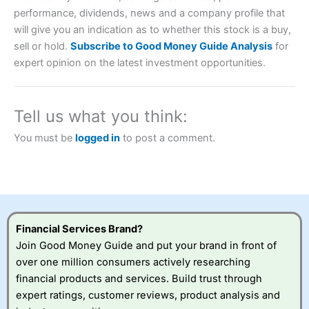
performance, dividends, news and a company profile that
will give you an indication as to whether this stock is a buy,
Account:
City Index
Financial Spread Betting
sell or hold.
Subscribe to Good Money Guide Analysis
for
Description:
City Index
is one of the best spread betting
expert opinion on the latest investment opportunities.
brokers and is suitable for all types of traders looking for
a tax-efficient way to speculate on the financial markets.
City Index
also won our “Best Trader Tools” award in
2023 and “Best Trading App” in 2024 and “Best Spread
Tell us what you think:
Betting Broker” in 2025..
CFDs are complex instruments and come with a high risk
You must be
logged in
to post a comment.
of losing money rapidly due to leverage. 70% of retail
investor accounts lose money when trading CFDs with
this provider. You should consider whether you
understand how CFDs work, and whether you can afford
to take the high risk of losing your money.
Visit City Index
Financial Services Brand?
Join Good Money Guide and put your brand in front of
over one million consumers actively researching
Is
City Index
a good spread betting broker?
financial products and services. Build trust through
Overall,
City Index
’s
spread betting
expert ratings, customer reviews, product analysis and
platform is one of the