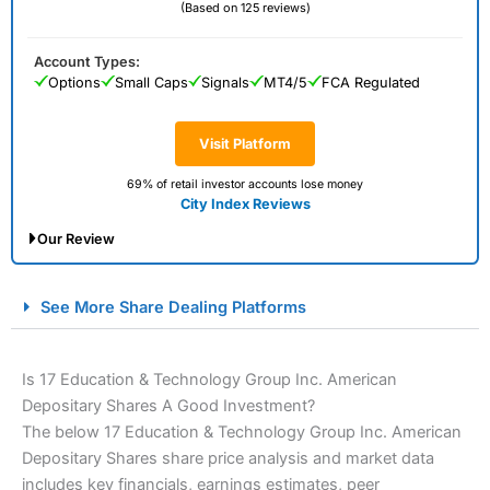
(Based on 125 reviews)
Account Types:
Options
Small Caps
Signals
MT4/5
FCA Regulated
Visit Platform
69% of retail investor accounts lose money
City Index Reviews
Our Review
City Index Spread Betting Expert Review: Best
See More Share Dealing Platforms
Spread Betting Broker 2025
Is 17 Education & Technology Group Inc. American
Depositary Shares A Good Investment?
The below 17 Education & Technology Group Inc. American
Depositary Shares share price analysis and market data
includes key financials, earnings estimates, peer