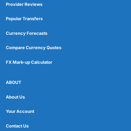
Provider Reviews
Popular Transfers
Currency Forecasts
Compare Currency Quotes
FX Mark-up Calculator
ABOUT
About Us
Your Account
Contact Us