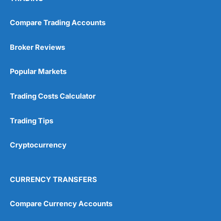
Pricing
(5)
Compare Trading Accounts
Market Access
(5)
Broker Reviews
Online Platform
(5)
Popular Markets
Customer Service
(5)
Trading Costs Calculator
Research & Analysis
(4.5)
Trading Tips
Overall
Cryptocurrency
4.9
CURRENCY TRANSFERS
Compare Currency Accounts
Visit City Index
City Index Reviews