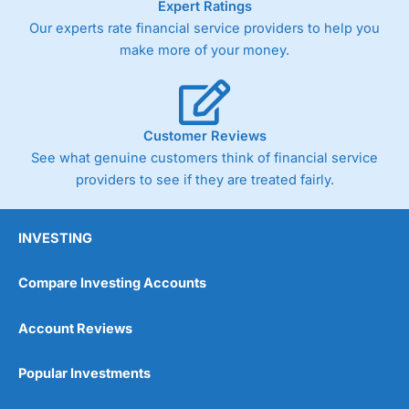
Expert Ratings
As with most spread betting brokers,
City Index
clients
Our experts rate financial service providers to help you
trade via two-way bid-offer prices the difference between
make more of your money.
the bid and offer representing the spread. These vary by
product and contract but in the FTSE 100 index City
charges a minimum spread of 1 index point and on the
Germany 30 or Dax it charges 1.20 points. You can trade
Spread Bets on leading equity indices up to 24 hours per
Customer Reviews
day. For stock trading, spreads of 0.8% for UK and 1.8
cents per share are built into the price.
See what genuine customers think of financial service
providers to see if they are treated fairly.
INVESTING
Compare Investing Accounts
Account Reviews
Popular Investments