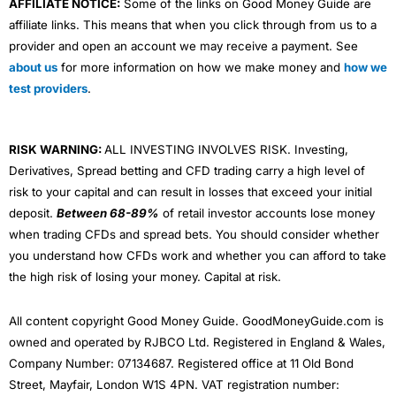
AFFILIATE NOTICE:
Some of the links on Good Money Guide are
affiliate links. This means that when you click through from us to a
provider and open an account we may receive a payment. See
about us
for more information on how we make money and
how we
test providers
.
RISK WARNING:
ALL INVESTING INVOLVES RISK. Investing,
Derivatives, Spread betting and CFD trading carry a high level of
risk to your capital and can result in losses that exceed your initial
deposit.
Between 68-89%
of retail investor accounts lose money
when trading CFDs and spread bets. You should consider whether
you understand how CFDs work and whether you can afford to take
the high risk of losing your money. Capital at risk.
All content copyright Good Money Guide. GoodMoneyGuide.com is
owned and operated by RJBCO Ltd. Registered in England & Wales,
Company Number: 07134687. Registered office at 11 Old Bond
Street, Mayfair, London W1S 4PN. VAT registration number: