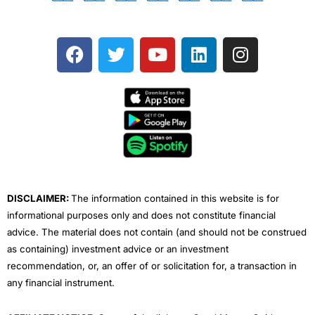
F
T
Y
L
I
a
w
o
i
n
c
i
u
n
s
e
t
t
k
t
b
t
u
e
a
o
e
b
d
g
o
r
e
i
r
k
n
a
m
DISCLAIMER:
The information contained in this website is for
informational purposes only and does not constitute financial
advice. The material does not contain (and should not be construed
as containing) investment advice or an investment
recommendation, or, an offer of or solicitation for, a transaction in
any financial instrument.