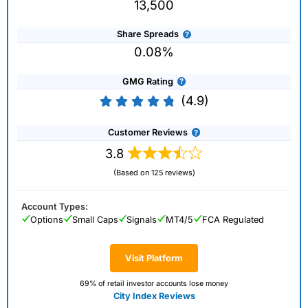
13,500
Share Spreads
0.08%
GMG Rating
(4.9)
Customer Reviews
3.8
(Based on 125 reviews)
Account Types:
Options
Small Caps
Signals
MT4/5
FCA Regulated
Visit Platform
69% of retail investor accounts lose money
City Index Reviews