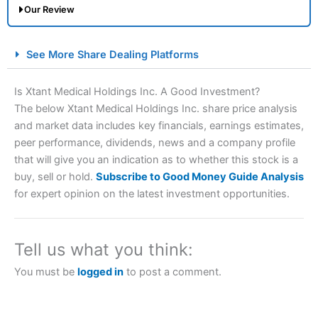
Our Review
City Index Spread Betting Expert Review: Best
See More Share Dealing Platforms
Spread Betting Broker 2025
Is Xtant Medical Holdings Inc. A Good Investment?
The below Xtant Medical Holdings Inc. share price analysis
and market data includes key financials, earnings estimates,
peer performance, dividends, news and a company profile
that will give you an indication as to whether this stock is a
buy, sell or hold.
Subscribe to Good Money Guide Analysis
for expert opinion on the latest investment opportunities.
Account:
City Index
Financial Spread Betting
Description:
City Index
is one of the best spread betting
brokers and is suitable for all types of traders looking for
Tell us what you think:
a tax-efficient way to speculate on the financial markets.
City Index
also won our “Best Trader Tools” award in
You must be
logged in
to post a comment.
2023 and “Best Trading App” in 2024 and “Best Spread
Betting Broker” in 2025..
CFDs are complex instruments and come with a high risk
of losing money rapidly due to leverage. 70% of retail