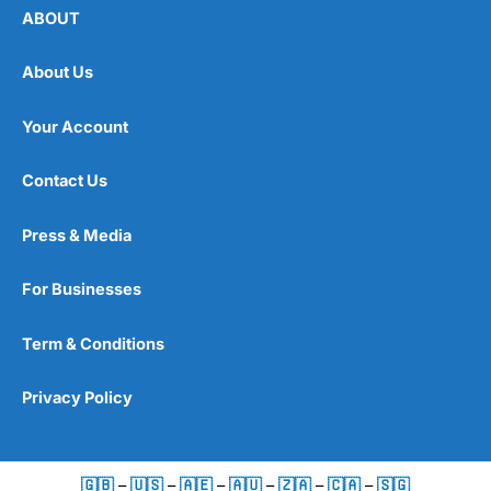
ABOUT
About Us
Your Account
Contact Us
Press & Media
For Businesses
Term & Conditions
Privacy Policy
🇬🇧
–
🇺🇸
–
🇦🇪
–
🇦🇺
–
🇿🇦
–
🇨🇦
–
🇸🇬