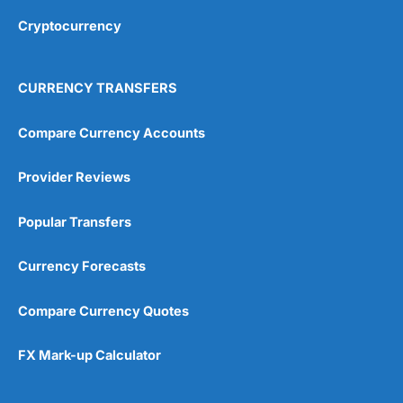
Cryptocurrency
Overall
4.9
CURRENCY TRANSFERS
Compare Currency Accounts
Provider Reviews
Visit City Index
City Index Reviews
Popular Transfers
Currency Forecasts
Compare Currency Quotes
FX Mark-up Calculator