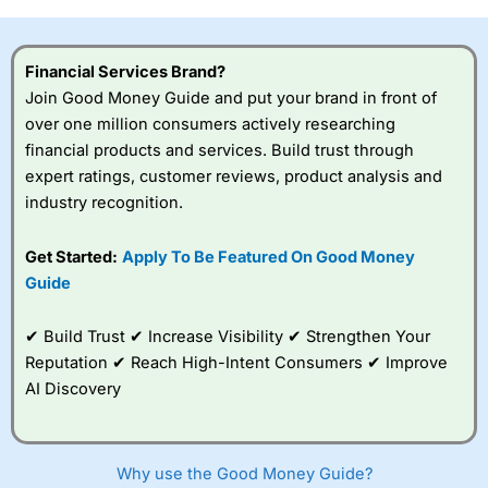
investor accounts lose money when trading CFDs with
this provider. You should consider whether you
understand how CFDs work, and whether you can afford
Financial Services Brand?
to take the high risk of losing your money.
Join Good Money Guide and put your brand in front of
over one million consumers actively researching
Visit City Index
financial products and services. Build trust through
expert ratings, customer reviews, product analysis and
Is
City Index
a good spread betting broker?
industry recognition.
Overall,
City Index
’s
spread betting
Get Started:
Apply To Be Featured On Good Money
platform is one of the
Guide
best around with
competitive pricing, a
wide range of markets
✔ Build Trust ✔ Increase Visibility ✔ Strengthen Your
to trade, and some
Reputation ✔ Reach High-Intent Consumers ✔ Improve
very good added
value tools to help
AI Discovery
traders seek out
opportunities and
improve their trading strategy.
Why use the Good Money Guide?