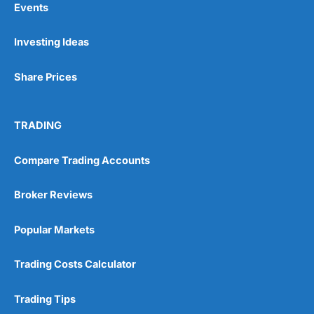
Events
Investing Ideas
Pros
Wide range of spread betting markets
Share Prices
Trading signals
Post-trade analysis
Cons
TRADING
No DMA spread betting
No investing account
Compare Trading Accounts
Pricing
(5)
Broker Reviews
Market Access
(5)
Popular Markets
Online Platform
(5)
Trading Costs Calculator
Customer Service
(5)
Trading Tips
Research & Analysis
(4.5)