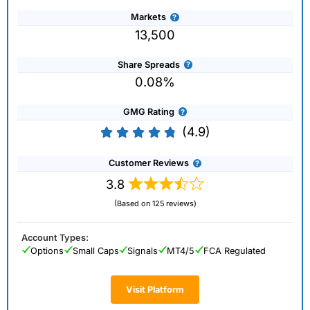
Markets
13,500
Share Spreads
0.08%
GMG Rating
(4.9)
Customer Reviews
3.8
(Based on 125 reviews)
Account Types:
Options
Small Caps
Signals
MT4/5
FCA Regulated
Visit Platform