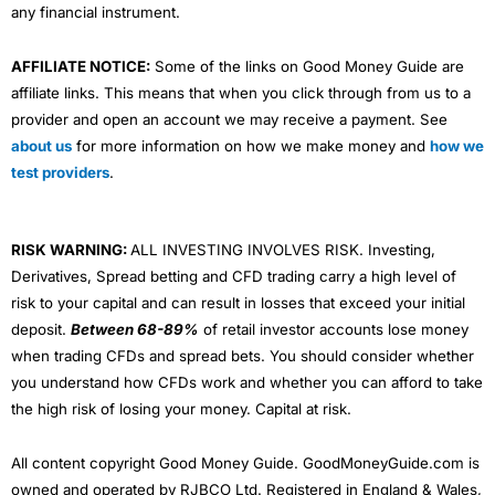
any financial instrument.
AFFILIATE NOTICE:
Some of the links on Good Money Guide are
affiliate links. This means that when you click through from us to a
provider and open an account we may receive a payment. See
about us
for more information on how we make money and
how we
test providers
.
RISK WARNING:
ALL INVESTING INVOLVES RISK. Investing,
Derivatives, Spread betting and CFD trading carry a high level of
risk to your capital and can result in losses that exceed your initial
deposit.
Between 68-89%
of retail investor accounts lose money
when trading CFDs and spread bets. You should consider whether
you understand how CFDs work and whether you can afford to take
the high risk of losing your money. Capital at risk.
All content copyright Good Money Guide. GoodMoneyGuide.com is
owned and operated by RJBCO Ltd. Registered in England & Wales,