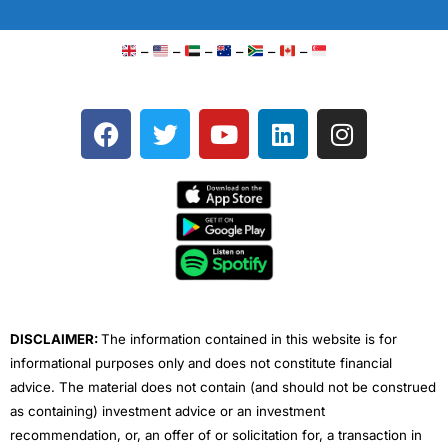
–
–
–
–
–
–
F
T
Y
L
I
a
w
o
i
n
c
i
u
n
s
e
t
t
k
t
b
t
u
e
a
o
e
b
d
g
o
r
e
i
r
k
n
a
m
DISCLAIMER:
The information contained in this website is for
informational purposes only and does not constitute financial
advice. The material does not contain (and should not be construed
as containing) investment advice or an investment
recommendation, or, an offer of or solicitation for, a transaction in