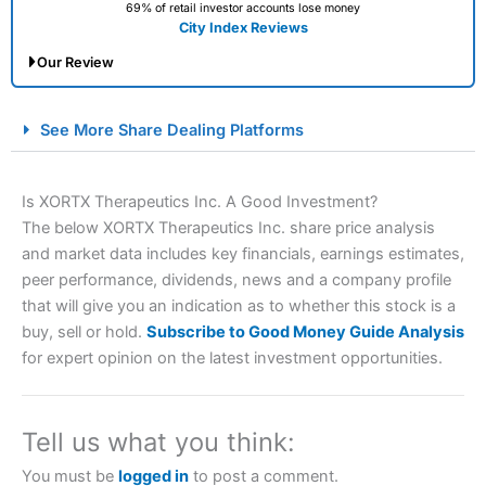
69% of retail investor accounts lose money
City Index Reviews
Our Review
City Index Spread Betting Expert Review: Best
See More Share Dealing Platforms
Spread Betting Broker 2025
Is XORTX Therapeutics Inc. A Good Investment?
The below XORTX Therapeutics Inc. share price analysis
and market data includes key financials, earnings estimates,
peer performance, dividends, news and a company profile
that will give you an indication as to whether this stock is a
buy, sell or hold.
Subscribe to Good Money Guide Analysis
for expert opinion on the latest investment opportunities.
Account:
City Index
Financial Spread Betting
Description:
City Index
is one of the best spread betting
brokers and is suitable for all types of traders looking for
a tax-efficient way to speculate on the financial markets.
Tell us what you think:
City Index
also won our “Best Trader Tools” award in
2023 and “Best Trading App” in 2024 and “Best Spread
You must be
logged in
to post a comment.