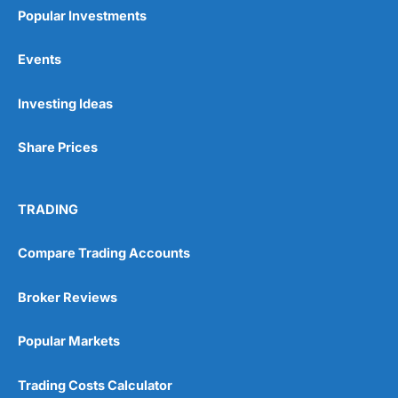
Popular Investments
Events
Pros
Investing Ideas
Wide range of spread betting markets
Trading signals
Share Prices
Post-trade analysis
Cons
No DMA spread betting
TRADING
No investing account
Compare Trading Accounts
Pricing
(5)
Broker Reviews
Market Access
(5)
Popular Markets
Online Platform
(5)
Trading Costs Calculator
Customer Service
(5)