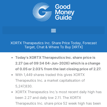
Skip
to
content
XORTX Therapeutics Inc. Share Price Today, Forecast
Target, Chat & Where To Buy [XRTX]
Today's XORTX Therapeutics Inc. share price is
2.27 (as of 09:34 04-Jun-2026) which is a change
of 0.05 or 2.03% from the last closing price of 2.27.
With 1,449 shares traded this gives XORTX
Therapeutics Inc. a market capitalisation of
5,247,830.
XORTX Therapeutics Inc.'s most recent daily high has
been 2.27 and daily low 2.11. The XORTX
Therapeutics Inc. share price 52 week high has been