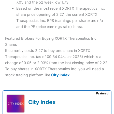
7.05 and the 52 week low 1.73.
Based on the most recent XORTX Therapeutics Inc.
share price opening of 2.27, the current XORTX
Therapeutics Inc. EPS (earnings per share) are n/a
and the PE (price earnings ratio) is n/a.
Featured Brokers For Buying XORTX Therapeutics Inc.
Shares
It currently costs 2.27 to buy one share in XORTX
Therapeutics Inc. (as of 09:34 04-Jun-2026) which is a
change of 0.05 or 2.03% from the last closing price of 2.22.
To buy shares in XORTX Therapeutics Inc. you will need a
stock trading platform like
City Index
.
Featured
City Index