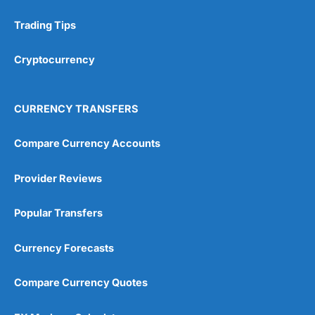
Trading Tips
Research & Analysis
(4.5)
Cryptocurrency
Overall
4.9
CURRENCY TRANSFERS
Compare Currency Accounts
Provider Reviews
Visit City Index
City Index Reviews
Popular Transfers
Currency Forecasts
Compare Currency Quotes