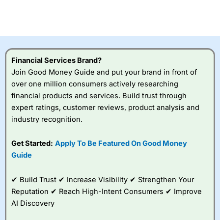
Betting Broker” in 2025..
CFDs are complex instruments and come with a high risk
of losing money rapidly due to leverage. 70% of retail
investor accounts lose money when trading CFDs with
this provider. You should consider whether you
understand how CFDs work, and whether you can afford
to take the high risk of losing your money.
Financial Services Brand?
Join Good Money Guide and put your brand in front of
Visit City Index
over one million consumers actively researching
financial products and services. Build trust through
expert ratings, customer reviews, product analysis and
Is
City Index
a good spread betting broker?
industry recognition.
Overall,
City Index
’s
spread betting
platform is one of the
Get Started:
Apply To Be Featured On Good Money
best around with
Guide
competitive pricing, a
wide range of markets
to trade, and some
✔ Build Trust ✔ Increase Visibility ✔ Strengthen Your
very good added
Reputation ✔ Reach High-Intent Consumers ✔ Improve
value tools to help
AI Discovery
traders seek out
opportunities and