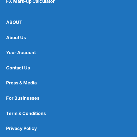
FX Mark-up Calculator
ABOUT
About Us
Your Account
Contact Us
Press & Media
For Businesses
Term & Conditions
Privacy Policy