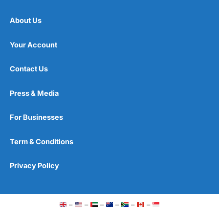
About Us
Your Account
Contact Us
Press & Media
For Businesses
Term & Conditions
Privacy Policy
–
–
–
–
–
–