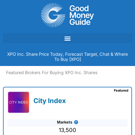
Skip
to
content
XPO Inc. Share Price Today, Forecast Target, Chat & Where
To Buy [XPO]
Featured Brokers For Buying XPO Inc. Shares
Featured
City Index
Markets
13,500