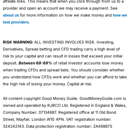
affiliate links. This means that when you click through from us to a
provider and open an account we may receive a payment. See
about us
for more information on how we make money and
how we
test providers
.
RISK WARNING:
ALL INVESTING INVOLVES RISK. Investing,
Derivatives, Spread betting and CFD trading carry a high level of
risk to your capital and can result in losses that exceed your initial
deposit.
Between 68-89%
of retail investor accounts lose money
when trading CFDs and spread bets. You should consider whether
you understand how CFDs work and whether you can afford to take
the high risk of losing your money. Capital at risk.
All content copyright Good Money Guide. GoodMoneyGuide.com is
owned and operated by RJBCO Ltd. Registered in England & Wales,
Company Number: 07134687. Registered office at 11 Old Bond
Street, Mayfair, London W1S 4PN. VAT registration number:
324242143. Data protection registration number: ZA468875