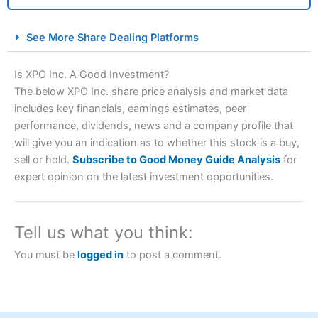
City Index Spread Betting Expert Review: Best
See More Share Dealing Platforms
Spread Betting Broker 2025
Is XPO Inc. A Good Investment?
The below XPO Inc. share price analysis and market data
includes key financials, earnings estimates, peer
performance, dividends, news and a company profile that
will give you an indication as to whether this stock is a buy,
sell or hold.
Subscribe to Good Money Guide Analysis
for
expert opinion on the latest investment opportunities.
Account:
City Index
Financial Spread Betting
Description:
City Index
is one of the best spread betting
brokers and is suitable for all types of traders looking for
Tell us what you think:
a tax-efficient way to speculate on the financial markets.
City Index
also won our “Best Trader Tools” award in
You must be
logged in
to post a comment.
2023 and “Best Trading App” in 2024 and “Best Spread
Betting Broker” in 2025..
CFDs are complex instruments and come with a high risk
of losing money rapidly due to leverage. 70% of retail
investor accounts lose money when trading CFDs with