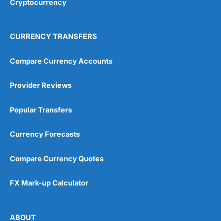
Cryptocurrency
Overall
4.9
CURRENCY TRANSFERS
Compare Currency Accounts
Provider Reviews
Visit City Index
City Index Reviews
Popular Transfers
Currency Forecasts
Compare Currency Quotes
FX Mark-up Calculator
ABOUT