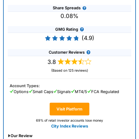
Share Spreads
0.08%
GMG Rating
(4.9)
Customer Reviews
3.8
(Based on 125 reviews)
Account Types:
Options
Small Caps
Signals
MT4/5
FCA Regulated
Visit Platform
69% of retail investor accounts lose money
City Index Reviews
Our Review