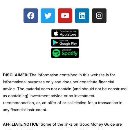
F
T
Y
L
I
a
w
o
i
n
c
i
u
n
s
e
t
t
k
t
b
t
u
e
a
o
e
b
d
g
o
r
e
i
r
k
n
a
m
DISCLAIMER:
The information contained in this website is for
informational purposes only and does not constitute financial
advice. The material does not contain (and should not be construed
as containing) investment advice or an investment
recommendation, or, an offer of or solicitation for, a transaction in
any financial instrument.
AFFILIATE NOTICE:
Some of the links on Good Money Guide are