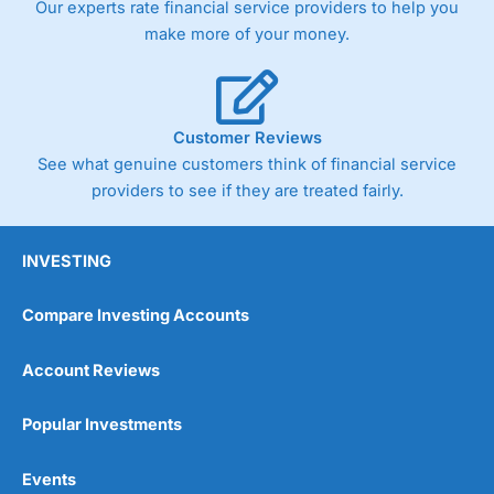
Our experts rate financial service providers to help you
trade via two-way bid-offer prices the difference between
make more of your money.
the bid and offer representing the spread. These vary by
product and contract but in the FTSE 100 index City
charges a minimum spread of 1 index point and on the
Germany 30 or Dax it charges 1.20 points. You can trade
Spread Bets on leading equity indices up to 24 hours per
Customer Reviews
day. For stock trading, spreads of 0.8% for UK and 1.8
cents per share are built into the price.
See what genuine customers think of financial service
providers to see if they are treated fairly.
INVESTING
Compare Investing Accounts
Account Reviews
Popular Investments
Events