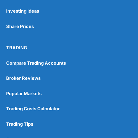
Investing Ideas
Pros
Wide range of spread betting markets
Share Prices
Trading signals
Post-trade analysis
Cons
TRADING
No DMA spread betting
No investing account
Compare Trading Accounts
Pricing
(5)
Broker Reviews
Market Access
(5)
Popular Markets
Online Platform
(5)
Trading Costs Calculator
Customer Service
(5)
Trading Tips
Research & Analysis
(4.5)