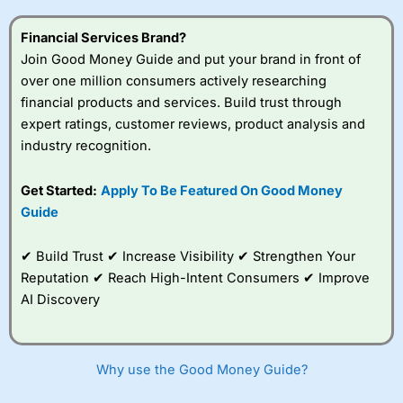
this provider. You should consider whether you
understand how CFDs work, and whether you can afford
Financial Services Brand?
to take the high risk of losing your money.
Join Good Money Guide and put your brand in front of
over one million consumers actively researching
Visit City Index
financial products and services. Build trust through
expert ratings, customer reviews, product analysis and
Is
City Index
a good spread betting broker?
industry recognition.
Overall,
City Index
’s
spread betting
Get Started:
Apply To Be Featured On Good Money
platform is one of the
Guide
best around with
competitive pricing, a
wide range of markets
✔ Build Trust ✔ Increase Visibility ✔ Strengthen Your
to trade, and some
Reputation ✔ Reach High-Intent Consumers ✔ Improve
very good added
value tools to help
AI Discovery
traders seek out
opportunities and
improve their trading strategy.
Why use the Good Money Guide?
I would say that overal,l
City Index
is a better spread
betting broker than
CMC Markets
, especially if you are