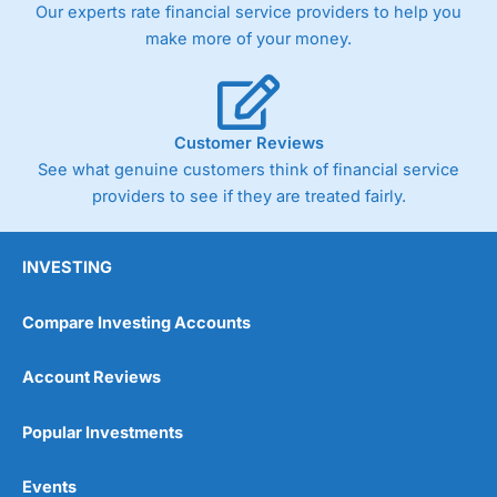
Our experts rate financial service providers to help you
the bid and offer representing the spread. These vary by
product and contract but in the FTSE 100 index City
make more of your money.
charges a minimum spread of 1 index point and on the
Germany 30 or Dax it charges 1.20 points. You can trade
Spread Bets on leading equity indices up to 24 hours per
day. For stock trading, spreads of 0.8% for UK and 1.8
cents per share are built into the price.
Customer Reviews
See what genuine customers think of financial service
providers to see if they are treated fairly.
INVESTING
Compare Investing Accounts
Account Reviews
Popular Investments
Events