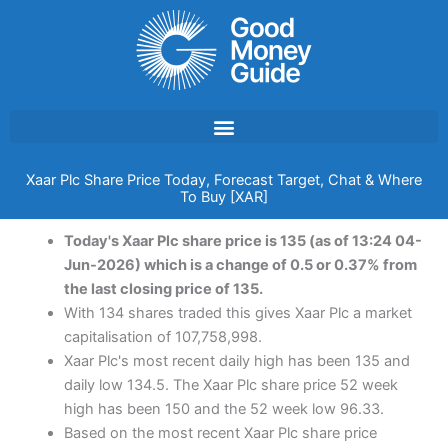
Skip
to
content
Xaar Plc Share Price Today, Forecast Target, Chat & Where
To Buy [XAR]
Today's Xaar Plc share price is 135 (as of 13:24 04-
Jun-2026) which is a change of 0.5 or 0.37% from
the last closing price of 135.
With 134 shares traded this gives Xaar Plc a market
capitalisation of 107,758,998.
Xaar Plc's most recent daily high has been 135 and
daily low 134.5. The Xaar Plc share price 52 week
high has been 150 and the 52 week low 96.33.
Based on the most recent Xaar Plc share price