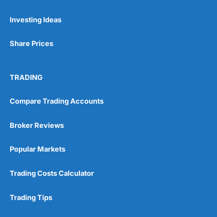
Pros
Investing Ideas
Wide range of spread betting markets
Trading signals
Post-trade analysis
Share Prices
Cons
No DMA spread betting
TRADING
No investing account
Compare Trading Accounts
Pricing
(5)
Broker Reviews
Market Access
(5)
Popular Markets
Online Platform
(5)
Trading Costs Calculator
Customer Service
(5)
Research & Analysis
(4.5)
Trading Tips
Overall