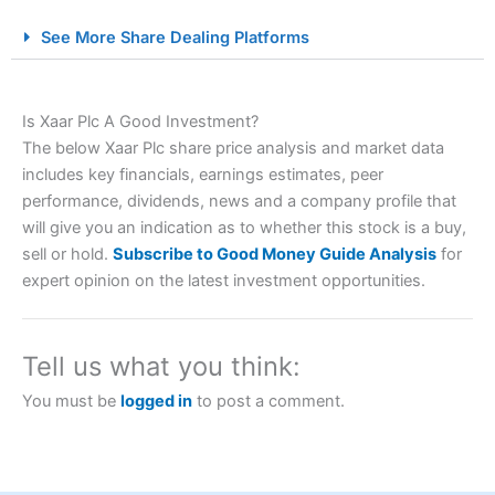
City Index Spread Betting Expert Review: Best
See More Share Dealing Platforms
Spread Betting Broker 2025
Is Xaar Plc A Good Investment?
The below Xaar Plc share price analysis and market data
includes key financials, earnings estimates, peer
performance, dividends, news and a company profile that
will give you an indication as to whether this stock is a buy,
sell or hold.
Subscribe to Good Money Guide Analysis
for
Account:
City Index
Financial Spread Betting
expert opinion on the latest investment opportunities.
Description:
City Index
is one of the best spread betting
brokers and is suitable for all types of traders looking for
a tax-efficient way to speculate on the financial markets.
Tell us what you think:
City Index
also won our “Best Trader Tools” award in
2023 and “Best Trading App” in 2024 and “Best Spread
You must be
logged in
to post a comment.
Betting Broker” in 2025..
CFDs are complex instruments and come with a high risk
of losing money rapidly due to leverage. 70% of retail
investor accounts lose money when trading CFDs with
this provider. You should consider whether you