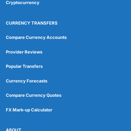
Cryptocurrency
4.9
CURRENCY TRANSFERS
Compare Currency Accounts
Provider Reviews
Visit City Index
City Index Reviews
Popular Transfers
Currency Forecasts
Compare Currency Quotes
FX Mark-up Calculator
ABOUT