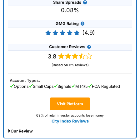
Share Spreads
0.08%
GMG Rating
(4.9)
Customer Reviews
3.8
(Based on 125 reviews)
Account Types:
Options
Small Caps
Signals
MT4/5
FCA Regulated
Visit Platform
69% of retail investor accounts lose money
City Index Reviews
Our Review