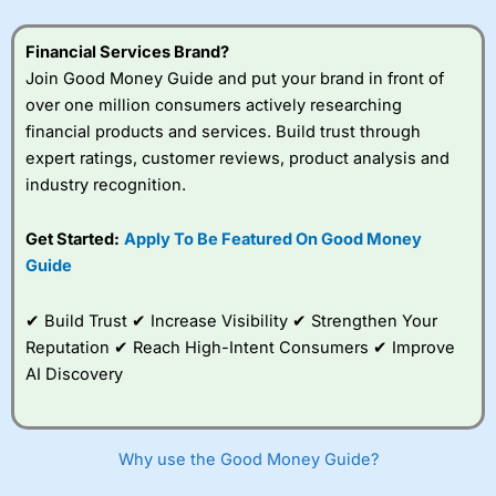
understand how CFDs work, and whether you can afford
to take the high risk of losing your money.
Financial Services Brand?
Join Good Money Guide and put your brand in front of
Visit City Index
over one million consumers actively researching
financial products and services. Build trust through
Is
City Index
a good spread betting broker?
expert ratings, customer reviews, product analysis and
Overall,
City Index
’s
industry recognition.
spread betting
platform is one of the
Get Started:
Apply To Be Featured On Good Money
best around with
competitive pricing, a
Guide
wide range of markets
to trade, and some
✔ Build Trust ✔ Increase Visibility ✔ Strengthen Your
very good added
value tools to help
Reputation ✔ Reach High-Intent Consumers ✔ Improve
traders seek out
AI Discovery
opportunities and
improve their trading strategy.
I would say that overal,l
City Index
is a better spread
Why use the Good Money Guide?
betting broker than
CMC Markets
, especially if you are
trading a broad range of shares, particularly smaller cap