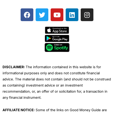
F
T
Y
L
I
a
w
o
i
n
c
i
u
n
s
e
t
t
k
t
b
t
u
e
a
o
e
b
d
g
o
r
e
i
r
k
n
a
m
DISCLAIMER:
The information contained in this website is for
informational purposes only and does not constitute financial
advice. The material does not contain (and should not be construed
as containing) investment advice or an investment
recommendation, or, an offer of or solicitation for, a transaction in
any financial instrument.
AFFILIATE NOTICE:
Some of the links on Good Money Guide are