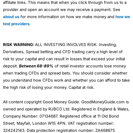
affiliate links. This means that when you click through from us to a
provider and open an account we may receive a payment. See
about us
for more information on how we make money and
how we
test providers
.
RISK WARNING:
ALL INVESTING INVOLVES RISK. Investing,
Derivatives, Spread betting and CFD trading carry a high level of
risk to your capital and can result in losses that exceed your initial
deposit.
Between 68-89%
of retail investor accounts lose money
when trading CFDs and spread bets. You should consider whether
you understand how CFDs work and whether you can afford to take
the high risk of losing your money. Capital at risk.
All content copyright Good Money Guide. GoodMoneyGuide.com is
owned and operated by RJBCO Ltd. Registered in England & Wales,
Company Number: 07134687. Registered office at 11 Old Bond
Street, Mayfair, London W1S 4PN. VAT registration number:
324242143. Data protection registration number: ZA468875