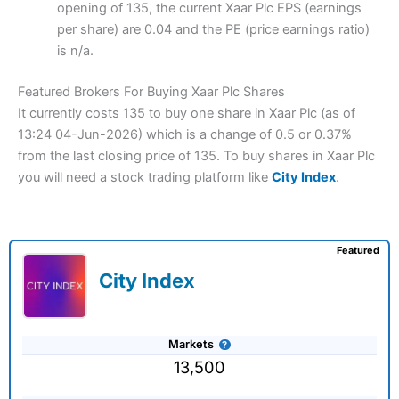
opening of 135, the current Xaar Plc EPS (earnings
per share) are 0.04 and the PE (price earnings ratio)
is n/a.
Featured Brokers For Buying Xaar Plc Shares
It currently costs 135 to buy one share in Xaar Plc (as of
13:24 04-Jun-2026) which is a change of 0.5 or 0.37%
from the last closing price of 135. To buy shares in Xaar Plc
you will need a stock trading platform like
City Index
.
Featured
City Index
Markets
13,500