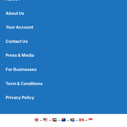
About Us
Your Account
Contact Us
Press & Media
For Businesses
Term & Conditions
Privacy Policy
–
–
–
–
–
–