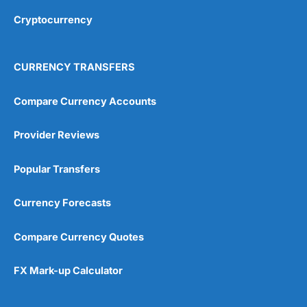
Cryptocurrency
Overall
4.9
CURRENCY TRANSFERS
Compare Currency Accounts
Provider Reviews
Visit City Index
City Index Reviews
Popular Transfers
Currency Forecasts
Compare Currency Quotes
FX Mark-up Calculator