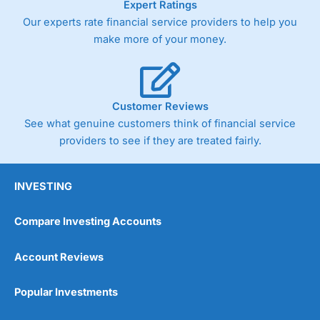
Expert Ratings
As with most spread betting brokers,
City Index
clients
Our experts rate financial service providers to help you
trade via two-way bid-offer prices the difference between
make more of your money.
the bid and offer representing the spread. These vary by
product and contract but in the FTSE 100 index City
charges a minimum spread of 1 index point and on the
Germany 30 or Dax it charges 1.20 points. You can trade
Spread Bets on leading equity indices up to 24 hours per
Customer Reviews
day. For stock trading, spreads of 0.8% for UK and 1.8
cents per share are built into the price.
See what genuine customers think of financial service
providers to see if they are treated fairly.
INVESTING
Compare Investing Accounts
Account Reviews
Popular Investments