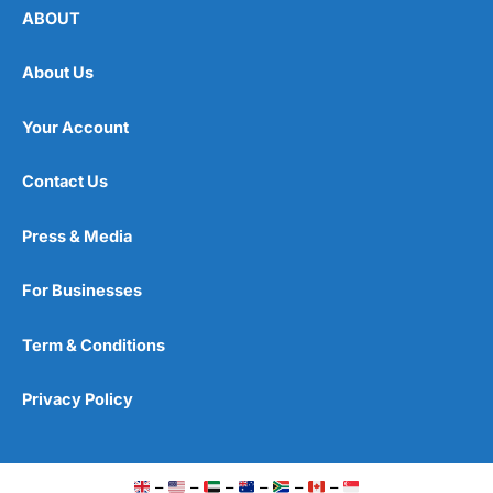
ABOUT
About Us
Your Account
Contact Us
Press & Media
For Businesses
Term & Conditions
Privacy Policy
–
–
–
–
–
–