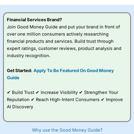
investor accounts lose money when trading CFDs with
this provider. You should consider whether you
understand how CFDs work, and whether you can afford
Financial Services Brand?
to take the high risk of losing your money.
Join Good Money Guide and put your brand in front of
over one million consumers actively researching
Visit City Index
financial products and services. Build trust through
expert ratings, customer reviews, product analysis and
Is
City Index
a good spread betting broker?
industry recognition.
Overall,
City Index
’s
spread betting
Get Started:
Apply To Be Featured On Good Money
platform is one of the
Guide
best around with
competitive pricing, a
wide range of markets
✔ Build Trust ✔ Increase Visibility ✔ Strengthen Your
to trade, and some
Reputation ✔ Reach High-Intent Consumers ✔ Improve
very good added
value tools to help
AI Discovery
traders seek out
opportunities and
improve their trading strategy.
Why use the Good Money Guide?