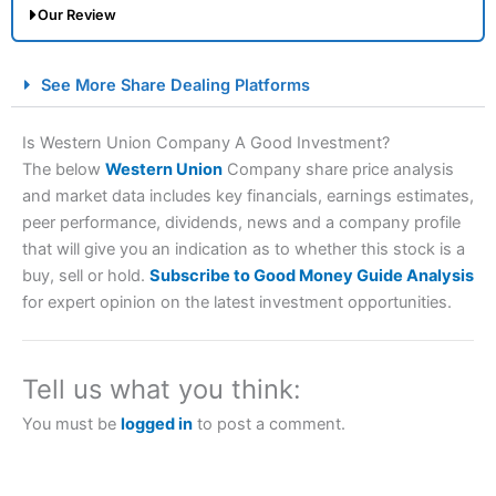
Our Review
City Index Spread Betting Expert Review: Best
See More Share Dealing Platforms
Spread Betting Broker 2025
Is Western Union Company A Good Investment?
The below
Western Union
Company share price analysis
and market data includes key financials, earnings estimates,
peer performance, dividends, news and a company profile
that will give you an indication as to whether this stock is a
buy, sell or hold.
Subscribe to Good Money Guide Analysis
for expert opinion on the latest investment opportunities.
Account:
City Index
Financial Spread Betting
Description:
City Index
is one of the best spread betting
brokers and is suitable for all types of traders looking for
Tell us what you think:
a tax-efficient way to speculate on the financial markets.
City Index
also won our “Best Trader Tools” award in
You must be
logged in
to post a comment.
2023 and “Best Trading App” in 2024 and “Best Spread
Betting Broker” in 2025..
CFDs are complex instruments and come with a high risk
of losing money rapidly due to leverage. 70% of retail