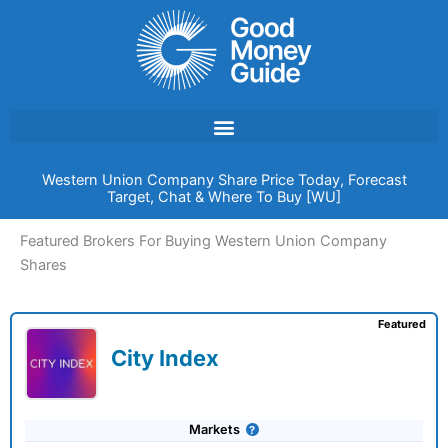
Skip
to
content
Western Union Company Share Price Today, Forecast
Target, Chat & Where To Buy [WU]
Featured Brokers For Buying Western Union Company
Shares
Featured
City Index
Markets