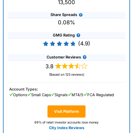
13,500
Share Spreads
0.08%
GMG Rating
(4.9)
Customer Reviews
3.8
(Based on 125 reviews)
Account Types:
Options
Small Caps
Signals
MT4/5
FCA Regulated
Visit Platform
69% of retail investor accounts lose money
City Index Reviews