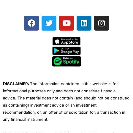
F
T
Y
L
I
a
w
o
i
n
c
i
u
n
s
e
t
t
k
t
b
t
u
e
a
o
e
b
d
g
o
r
e
i
r
k
n
a
m
DISCLAIMER:
The information contained in this website is for
informational purposes only and does not constitute financial
advice. The material does not contain (and should not be construed
as containing) investment advice or an investment
recommendation, or, an offer of or solicitation for, a transaction in
any financial instrument.