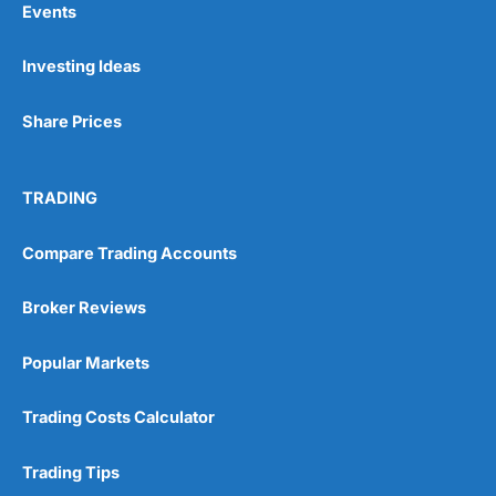
Events
Investing Ideas
Pros
Wide range of spread betting markets
Share Prices
Trading signals
Post-trade analysis
Cons
TRADING
No DMA spread betting
No investing account
Compare Trading Accounts
Pricing
(5)
Broker Reviews
Market Access
(5)
Popular Markets
Online Platform
(5)
Trading Costs Calculator
Customer Service
(5)
Trading Tips
Research & Analysis
(4.5)