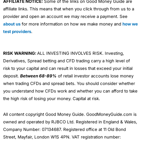
AFFILIATE NOTICE:
Some of the links on Good Money Guide are
affiliate links. This means that when you click through from us to a
provider and open an account we may receive a payment. See
about us
for more information on how we make money and
how we
test providers
.
RISK WARNING:
ALL INVESTING INVOLVES RISK. Investing,
Derivatives, Spread betting and CFD trading carry a high level of
risk to your capital and can result in losses that exceed your initial
deposit.
Between 68-89%
of retail investor accounts lose money
when trading CFDs and spread bets. You should consider whether
you understand how CFDs work and whether you can afford to take
the high risk of losing your money. Capital at risk.
All content copyright Good Money Guide. GoodMoneyGuide.com is
owned and operated by RJBCO Ltd. Registered in England & Wales,
Company Number: 07134687. Registered office at 11 Old Bond
Street, Mayfair, London W1S 4PN. VAT registration number: