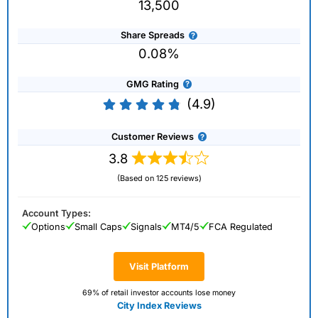
13,500
Share Spreads
0.08%
GMG Rating
(4.9)
Customer Reviews
3.8
(Based on 125 reviews)
Account Types:
Options
Small Caps
Signals
MT4/5
FCA Regulated
Visit Platform
69% of retail investor accounts lose money
City Index Reviews