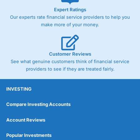
As with most spread betting brokers,
City Index
clients
Expert Ratings
trade via two-way bid-offer prices the difference between
Our experts rate financial service providers to help you
the bid and offer representing the spread. These vary by
product and contract but in the FTSE 100 index City
make more of your money.
charges a minimum spread of 1 index point and on the
Germany 30 or Dax it charges 1.20 points. You can trade
Spread Bets on leading equity indices up to 24 hours per
day. For stock trading, spreads of 0.8% for UK and 1.8
cents per share are built into the price.
Customer Reviews
See what genuine customers think of financial service
providers to see if they are treated fairly.
INVESTING
Compare Investing Accounts
Account Reviews
Popular Investments