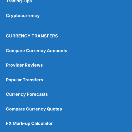
Trading Tips
Overall
Cryptocurrency
4.9
CURRENCY TRANSFERS
Compare Currency Accounts
Provider Reviews
Visit City Index
City Index Reviews
Popular Transfers
Currency Forecasts
Compare Currency Quotes
FX Mark-up Calculator