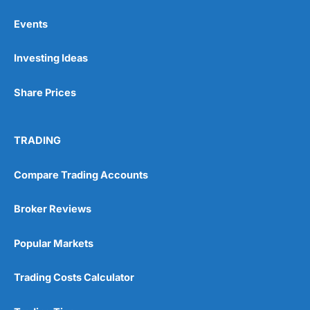
Events
Pros
Investing Ideas
Wide range of spread betting markets
Trading signals
Post-trade analysis
Share Prices
Cons
No DMA spread betting
TRADING
No investing account
Compare Trading Accounts
Pricing
(5)
Broker Reviews
Market Access
(5)
Popular Markets
Online Platform
(5)
Customer Service
(5)
Trading Costs Calculator
Research & Analysis
(4.5)