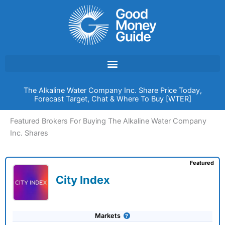
Skip
to
content
The Alkaline Water Company Inc. Share Price Today,
Forecast Target, Chat & Where To Buy [WTER]
Featured Brokers For Buying The Alkaline Water Company
Inc. Shares
Featured
City Index
Markets