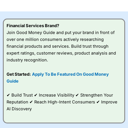
investor accounts lose money when trading CFDs with
this provider. You should consider whether you
understand how CFDs work, and whether you can afford
to take the high risk of losing your money.
Financial Services Brand?
Join Good Money Guide and put your brand in front of
Visit City Index
over one million consumers actively researching
financial products and services. Build trust through
Is
City Index
a good spread betting broker?
expert ratings, customer reviews, product analysis and
Overall,
City Index
’s
industry recognition.
spread betting
platform is one of the
Get Started:
Apply To Be Featured On Good Money
best around with
competitive pricing, a
Guide
wide range of markets
to trade, and some
✔ Build Trust ✔ Increase Visibility ✔ Strengthen Your
very good added
value tools to help
Reputation ✔ Reach High-Intent Consumers ✔ Improve
traders seek out
AI Discovery
opportunities and
improve their trading strategy.