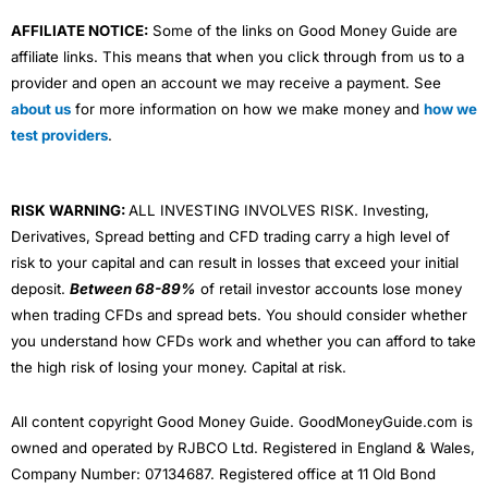
AFFILIATE NOTICE:
Some of the links on Good Money Guide are
affiliate links. This means that when you click through from us to a
provider and open an account we may receive a payment. See
about us
for more information on how we make money and
how we
test providers
.
RISK WARNING:
ALL INVESTING INVOLVES RISK. Investing,
Derivatives, Spread betting and CFD trading carry a high level of
risk to your capital and can result in losses that exceed your initial
deposit.
Between 68-89%
of retail investor accounts lose money
when trading CFDs and spread bets. You should consider whether
you understand how CFDs work and whether you can afford to take
the high risk of losing your money. Capital at risk.
All content copyright Good Money Guide. GoodMoneyGuide.com is
owned and operated by RJBCO Ltd. Registered in England & Wales,
Company Number: 07134687. Registered office at 11 Old Bond