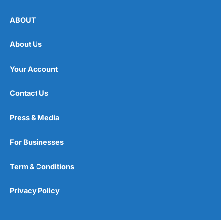
ABOUT
About Us
Your Account
Contact Us
Press & Media
For Businesses
Term & Conditions
Privacy Policy