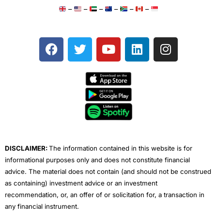
–
–
–
–
–
–
F
T
Y
L
I
a
w
o
i
n
c
i
u
n
s
e
t
t
k
t
b
t
u
e
a
o
e
b
d
g
o
r
e
i
r
k
n
a
m
DISCLAIMER:
The information contained in this website is for
informational purposes only and does not constitute financial
advice. The material does not contain (and should not be construed
as containing) investment advice or an investment
recommendation, or, an offer of or solicitation for, a transaction in
any financial instrument.