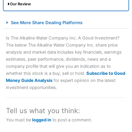
Our Review
City Index Spread Betting Expert Review: Best
See More Share Dealing Platforms
Spread Betting Broker 2025
Is The Alkaline Water Company Inc. A Good Investment?
The below The Alkaline Water Company Inc. share price
analysis and market data includes key financials, earnings
estimates, peer performance, dividends, news and a
company profile that will give you an indication as to
whether this stock is a buy, sell or hold.
Subscribe to Good
Money Guide Analysis
for expert opinion on the latest
Account:
City Index
Financial Spread Betting
investment opportunities.
Description:
City Index
is one of the best spread betting
brokers and is suitable for all types of traders looking for
a tax-efficient way to speculate on the financial markets.
Tell us what you think:
City Index
also won our “Best Trader Tools” award in
2023 and “Best Trading App” in 2024 and “Best Spread
You must be
logged in
to post a comment.
Betting Broker” in 2025..
CFDs are complex instruments and come with a high risk
of losing money rapidly due to leverage. 70% of retail