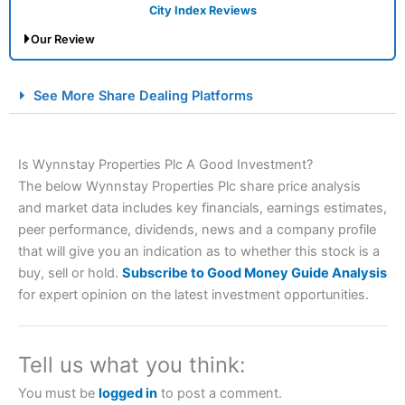
City Index Reviews
Our Review
City Index Spread Betting Expert Review: Best
See More Share Dealing Platforms
Spread Betting Broker 2025
Is Wynnstay Properties Plc A Good Investment?
The below Wynnstay Properties Plc share price analysis
and market data includes key financials, earnings estimates,
peer performance, dividends, news and a company profile
that will give you an indication as to whether this stock is a
buy, sell or hold.
Subscribe to Good Money Guide Analysis
Account:
City Index
Financial Spread Betting
for expert opinion on the latest investment opportunities.
Description:
City Index
is one of the best spread betting
brokers and is suitable for all types of traders looking for
a tax-efficient way to speculate on the financial markets.
Tell us what you think:
City Index
also won our “Best Trader Tools” award in
2023 and “Best Trading App” in 2024 and “Best Spread
You must be
logged in
to post a comment.
Betting Broker” in 2025..