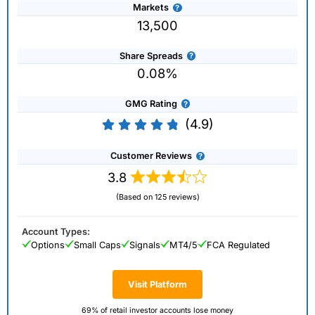
Markets
13,500
Share Spreads
0.08%
GMG Rating
(4.9)
Customer Reviews
3.8
(Based on 125 reviews)
Account Types:
Options
Small Caps
Signals
MT4/5
FCA Regulated
Visit Platform
69% of retail investor accounts lose money