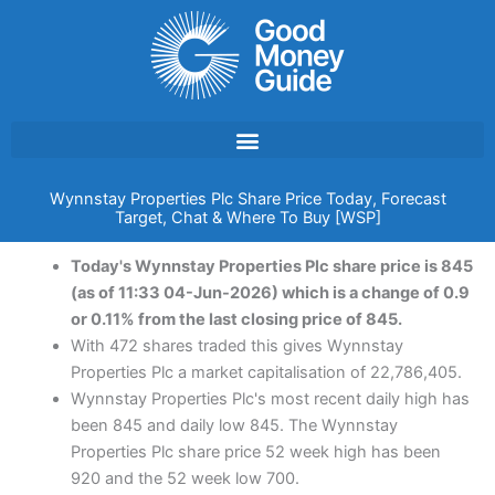
Skip
to
content
Wynnstay Properties Plc Share Price Today, Forecast
Target, Chat & Where To Buy [WSP]
Today's Wynnstay Properties Plc share price is 845
(as of 11:33 04-Jun-2026) which is a change of 0.9
or 0.11% from the last closing price of 845.
With 472 shares traded this gives Wynnstay
Properties Plc a market capitalisation of 22,786,405.
Wynnstay Properties Plc's most recent daily high has
been 845 and daily low 845. The Wynnstay
Properties Plc share price 52 week high has been
920 and the 52 week low 700.