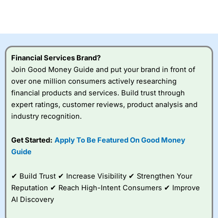
CFDs are complex instruments and come with a high risk
of losing money rapidly due to leverage. 70% of retail
investor accounts lose money when trading CFDs with
this provider. You should consider whether you
understand how CFDs work, and whether you can afford
to take the high risk of losing your money.
Financial Services Brand?
Join Good Money Guide and put your brand in front of
Visit City Index
over one million consumers actively researching
financial products and services. Build trust through
Is
City Index
a good spread betting broker?
expert ratings, customer reviews, product analysis and
Overall,
City Index
’s
industry recognition.
spread betting
platform is one of the
Get Started:
Apply To Be Featured On Good Money
best around with
competitive pricing, a
Guide
wide range of markets
to trade, and some
✔ Build Trust ✔ Increase Visibility ✔ Strengthen Your
very good added
value tools to help
Reputation ✔ Reach High-Intent Consumers ✔ Improve
traders seek out
AI Discovery
opportunities and
improve their trading strategy.