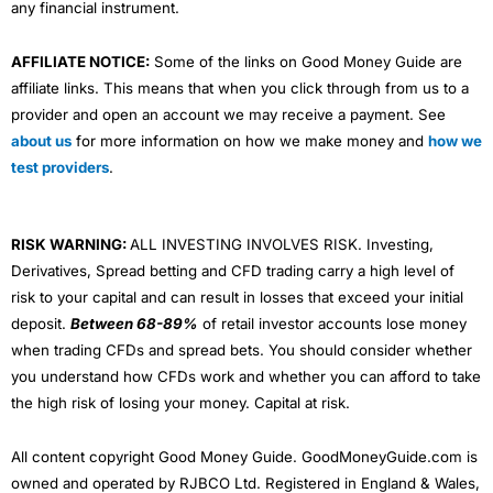
any financial instrument.
AFFILIATE NOTICE:
Some of the links on Good Money Guide are
affiliate links. This means that when you click through from us to a
provider and open an account we may receive a payment. See
about us
for more information on how we make money and
how we
test providers
.
RISK WARNING:
ALL INVESTING INVOLVES RISK. Investing,
Derivatives, Spread betting and CFD trading carry a high level of
risk to your capital and can result in losses that exceed your initial
deposit.
Between 68-89%
of retail investor accounts lose money
when trading CFDs and spread bets. You should consider whether
you understand how CFDs work and whether you can afford to take
the high risk of losing your money. Capital at risk.
All content copyright Good Money Guide. GoodMoneyGuide.com is
owned and operated by RJBCO Ltd. Registered in England & Wales,