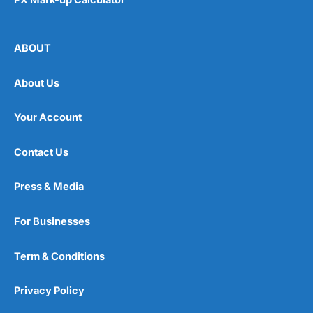
ABOUT
About Us
Your Account
Contact Us
Press & Media
For Businesses
Term & Conditions
Privacy Policy