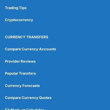
Research & Analysis
(4.5)
Trading Tips
Overall
Cryptocurrency
4.9
CURRENCY TRANSFERS
Compare Currency Accounts
Provider Reviews
Visit City Index
City Index Reviews
Popular Transfers
Currency Forecasts
Compare Currency Quotes
FX Mark-up Calculator