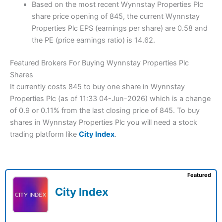
Based on the most recent Wynnstay Properties Plc
share price opening of 845, the current Wynnstay
Properties Plc EPS (earnings per share) are 0.58 and
the PE (price earnings ratio) is 14.62.
Featured Brokers For Buying Wynnstay Properties Plc
Shares
It currently costs 845 to buy one share in Wynnstay
Properties Plc (as of 11:33 04-Jun-2026) which is a change
of 0.9 or 0.11% from the last closing price of 845. To buy
shares in Wynnstay Properties Plc you will need a stock
trading platform like
City Index
.
Featured
City Index