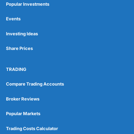
Popular Investments
Events
Pros
Investing Ideas
Wide range of spread betting markets
Trading signals
Post-trade analysis
Share Prices
Cons
No DMA spread betting
TRADING
No investing account
Compare Trading Accounts
Pricing
(5)
Broker Reviews
Market Access
(5)
Popular Markets
Online Platform
(5)
Trading Costs Calculator
Customer Service
(5)