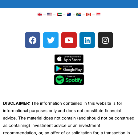
–
–
–
–
–
–
F
T
Y
L
I
a
w
o
i
n
c
i
u
n
s
e
t
t
k
t
b
t
u
e
a
o
e
b
d
g
o
r
e
i
r
k
n
a
m
DISCLAIMER:
The information contained in this website is for
informational purposes only and does not constitute financial
advice. The material does not contain (and should not be construed
as containing) investment advice or an investment
recommendation, or, an offer of or solicitation for, a transaction in