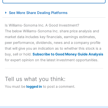
City Index Spread Betting Expert Review: Best
See More Share Dealing Platforms
Spread Betting Broker 2025
Is Williams-Sonoma Inc. A Good Investment?
The below Williams-Sonoma Inc. share price analysis and
market data includes key financials, earnings estimates,
peer performance, dividends, news and a company profile
that will give you an indication as to whether this stock is a
buy, sell or hold.
Subscribe to Good Money Guide Analysis
for expert opinion on the latest investment opportunities.
Account:
City Index
Financial Spread Betting
Description:
City Index
is one of the best spread betting
brokers and is suitable for all types of traders looking for
Tell us what you think:
a tax-efficient way to speculate on the financial markets.
City Index
also won our “Best Trader Tools” award in
You must be
logged in
to post a comment.
2023 and “Best Trading App” in 2024 and “Best Spread
Betting Broker” in 2025..
CFDs are complex instruments and come with a high risk
of losing money rapidly due to leverage. 70% of retail
investor accounts lose money when trading CFDs with