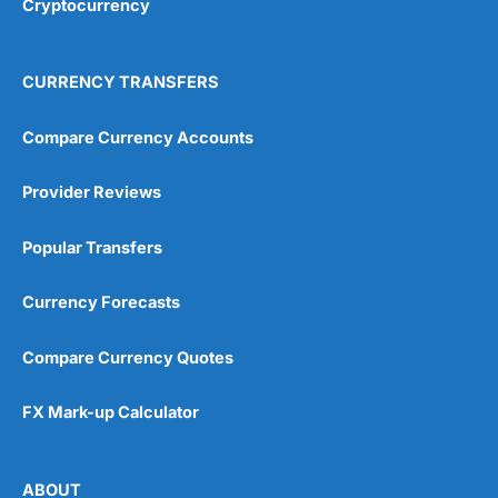
Cryptocurrency
Overall
4.9
CURRENCY TRANSFERS
Compare Currency Accounts
Provider Reviews
Visit City Index
City Index Reviews
Popular Transfers
Currency Forecasts
Compare Currency Quotes
FX Mark-up Calculator
ABOUT