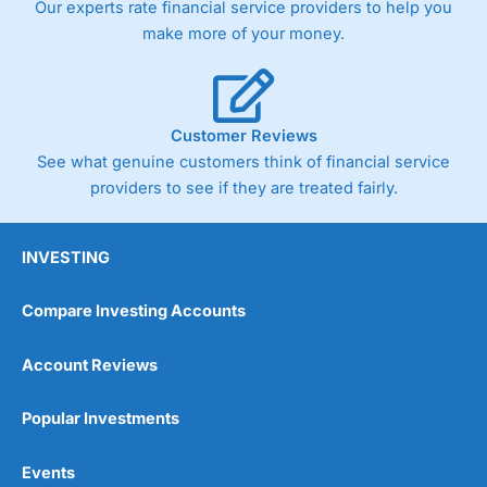
Our experts rate financial service providers to help you
trade via two-way bid-offer prices the difference between
make more of your money.
the bid and offer representing the spread. These vary by
product and contract but in the FTSE 100 index City
charges a minimum spread of 1 index point and on the
Germany 30 or Dax it charges 1.20 points. You can trade
Spread Bets on leading equity indices up to 24 hours per
Customer Reviews
day. For stock trading, spreads of 0.8% for UK and 1.8
cents per share are built into the price.
See what genuine customers think of financial service
providers to see if they are treated fairly.
INVESTING
Compare Investing Accounts
Account Reviews
Popular Investments
Events