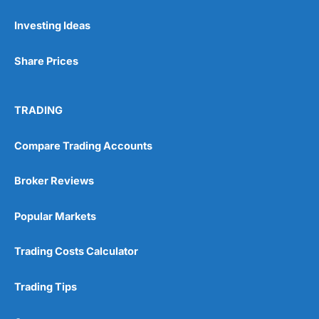
Investing Ideas
Pros
Wide range of spread betting markets
Share Prices
Trading signals
Post-trade analysis
Cons
TRADING
No DMA spread betting
No investing account
Compare Trading Accounts
Pricing
(5)
Broker Reviews
Market Access
(5)
Popular Markets
Online Platform
(5)
Trading Costs Calculator
Customer Service
(5)
Trading Tips
Research & Analysis
(4.5)