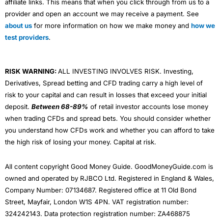
affiliate links. This means that when you click through from us to a
provider and open an account we may receive a payment. See
about us
for more information on how we make money and
how we
test providers
.
RISK WARNING:
ALL INVESTING INVOLVES RISK. Investing,
Derivatives, Spread betting and CFD trading carry a high level of
risk to your capital and can result in losses that exceed your initial
deposit.
Between 68-89%
of retail investor accounts lose money
when trading CFDs and spread bets. You should consider whether
you understand how CFDs work and whether you can afford to take
the high risk of losing your money. Capital at risk.
All content copyright Good Money Guide. GoodMoneyGuide.com is
owned and operated by RJBCO Ltd. Registered in England & Wales,
Company Number: 07134687. Registered office at 11 Old Bond
Street, Mayfair, London W1S 4PN. VAT registration number:
324242143. Data protection registration number: ZA468875