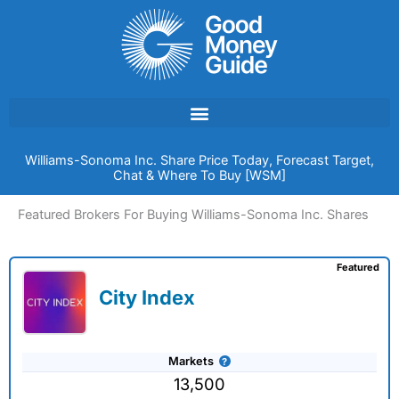
Skip
to
content
Williams-Sonoma Inc. Share Price Today, Forecast Target,
Chat & Where To Buy [WSM]
Featured Brokers For Buying Williams-Sonoma Inc. Shares
Featured
City Index
Markets
13,500