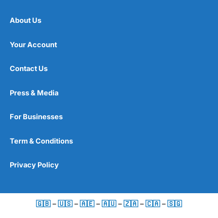
About Us
Your Account
Contact Us
Press & Media
For Businesses
Term & Conditions
Privacy Policy
🇬🇧
–
🇺🇸
–
🇦🇪
–
🇦🇺
–
🇿🇦
–
🇨🇦
–
🇸🇬