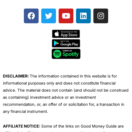
F
T
Y
L
I
a
w
o
i
n
c
i
u
n
s
e
t
t
k
t
b
t
u
e
a
o
e
b
d
g
o
r
e
i
r
k
n
a
m
DISCLAIMER:
The information contained in this website is for
informational purposes only and does not constitute financial
advice. The material does not contain (and should not be construed
as containing) investment advice or an investment
recommendation, or, an offer of or solicitation for, a transaction in
any financial instrument.
AFFILIATE NOTICE:
Some of the links on Good Money Guide are