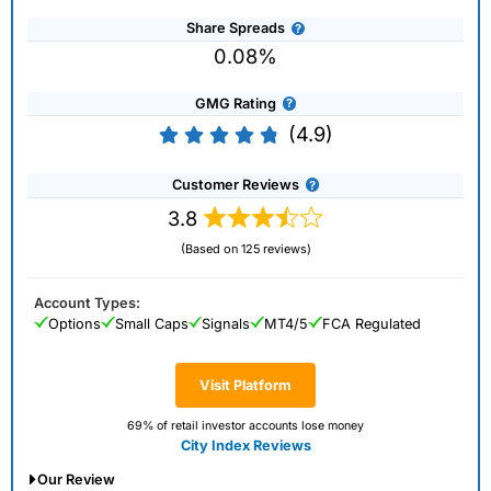
Share Spreads
0.08%
GMG Rating
(4.9)
Customer Reviews
3.8
(Based on 125 reviews)
Account Types:
Options
Small Caps
Signals
MT4/5
FCA Regulated
Visit Platform
69% of retail investor accounts lose money
City Index Reviews
Our Review