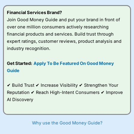
this provider. You should consider whether you
understand how CFDs work, and whether you can afford
Financial Services Brand?
to take the high risk of losing your money.
Join Good Money Guide and put your brand in front of
over one million consumers actively researching
Visit City Index
financial products and services. Build trust through
expert ratings, customer reviews, product analysis and
Is
City Index
a good spread betting broker?
industry recognition.
Overall,
City Index
’s
spread betting
Get Started:
Apply To Be Featured On Good Money
platform is one of the
Guide
best around with
competitive pricing, a
wide range of markets
✔ Build Trust ✔ Increase Visibility ✔ Strengthen Your
to trade, and some
Reputation ✔ Reach High-Intent Consumers ✔ Improve
very good added
value tools to help
AI Discovery
traders seek out
opportunities and
improve their trading strategy.
Why use the Good Money Guide?
I would say that overal,l
City Index
is a better spread
betting broker than
CMC Markets
, especially if you are