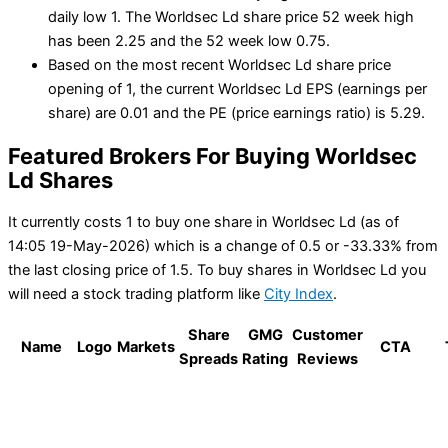
daily low 1. The Worldsec Ld share price 52 week high
has been 2.25 and the 52 week low 0.75.
Based on the most recent Worldsec Ld share price
opening of 1, the current Worldsec Ld EPS (earnings per
share) are 0.01 and the PE (price earnings ratio) is 5.29.
Featured Brokers For Buying Worldsec
Ld Shares
It currently costs 1 to buy one share in Worldsec Ld (as of
14:05 19-May-2026) which is a change of 0.5 or -33.33% from
the last closing price of 1.5. To buy shares in Worldsec Ld you
will need a stock trading platform like
City Index
.
Share
GMG
Customer
Name
Logo
Markets
CTA
Spreads
Rating
Reviews