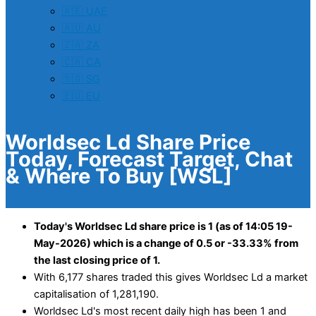
🇦🇪 UAE
🇦🇺 AU
🇿🇦 ZA
🇨🇦 CA
🇸🇬 SG
🇪🇺 EU
Worldsec Ld Share Price
Today, Forecast Target, Chat
& Where To Buy [WSL]
Today's Worldsec Ld share price is 1 (as of 14:05 19-
May-2026) which is a change of 0.5 or -33.33% from
the last closing price of 1.
With 6,177 shares traded this gives Worldsec Ld a market
capitalisation of 1,281,190.
Worldsec Ld's most recent daily high has been 1 and