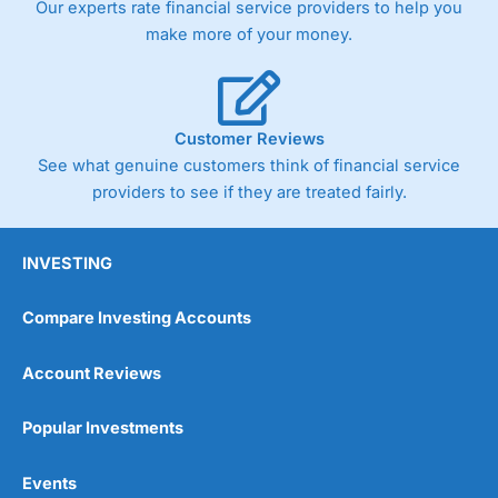
Our experts rate financial service providers to help you
trade via two-way bid-offer prices the difference between
make more of your money.
the bid and offer representing the spread. These vary by
product and contract but in the FTSE 100 index City
charges a minimum spread of 1 index point and on the
Germany 30 or Dax it charges 1.20 points. You can trade
Spread Bets on leading equity indices up to 24 hours per
Customer Reviews
day. For stock trading, spreads of 0.8% for UK and 1.8
cents per share are built into the price.
See what genuine customers think of financial service
providers to see if they are treated fairly.
INVESTING
Compare Investing Accounts
Account Reviews
Popular Investments
Events