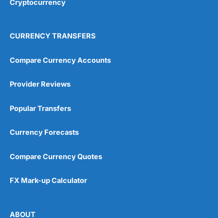
Cryptocurrency
Overall
4.9
CURRENCY TRANSFERS
Compare Currency Accounts
Provider Reviews
Visit City Index
City Index Reviews
Popular Transfers
Currency Forecasts
Compare Currency Quotes
FX Mark-up Calculator
ABOUT