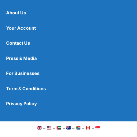
About Us
Your Account
Contact Us
Press & Media
For Businesses
Term & Conditions
Privacy Policy
–
–
–
–
–
–