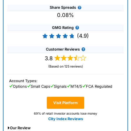
Share Spreads
0.08%
GMG Rating
(4.9)
Customer Reviews
3.8
(Based on 125 reviews)
Account Types:
Options
Small Caps
Signals
MT4/5
FCA Regulated
Visit Platform
69% of retail investor accounts lose money
City Index Reviews
Our Review