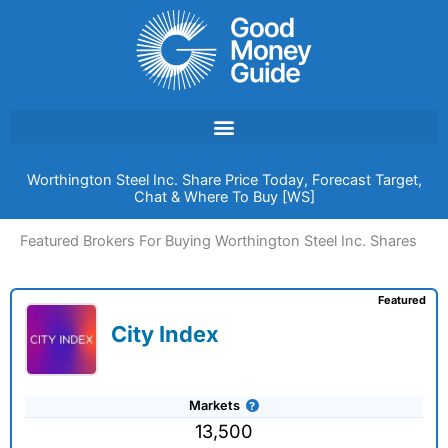
Skip
to
content
Worthington Steel Inc. Share Price Today, Forecast Target,
Chat & Where To Buy [WS]
Featured Brokers For Buying Worthington Steel Inc. Shares
Featured
City Index
Markets
13,500