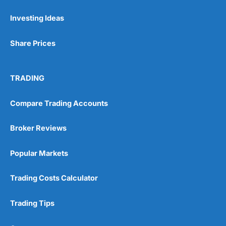
Investing Ideas
Pros
Wide range of spread betting markets
Share Prices
Trading signals
Post-trade analysis
Cons
TRADING
No DMA spread betting
No investing account
Compare Trading Accounts
Pricing
(5)
Broker Reviews
Market Access
(5)
Popular Markets
Online Platform
(5)
Trading Costs Calculator
Customer Service
(5)
Trading Tips
Research & Analysis
(4.5)