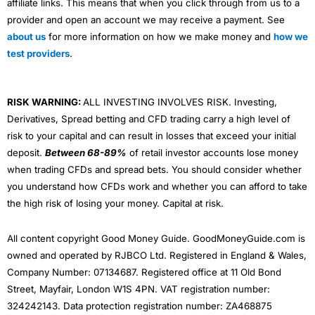
affiliate links. This means that when you click through from us to a
provider and open an account we may receive a payment. See
about us
for more information on how we make money and
how we
test providers
.
RISK WARNING:
ALL INVESTING INVOLVES RISK. Investing,
Derivatives, Spread betting and CFD trading carry a high level of
risk to your capital and can result in losses that exceed your initial
deposit.
Between 68-89%
of retail investor accounts lose money
when trading CFDs and spread bets. You should consider whether
you understand how CFDs work and whether you can afford to take
the high risk of losing your money. Capital at risk.
All content copyright Good Money Guide. GoodMoneyGuide.com is
owned and operated by RJBCO Ltd. Registered in England & Wales,
Company Number: 07134687. Registered office at 11 Old Bond
Street, Mayfair, London W1S 4PN. VAT registration number:
324242143. Data protection registration number: ZA468875