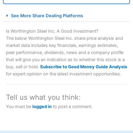
City Index Spread Betting Expert Review: Best
See More Share Dealing Platforms
Spread Betting Broker 2025
Is Worthington Steel Inc. A Good Investment?
The below Worthington Steel Inc. share price analysis and
market data includes key financials, earnings estimates,
peer performance, dividends, news and a company profile
that will give you an indication as to whether this stock is a
buy, sell or hold.
Subscribe to Good Money Guide Analysis
for expert opinion on the latest investment opportunities.
Account:
City Index
Financial Spread Betting
Description:
City Index
is one of the best spread betting
brokers and is suitable for all types of traders looking for
Tell us what you think:
a tax-efficient way to speculate on the financial markets.
City Index
also won our “Best Trader Tools” award in
You must be
logged in
to post a comment.
2023 and “Best Trading App” in 2024 and “Best Spread
Betting Broker” in 2025..
CFDs are complex instruments and come with a high risk
of losing money rapidly due to leverage. 70% of retail
investor accounts lose money when trading CFDs with