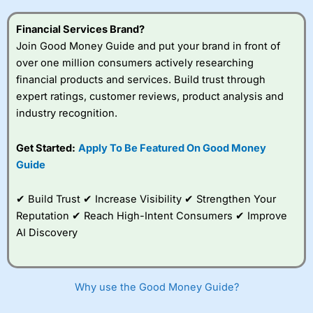
this provider. You should consider whether you
understand how CFDs work, and whether you can afford
Financial Services Brand?
to take the high risk of losing your money.
Join Good Money Guide and put your brand in front of
over one million consumers actively researching
Visit City Index
financial products and services. Build trust through
expert ratings, customer reviews, product analysis and
Is
City Index
a good spread betting broker?
industry recognition.
Overall,
City Index
’s
spread betting
Get Started:
Apply To Be Featured On Good Money
platform is one of the
Guide
best around with
competitive pricing, a
wide range of markets
✔ Build Trust ✔ Increase Visibility ✔ Strengthen Your
to trade, and some
Reputation ✔ Reach High-Intent Consumers ✔ Improve
very good added
value tools to help
AI Discovery
traders seek out
opportunities and
improve their trading strategy.
Why use the Good Money Guide?
I would say that overal,l
City Index
is a better spread
betting broker than
CMC Markets
, especially if you are