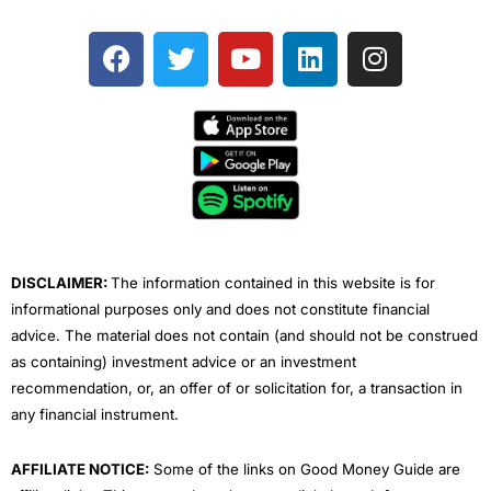
F
T
Y
L
I
a
w
o
i
n
c
i
u
n
s
e
t
t
k
t
b
t
u
e
a
o
e
b
d
g
o
r
e
i
r
k
n
a
m
DISCLAIMER:
The information contained in this website is for
informational purposes only and does not constitute financial
advice. The material does not contain (and should not be construed
as containing) investment advice or an investment
recommendation, or, an offer of or solicitation for, a transaction in
any financial instrument.
AFFILIATE NOTICE:
Some of the links on Good Money Guide are