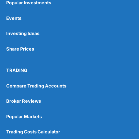
Popular Investments
Events
Pros
Wide range of spread betting markets
Investing Ideas
Trading signals
Post-trade analysis
Share Prices
Cons
No DMA spread betting
No investing account
TRADING
Pricing
(5)
Compare Trading Accounts
Market Access
(5)
Broker Reviews
Online Platform
(5)
Popular Markets
Customer Service
(5)
Trading Costs Calculator
Research & Analysis
(4.5)