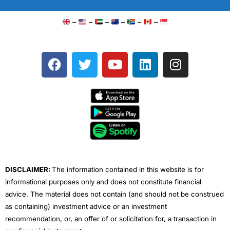
–
–
–
–
–
–
F
T
Y
L
I
a
w
o
i
n
c
i
u
n
s
e
t
t
k
t
b
t
u
e
a
o
e
b
d
g
o
r
e
i
r
k
n
a
m
DISCLAIMER:
The information contained in this website is for
informational purposes only and does not constitute financial
advice. The material does not contain (and should not be construed
as containing) investment advice or an investment
recommendation, or, an offer of or solicitation for, a transaction in