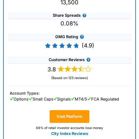
13,500
Share Spreads
0.08%
GMG Rating
(4.9)
Customer Reviews
3.8
(Based on 125 reviews)
Account Types:
Options
Small Caps
Signals
MT4/5
FCA Regulated
Visit Platform
69% of retail investor accounts lose money
City Index Reviews