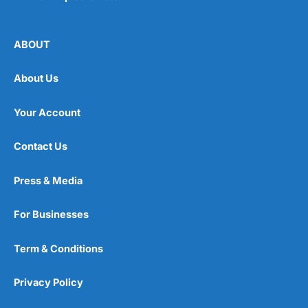
ABOUT
About Us
Your Account
Contact Us
Press & Media
For Businesses
Term & Conditions
Privacy Policy