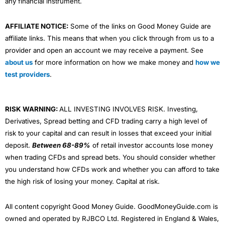
any financial instrument.
AFFILIATE NOTICE:
Some of the links on Good Money Guide are
affiliate links. This means that when you click through from us to a
provider and open an account we may receive a payment. See
about us
for more information on how we make money and
how we
test providers
.
RISK WARNING:
ALL INVESTING INVOLVES RISK. Investing,
Derivatives, Spread betting and CFD trading carry a high level of
risk to your capital and can result in losses that exceed your initial
deposit.
Between 68-89%
of retail investor accounts lose money
when trading CFDs and spread bets. You should consider whether
you understand how CFDs work and whether you can afford to take
the high risk of losing your money. Capital at risk.
All content copyright Good Money Guide. GoodMoneyGuide.com is
owned and operated by RJBCO Ltd. Registered in England & Wales,