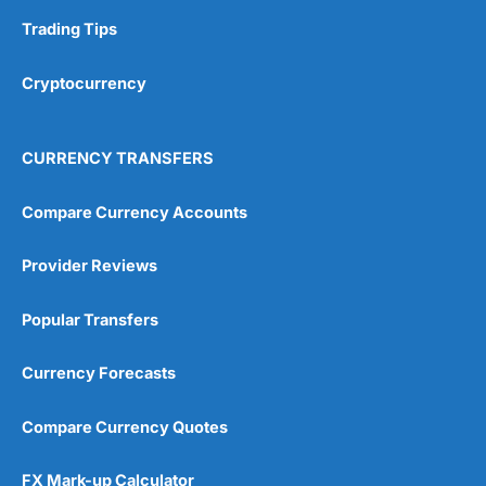
Trading Tips
Overall
Cryptocurrency
4.9
CURRENCY TRANSFERS
Compare Currency Accounts
Visit City Index
City Index Reviews
Provider Reviews
Popular Transfers
Currency Forecasts
Compare Currency Quotes
FX Mark-up Calculator