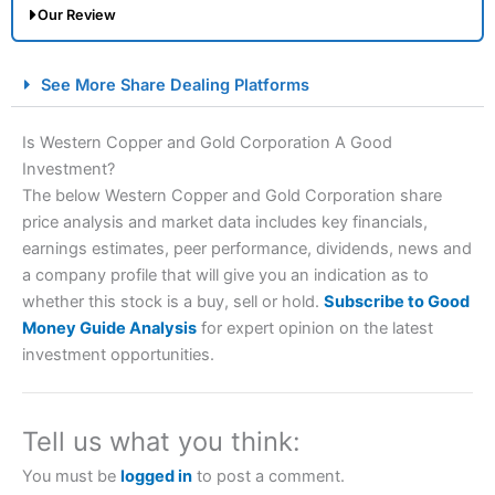
Our Review
City Index Spread Betting Expert Review: Best
See More Share Dealing Platforms
Spread Betting Broker 2025
Is Western Copper and Gold Corporation A Good
Investment?
The below Western Copper and Gold Corporation share
price analysis and market data includes key financials,
earnings estimates, peer performance, dividends, news and
a company profile that will give you an indication as to
whether this stock is a buy, sell or hold.
Subscribe to Good
Account:
City Index
Financial Spread Betting
Money Guide Analysis
for expert opinion on the latest
Description:
City Index
is one of the best spread betting
investment opportunities.
brokers and is suitable for all types of traders looking for
a tax-efficient way to speculate on the financial markets.
City Index
also won our “Best Trader Tools” award in
2023 and “Best Trading App” in 2024 and “Best Spread
Tell us what you think:
Betting Broker” in 2025..
CFDs are complex instruments and come with a high risk
You must be
logged in
to post a comment.
of losing money rapidly due to leverage. 70% of retail