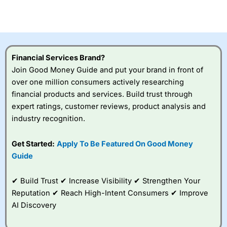
investor accounts lose money when trading CFDs with
this provider. You should consider whether you
understand how CFDs work, and whether you can afford
to take the high risk of losing your money.
Financial Services Brand?
Visit City Index
Join Good Money Guide and put your brand in front of
over one million consumers actively researching
Is
City Index
a good spread betting broker?
financial products and services. Build trust through
Overall,
City Index
’s
expert ratings, customer reviews, product analysis and
spread betting
industry recognition.
platform is one of the
best around with
competitive pricing, a
Get Started:
Apply To Be Featured On Good Money
wide range of markets
Guide
to trade, and some
very good added
value tools to help
✔ Build Trust ✔ Increase Visibility ✔ Strengthen Your
traders seek out
Reputation ✔ Reach High-Intent Consumers ✔ Improve
opportunities and
AI Discovery
improve their trading strategy.