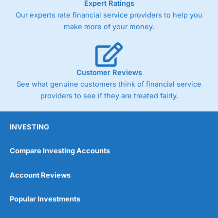
Expert Ratings
As with most spread betting brokers,
City Index
clients
Our experts rate financial service providers to help you
trade via two-way bid-offer prices the difference between
make more of your money.
the bid and offer representing the spread. These vary by
product and contract but in the FTSE 100 index City
charges a minimum spread of 1 index point and on the
Germany 30 or Dax it charges 1.20 points. You can trade
Spread Bets on leading equity indices up to 24 hours per
Customer Reviews
day. For stock trading, spreads of 0.8% for UK and 1.8
cents per share are built into the price.
See what genuine customers think of financial service
providers to see if they are treated fairly.
INVESTING
Compare Investing Accounts
Account Reviews
Popular Investments