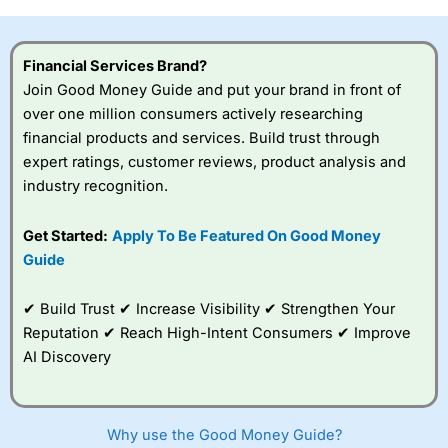
investor accounts lose money when trading CFDs with
this provider. You should consider whether you
understand how CFDs work, and whether you can afford
Financial Services Brand?
to take the high risk of losing your money.
Join Good Money Guide and put your brand in front of
over one million consumers actively researching
Visit City Index
financial products and services. Build trust through
expert ratings, customer reviews, product analysis and
Is
City Index
a good spread betting broker?
industry recognition.
Overall,
City Index
’s
spread betting
Get Started:
Apply To Be Featured On Good Money
platform is one of the
Guide
best around with
competitive pricing, a
wide range of markets
✔ Build Trust ✔ Increase Visibility ✔ Strengthen Your
to trade, and some
Reputation ✔ Reach High-Intent Consumers ✔ Improve
very good added
value tools to help
AI Discovery
traders seek out
opportunities and
improve their trading strategy.
Why use the Good Money Guide?