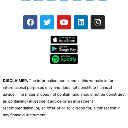
F
T
Y
L
I
a
w
o
i
n
c
i
u
n
s
e
t
t
k
t
b
t
u
e
a
o
e
b
d
g
o
r
e
i
r
k
n
a
m
DISCLAIMER:
The information contained in this website is for
informational purposes only and does not constitute financial
advice. The material does not contain (and should not be construed
as containing) investment advice or an investment
recommendation, or, an offer of or solicitation for, a transaction in
any financial instrument.