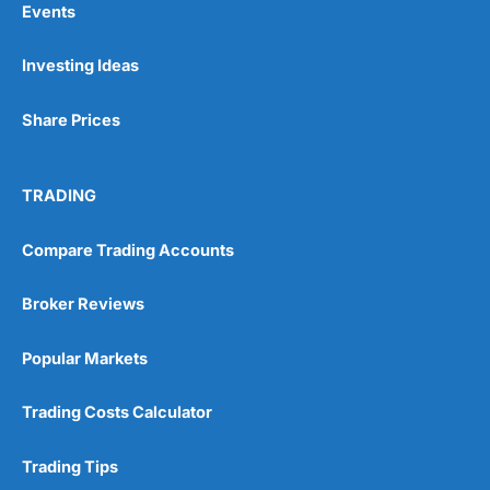
Events
Investing Ideas
Pros
Wide range of spread betting markets
Share Prices
Trading signals
Post-trade analysis
Cons
TRADING
No DMA spread betting
No investing account
Compare Trading Accounts
Pricing
(5)
Broker Reviews
Market Access
(5)
Popular Markets
Online Platform
(5)
Trading Costs Calculator
Customer Service
(5)
Trading Tips
Research & Analysis
(4.5)