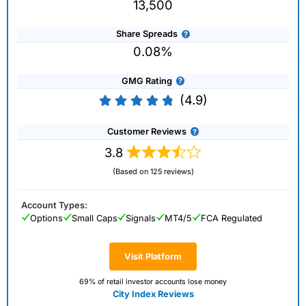
13,500
Share Spreads
0.08%
GMG Rating
(4.9)
Customer Reviews
3.8
(Based on 125 reviews)
Account Types:
Options
Small Caps
Signals
MT4/5
FCA Regulated
Visit Platform
69% of retail investor accounts lose money
City Index Reviews