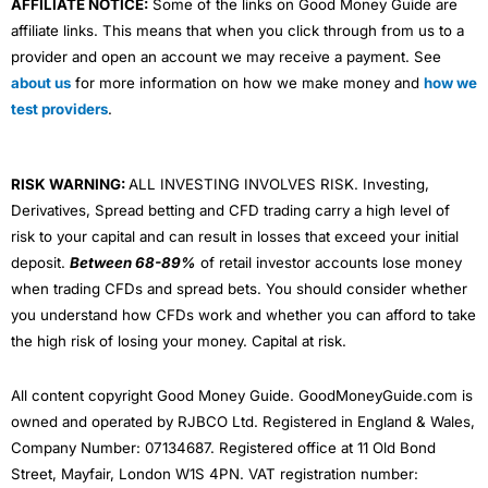
AFFILIATE NOTICE:
Some of the links on Good Money Guide are
affiliate links. This means that when you click through from us to a
provider and open an account we may receive a payment. See
about us
for more information on how we make money and
how we
test providers
.
RISK WARNING:
ALL INVESTING INVOLVES RISK. Investing,
Derivatives, Spread betting and CFD trading carry a high level of
risk to your capital and can result in losses that exceed your initial
deposit.
Between 68-89%
of retail investor accounts lose money
when trading CFDs and spread bets. You should consider whether
you understand how CFDs work and whether you can afford to take
the high risk of losing your money. Capital at risk.
All content copyright Good Money Guide. GoodMoneyGuide.com is
owned and operated by RJBCO Ltd. Registered in England & Wales,
Company Number: 07134687. Registered office at 11 Old Bond
Street, Mayfair, London W1S 4PN. VAT registration number: