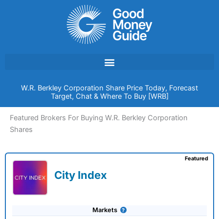
Skip
to
content
W.R. Berkley Corporation Share Price Today, Forecast
Target, Chat & Where To Buy [WRB]
Featured Brokers For Buying W.R. Berkley Corporation
Shares
Featured
City Index
Markets