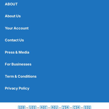
ABOUT
About Us
Your Account
Contact Us
Press & Media
For Businesses
Term & Conditions
Privacy Policy
🇬🇧
–
🇺🇸
–
🇦🇪
–
🇦🇺
–
🇿🇦
–
🇨🇦
–
🇸🇬