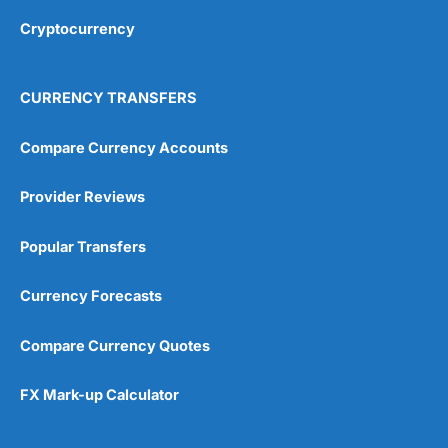
Cryptocurrency
Overall
4.9
CURRENCY TRANSFERS
Compare Currency Accounts
Provider Reviews
Visit City Index
City Index Reviews
Popular Transfers
Currency Forecasts
Compare Currency Quotes
FX Mark-up Calculator