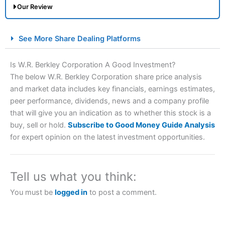
Our Review
City Index Spread Betting Expert Review: Best
See More Share Dealing Platforms
Spread Betting Broker 2025
Is W.R. Berkley Corporation A Good Investment?
The below W.R. Berkley Corporation share price analysis
and market data includes key financials, earnings estimates,
peer performance, dividends, news and a company profile
that will give you an indication as to whether this stock is a
buy, sell or hold.
Subscribe to Good Money Guide Analysis
for expert opinion on the latest investment opportunities.
Account:
City Index
Financial Spread Betting
Description:
City Index
is one of the best spread betting
brokers and is suitable for all types of traders looking for
Tell us what you think:
a tax-efficient way to speculate on the financial markets.
City Index
also won our “Best Trader Tools” award in
You must be
logged in
to post a comment.
2023 and “Best Trading App” in 2024 and “Best Spread
Betting Broker” in 2025..
CFDs are complex instruments and come with a high risk
of losing money rapidly due to leverage. 70% of retail