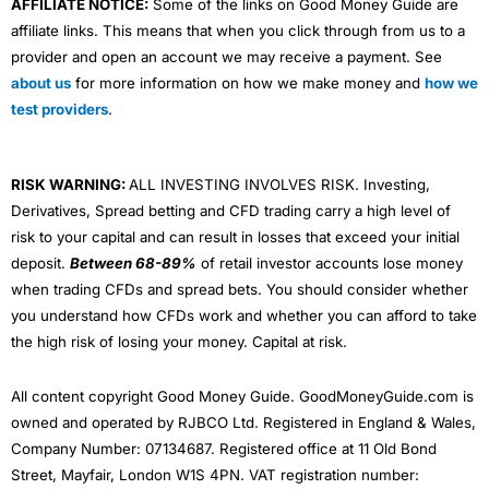
AFFILIATE NOTICE:
Some of the links on Good Money Guide are
affiliate links. This means that when you click through from us to a
provider and open an account we may receive a payment. See
about us
for more information on how we make money and
how we
test providers
.
RISK WARNING:
ALL INVESTING INVOLVES RISK. Investing,
Derivatives, Spread betting and CFD trading carry a high level of
risk to your capital and can result in losses that exceed your initial
deposit.
Between 68-89%
of retail investor accounts lose money
when trading CFDs and spread bets. You should consider whether
you understand how CFDs work and whether you can afford to take
the high risk of losing your money. Capital at risk.
All content copyright Good Money Guide. GoodMoneyGuide.com is
owned and operated by RJBCO Ltd. Registered in England & Wales,
Company Number: 07134687. Registered office at 11 Old Bond
Street, Mayfair, London W1S 4PN. VAT registration number: