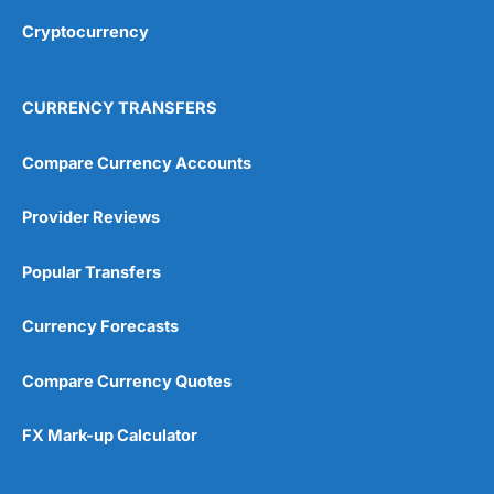
Cryptocurrency
Overall
4.9
CURRENCY TRANSFERS
Compare Currency Accounts
Provider Reviews
Visit City Index
City Index Reviews
Popular Transfers
Currency Forecasts
Compare Currency Quotes
FX Mark-up Calculator