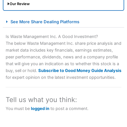
Our Review
City Index Spread Betting Expert Review: Best
See More Share Dealing Platforms
Spread Betting Broker 2025
Is Waste Management Inc. A Good Investment?
The below Waste Management Inc. share price analysis and
market data includes key financials, earnings estimates,
peer performance, dividends, news and a company profile
that will give you an indication as to whether this stock is a
buy, sell or hold.
Subscribe to Good Money Guide Analysis
for expert opinion on the latest investment opportunities.
Account:
City Index
Financial Spread Betting
Description:
City Index
is one of the best spread betting
brokers and is suitable for all types of traders looking for
Tell us what you think:
a tax-efficient way to speculate on the financial markets.
City Index
also won our “Best Trader Tools” award in
You must be
logged in
to post a comment.
2023 and “Best Trading App” in 2024 and “Best Spread
Betting Broker” in 2025..
CFDs are complex instruments and come with a high risk
of losing money rapidly due to leverage. 70% of retail