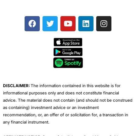
F
T
Y
L
I
a
w
o
i
n
c
i
u
n
s
e
t
t
k
t
b
t
u
e
a
o
e
b
d
g
o
r
e
i
r
k
n
a
m
DISCLAIMER:
The information contained in this website is for
informational purposes only and does not constitute financial
advice. The material does not contain (and should not be construed
as containing) investment advice or an investment
recommendation, or, an offer of or solicitation for, a transaction in
any financial instrument.