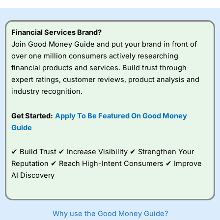
investor accounts lose money when trading CFDs with
this provider. You should consider whether you
understand how CFDs work, and whether you can afford
Financial Services Brand?
to take the high risk of losing your money.
Join Good Money Guide and put your brand in front of
over one million consumers actively researching
Visit City Index
financial products and services. Build trust through
expert ratings, customer reviews, product analysis and
Is
City Index
a good spread betting broker?
industry recognition.
Overall,
City Index
’s
spread betting
Get Started:
Apply To Be Featured On Good Money
platform is one of the
Guide
best around with
competitive pricing, a
wide range of markets
✔ Build Trust ✔ Increase Visibility ✔ Strengthen Your
to trade, and some
Reputation ✔ Reach High-Intent Consumers ✔ Improve
very good added
value tools to help
AI Discovery
traders seek out
opportunities and
improve their trading strategy.
Why use the Good Money Guide?