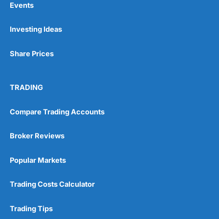
Events
Investing Ideas
Pros
Wide range of spread betting markets
Share Prices
Trading signals
Post-trade analysis
Cons
TRADING
No DMA spread betting
No investing account
Compare Trading Accounts
Pricing
(5)
Broker Reviews
Market Access
(5)
Popular Markets
Online Platform
(5)
Trading Costs Calculator
Customer Service
(5)
Trading Tips
Research & Analysis
(4.5)