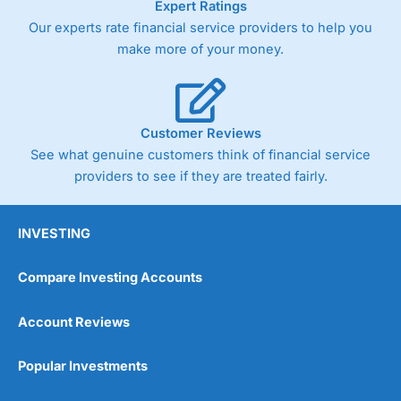
Expert Ratings
As with most spread betting brokers,
City Index
clients
Our experts rate financial service providers to help you
trade via two-way bid-offer prices the difference between
make more of your money.
the bid and offer representing the spread. These vary by
product and contract but in the FTSE 100 index City
charges a minimum spread of 1 index point and on the
Germany 30 or Dax it charges 1.20 points. You can trade
Spread Bets on leading equity indices up to 24 hours per
Customer Reviews
day. For stock trading, spreads of 0.8% for UK and 1.8
cents per share are built into the price.
See what genuine customers think of financial service
providers to see if they are treated fairly.
INVESTING
Compare Investing Accounts
Account Reviews
Popular Investments