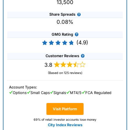
13,500
Share Spreads
0.08%
GMG Rating
(4.9)
Customer Reviews
3.8
(Based on 125 reviews)
Account Types:
Options
Small Caps
Signals
MT4/5
FCA Regulated
Visit Platform
69% of retail investor accounts lose money
City Index Reviews