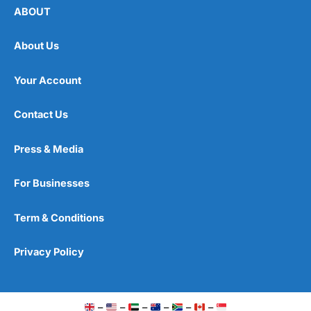
ABOUT
About Us
Your Account
Contact Us
Press & Media
For Businesses
Term & Conditions
Privacy Policy
–
–
–
–
–
–