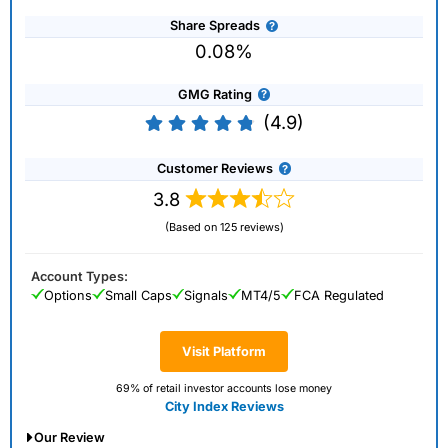
Share Spreads
0.08%
GMG Rating
(4.9)
Customer Reviews
3.8
(Based on 125 reviews)
Account Types:
Options
Small Caps
Signals
MT4/5
FCA Regulated
Visit Platform
69% of retail investor accounts lose money
City Index Reviews
Our Review