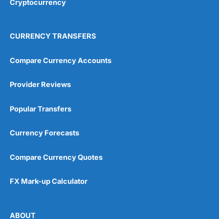
Cryptocurrency
CURRENCY TRANSFERS
Compare Currency Accounts
Provider Reviews
Popular Transfers
Currency Forecasts
Compare Currency Quotes
FX Mark-up Calculator
ABOUT