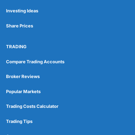
Pricing
(5)
Investing Ideas
Market Access
(5)
Share Prices
Online Platform
(5)
Customer Service
(5)
TRADING
Research & Analysis
(4.5)
Compare Trading Accounts
Overall
Broker Reviews
4.9
Popular Markets
Trading Costs Calculator
Trading Tips
Visit City Index
City Index Reviews