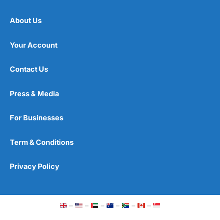
About Us
Your Account
Contact Us
Press & Media
For Businesses
Term & Conditions
Privacy Policy
–
–
–
–
–
–