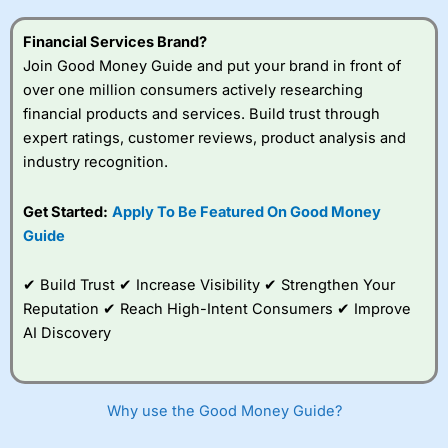
this provider. You should consider whether you
understand how CFDs work, and whether you can afford
Financial Services Brand?
to take the high risk of losing your money.
Join Good Money Guide and put your brand in front of
over one million consumers actively researching
Visit City Index
financial products and services. Build trust through
expert ratings, customer reviews, product analysis and
Is
City Index
a good spread betting broker?
industry recognition.
Overall,
City Index
’s
spread betting
Get Started:
Apply To Be Featured On Good Money
platform is one of the
Guide
best around with
competitive pricing, a
wide range of markets
✔ Build Trust ✔ Increase Visibility ✔ Strengthen Your
to trade, and some
Reputation ✔ Reach High-Intent Consumers ✔ Improve
very good added
value tools to help
AI Discovery
traders seek out
opportunities and
improve their trading strategy.
Why use the Good Money Guide?
I would say that overal,l
City Index
is a better spread
betting broker than
CMC Markets
, especially if you are