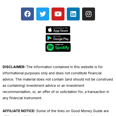
F
T
Y
L
I
a
w
o
i
n
c
i
u
n
s
e
t
t
k
t
b
t
u
e
a
o
e
b
d
g
o
r
e
i
r
k
n
a
m
DISCLAIMER:
The information contained in this website is for
informational purposes only and does not constitute financial
advice. The material does not contain (and should not be construed
as containing) investment advice or an investment
recommendation, or, an offer of or solicitation for, a transaction in
any financial instrument.
AFFILIATE NOTICE:
Some of the links on Good Money Guide are