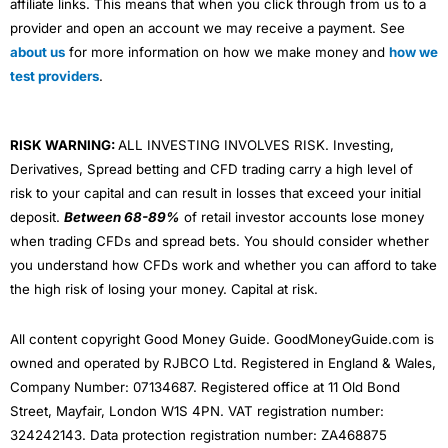
affiliate links. This means that when you click through from us to a
provider and open an account we may receive a payment. See
about us
for more information on how we make money and
how we
test providers
.
RISK WARNING:
ALL INVESTING INVOLVES RISK. Investing,
Derivatives, Spread betting and CFD trading carry a high level of
risk to your capital and can result in losses that exceed your initial
deposit.
Between 68-89%
of retail investor accounts lose money
when trading CFDs and spread bets. You should consider whether
you understand how CFDs work and whether you can afford to take
the high risk of losing your money. Capital at risk.
All content copyright Good Money Guide. GoodMoneyGuide.com is
owned and operated by RJBCO Ltd. Registered in England & Wales,
Company Number: 07134687. Registered office at 11 Old Bond
Street, Mayfair, London W1S 4PN. VAT registration number:
324242143. Data protection registration number: ZA468875