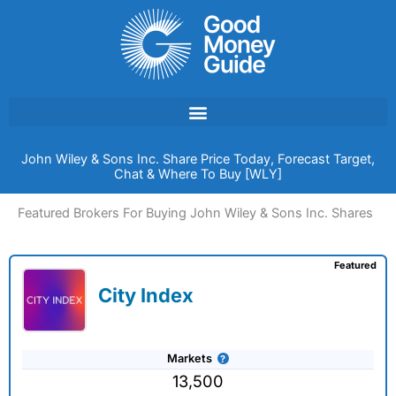
Skip
to
content
John Wiley & Sons Inc. Share Price Today, Forecast Target,
Chat & Where To Buy [WLY]
Featured Brokers For Buying John Wiley & Sons Inc. Shares
Featured
City Index
Markets
13,500