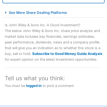
City Index Spread Betting Expert Review: Best
See More Share Dealing Platforms
Spread Betting Broker 2025
Is John Wiley & Sons Inc. A Good Investment?
The below John Wiley & Sons Inc. share price analysis and
market data includes key financials, earnings estimates,
peer performance, dividends, news and a company profile
that will give you an indication as to whether this stock is a
buy, sell or hold.
Subscribe to Good Money Guide Analysis
for expert opinion on the latest investment opportunities.
Account:
City Index
Financial Spread Betting
Description:
City Index
is one of the best spread betting
brokers and is suitable for all types of traders looking for
Tell us what you think:
a tax-efficient way to speculate on the financial markets.
City Index
also won our “Best Trader Tools” award in
You must be
logged in
to post a comment.
2023 and “Best Trading App” in 2024 and “Best Spread
Betting Broker” in 2025..
CFDs are complex instruments and come with a high risk
of losing money rapidly due to leverage. 70% of retail
investor accounts lose money when trading CFDs with