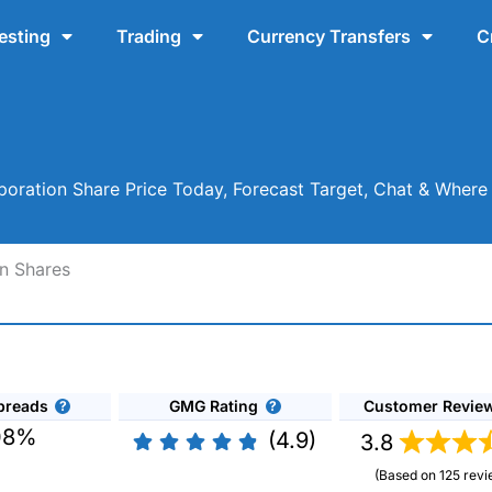
esting
Trading
Currency Transfers
C
oration Share Price Today, Forecast Target, Chat & Where
n Shares
preads
GMG Rating
Customer Revie
08%
(4.9)
3.8
(Based on 125 revi