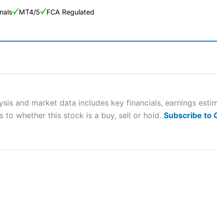
nals
MT4/5
FCA Regulated
ng Broker 2025
ers and is suitable for all types of traders looking for a tax-efficient
 “Best Trader Tools” award in 2023 and “Best Trading App” in 2024
sis and market data includes key financials, earnings est
 to whether this stock is a buy, sell or hold.
Subscribe to
sing money rapidly due to leverage. 70% of retail investor accounts 
nsider whether you understand how CFDs work, and whether you can
 betting platform is one of the best around with competitive pricing,
dded value tools to help traders seek out opportunities and improve 