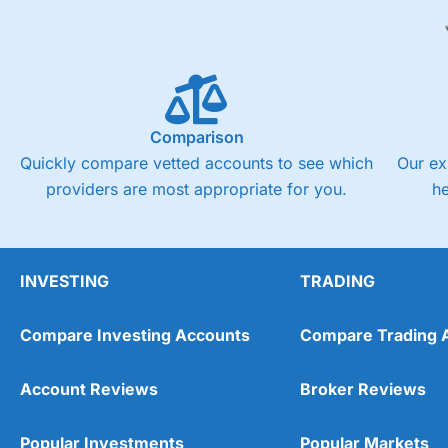
Comparison
Quickly compare vetted accounts to see which
Our ex
providers are most appropriate for you.
h
INVESTING
TRADING
Compare Investing Accounts
Compare Trading 
Account Reviews
Broker Reviews
Popular Investments
Popular Markets