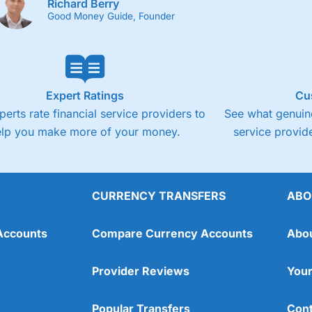
Richard Berry
Good Money Guide, Founder
Expert Ratings
Cu
perts rate financial service providers to
See what genuine
elp you make more of your money.
service provide
CURRENCY TRANSFERS
ABO
Accounts
Compare Currency Accounts
Abo
Provider Reviews
Your
Popular Transfers
Cont