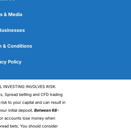
s & Media
Businesses
 & Conditions
acy Policy
L INVESTING INVOLVES RISK.
es, Spread betting and CFD trading
 risk to your capital and can result in
our initial deposit.
Between 68-
stor accounts lose money when
read bets. You should consider