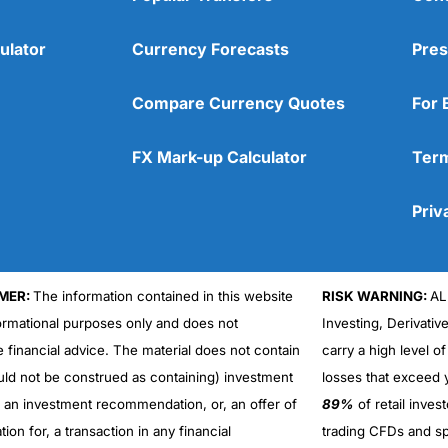
ulator
Currency Forecasts
Pres
Compare Currency Quotes
For 
FX Mark-up Calculator
Term
Priv
MER:
The information contained in this website
RISK WARNING:
AL
formational purposes only and does not
Investing, Derivativ
Cons
No DMA spread betting
e financial advice. The material does not contain
carry a high level of
No investing account
uld not be construed as containing) investment
losses that exceed y
r an investment recommendation, or, an offer of
89%
of retail inve
ation for, a transaction in any financial
trading CFDs and sp