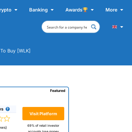
rypto
Banking
Awards
More
 To Buy [WLK]
Featured
ws
Visit Platform
69% of retail investor
ews)
accounts lose money