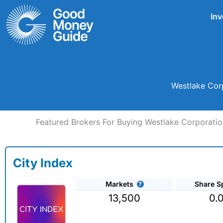
Skip
Inv
to
content
Westlake Corp
Featured Brokers For Buying Westlake Corporatio
City Index
Markets
Share S
13,500
0.