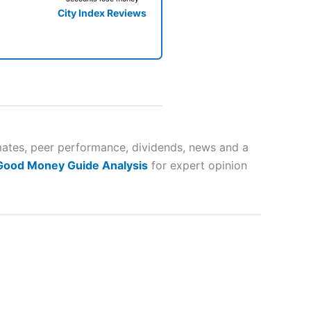
City Index Reviews
 way
 and
imates, peer performance, dividends, news and a
 Good Money Guide Analysis
for expert opinion
lose
 a wide range of markets to
their trading strategy.