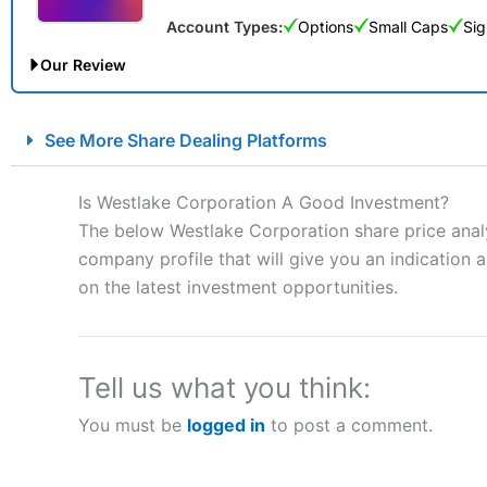
Account Types:
Options
Small Caps
Sig
Our Review
City Index Spread Betting Expert Review: Best Spread Betti
See More Share Dealing Platforms
Account:
City Index
Financial Spread Betting
Description:
City Index
is one of the best spread betting brok
Is Westlake Corporation A Good Investment?
to speculate on the financial markets.
City Index
also won our
The below Westlake Corporation share price analy
“Best Spread Betting Broker” in 2025..
company profile that will give you an indication as
CFDs are complex instruments and come with a high risk of lo
money when trading CFDs with this provider. You should co
on the latest investment opportunities.
afford to take the high risk of losing your money.
Visit City Index
Tell us what you think:
You must be
logged in
to post a comment.
Is
City Index
a good spread betting broker?
Overall,
City Index
’s spread
trade, and some very good a