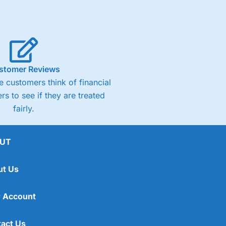
stomer Reviews
 customers think of financial
rs to see if they are treated
fairly.
UT
ut Us
 Account
act Us