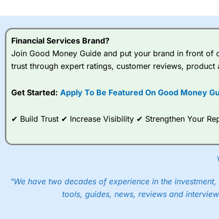
I would say that overal,l
Cit
range of shares, particular
indices and can have tighter
Financial Services Brand?
traders.
Join Good Money Guide and put your brand in front of ov
trust through expert ratings, customer reviews, product 
Spread bets at
City Index
a
stocks and ETFs, 19 commod
options desk for spread betting on index and populare stock 
Get Started:
Apply To Be Featured On Good Money Gu
When I tested
City Index
’s spread betting account Performan
✔ Build Trust ✔ Increase Visibility ✔ Strengthen Your 
post-trade analysis, When StoneX (
City Index
’s parent comp
help their customers stick to a trading plan and provide insi
As with most spread betting brokers,
City Index
clients trade
These vary by product and contract but in the FTSE 100 inde
points. You can trade Spread Bets on leading equity indices u
"We have two decades of experience in the investment, 
into the price.
tools, guides, news, reviews and interview