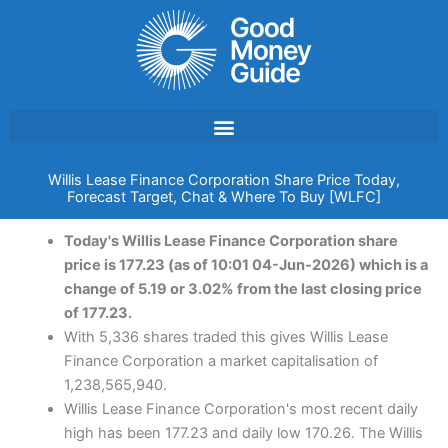
Skip
to
content
Willis Lease Finance Corporation Share Price Today,
Forecast Target, Chat & Where To Buy [WLFC]
Today's Willis Lease Finance Corporation share
price is 177.23 (as of 10:01 04-Jun-2026) which is a
change of 5.19 or 3.02% from the last closing price
of 177.23.
With 5,336 shares traded this gives Willis Lease
Finance Corporation a market capitalisation of
1,238,565,940.
Willis Lease Finance Corporation's most recent daily
high has been 177.23 and daily low 170.26. The Willis