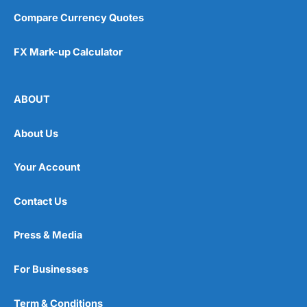
Compare Currency Quotes
FX Mark-up Calculator
ABOUT
About Us
Your Account
Contact Us
Press & Media
For Businesses
Term & Conditions