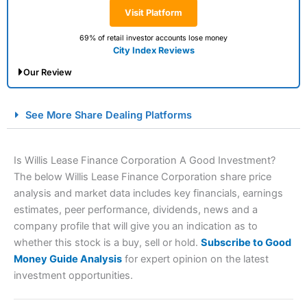
Visit Platform
69% of retail investor accounts lose money
City Index Reviews
Our Review
City Index Spread Betting Expert Review: Best
See More Share Dealing Platforms
Spread Betting Broker 2025
Is Willis Lease Finance Corporation A Good Investment?
The below Willis Lease Finance Corporation share price
analysis and market data includes key financials, earnings
estimates, peer performance, dividends, news and a
company profile that will give you an indication as to
whether this stock is a buy, sell or hold.
Subscribe to Good
Money Guide Analysis
for expert opinion on the latest
Account:
City Index
Financial Spread Betting
investment opportunities.
Description:
City Index
is one of the best spread betting
brokers and is suitable for all types of traders looking for
a tax-efficient way to speculate on the financial markets.