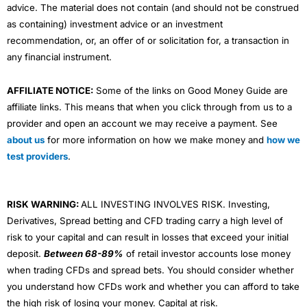
advice. The material does not contain (and should not be construed
as containing) investment advice or an investment
recommendation, or, an offer of or solicitation for, a transaction in
any financial instrument.
AFFILIATE NOTICE:
Some of the links on Good Money Guide are
affiliate links. This means that when you click through from us to a
provider and open an account we may receive a payment. See
about us
for more information on how we make money and
how we
test providers
.
RISK WARNING:
ALL INVESTING INVOLVES RISK. Investing,
Derivatives, Spread betting and CFD trading carry a high level of
risk to your capital and can result in losses that exceed your initial
deposit.
Between 68-89%
of retail investor accounts lose money
when trading CFDs and spread bets. You should consider whether
you understand how CFDs work and whether you can afford to take
the high risk of losing your money. Capital at risk.