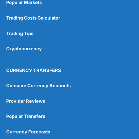
Popular Markets
Customer Service
(5)
Trading Costs Calculator
Research & Analysis
(4.5)
Trading Tips
Overall
Cryptocurrency
4.9
CURRENCY TRANSFERS
Compare Currency Accounts
Visit City Index
City Index Reviews
Provider Reviews
Popular Transfers
Currency Forecasts