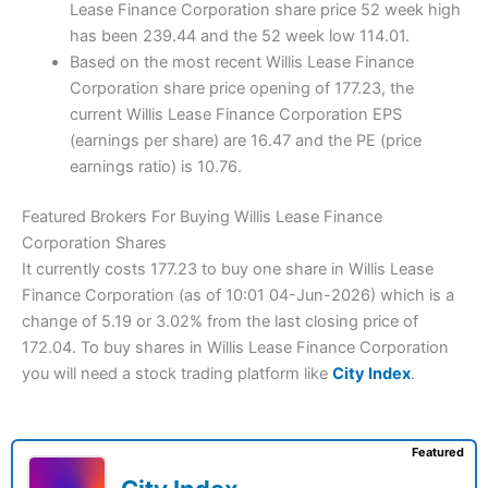
Lease Finance Corporation share price 52 week high
has been 239.44 and the 52 week low 114.01.
Based on the most recent Willis Lease Finance
Corporation share price opening of 177.23, the
current Willis Lease Finance Corporation EPS
(earnings per share) are 16.47 and the PE (price
earnings ratio) is 10.76.
Featured Brokers For Buying Willis Lease Finance
Corporation Shares
It currently costs 177.23 to buy one share in Willis Lease
Finance Corporation (as of 10:01 04-Jun-2026) which is a
change of 5.19 or 3.02% from the last closing price of
172.04. To buy shares in Willis Lease Finance Corporation
you will need a stock trading platform like
City Index
.
Featured