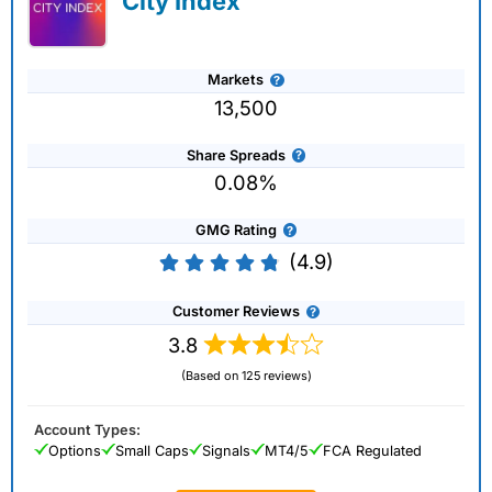
City Index
Markets
13,500
Share Spreads
0.08%
GMG Rating
(4.9)
Customer Reviews
3.8
(Based on 125 reviews)
Account Types:
Options
Small Caps
Signals
MT4/5
FCA Regulated