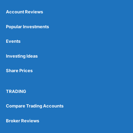
Account Reviews
Popular Investments
Events
Pros
Wide range of spread betting markets
Investing Ideas
Trading signals
Post-trade analysis
Share Prices
Cons
No DMA spread betting
No investing account
TRADING
Compare Trading Accounts
Pricing
(5)
Market Access
(5)
Broker Reviews
Online Platform
(5)