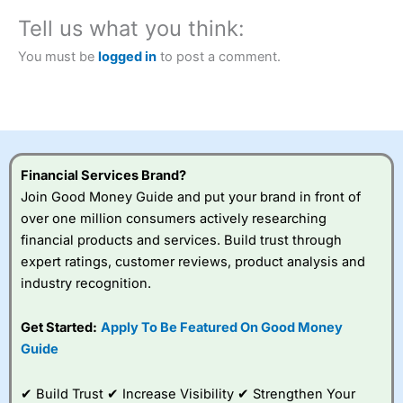
City Index
also won our “Best Trader Tools” award in
Tell us what you think:
2023 and “Best Trading App” in 2024 and “Best Spread
Betting Broker” in 2025..
You must be
logged in
to post a comment.
CFDs are complex instruments and come with a high risk
of losing money rapidly due to leverage. 70% of retail
investor accounts lose money when trading CFDs with
this provider. You should consider whether you
understand how CFDs work, and whether you can afford
to take the high risk of losing your money.
Financial Services Brand?
Visit City Index
Join Good Money Guide and put your brand in front of
over one million consumers actively researching
financial products and services. Build trust through
Is
City Index
a good spread betting broker?
expert ratings, customer reviews, product analysis and
Overall,
City Index
’s
spread betting
industry recognition.
platform is one of the
best around with
Get Started:
Apply To Be Featured On Good Money
competitive pricing, a
Guide
wide range of markets
to trade, and some
very good added
✔ Build Trust ✔ Increase Visibility ✔ Strengthen Your
value tools to help