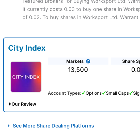
Featured Brokers For Buying Worksport Ltd. Warr
It currently costs 0.03 to buy one share in Works
of 0.02. To buy shares in Worksport Ltd. Warrant 
City Index
Markets
Share S
13,500
0.
Account Types:
Options
Small Caps
Sig
Our Review
City Index Spread Betting Expert Review: Best Spread Betti
See More Share Dealing Platforms
Account:
City Index
Financial Spread Betting