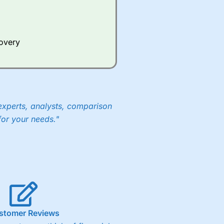
Whilst other brokers provide
e a huge amount of data to
covery
er representing the spread.
y 30 or Dax it charges 1.20
 1.8 cents per share are built
experts, analysts, comparison
for your needs."
stomer Reviews