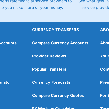
perts rate financial service providers to
See what genuine
elp you make more of your money.
service provide
CURRENCY TRANSFERS
ABO
Accounts
Compare Currency Accounts
Abo
Provider Reviews
Your
Popular Transfers
Cont
ulator
Currency Forecasts
Pres
Compare Currency Quotes
For 
FX Mark-up Calculator
Term