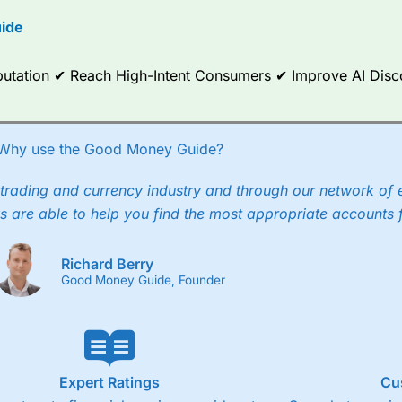
options.
ide
ce Analytics really made it stand out which is unique to
City Index
. 
any) acquired Chasing Returns, they were able to exclusively provid
Reputation ✔ Reach High-Intent Consumers ✔ Improve AI Dis
ghts into what can make them a better spread bettor.
 via two-way bid-offer prices the difference between the bid and off
x City charges a minimum spread of 1 index point and on the German
Why use the Good Money Guide?
p to 24 hours per day. For stock trading, spreads of 0.8% for UK and
trading and currency industry and through our network of 
s are able to help you find the most appropriate accounts 
Richard Berry
Good Money Guide, Founder
Expert Ratings
Cu