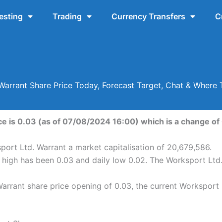
esting
Trading
Currency Transfers
C
Warrant Share Price Today, Forecast Target, Chat & Wher
e is 0.03 (as of 07/08/2024 16:00) which is a change of 0
port Ltd. Warrant a market capitalisation of 20,679,586.
y high has been 0.03 and daily low 0.02. The Worksport Ltd
rrant share price opening of 0.03, the current Worksport 