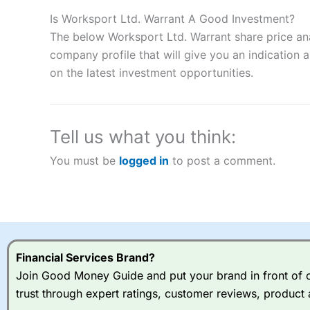
Description:
City Index
is one of the best spread betting brok
to speculate on the financial markets.
City Index
also won our
Is Worksport Ltd. Warrant A Good Investment?
“Best Spread Betting Broker” in 2025..
The below Worksport Ltd. Warrant share price ana
CFDs are complex instruments and come with a high risk of lo
company profile that will give you an indication as
money when trading CFDs with this provider. You should co
on the latest investment opportunities.
afford to take the high risk of losing your money.
Visit City Index
Tell us what you think:
Is
City Index
a good spread betting broker?
You must be
logged in
to post a comment.
Overall,
City Index
’s spread
trade, and some very good a
I would say that overal,l
Cit
range of shares, particular
indices and can have tighter
traders.
Financial Services Brand?
Join Good Money Guide and put your brand in front of ov
Spread bets at
City Index
a
trust through expert ratings, customer reviews, product 
stocks and ETFs, 19 commod