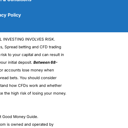
acy Policy
L INVESTING INVOLVES RISK.
es, Spread betting and CFD trading
 risk to your capital and can result in
our initial deposit.
Between 68-
stor accounts lose money when
read bets. You should consider
(5)
stand how CFDs work and whether
(5)
ke the high risk of losing your money.
(5)
ght Good Money Guide.
(5)
m is owned and operated by