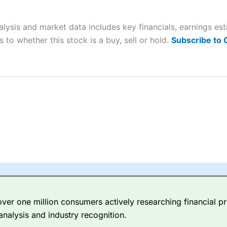
ers and is suitable for all types of traders looking for a tax-efficient
 “Best Trader Tools” award in 2023 and “Best Trading App” in 2024
lysis and market data includes key financials, earnings es
sing money rapidly due to leverage. 70% of retail investor accounts 
 to whether this stock is a buy, sell or hold.
Subscribe to
nsider whether you understand how CFDs work, and whether you can
 betting platform is one of the best around with competitive pricing,
dded value tools to help traders seek out opportunities and improve 
y Index
is a better spread betting broker than
CMC Markets
, especi
ly smaller cap shares.
CMC Markets
is more focussed on the most li
 pricing. But, for an all-round service,
City Index
is a better
spread 
er one million consumers actively researching financial pr
re available on 12,000 markets including, 23 equity indices, thousan
analysis and industry recognition.
ities, bonds, and interest rates, and an industry-leading 182 FX pa