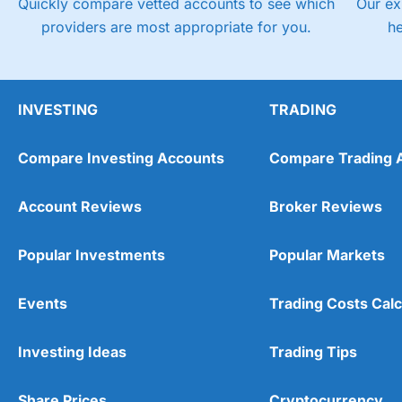
Quickly compare vetted accounts to see which
Our ex
providers are most appropriate for you.
h
INVESTING
TRADING
Compare Investing Accounts
Compare Trading 
Account Reviews
Broker Reviews
Popular Investments
Popular Markets
Events
Trading Costs Calc
Investing Ideas
Trading Tips
Share Prices
Cryptocurrency