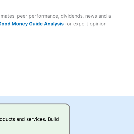
 way
 and
timates, peer performance, dividends, news and a
lose
 Good Money Guide Analysis
for expert opinion
 a wide range of markets to
their trading strategy.
ally if you are trading a broad
quid markets like EURGBP and
betting broker
for most UK
oducts and services. Build
ds of UK and international
rs.
City Index
also has an