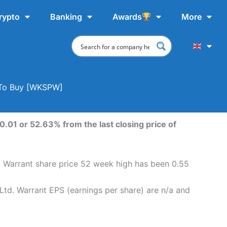
rypto
Banking
Awards
More
e To Buy [WKSPW]
.01 or 52.63% from the last closing price of
. Warrant share price 52 week high has been 0.55
Ltd. Warrant EPS (earnings per share) are n/a and