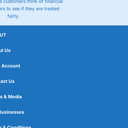
 customers think of financial
rs to see if they are treated
fairly.
UT
ut Us
 Account
act Us
s & Media
Businesses
 & Conditions