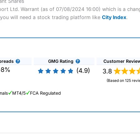
ant Shares
port Ltd. Warrant (as of 07/08/2024 16:00) which is a chang
you will need a stock trading platform like
City Index
.
preads
GMG Rating
Customer Revie
08%
(4.9)
3.8
(Based on 125 revi
nals
MT4/5
FCA Regulated
ng Broker 2025