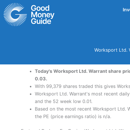
Skip
Inv
to
content
Worksport Ltd. 
Today's Worksport Ltd. Warrant share pric
0.03.
With 99,379 shares traded this gives Works
Worksport Ltd. Warrant's most recent dail
and the 52 week low 0.01.
Based on the most recent Worksport Ltd. Wa
the PE (price earnings ratio) is n/a.