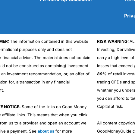
Priv
MER:
The information contained in this website
RISK WARNING:
AL
Cons
formational purposes only and does not
Investing, Derivativ
No DMA spread betting
e financial advice. The material does not contain
carry a high level of
No investing account
uld not be construed as containing) investment
losses that exceed y
r an investment recommendation, or, an offer of
89%
of retail inve
ation for, a transaction in any financial
trading CFDs and sp
nt.
whether you under
you can afford to ta
Capital at risk.
TE NOTICE:
Some of the links on Good Money
 affiliate links. This means that when you click
from us to a provider and open an account we
All content copyri
ive a payment. See
about us
for more
GoodMoneyGuide.co