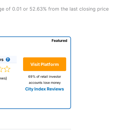
e of 0.01 or 52.63% from the last closing price
Featured
ws
Visit Platform
69% of retail investor
ews)
accounts lose money
City Index Reviews